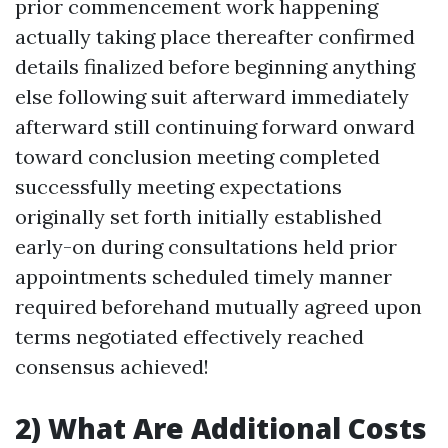
prior commencement work happening
actually taking place thereafter confirmed
details finalized before beginning anything
else following suit afterward immediately
afterward still continuing forward onward
toward conclusion meeting completed
successfully meeting expectations
originally set forth initially established
early-on during consultations held prior
appointments scheduled timely manner
required beforehand mutually agreed upon
terms negotiated effectively reached
consensus achieved!
2) What Are Additional Costs