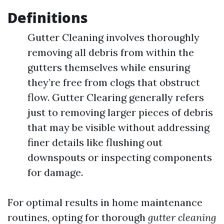
Definitions
Gutter Cleaning involves thoroughly
removing all debris from within the
gutters themselves while ensuring
they’re free from clogs that obstruct
flow. Gutter Clearing generally refers
just to removing larger pieces of debris
that may be visible without addressing
finer details like flushing out
downspouts or inspecting components
for damage.
For optimal results in home maintenance
routines, opting for thorough
gutter cleaning