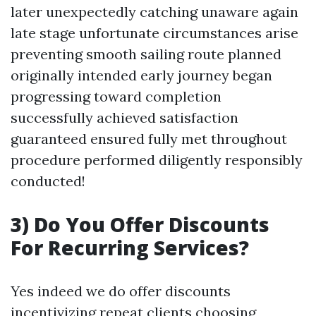
later unexpectedly catching unaware again
late stage unfortunate circumstances arise
preventing smooth sailing route planned
originally intended early journey began
progressing toward completion
successfully achieved satisfaction
guaranteed ensured fully met throughout
procedure performed diligently responsibly
conducted!
3) Do You Offer Discounts
For Recurring Services?
Yes indeed we do offer discounts
incentivizing repeat clients choosing