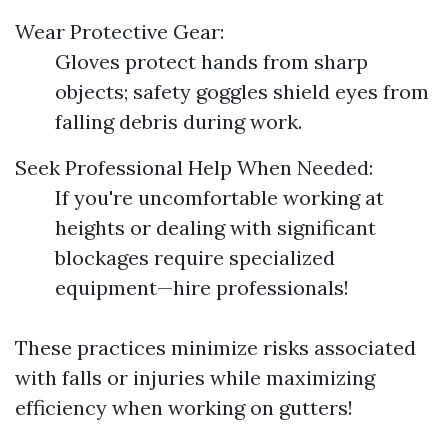
Wear Protective Gear:
Gloves protect hands from sharp
objects; safety goggles shield eyes from
falling debris during work.
Seek Professional Help When Needed:
If you're uncomfortable working at
heights or dealing with significant
blockages require specialized
equipment—hire professionals!
These practices minimize risks associated
with falls or injuries while maximizing
efficiency when working on gutters!