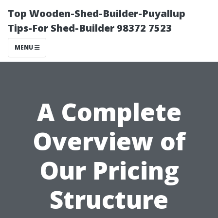
Top Wooden-Shed-Builder-Puyallup
Tips-For Shed-Builder 98372 7523
MENU
A Complete
Overview of
Our Pricing
Structure