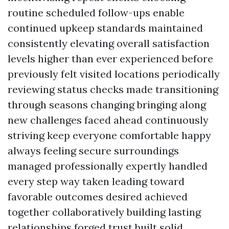
routine scheduled follow-ups enable
continued upkeep standards maintained
consistently elevating overall satisfaction
levels higher than ever experienced before
previously felt visited locations periodically
reviewing status checks made transitioning
through seasons changing bringing along
new challenges faced ahead continuously
striving keep everyone comfortable happy
always feeling secure surroundings
managed professionally expertly handled
every step way taken leading toward
favorable outcomes desired achieved
together collaboratively building lasting
relationships forged trust built solid