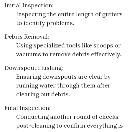
Initial Inspection:
Inspecting the entire length of gutters
to identify problems.
Debris Removal:
Using specialized tools like scoops or
vacuums to remove debris effectively.
Downspout Flushing:
Ensuring downspouts are clear by
running water through them after
clearing out debris.
Final Inspection:
Conducting another round of checks
post-cleaning to confirm everything is