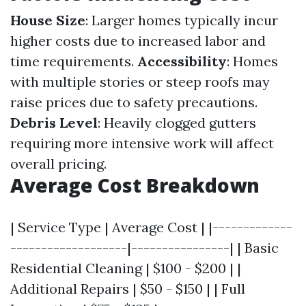
House Size
: Larger homes typically incur
higher costs due to increased labor and
time requirements.
Accessibility
: Homes
with multiple stories or steep roofs may
raise prices due to safety precautions.
Debris Level
: Heavily clogged gutters
requiring more intensive work will affect
overall pricing.
Average Cost Breakdown
| Service Type | Average Cost | |-------------
-------------------|----------------| | Basic
Residential Cleaning | $100 - $200 | |
Additional Repairs | $50 - $150 | | Full