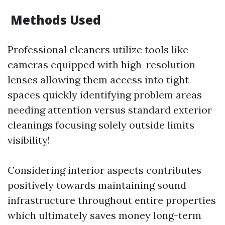
Methods Used
Professional cleaners utilize tools like
cameras equipped with high-resolution
lenses allowing them access into tight
spaces quickly identifying problem areas
needing attention versus standard exterior
cleanings focusing solely outside limits
visibility!
Considering interior aspects contributes
positively towards maintaining sound
infrastructure throughout entire properties
which ultimately saves money long-term