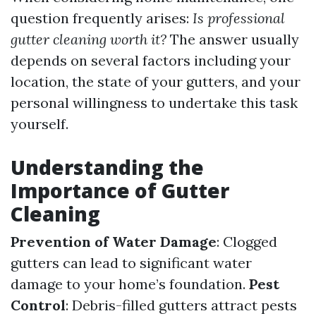
question frequently arises:
Is professional
gutter cleaning worth it?
The answer usually
depends on several factors including your
location, the state of your gutters, and your
personal willingness to undertake this task
yourself.
Understanding the
Importance of Gutter
Cleaning
Prevention of Water Damage
: Clogged
gutters can lead to significant water
damage to your home’s foundation.
Pest
Control
: Debris-filled gutters attract pests