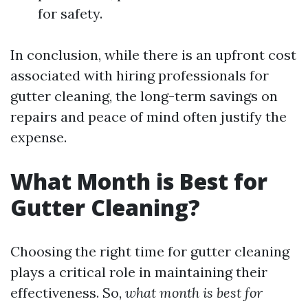
for safety.
In conclusion, while there is an upfront cost
associated with hiring professionals for
gutter cleaning, the long-term savings on
repairs and peace of mind often justify the
expense.
What Month is Best for
Gutter Cleaning?
Choosing the right time for gutter cleaning
plays a critical role in maintaining their
effectiveness. So,
what month is best for