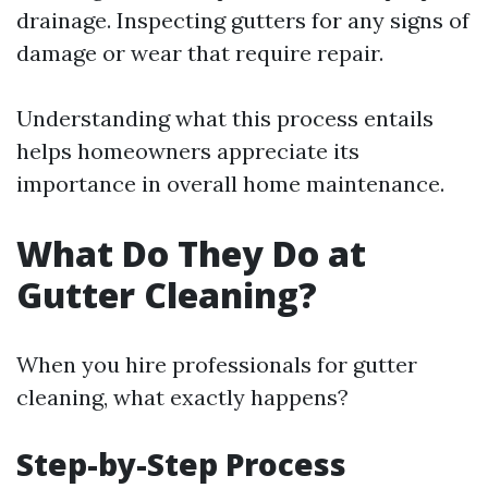
drainage. Inspecting gutters for any signs of
damage or wear that require repair.
Understanding what this process entails
helps homeowners appreciate its
importance in overall home maintenance.
What Do They Do at
Gutter Cleaning?
When you hire professionals for gutter
cleaning, what exactly happens?
Step-by-Step Process