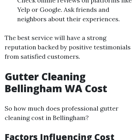
Check online reviews on platforms like
Yelp or Google. Ask friends and
neighbors about their experiences.
The best service will have a strong
reputation backed by positive testimonials
from satisfied customers.
Gutter Cleaning
Bellingham WA Cost
So how much does professional gutter
cleaning cost in Bellingham?
Factors Influencing Cost