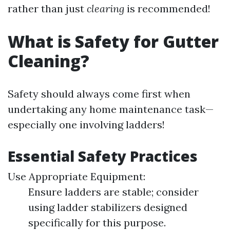
rather than just
clearing
is recommended!
What is Safety for Gutter
Cleaning?
Safety should always come first when
undertaking any home maintenance task—
especially one involving ladders!
Essential Safety Practices
Use Appropriate Equipment:
Ensure ladders are stable; consider
using ladder stabilizers designed
specifically for this purpose.