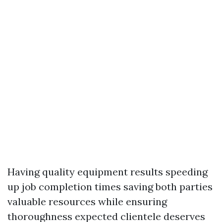
Having quality equipment results speeding
up job completion times saving both parties
valuable resources while ensuring
thoroughness expected clientele deserves