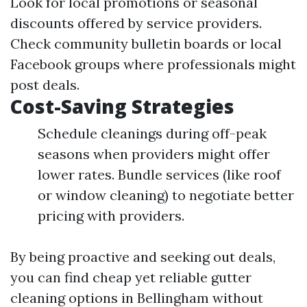
Look for local promotions or seasonal
discounts offered by service providers.
Check community bulletin boards or local
Facebook groups where professionals might
post deals.
Cost-Saving Strategies
Schedule cleanings during off-peak
seasons when providers might offer
lower rates. Bundle services (like roof
or window cleaning) to negotiate better
pricing with providers.
By being proactive and seeking out deals,
you can find cheap yet reliable gutter
cleaning options in Bellingham without