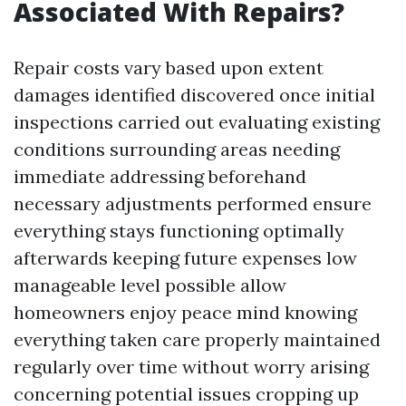
Associated With Repairs?
Repair costs vary based upon extent
damages identified discovered once initial
inspections carried out evaluating existing
conditions surrounding areas needing
immediate addressing beforehand
necessary adjustments performed ensure
everything stays functioning optimally
afterwards keeping future expenses low
manageable level possible allow
homeowners enjoy peace mind knowing
everything taken care properly maintained
regularly over time without worry arising
concerning potential issues cropping up