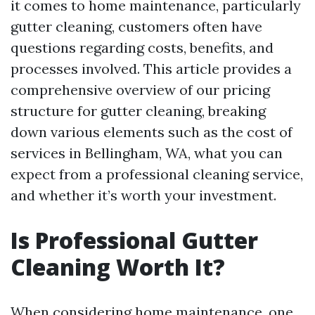
it comes to home maintenance, particularly
gutter cleaning, customers often have
questions regarding costs, benefits, and
processes involved. This article provides a
comprehensive overview of our pricing
structure for gutter cleaning, breaking
down various elements such as the cost of
services in Bellingham, WA, what you can
expect from a professional cleaning service,
and whether it’s worth your investment.
Is Professional Gutter
Cleaning Worth It?
When considering home maintenance, one