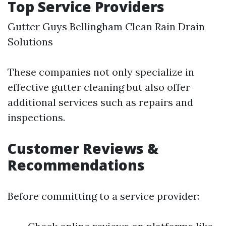
Top Service Providers
Gutter Guys
Bellingham Clean
Rain Drain
Solutions
These companies not only specialize in
effective gutter cleaning but also offer
additional services such as repairs and
inspections.
Customer Reviews &
Recommendations
Before committing to a service provider: