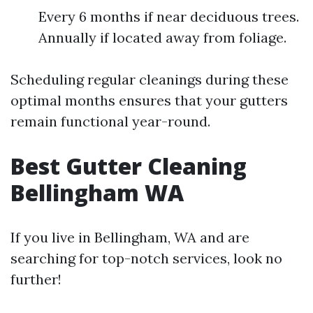
Every 6 months if near deciduous trees.
Annually if located away from foliage.
Scheduling regular cleanings during these
optimal months ensures that your gutters
remain functional year-round.
Best Gutter Cleaning
Bellingham WA
If you live in Bellingham, WA and are
searching for top-notch services, look no
further!