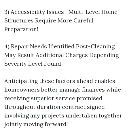
3) Accessibility Issues—Multi-Level Home
Structures Require More Careful
Preparation!
4) Repair Needs Identified Post-Cleaning
May Result Additional Charges Depending
Severity Level Found
Anticipating these factors ahead enables
homeowners better manage finances while
receiving superior service promised
throughout duration contract signed
involving any projects undertaken together
jointly moving forward!