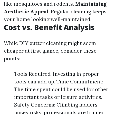
like mosquitoes and rodents.
Maintaining
Aesthetic Appeal
: Regular cleaning keeps
your home looking well-maintained.
Cost vs. Benefit Analysis
While DIY gutter cleaning might seem
cheaper at first glance, consider these
points:
Tools Required: Investing in proper
tools can add up. Time Commitment:
The time spent could be used for other
important tasks or leisure activities.
Safety Concerns: Climbing ladders
poses risks; professionals are trained