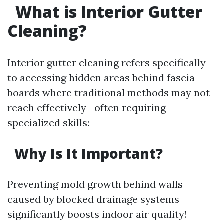
What is Interior Gutter
Cleaning?
Interior gutter cleaning refers specifically
to accessing hidden areas behind fascia
boards where traditional methods may not
reach effectively—often requiring
specialized skills:
Why Is It Important?
Preventing mold growth behind walls
caused by blocked drainage systems
significantly boosts indoor air quality!