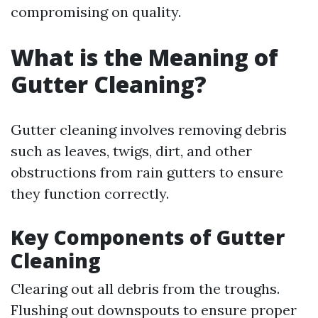
compromising on quality.
What is the Meaning of
Gutter Cleaning?
Gutter cleaning involves removing debris
such as leaves, twigs, dirt, and other
obstructions from rain gutters to ensure
they function correctly.
Key Components of Gutter
Cleaning
Clearing out all debris from the troughs.
Flushing out downspouts to ensure proper