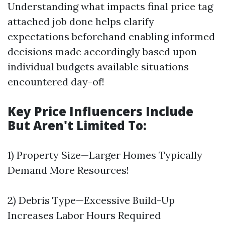
Understanding what impacts final price tag
attached job done helps clarify
expectations beforehand enabling informed
decisions made accordingly based upon
individual budgets available situations
encountered day-of!
Key Price Influencers Include
But Aren't Limited To:
1) Property Size—Larger Homes Typically
Demand More Resources!
2) Debris Type—Excessive Build-Up
Increases Labor Hours Required