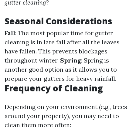
gutter cleaning?
Seasonal Considerations
Fall
: The most popular time for gutter
cleaning is in late fall after all the leaves
have fallen. This prevents blockages
throughout winter.
Spring
: Spring is
another good option as it allows you to
prepare your gutters for heavy rainfall.
Frequency of Cleaning
Depending on your environment (e.g., trees
around your property), you may need to
clean them more often: