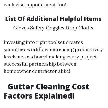
each visit appointment too!
List Of Additional Helpful Items
Gloves Safety Goggles Drop Cloths
Investing into right toolset creates
smoother workflow increasing productivity
levels across board making every project
successful partnership between
homeowner contractor alike!
Gutter Cleaning Cost
Factors Explained!