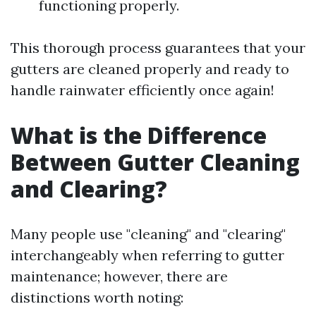
functioning properly.
This thorough process guarantees that your
gutters are cleaned properly and ready to
handle rainwater efficiently once again!
What is the Difference
Between Gutter Cleaning
and Clearing?
Many people use "cleaning" and "clearing"
interchangeably when referring to gutter
maintenance; however, there are
distinctions worth noting: