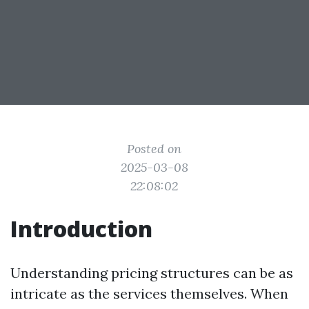
Posted on
2025-03-08
22:08:02
Introduction
Understanding pricing structures can be as
intricate as the services themselves. When