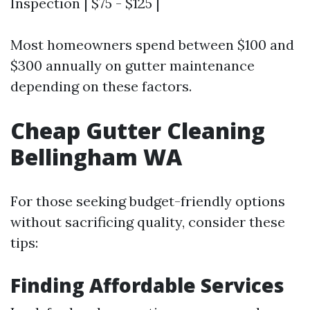
Inspection | $75 - $125 |
Most homeowners spend between $100 and
$300 annually on gutter maintenance
depending on these factors.
Cheap Gutter Cleaning
Bellingham WA
For those seeking budget-friendly options
without sacrificing quality, consider these
tips:
Finding Affordable Services