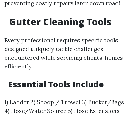
preventing costly repairs later down road!
Gutter Cleaning Tools
Every professional requires specific tools
designed uniquely tackle challenges
encountered while servicing clients’ homes
efficiently:
Essential Tools Include
1) Ladder 2) Scoop / Trowel 3) Bucket/Bags
4) Hose/Water Source 5) Hose Extensions