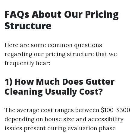
FAQs About Our Pricing
Structure
Here are some common questions
regarding our pricing structure that we
frequently hear:
1) How Much Does Gutter
Cleaning Usually Cost?
The average cost ranges between $100-$300
depending on house size and accessibility
issues present during evaluation phase