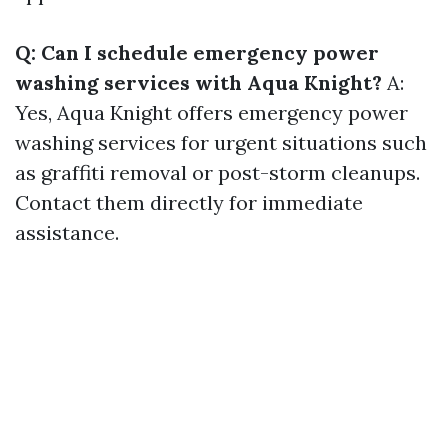
Q: Can I schedule emergency power
washing services with Aqua Knight?
A:
Yes, Aqua Knight offers emergency power
washing services for urgent situations such
as graffiti removal or post-storm cleanups.
Contact them directly for immediate
assistance.