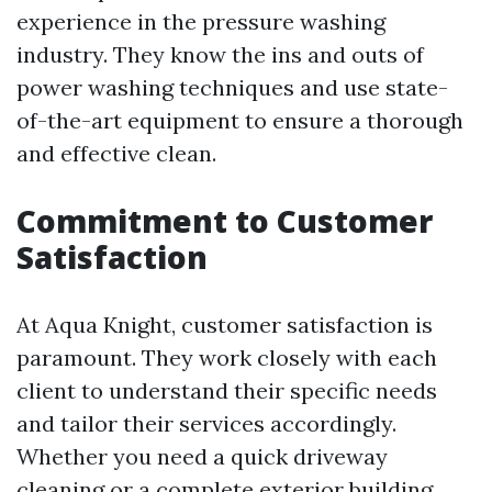
experience in the pressure washing
industry. They know the ins and outs of
power washing techniques and use state-
of-the-art equipment to ensure a thorough
and effective clean.
Commitment to Customer
Satisfaction
At Aqua Knight, customer satisfaction is
paramount. They work closely with each
client to understand their specific needs
and tailor their services accordingly.
Whether you need a quick driveway
cleaning or a complete exterior building