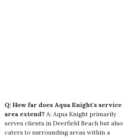
Q: How far does Aqua Knight's service
area extend?
A: Aqua Knight primarily
serves clients in Deerfield Beach but also
caters to surrounding areas within a