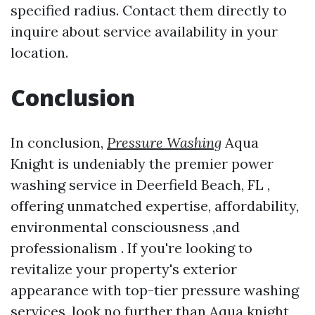
specified radius. Contact them directly to
inquire about service availability in your
location.
Conclusion
In conclusion,
Pressure Washing
Aqua
Knight is undeniably the premier power
washing service in Deerfield Beach, FL ,
offering unmatched expertise, affordability,
environmental consciousness ,and
professionalism . If you're looking to
revitalize your property's exterior
appearance with top-tier pressure washing
services ,look no further than Aqua knight