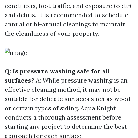
conditions, foot traffic, and exposure to dirt
and debris. It is recommended to schedule
annual or bi-annual cleanings to maintain
the cleanliness of your property.
Q: Is pressure washing safe for all
surfaces?
A: While pressure washing is an
effective cleaning method, it may not be
suitable for delicate surfaces such as wood
or certain types of siding. Aqua Knight
conducts a thorough assessment before
starting any project to determine the best
approach for each surface.