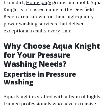
from dirt,
Home page
grime, and mold. Aqua
Knight is a trusted name in the Deerfield
Beach area, known for their high-quality
power washing services that deliver
exceptional results every time.
Why Choose Aqua Knight
for Your Pressure
Washing Needs?
Expertise in Pressure
Washing
Aqua Knight is staffed with a team of highly
trained professionals who have extensive