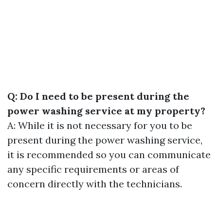
Q: Do I need to be present during the
power washing service at my property?
A: While it is not necessary for you to be
present during the power washing service,
it is recommended so you can communicate
any specific requirements or areas of
concern directly with the technicians.