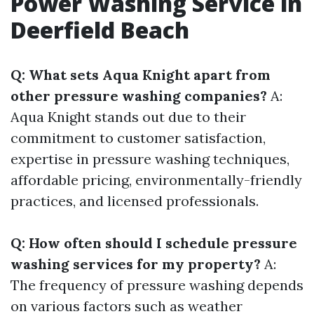
Power Washing Service in
Deerfield Beach
Q: What sets Aqua Knight apart from
other pressure washing companies?
A:
Aqua Knight stands out due to their
commitment to customer satisfaction,
expertise in pressure washing techniques,
affordable pricing, environmentally-friendly
practices, and licensed professionals.
Q: How often should I schedule pressure
washing services for my property?
A:
The frequency of pressure washing depends
on various factors such as weather