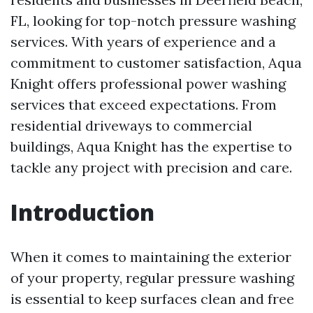
FL, looking for top-notch pressure washing
services. With years of experience and a
commitment to customer satisfaction, Aqua
Knight offers professional power washing
services that exceed expectations. From
residential driveways to commercial
buildings, Aqua Knight has the expertise to
tackle any project with precision and care.
Introduction
When it comes to maintaining the exterior
of your property, regular pressure washing
is essential to keep surfaces clean and free