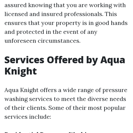
assured knowing that you are working with
licensed and insured professionals. This
ensures that your property is in good hands
and protected in the event of any
unforeseen circumstances.
Services Offered by Aqua
Knight
Aqua Knight offers a wide range of pressure
washing services to meet the diverse needs
of their clients. Some of their most popular
services include: