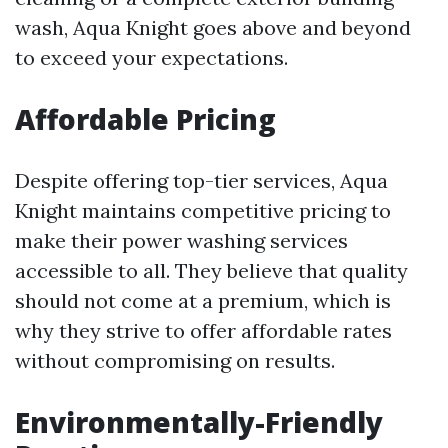
wash, Aqua Knight goes above and beyond
to exceed your expectations.
Affordable Pricing
Despite offering top-tier services, Aqua
Knight maintains competitive pricing to
make their power washing services
accessible to all. They believe that quality
should not come at a premium, which is
why they strive to offer affordable rates
without compromising on results.
Environmentally-Friendly