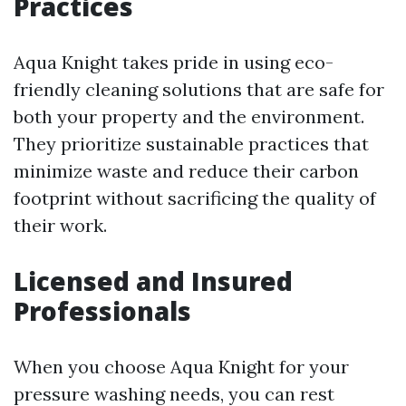
Practices
Aqua Knight takes pride in using eco-
friendly cleaning solutions that are safe for
both your property and the environment.
They prioritize sustainable practices that
minimize waste and reduce their carbon
footprint without sacrificing the quality of
their work.
Licensed and Insured
Professionals
When you choose Aqua Knight for your
pressure washing needs, you can rest