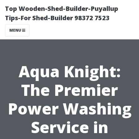
Top Wooden-Shed-Builder-Puyallup
Tips-For Shed-Builder 98372 7523
MENU
Aqua Knight:
The Premier
Power Washing
Service in