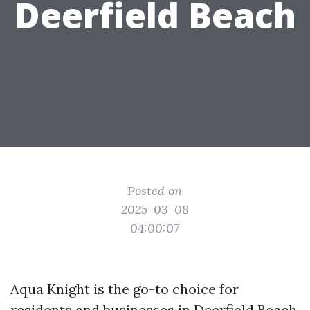
Deerfield Beach
Posted on
2025-03-08
04:00:07
Aqua Knight is the go-to choice for
residents and businesses in Deerfield Beach,