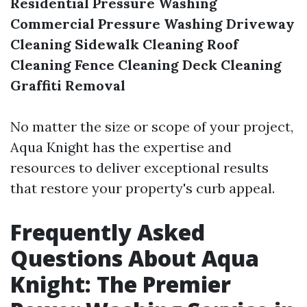
Residential Pressure Washing
Commercial Pressure Washing
Driveway
Cleaning
Sidewalk Cleaning
Roof
Cleaning
Fence Cleaning
Deck Cleaning
Graffiti Removal
No matter the size or scope of your project,
Aqua Knight has the expertise and
resources to deliver exceptional results
that restore your property's curb appeal.
Frequently Asked
Questions About Aqua
Knight: The Premier