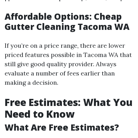
Affordable Options: Cheap
Gutter Cleaning Tacoma WA
If you’re on a price range, there are lower
priced features possible in Tacoma WA that
still give good quality provider. Always
evaluate a number of fees earlier than
making a decision.
Free Estimates: What You
Need to Know
What Are Free Estimates?