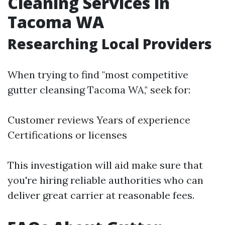
Cleaning Services in
Tacoma WA
Researching Local Providers
When trying to find "most competitive
gutter cleansing Tacoma WA," seek for:
Customer reviews Years of experience
Certifications or licenses
This investigation will aid make sure that
you're hiring reliable authorities who can
deliver great carrier at reasonable fees.