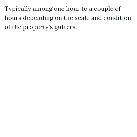
Typically among one hour to a couple of
hours depending on the scale and condition
of the property’s gutters.