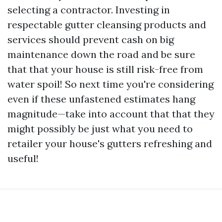
selecting a contractor. Investing in
respectable gutter cleansing products and
services should prevent cash on big
maintenance down the road and be sure
that that your house is still risk-free from
water spoil! So next time you're considering
even if these unfastened estimates hang
magnitude—take into account that that they
might possibly be just what you need to
retailer your house's gutters refreshing and
useful!