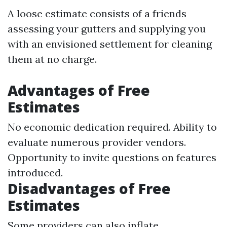
A loose estimate consists of a friends
assessing your gutters and supplying you
with an envisioned settlement for cleaning
them at no charge.
Advantages of Free
Estimates
No economic dedication required. Ability to
evaluate numerous provider vendors.
Opportunity to invite questions on features
introduced.
Disadvantages of Free
Estimates
Some providers can also inflate