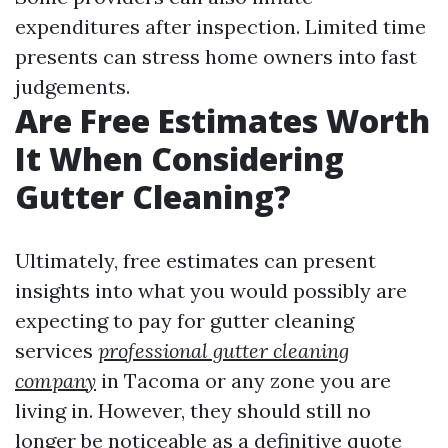
expenditures after inspection. Limited time
presents can stress home owners into fast
judgements.
Are Free Estimates Worth
It When Considering
Gutter Cleaning?
Ultimately, free estimates can present
insights into what you would possibly are
expecting to pay for gutter cleaning
services
professional gutter cleaning
company
in Tacoma or any zone you are
living in. However, they should still no
longer be noticeable as a definitive quote