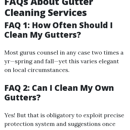
FAQs About Gutter
Cleaning Services
FAQ 1: How Often Should I
Clean My Gutters?
Most gurus counsel in any case two times a
yr—spring and fall—yet this varies elegant
on local circumstances.
FAQ 2: Can I Clean My Own
Gutters?
Yes! But that is obligatory to exploit precise
protection system and suggestions once