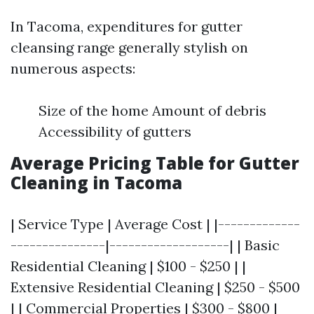
In Tacoma, expenditures for gutter
cleansing range generally stylish on
numerous aspects:
Size of the home Amount of debris
Accessibility of gutters
Average Pricing Table for Gutter
Cleaning in Tacoma
| Service Type | Average Cost | |-------------
---------------|-------------------| | Basic
Residential Cleaning | $100 - $250 | |
Extensive Residential Cleaning | $250 - $500
| | Commercial Properties | $300 - $800 |