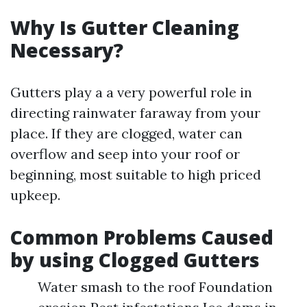
Why Is Gutter Cleaning
Necessary?
Gutters play a a very powerful role in
directing rainwater faraway from your
place. If they are clogged, water can
overflow and seep into your roof or
beginning, most suitable to high priced
upkeep.
Common Problems Caused
by using Clogged Gutters
Water smash to the roof Foundation