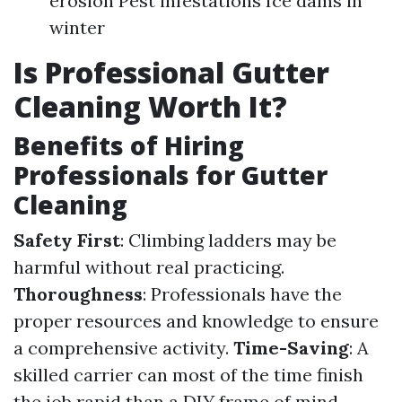
erosion Pest infestations Ice dams in
winter
Is Professional Gutter
Cleaning Worth It?
Benefits of Hiring
Professionals for Gutter
Cleaning
Safety First
: Climbing ladders may be
harmful without real practicing.
Thoroughness
: Professionals have the
proper resources and knowledge to ensure
a comprehensive activity.
Time-Saving
: A
skilled carrier can most of the time finish
the job rapid than a DIY frame of mind.