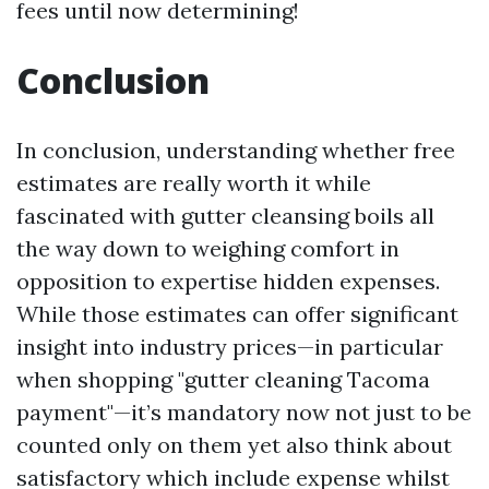
fees until now determining!
Conclusion
In conclusion, understanding whether free
estimates are really worth it while
fascinated with gutter cleansing boils all
the way down to weighing comfort in
opposition to expertise hidden expenses.
While those estimates can offer significant
insight into industry prices—in particular
when shopping "gutter cleaning Tacoma
payment"—it’s mandatory now not just to be
counted only on them yet also think about
satisfactory which include expense whilst