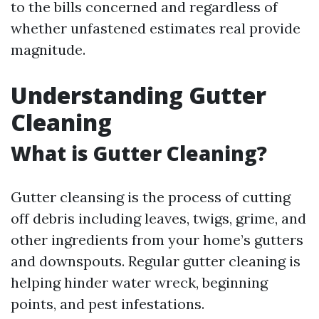
to the bills concerned and regardless of
whether unfastened estimates real provide
magnitude.
Understanding Gutter
Cleaning
What is Gutter Cleaning?
Gutter cleansing is the process of cutting
off debris including leaves, twigs, grime, and
other ingredients from your home’s gutters
and downspouts. Regular gutter cleaning is
helping hinder water wreck, beginning
points, and pest infestations.