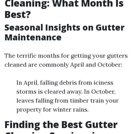
Cleaning: What Month Is
Best?
Seasonal Insights on Gutter
Maintenance
The terrific months for getting your gutters
cleaned are commonly April and October:
In April, falling debris from iciness
storms is cleared away. In October,
leaves falling from timber train your
property for winter rains.
Finding the Best Gutter