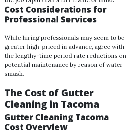
Cost Considerations for
Professional Services
While hiring professionals may seem to be
greater high-priced in advance, agree with
the lengthy-time period rate reductions on
potential maintenance by reason of water
smash.
The Cost of Gutter
Cleaning in Tacoma
Gutter Cleaning Tacoma
Cost Overview