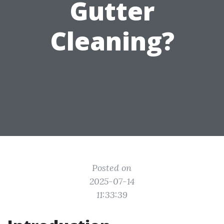
Gutter
Cleaning?
Posted on
2025-07-14
11:33:39