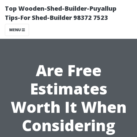
Top Wooden-Shed-Builder-Puyallup
Tips-For Shed-Builder 98372 7523
MENU
Are Free
Estimates
Worth It When
Considering