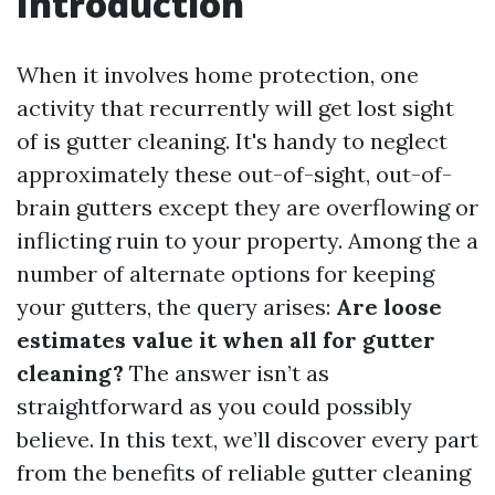
Introduction
When it involves home protection, one
activity that recurrently will get lost sight
of is gutter cleaning. It's handy to neglect
approximately these out-of-sight, out-of-
brain gutters except they are overflowing or
inflicting ruin to your property. Among the a
number of alternate options for keeping
your gutters, the query arises:
Are loose
estimates value it when all for gutter
cleaning?
The answer isn’t as
straightforward as you could possibly
believe. In this text, we’ll discover every part
from the benefits of reliable gutter cleaning