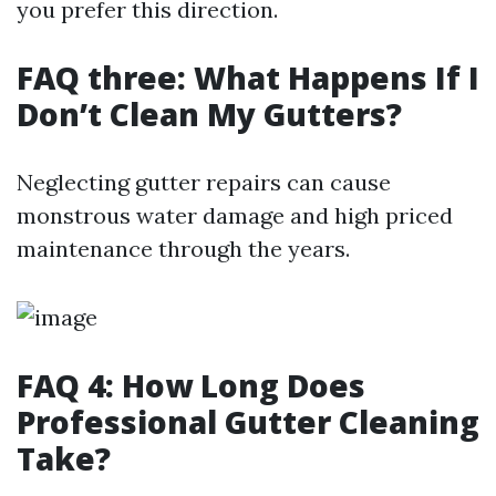
you prefer this direction.
FAQ three: What Happens If I
Don’t Clean My Gutters?
Neglecting gutter repairs can cause
monstrous water damage and high priced
maintenance through the years.
FAQ 4: How Long Does
Professional Gutter Cleaning
Take?