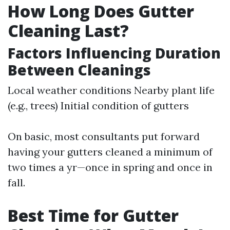
How Long Does Gutter
Cleaning Last?
Factors Influencing Duration
Between Cleanings
Local weather conditions Nearby plant life
(e.g., trees) Initial condition of gutters
On basic, most consultants put forward
having your gutters cleaned a minimum of
two times a yr—once in spring and once in
fall.
Best Time for Gutter