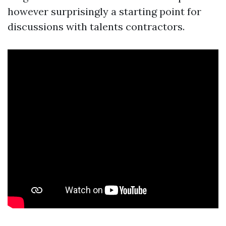
however surprisingly a starting point for
discussions with talents contractors.