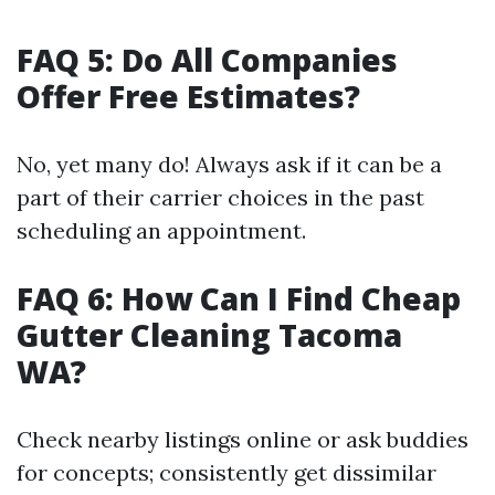
FAQ 5: Do All Companies
Offer Free Estimates?
No, yet many do! Always ask if it can be a
part of their carrier choices in the past
scheduling an appointment.
FAQ 6: How Can I Find Cheap
Gutter Cleaning Tacoma
WA?
Check nearby listings online or ask buddies
for concepts; consistently get dissimilar