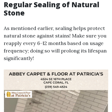
Regular Sealing of Natural
Stone
As mentioned earlier, sealing helps protect
natural stone against stains! Make sure you
reapply every 6–12 months based on usage
frequency; doing so will prolong its lifespan
significantly!