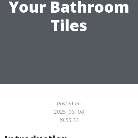
Your Bathroom
Tiles
Posted on
2025-03-08
19:55:33