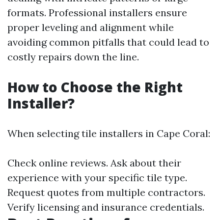
formats. Professional installers ensure
proper leveling and alignment while
avoiding common pitfalls that could lead to
costly repairs down the line.
How to Choose the Right
Installer?
When selecting tile installers in Cape Coral:
Check online reviews. Ask about their
experience with your specific tile type.
Request quotes from multiple contractors.
Verify licensing and insurance credentials.