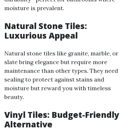
moisture is prevalent.
Natural Stone Tiles:
Luxurious Appeal
Natural stone tiles like granite, marble, or
slate bring elegance but require more
maintenance than other types. They need
sealing to protect against stains and
moisture but reward you with timeless
beauty.
Vinyl Tiles: Budget-Friendly
Alternative