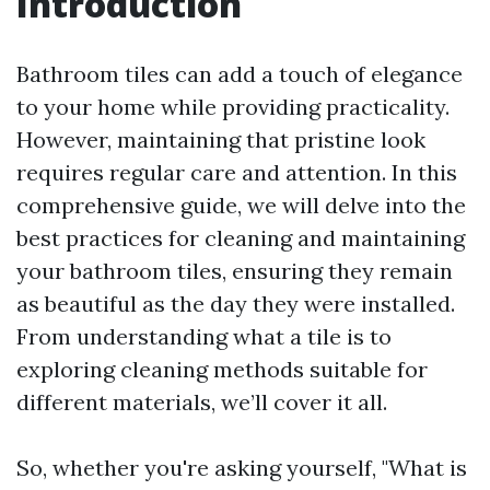
Introduction
Bathroom tiles can add a touch of elegance
to your home while providing practicality.
However, maintaining that pristine look
requires regular care and attention. In this
comprehensive guide, we will delve into the
best practices for cleaning and maintaining
your bathroom tiles, ensuring they remain
as beautiful as the day they were installed.
From understanding what a tile is to
exploring cleaning methods suitable for
different materials, we’ll cover it all.
So, whether you're asking yourself, "What is