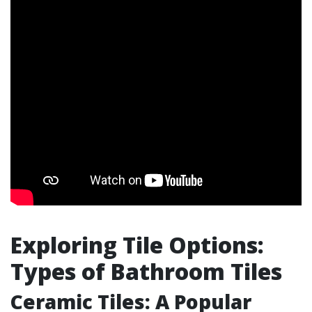
Exploring Tile Options:
Types of Bathroom Tiles
Ceramic Tiles: A Popular