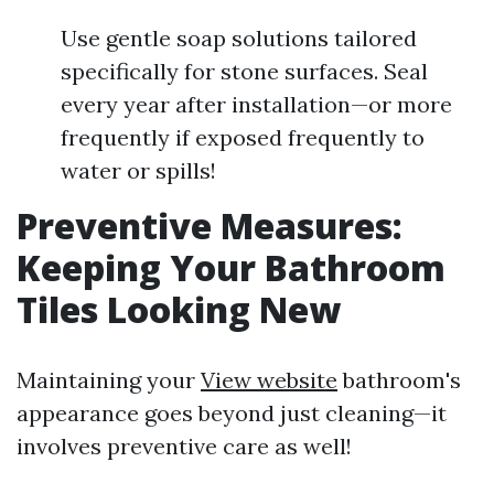
Use gentle soap solutions tailored
specifically for stone surfaces. Seal
every year after installation—or more
frequently if exposed frequently to
water or spills!
Preventive Measures:
Keeping Your Bathroom
Tiles Looking New
Maintaining your
View website
bathroom's
appearance goes beyond just cleaning—it
involves preventive care as well!