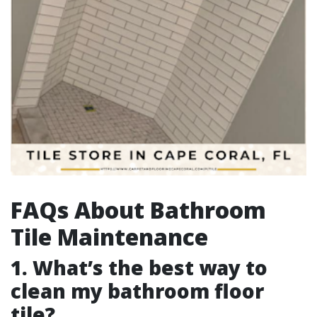
FAQs About Bathroom
Tile Maintenance
1. What’s the best way to
clean my bathroom floor
tile?