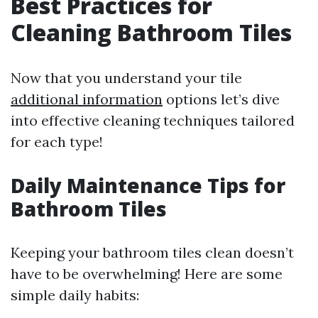
Best Practices for
Cleaning Bathroom Tiles
Now that you understand your tile
additional information
options let’s dive
into effective cleaning techniques tailored
for each type!
Daily Maintenance Tips for
Bathroom Tiles
Keeping your bathroom tiles clean doesn’t
have to be overwhelming! Here are some
simple daily habits: