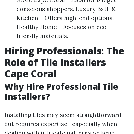
conscious shoppers. Luxury Bath &
Kitchen – Offers high-end options.
Healthy Home – Focuses on eco-
friendly materials.
Hiring Professionals: The
Role of Tile Installers
Cape Coral
Why Hire Professional Tile
Installers?
Installing tiles may seem straightforward
but requires expertise—especially when
dealing with intricate patterns or large