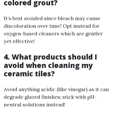
colored grout?
It’s best avoided since bleach may cause
discoloration over time! Opt instead for
oxygen-based cleaners which are gentler
yet effective!
4. What products should I
avoid when cleaning my
ceramic tiles?
Avoid anything acidic (like vinegar) as it can
degrade glazed finishes; stick with pH-
neutral solutions instead!