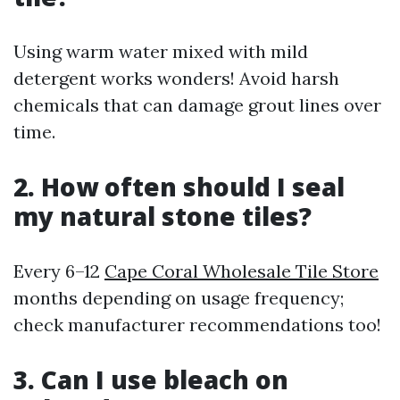
Using warm water mixed with mild
detergent works wonders! Avoid harsh
chemicals that can damage grout lines over
time.
2. How often should I seal
my natural stone tiles?
Every 6–12
Cape Coral Wholesale Tile Store
months depending on usage frequency;
check manufacturer recommendations too!
3. Can I use bleach on