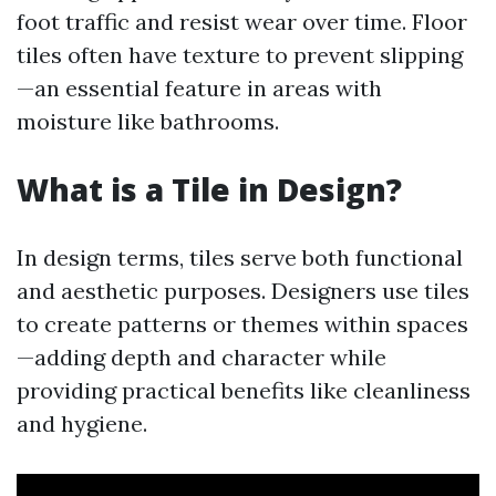
foot traffic and resist wear over time. Floor
tiles often have texture to prevent slipping
—an essential feature in areas with
moisture like bathrooms.
What is a Tile in Design?
In design terms, tiles serve both functional
and aesthetic purposes. Designers use tiles
to create patterns or themes within spaces
—adding depth and character while
providing practical benefits like cleanliness
and hygiene.