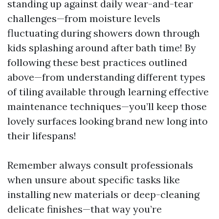
standing up against daily wear-and-tear
challenges—from moisture levels
fluctuating during showers down through
kids splashing around after bath time! By
following these best practices outlined
above—from understanding different types
of tiling available through learning effective
maintenance techniques—you’ll keep those
lovely surfaces looking brand new long into
their lifespans!
Remember always consult professionals
when unsure about specific tasks like
installing new materials or deep-cleaning
delicate finishes—that way you’re