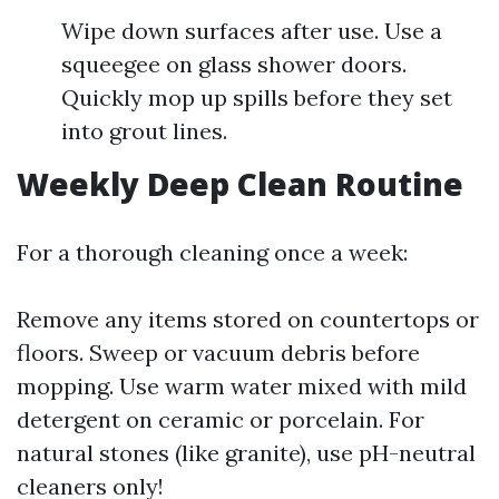
Wipe down surfaces after use. Use a
squeegee on glass shower doors.
Quickly mop up spills before they set
into grout lines.
Weekly Deep Clean Routine
For a thorough cleaning once a week:
Remove any items stored on countertops or
floors. Sweep or vacuum debris before
mopping. Use warm water mixed with mild
detergent on ceramic or porcelain. For
natural stones (like granite), use pH-neutral
cleaners only!