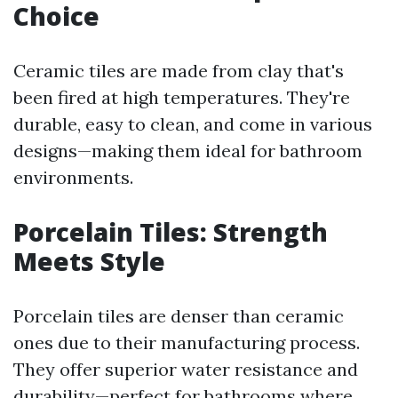
Choice
Ceramic tiles are made from clay that's
been fired at high temperatures. They're
durable, easy to clean, and come in various
designs—making them ideal for bathroom
environments.
Porcelain Tiles: Strength
Meets Style
Porcelain tiles are denser than ceramic
ones due to their manufacturing process.
They offer superior water resistance and
durability—perfect for bathrooms where