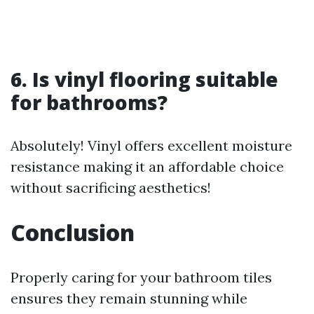
6. Is vinyl flooring suitable
for bathrooms?
Absolutely! Vinyl offers excellent moisture
resistance making it an affordable choice
without sacrificing aesthetics!
Conclusion
Properly caring for your bathroom tiles
ensures they remain stunning while