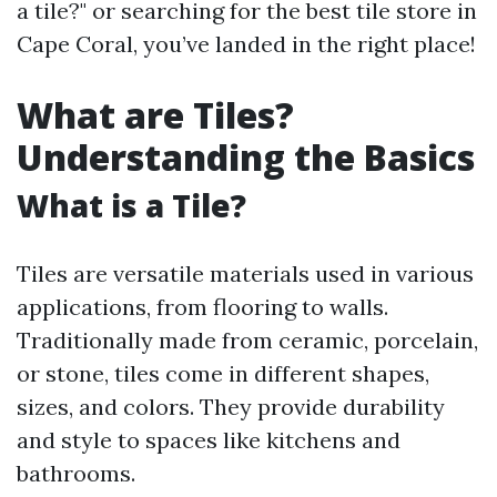
a tile?" or searching for the best tile store in
Cape Coral, you’ve landed in the right place!
What are Tiles?
Understanding the Basics
What is a Tile?
Tiles are versatile materials used in various
applications, from flooring to walls.
Traditionally made from ceramic, porcelain,
or stone, tiles come in different shapes,
sizes, and colors. They provide durability
and style to spaces like kitchens and
bathrooms.