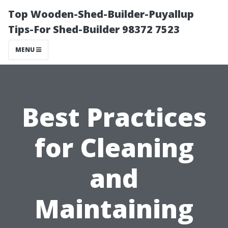
Top Wooden-Shed-Builder-Puyallup
Tips-For Shed-Builder 98372 7523
MENU
Best Practices
for Cleaning
and
Maintaining