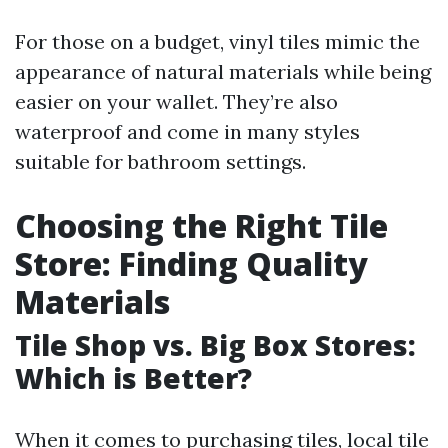
For those on a budget, vinyl tiles mimic the
appearance of natural materials while being
easier on your wallet. They’re also
waterproof and come in many styles
suitable for bathroom settings.
Choosing the Right Tile
Store: Finding Quality
Materials
Tile Shop vs. Big Box Stores:
Which is Better?
When it comes to purchasing tiles, local tile