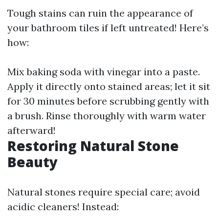
Tough stains can ruin the appearance of
your bathroom tiles if left untreated! Here’s
how:
Mix baking soda with vinegar into a paste.
Apply it directly onto stained areas; let it sit
for 30 minutes before scrubbing gently with
a brush. Rinse thoroughly with warm water
afterward!
Restoring Natural Stone
Beauty
Natural stones require special care; avoid
acidic cleaners! Instead: