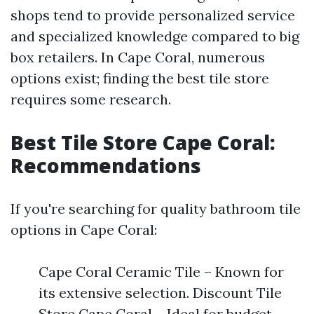
shops tend to provide personalized service
and specialized knowledge compared to big
box retailers. In Cape Coral, numerous
options exist; finding the best tile store
requires some research.
Best Tile Store Cape Coral:
Recommendations
If you're searching for quality bathroom tile
options in Cape Coral:
Cape Coral Ceramic Tile – Known for
its extensive selection. Discount Tile
Store Cape Coral – Ideal for budget-