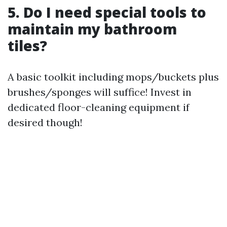
5. Do I need special tools to
maintain my bathroom
tiles?
A basic toolkit including mops/buckets plus
brushes/sponges will suffice! Invest in
dedicated floor-cleaning equipment if
desired though!