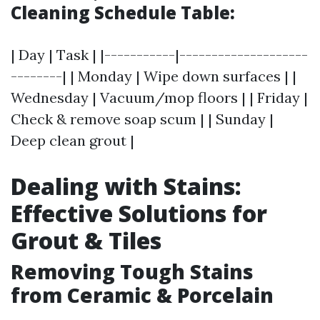
Cleaning Schedule Table:
| Day | Task | |-----------|--------------------
--------| | Monday | Wipe down surfaces | |
Wednesday | Vacuum/mop floors | | Friday |
Check & remove soap scum | | Sunday |
Deep clean grout |
Dealing with Stains:
Effective Solutions for
Grout & Tiles
Removing Tough Stains
from Ceramic & Porcelain