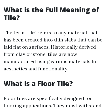
What is the Full Meaning of
Tile?
The term "tile" refers to any material that
has been created into thin slabs that can be
laid flat on surfaces. Historically derived
from clay or stone, tiles are now
manufactured using various materials for
aesthetics and functionality.
What is a Floor Tile?
Floor tiles are specifically designed for
flooring applications. They must withstand