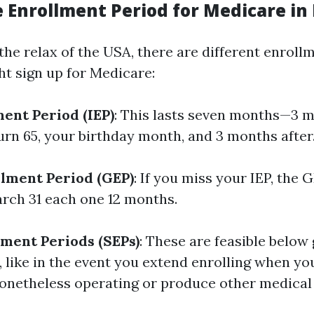
 Enrollment Period for Medicare in 
e the relax of the USA, there are different enrol
ht sign up for Medicare:
ment Period (IEP)
: This lasts seven months—3 
urn 65, your birthday month, and 3 months after
lment Period (GEP)
: If you miss your IEP, the
arch 31 each one 12 months.
lment Periods (SEPs)
: These are feasible below
 like in the event you extend enrolling when yo
onetheless operating or produce other medical