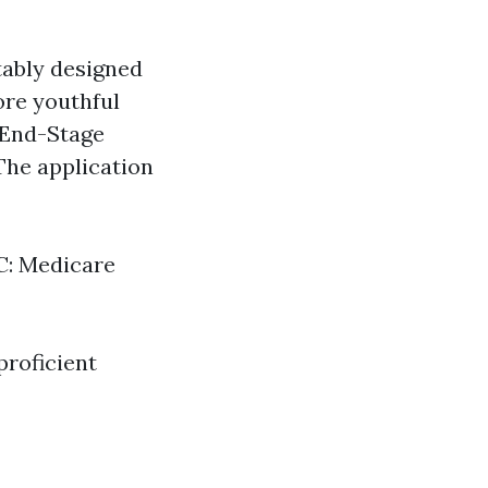
tably designed
more youthful
o End-Stage
The application
 C: Medicare
proficient