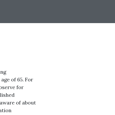
ing
age of 65. For
bserve for
lished
 aware of about
ation