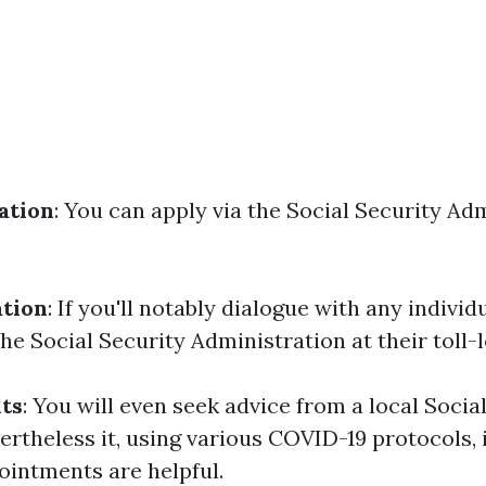
ation
: You can apply via the Social Security Ad
ation
: If you'll notably dialogue with any individ
he Social Security Administration at their toll
its
: You will even seek advice from a local Socia
rtheless it, using various COVID-19 protocols, it
ointments are helpful.