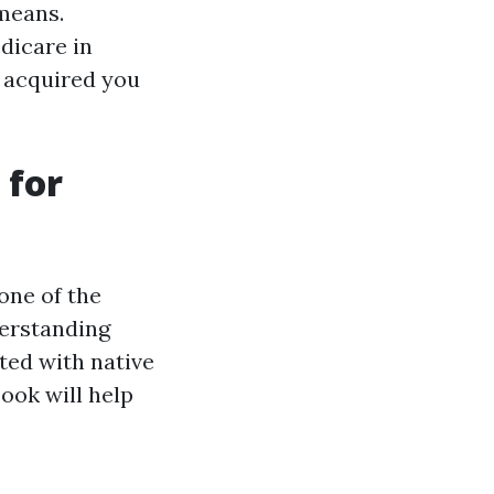
 means.
dicare in
e acquired you
 for
one of the
derstanding
ted with native
book will help