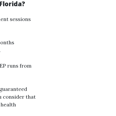
Florida?
lment sessions
months
.
 GEP runs from
 guaranteed
u consider that
 health