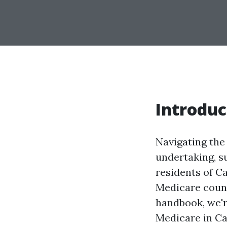
Introduc
Navigating the 
undertaking, su
residents of Ca
Medicare couns
handbook, we'r
Medicare in Ca