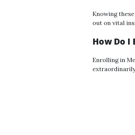
Knowing these t
out on vital in
How Do I 
Enrolling in Me
extraordinarily