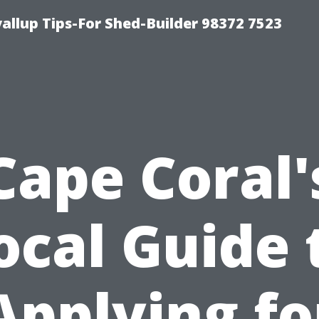
llup Tips-For Shed-Builder 98372 7523
Cape Coral'
ocal Guide 
Applying fo