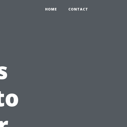
HOME
CONTACT
s
to
r