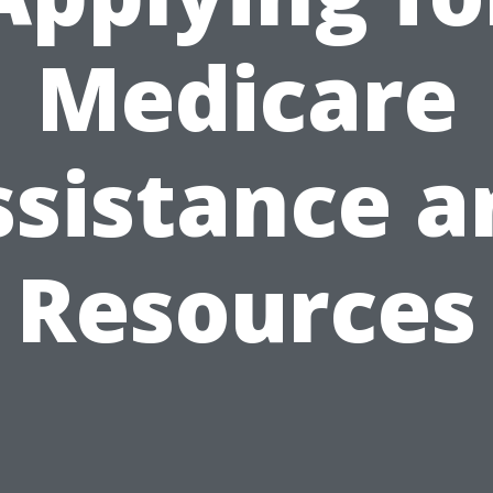
Medicare
ssistance a
Resources