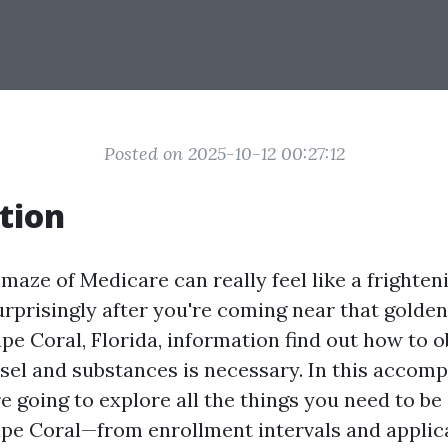
Posted on 2025-10-12 00:27:12
tion
maze of Medicare can really feel like a frighten
rprisingly after you're coming near that golden 
pe Coral, Florida, information find out how to o
el and substances is necessary. In this accomp
e going to explore all the things you need to be
pe Coral—from enrollment intervals and applic