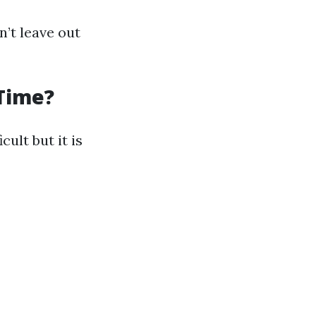
n’t leave out
 Time?
ult but it is