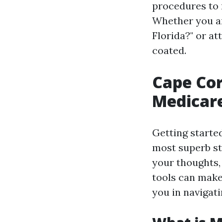
procedures to 
Whether you ar
Florida?" or a
coated.
Cape Cor
Medicare
Getting starte
most superb st
your thoughts, 
tools can make 
you in navigati