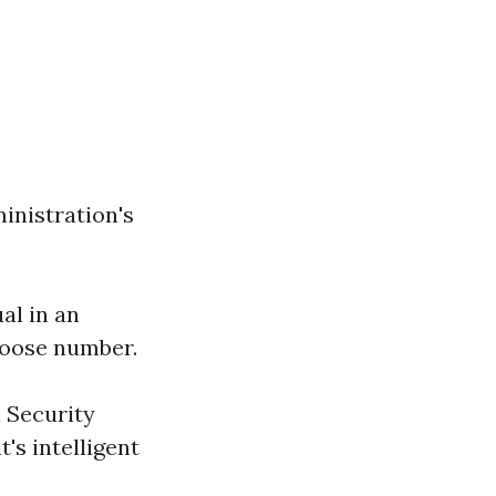
ministration's
ual in an
-loose number.
l Security
's intelligent