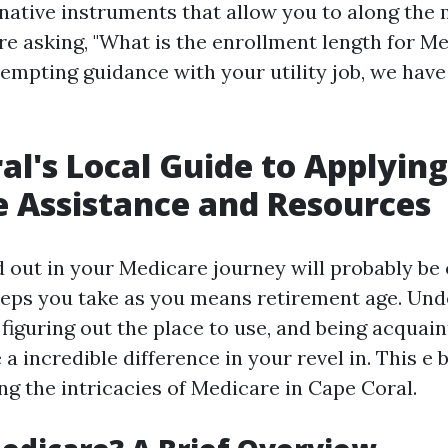
native instruments that allow you to along the
e asking, "What is the enrollment length for Me
ttempting guidance with your utility job, we hav
al's Local Guide to Applying
 Assistance and Resources
d out in your Medicare journey will probably be 
eps you take as you means retirement age. Un
figuring out the place to use, and being acquain
a incredible difference in your revel in. This e 
ng the intricacies of Medicare in Cape Coral.