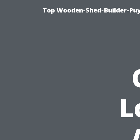
Top Wooden-Shed-Builder-Puya
L