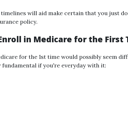
imelines will aid make certain that you just do
surance policy.
Enroll in Medicare for the First
dicare for the 1st time would possibly seem diffic
 fundamental if you're everyday with it: