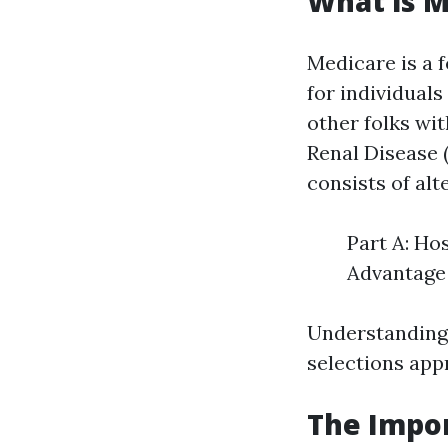
What is M
Medicare is a 
for individuals
other folks wi
Renal Disease 
consists of alt
Part A: Ho
Advantage 
Understanding 
selections app
The Impor