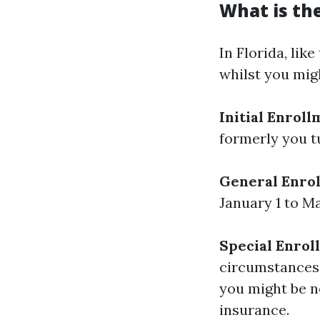
What is the
In Florida, lik
whilst you mig
Initial Enroll
formerly you t
General Enrol
January 1 to M
Special Enrol
circumstances,
you might be n
insurance.