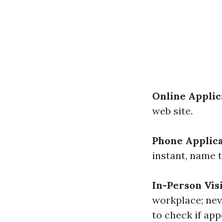
Online Applic
web site.
Phone Applic
instant, name t
In-Person Vis
workplace; neve
to check if app