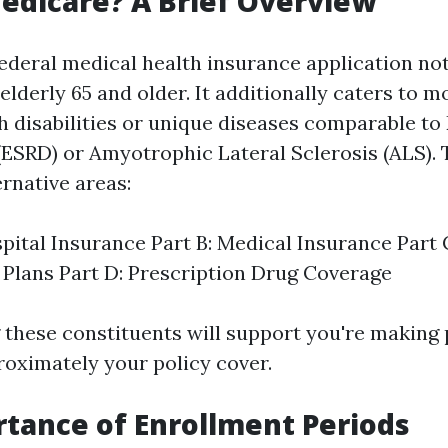
edicare? A Brief Overview
federal medical health insurance application no
 elderly 65 and older. It additionally caters to 
th disabilities or unique diseases comparable t
(ESRD) or Amyotrophic Lateral Sclerosis (ALS). 
ernative areas:
spital Insurance Part B: Medical Insurance Part
Plans Part D: Prescription Drug Coverage
these constituents will support you're making 
roximately your policy cover.
tance of Enrollment Periods