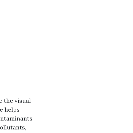
 the visual
e helps
ontaminants.
ollutants,