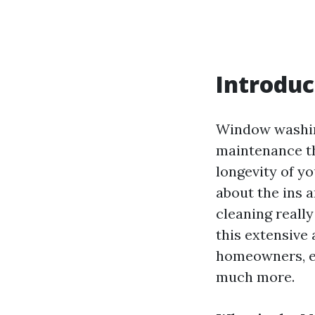
Introduc
Window washing
maintenance th
longevity of 
about the ins 
cleaning reall
this extensive 
homeowners, ex
much more.