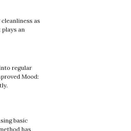
 cleanliness as
t plays an
into regular
mproved Mood:
ly.
sing basic
s method has