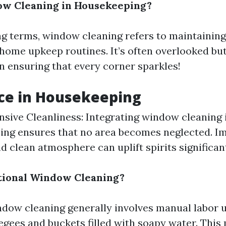
ow Cleaning in Housekeeping?
g terms, window cleaning refers to maintaining
 home upkeep routines. It’s often overlooked bu
in ensuring that every corner sparkles!
ce in Housekeeping
ive Cleanliness: Integrating window cleaning 
ing ensures that no area becomes neglected. I
d clean atmosphere can uplift spirits significant
tional Window Cleaning?
ndow cleaning generally involves manual labor u
eegees and buckets filled with soapy water. Thi