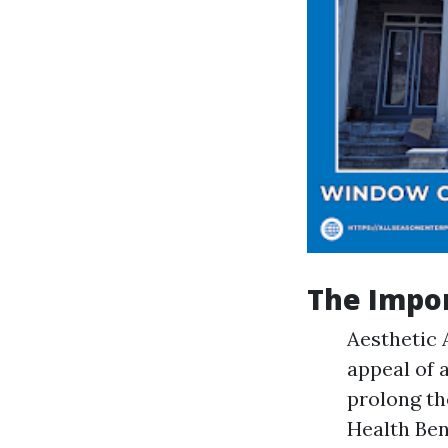
The Impo
Aesthetic 
appeal of 
prolong th
Health Ben