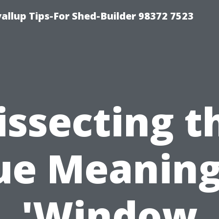
llup Tips-For Shed-Builder 98372 7523
issecting t
ue Meaning
'Window