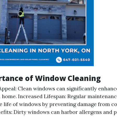
rtance of Window Cleaning
Appeal: Clean windows can significantly enhance
a home. Increased Lifespan: Regular maintenanc
e life of windows by preventing damage from c
efits: Dirty windows can harbor allergens and p