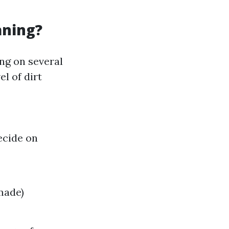
aning?
ng on several
el of dirt
ecide on
made)