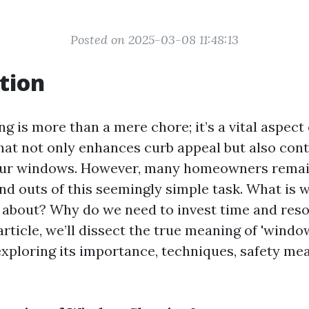
Posted on 2025-03-08 11:48:13
tion
 is more than a mere chore; it’s a vital aspect
at not only enhances curb appeal but also cont
your windows. However, many homeowners remai
and outs of this seemingly simple task. What is
y about? Why do we need to invest time and resou
article, we’ll dissect the true meaning of 'windo
ploring its importance, techniques, safety me