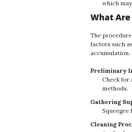
which may 
What Are 
The procedures
factors such as
accumulation. 
Preliminary I
Check for 
methods.
Gathering Su
Squeegee 
Cleaning Proc