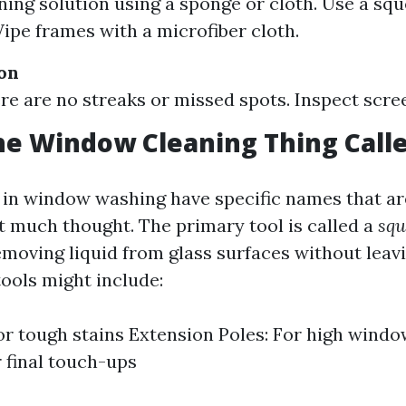
ning solution using a sponge or cloth. Use a sq
ipe frames with a microfiber cloth.
ion
re are no streaks or missed spots. Inspect scree
he Window Cleaning Thing Call
 in window washing have specific names that a
 much thought. The primary tool is called a
squ
removing liquid from glass surfaces without leav
tools might include:
or tough stains Extension Poles: For high windo
r final touch-ups