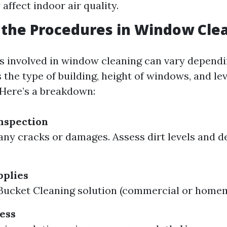
affect indoor air quality.
the Procedures in Window Cle
 involved in window cleaning can vary dependi
 the type of building, height of windows, and lev
Here’s a breakdown:
nspection
any cracks or damages. Assess dirt levels and d
pplies
Bucket Cleaning solution (commercial or home
ess