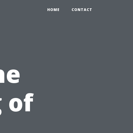
HOME
CONTACT
he
 of