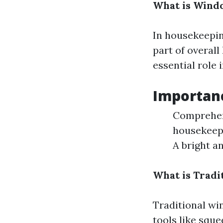
What is Wind
In housekeepin
part of overall
essential role 
Importan
Comprehens
housekeep
A bright an
What is Tradi
Traditional wi
tools like squ