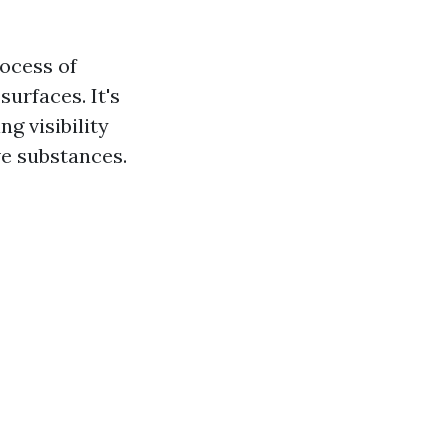
ocess of
urfaces. It's
ng visibility
e substances.