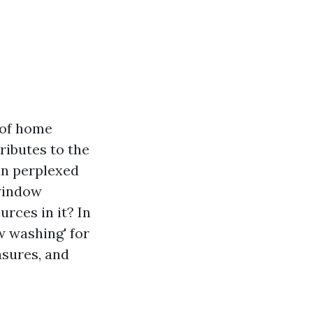
 of home
ributes to the
n perplexed
 window
rces in it? In
w washing' for
asures, and