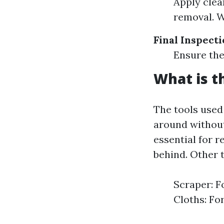
Apply clea
removal. W
Final Inspect
Ensure the
What is t
The tools used
around without
essential for 
behind. Other 
Scraper: F
Cloths: Fo