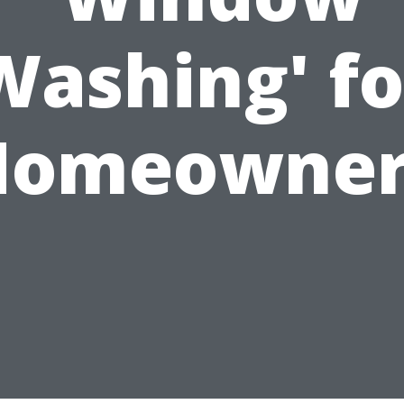
Washing' fo
Homeowner