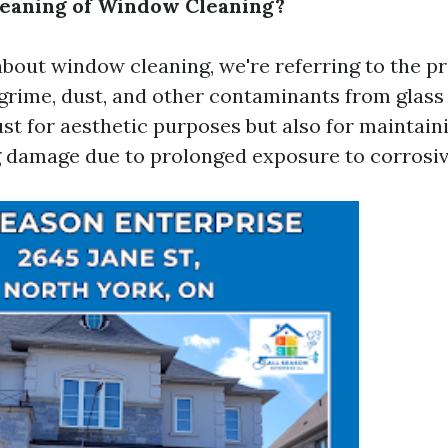
Meaning of Window Cleaning?
bout window cleaning, we're referring to the pr
grime, dust, and other contaminants from glass s
ust for aesthetic purposes but also for maintaini
 damage due to prolonged exposure to corrosiv