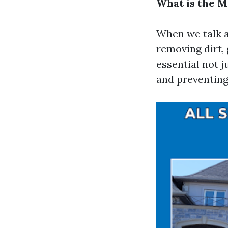
What is the 
When we talk a
removing dirt, 
essential not j
and preventing