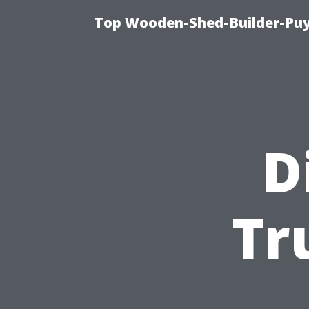
Top Wooden-Shed-Builder-Puya
D
Tr