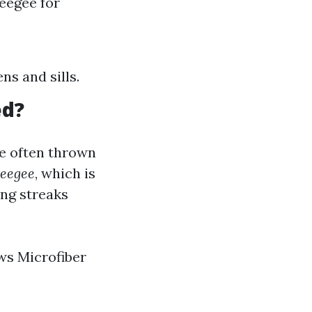
ueegee for
ns and sills.
ed?
re often thrown
eegee
, which is
ing streaks
ws Microfiber