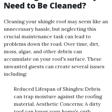
Need to Be Cleaned?
Cleaning your shingle roof may seem like an
unnecessary hassle, but neglecting this
crucial maintenance task can lead to
problems down the road. Over time, dirt,
moss, algae, and other debris can
accumulate on your roof's surface. These
unwanted guests can create several issues
including:
Reduced Lifespan of Shingles: Debris
can trap moisture against the roofing
material. Aesthetic Concerns: A dirty
roof can lower your home's curb