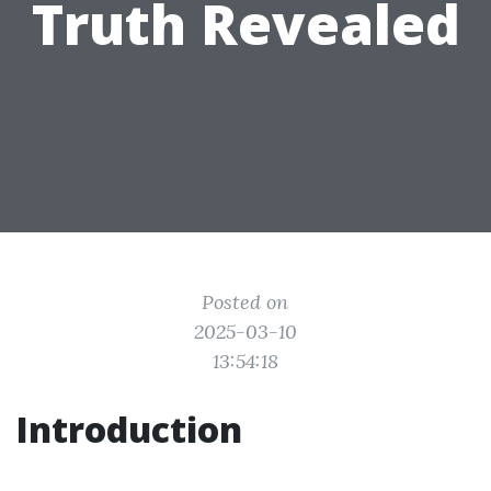
Truth Revealed
Posted on
2025-03-10
13:54:18
Introduction