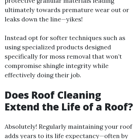
protective granular materials leading
ultimately towards premature wear out or
leaks down the line—yikes!
Instead opt for softer techniques such as
using specialized products designed
specifically for moss removal that won’t
compromise shingle integrity while
effectively doing their job.
Does Roof Cleaning
Extend the Life of a Roof?
Absolutely! Regularly maintaining your roof
adds years to its life expectancy—often by