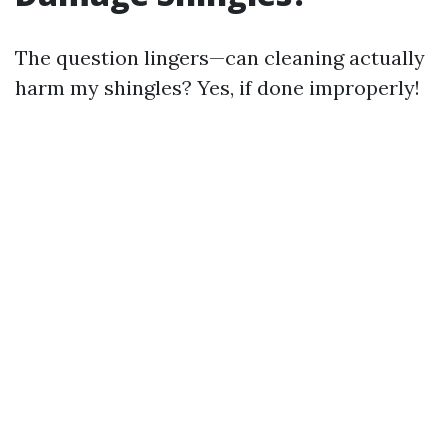
The question lingers—can cleaning actually
harm my shingles? Yes, if done improperly!