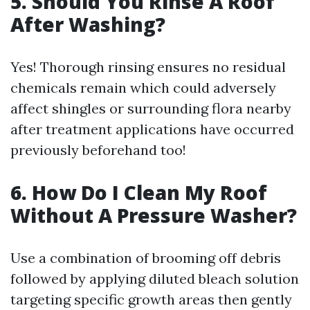
5. Should You Rinse A Roof
After Washing?
Yes! Thorough rinsing ensures no residual
chemicals remain which could adversely
affect shingles or surrounding flora nearby
after treatment applications have occurred
previously beforehand too!
6. How Do I Clean My Roof
Without A Pressure Washer?
Use a combination of brooming off debris
followed by applying diluted bleach solution
targeting specific growth areas then gently