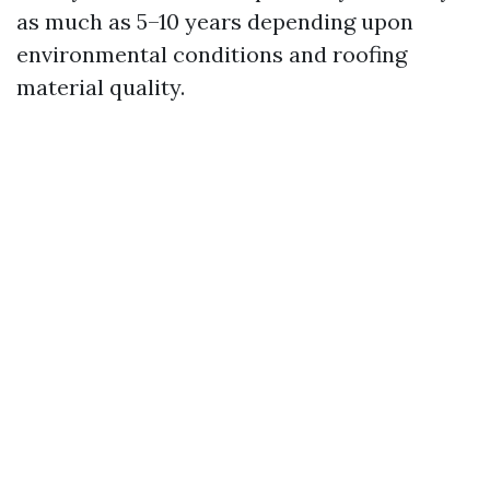
as much as 5–10 years depending upon
environmental conditions and roofing
material quality.