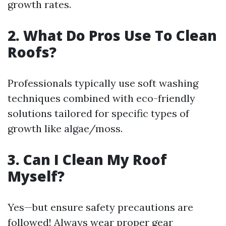
growth rates.
2. What Do Pros Use To Clean
Roofs?
Professionals typically use soft washing
techniques combined with eco-friendly
solutions tailored for specific types of
growth like algae/moss.
3. Can I Clean My Roof
Myself?
Yes—but ensure safety precautions are
followed! Always wear proper gear