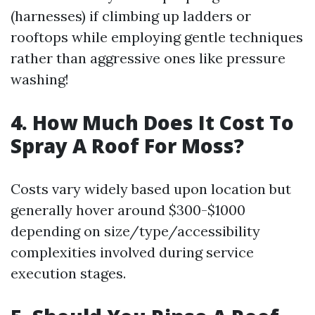
(harnesses) if climbing up ladders or
rooftops while employing gentle techniques
rather than aggressive ones like pressure
washing!
4. How Much Does It Cost To
Spray A Roof For Moss?
Costs vary widely based upon location but
generally hover around $300-$1000
depending on size/type/accessibility
complexities involved during service
execution stages.