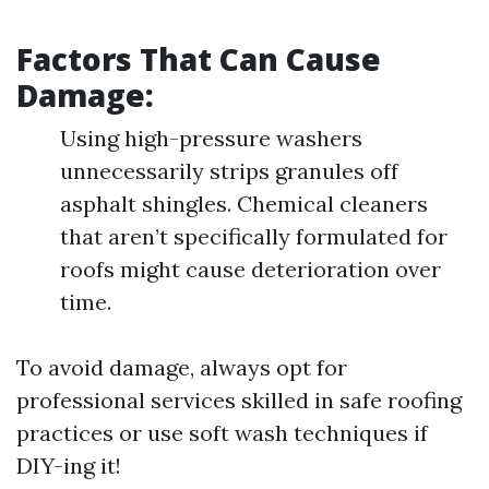
Factors That Can Cause
Damage:
Using high-pressure washers
unnecessarily strips granules off
asphalt shingles. Chemical cleaners
that aren’t specifically formulated for
roofs might cause deterioration over
time.
To avoid damage, always opt for
professional services skilled in safe roofing
practices or use soft wash techniques if
DIY-ing it!