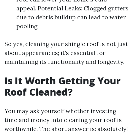
appeal. Potential Leaks: Clogged gutters
due to debris buildup can lead to water
pooling.
So yes, cleaning your shingle roof is not just
about appearances; it's essential for
maintaining its functionality and longevity.
Is It Worth Getting Your
Roof Cleaned?
You may ask yourself whether investing
time and money into cleaning your roof is
worthwhile. The short answer is: absolutely!