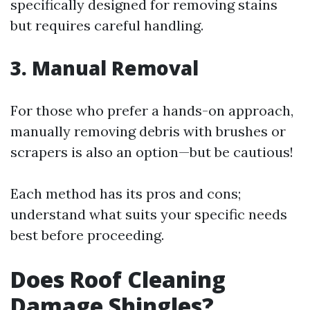
specifically designed for removing stains
but requires careful handling.
3. Manual Removal
For those who prefer a hands-on approach,
manually removing debris with brushes or
scrapers is also an option—but be cautious!
Each method has its pros and cons;
understand what suits your specific needs
best before proceeding.
Does Roof Cleaning
Damage Shingles?