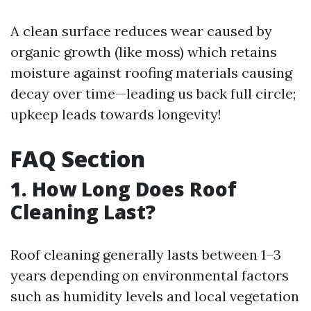
A clean surface reduces wear caused by
organic growth (like moss) which retains
moisture against roofing materials causing
decay over time—leading us back full circle;
upkeep leads towards longevity!
FAQ Section
1. How Long Does Roof
Cleaning Last?
Roof cleaning generally lasts between 1–3
years depending on environmental factors
such as humidity levels and local vegetation