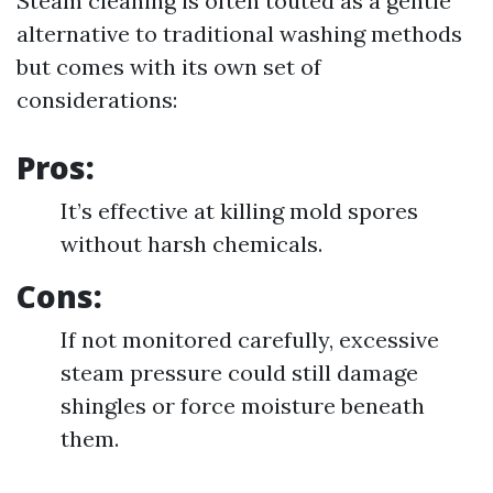
Steam cleaning is often touted as a gentle
alternative to traditional washing methods
but comes with its own set of
considerations:
Pros:
It’s effective at killing mold spores
without harsh chemicals.
Cons:
If not monitored carefully, excessive
steam pressure could still damage
shingles or force moisture beneath
them.