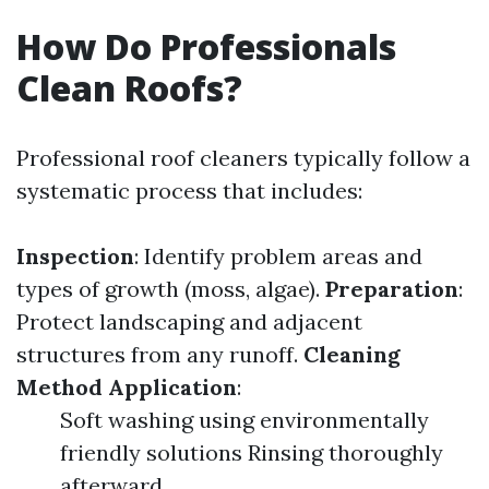
How Do Professionals
Clean Roofs?
Professional roof cleaners typically follow a
systematic process that includes:
Inspection
: Identify problem areas and
types of growth (moss, algae).
Preparation
:
Protect landscaping and adjacent
structures from any runoff.
Cleaning
Method Application
:
Soft washing using environmentally
friendly solutions Rinsing thoroughly
afterward