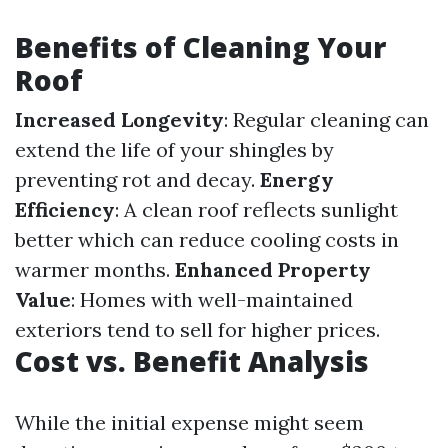
Benefits of Cleaning Your
Roof
Increased Longevity
: Regular cleaning can
extend the life of your shingles by
preventing rot and decay.
Energy
Efficiency
: A clean roof reflects sunlight
better which can reduce cooling costs in
warmer months.
Enhanced Property
Value
: Homes with well-maintained
exteriors tend to sell for higher prices.
Cost vs. Benefit Analysis
While the initial expense might seem