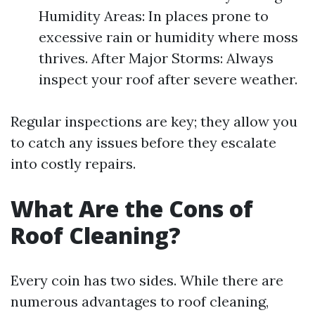
Humidity Areas: In places prone to
excessive rain or humidity where moss
thrives. After Major Storms: Always
inspect your roof after severe weather.
Regular inspections are key; they allow you
to catch any issues before they escalate
into costly repairs.
What Are the Cons of
Roof Cleaning?
Every coin has two sides. While there are
numerous advantages to roof cleaning,