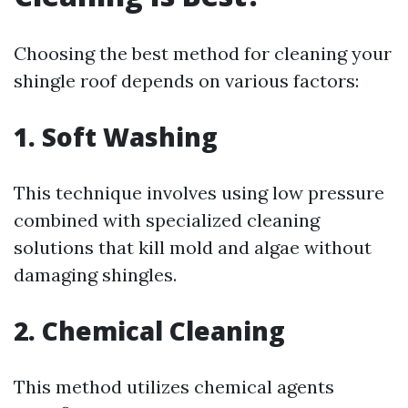
Choosing the best method for cleaning your
shingle roof depends on various factors:
1. Soft Washing
This technique involves using low pressure
combined with specialized cleaning
solutions that kill mold and algae without
damaging shingles.
2. Chemical Cleaning
This method utilizes chemical agents