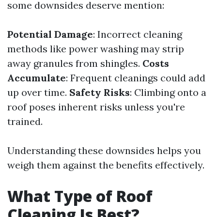
some downsides deserve mention:
Potential Damage
: Incorrect cleaning
methods like power washing may strip
away granules from shingles.
Costs
Accumulate
: Frequent cleanings could add
up over time.
Safety Risks
: Climbing onto a
roof poses inherent risks unless you're
trained.
Understanding these downsides helps you
weigh them against the benefits effectively.
What Type of Roof
Cleaning Is Best?