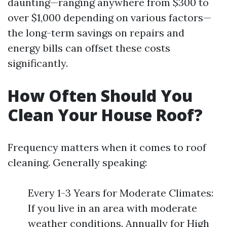
daunting—ranging anywhere from $300 to
over $1,000 depending on various factors—
the long-term savings on repairs and
energy bills can offset these costs
significantly.
How Often Should You
Clean Your House Roof?
Frequency matters when it comes to roof
cleaning. Generally speaking:
Every 1-3 Years for Moderate Climates:
If you live in an area with moderate
weather conditions. Annually for High