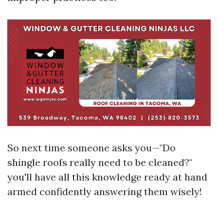
So next time someone asks you—"Do
shingle roofs really need to be cleaned?"
you'll have all this knowledge ready at hand
armed confidently answering them wisely!