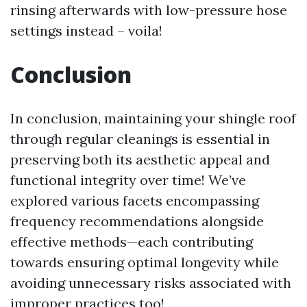
rinsing afterwards with low-pressure hose
settings instead – voila!
Conclusion
In conclusion, maintaining your shingle roof
through regular cleanings is essential in
preserving both its aesthetic appeal and
functional integrity over time! We’ve
explored various facets encompassing
frequency recommendations alongside
effective methods—each contributing
towards ensuring optimal longevity while
avoiding unnecessary risks associated with
improper practices too!