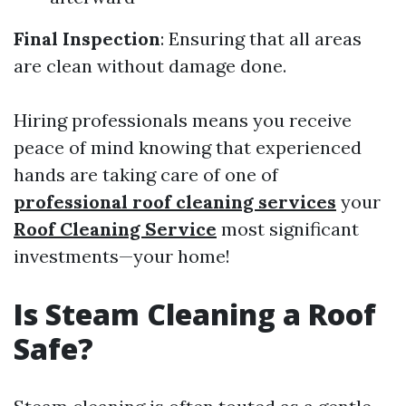
Final Inspection
: Ensuring that all areas
are clean without damage done.
Hiring professionals means you receive
peace of mind knowing that experienced
hands are taking care of one of
professional roof cleaning services
your
Roof Cleaning Service
most significant
investments—your home!
Is Steam Cleaning a Roof
Safe?