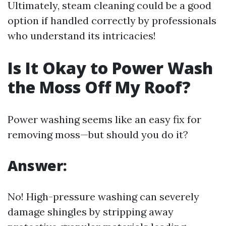
Ultimately, steam cleaning could be a good
option if handled correctly by professionals
who understand its intricacies!
Is It Okay to Power Wash
the Moss Off My Roof?
Power washing seems like an easy fix for
removing moss—but should you do it?
Answer:
No! High-pressure washing can severely
damage shingles by stripping away