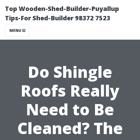
Top Wooden-Shed-Builder-Puyallup
Tips-For Shed-Builder 98372 7523
MENU
Do Shingle
Roofs Really
Need to Be
Cleaned? The