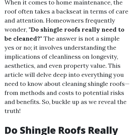
When it comes to home maintenance, the
roof often takes a backseat in terms of care
and attention. Homeowners frequently
wonder,
"Do shingle roofs really need to
be cleaned?"
The answer is not a simple
yes or no; it involves understanding the
implications of cleanliness on longevity,
aesthetics, and even property value. This
article will delve deep into everything you
need to know about cleaning shingle roofs—
from methods and costs to potential risks
and benefits. So, buckle up as we reveal the
truth!
Do Shingle Roofs Really