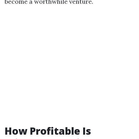
become a worthwhile venture.
How Profitable Is