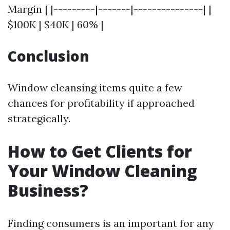
Margin | |---------|-------|---------------| |
$100K | $40K | 60% |
Conclusion
Window cleansing items quite a few
chances for profitability if approached
strategically.
How to Get Clients for
Your Window Cleaning
Business?
Finding consumers is an important for any