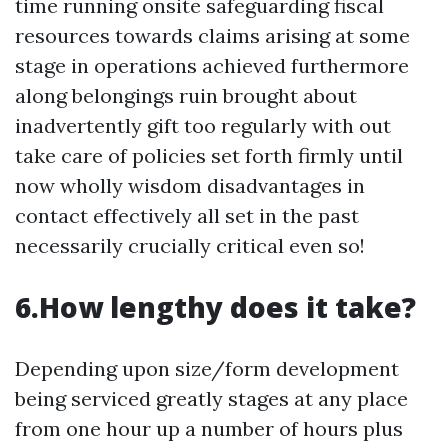
time running onsite safeguarding fiscal
resources towards claims arising at some
stage in operations achieved furthermore
along belongings ruin brought about
inadvertently gift too regularly with out
take care of policies set forth firmly until
now wholly wisdom disadvantages in
contact effectively all set in the past
necessarily crucially critical even so!
6.How lengthy does it take?
Depending upon size/form development
being serviced greatly stages at any place
from one hour up a number of hours plus