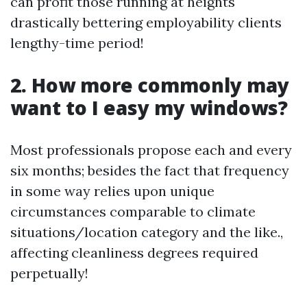
can profit those running at heights
drastically bettering employability clients
lengthy-time period!
2. How more commonly may
want to I easy my windows?
Most professionals propose each and every
six months; besides the fact that frequency
in some way relies upon unique
circumstances comparable to climate
situations/location category and the like.,
affecting cleanliness degrees required
perpetually!