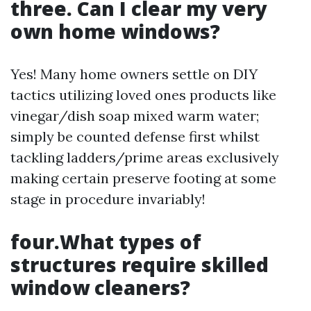
three. Can I clear my very
own home windows?
Yes! Many home owners settle on DIY
tactics utilizing loved ones products like
vinegar/dish soap mixed warm water;
simply be counted defense first whilst
tackling ladders/prime areas exclusively
making certain preserve footing at some
stage in procedure invariably!
four.What types of
structures require skilled
window cleaners?