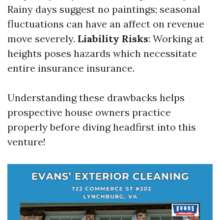
Rainy days suggest no paintings; seasonal
fluctuations can have an affect on revenue
move severely.
Liability Risks
: Working at
heights poses hazards which necessitate
entire insurance insurance.
Understanding these drawbacks helps
prospective house owners practice
properly before diving headfirst into this
venture!