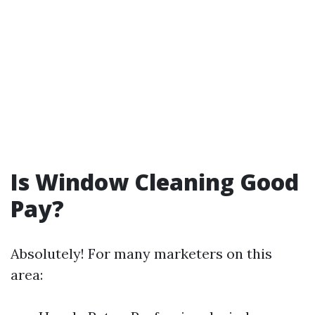
Is Window Cleaning Good
Pay?
Absolutely! For many marketers on this
area: