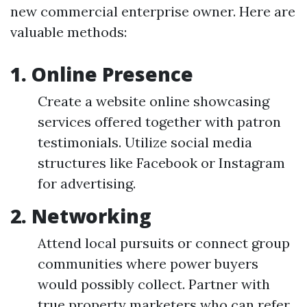
new commercial enterprise owner. Here are
valuable methods:
1. Online Presence
Create a website online showcasing
services offered together with patron
testimonials. Utilize social media
structures like Facebook or Instagram
for advertising.
2. Networking
Attend local pursuits or connect group
communities where power buyers
would possibly collect. Partner with
true property marketers who can refer