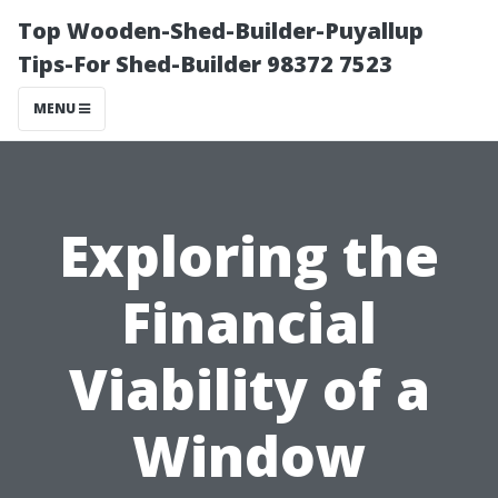
Top Wooden-Shed-Builder-Puyallup
Tips-For Shed-Builder 98372 7523
MENU
Exploring the
Financial
Viability of a
Window