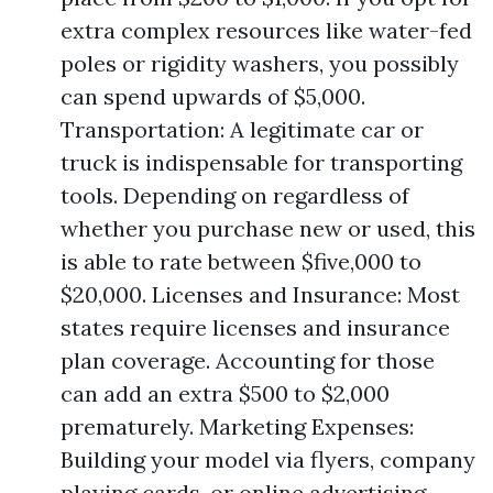
extra complex resources like water-fed
poles or rigidity washers, you possibly
can spend upwards of $5,000.
Transportation: A legitimate car or
truck is indispensable for transporting
tools. Depending on regardless of
whether you purchase new or used, this
is able to rate between $five,000 to
$20,000. Licenses and Insurance: Most
states require licenses and insurance
plan coverage. Accounting for those
can add an extra $500 to $2,000
prematurely. Marketing Expenses:
Building your model via flyers, company
playing cards, or online advertising