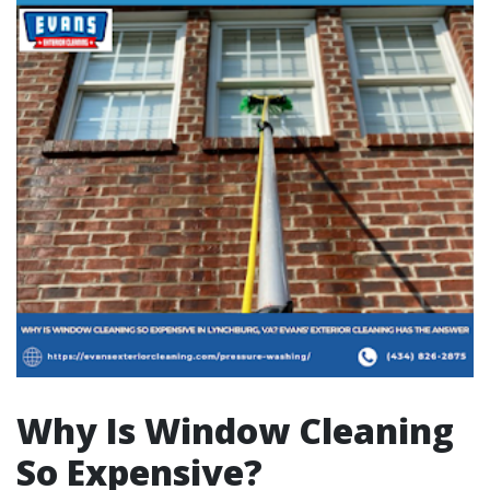
Why Is Window Cleaning
So Expensive?