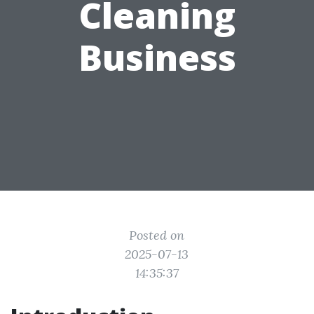
Cleaning
Business
Posted on
2025-07-13
14:35:37