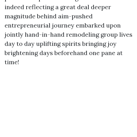
indeed reflecting a great deal deeper
magnitude behind aim-pushed
entrepreneurial journey embarked upon
jointly hand-in-hand remodeling group lives
day to day uplifting spirits bringing joy
brightening days beforehand one pane at
time!