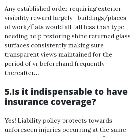
Any established order requiring exterior
visibility reward largely—buildings/places
of work/flats would all fall less than type
needing help restoring shine returned glass
surfaces consistently making sure
transparent views maintained for the
period of yr beforehand frequently
thereafter…
5.Is it indispensable to have
insurance coverage?
Yes! Liability policy protects towards
unforeseen injuries occurring at the same