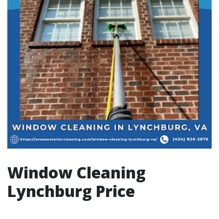
Window Cleaning
Lynchburg Price