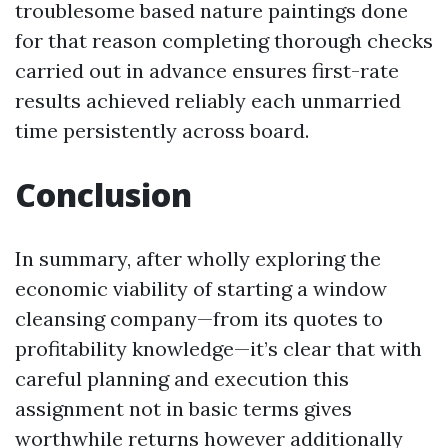
troublesome based nature paintings done
for that reason completing thorough checks
carried out in advance ensures first-rate
results achieved reliably each unmarried
time persistently across board.
Conclusion
In summary, after wholly exploring the
economic viability of starting a window
cleansing company—from its quotes to
profitability knowledge—it’s clear that with
careful planning and execution this
assignment not in basic terms gives
worthwhile returns however additionally