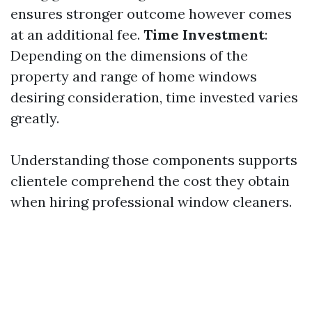
ensures stronger outcome however comes
at an additional fee.
Time Investment
:
Depending on the dimensions of the
property and range of home windows
desiring consideration, time invested varies
greatly.
Understanding those components supports
clientele comprehend the cost they obtain
when hiring professional window cleaners.