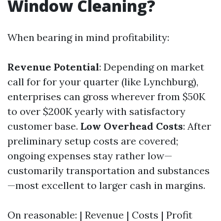
Window Cleaning?
When bearing in mind profitability:
Revenue Potential
: Depending on market
call for for your quarter (like Lynchburg),
enterprises can gross wherever from $50K
to over $200K yearly with satisfactory
customer base.
Low Overhead Costs
: After
preliminary setup costs are covered;
ongoing expenses stay rather low—
customarily transportation and substances
—most excellent to larger cash in margins.
On reasonable: | Revenue | Costs | Profit