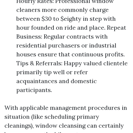
Hourly Rates: Professional window
cleaners more commonly charge
between $30 to $eighty in step with
hour founded on ride and place. Repeat
Business: Regular contracts with
residential purchasers or industrial
houses ensure that continuous profits.
Tips & Referrals: Happy valued clientele
primarily tip well or refer
acquaintances and domestic
participants.
With applicable management procedures in
situation (like scheduling primary
cleanings), window cleansing can certainly