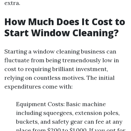
extra.
How Much Does It Cost to
Start Window Cleaning?
Starting a window cleaning business can
fluctuate from being tremendously low in
cost to requiring brilliant investment,
relying on countless motives. The initial
expenditures come with:
Equipment Costs: Basic machine
including squeegees, extension poles,
buckets, and safety gear can fee at any
place from $200 to $1,000. If you opt for