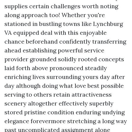
supplies certain challenges worth noting
along approach too! Whether you're
stationed in bustling towns like Lynchburg
VA equipped deal with this enjoyable
chance beforehand confidently transferring
ahead establishing powerful service
provider grounded solidly rooted concepts
laid forth above pronounced steadily
enriching lives surrounding yours day after
day although doing what love best possible
serving to others retain attractiveness
scenery altogether effectively superbly
stored pristine condition enduring undying
elegance forevermore stretching a long way
past uncomplicated assignment alone