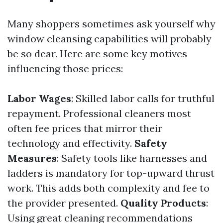
Many shoppers sometimes ask yourself why
window cleansing capabilities will probably
be so dear. Here are some key motives
influencing those prices:
Labor Wages
: Skilled labor calls for truthful
repayment. Professional cleaners most
often fee prices that mirror their
technology and effectivity.
Safety
Measures
: Safety tools like harnesses and
ladders is mandatory for top-upward thrust
work. This adds both complexity and fee to
the provider presented.
Quality Products
:
Using great cleaning recommendations