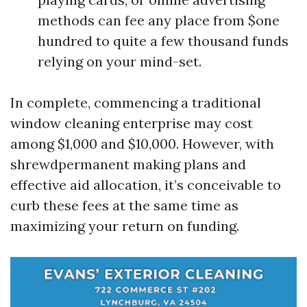
methods can fee any place from $one
hundred to quite a few thousand funds
relying on your mind-set.
In complete, commencing a traditional
window cleaning enterprise may cost
among $1,000 and $10,000. However, with
shrewdpermanent making plans and
effective aid allocation, it’s conceivable to
curb these fees at the same time as
maximizing your return on funding.