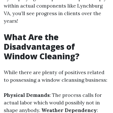
within actual components like Lynchburg
VA, you’ll see progress in clients over the
years!
What Are the
Disadvantages of
Window Cleaning?
While there are plenty of positives related
to possessing a window cleansing business:
Physical Demands
: The process calls for
actual labor which would possibly not in
shape anybody.
Weather Dependency
: