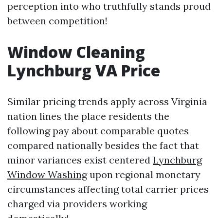
perception into who truthfully stands proud
between competition!
Window Cleaning
Lynchburg VA Price
Similar pricing trends apply across Virginia
nation lines the place residents the
following pay about comparable quotes
compared nationally besides the fact that
minor variances exist centered
Lynchburg
Window Washing
upon regional monetary
circumstances affecting total carrier prices
charged via providers working