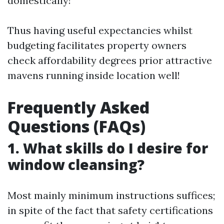
domestically!
Thus having useful expectancies whilst
budgeting facilitates property owners
check affordability degrees prior attractive
mavens running inside location well!
Frequently Asked
Questions (FAQs)
1. What skills do I desire for
window cleansing?
Most mainly minimum instructions suffices;
in spite of the fact that safety certifications