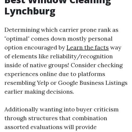
Lynchburg
Determining which carrier prone rank as
"optimal" comes down mostly personal
option encouraged by
Learn the facts
way
of elements like reliability/recognition
inside of native groups! Consider checking
experiences online due to platforms
resembling Yelp or Google Business Listings
earlier making decisions.
Additionally wanting into buyer criticism
through structures that combination
assorted evaluations will provide