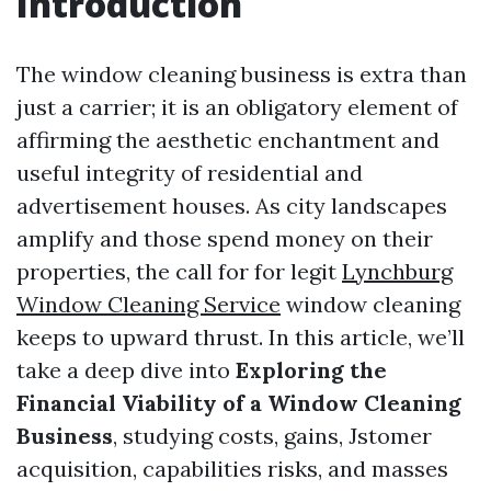
Introduction
The window cleaning business is extra than
just a carrier; it is an obligatory element of
affirming the aesthetic enchantment and
useful integrity of residential and
advertisement houses. As city landscapes
amplify and those spend money on their
properties, the call for for legit
Lynchburg
Window Cleaning Service
window cleaning
keeps to upward thrust. In this article, we’ll
take a deep dive into
Exploring the
Financial Viability of a Window Cleaning
Business
, studying costs, gains, Jstomer
acquisition, capabilities risks, and masses