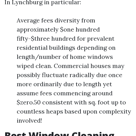
In Lynchburg in particular:
Average fees diversity from
approximately $one hundred
fifty-$three hundred for prevalent
residential buildings depending on
length/number of home windows
wiped clean. Commercial houses may
possibly fluctuate radically due once
more ordinarily due to length yet
assume fees commencing around
$zero.50 consistent with sq. foot up to
countless heaps based upon complexity
involved!
Best Window Cleaning