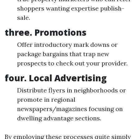
shoppers wanting expertise publish-
sale.
three. Promotions
Offer introductory mark downs or
package bargains that trap new
prospects to check out your provider.
four. Local Advertising
Distribute flyers in neighborhoods or
promote in regional
newspapers/magazines focusing on
dwelling advantage sections.
By employing these processes quite simply