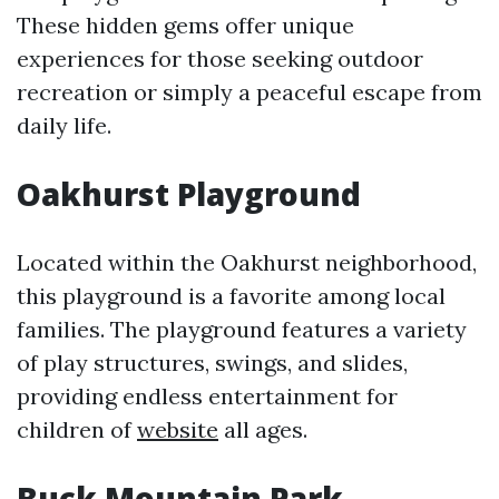
These hidden gems offer unique
experiences for those seeking outdoor
recreation or simply a peaceful escape from
daily life.
Oakhurst Playground
Located within the Oakhurst neighborhood,
this playground is a favorite among local
families. The playground features a variety
of play structures, swings, and slides,
providing endless entertainment for
children of
website
all ages.
Buck Mountain Park