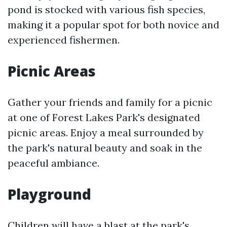
pond is stocked with various fish species,
making it a popular spot for both novice and
experienced fishermen.
Picnic Areas
Gather your friends and family for a picnic
at one of Forest Lakes Park's designated
picnic areas. Enjoy a meal surrounded by
the park's natural beauty and soak in the
peaceful ambiance.
Playground
Children will have a blast at the park's