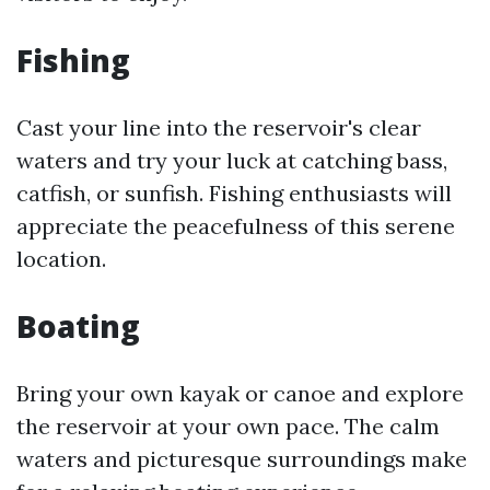
Fishing
Cast your line into the reservoir's clear
waters and try your luck at catching bass,
catfish, or sunfish. Fishing enthusiasts will
appreciate the peacefulness of this serene
location.
Boating
Bring your own kayak or canoe and explore
the reservoir at your own pace. The calm
waters and picturesque surroundings make