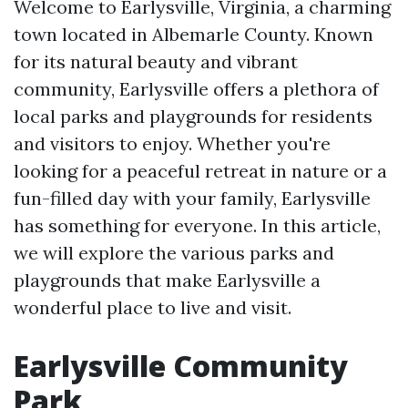
Welcome to Earlysville, Virginia, a charming
town located in Albemarle County. Known
for its natural beauty and vibrant
community, Earlysville offers a plethora of
local parks and playgrounds for residents
and visitors to enjoy. Whether you're
looking for a peaceful retreat in nature or a
fun-filled day with your family, Earlysville
has something for everyone. In this article,
we will explore the various parks and
playgrounds that make Earlysville a
wonderful place to live and visit.
Earlysville Community
Park