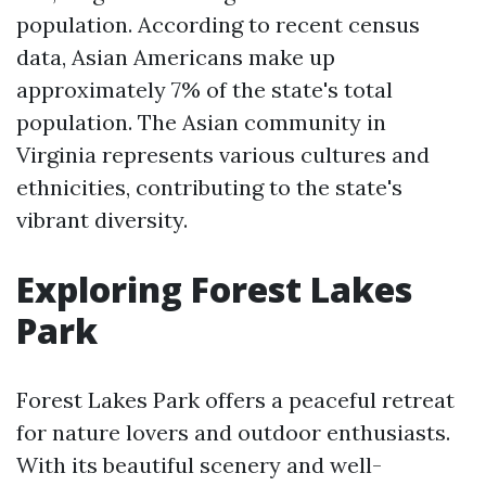
population. According to recent census
data, Asian Americans make up
approximately 7% of the state's total
population. The Asian community in
Virginia represents various cultures and
ethnicities, contributing to the state's
vibrant diversity.
Exploring Forest Lakes
Park
Forest Lakes Park offers a peaceful retreat
for nature lovers and outdoor enthusiasts.
With its beautiful scenery and well-