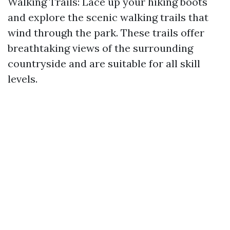
Walking Trails: Lace up your hiking boots
and explore the scenic walking trails that
wind through the park. These trails offer
breathtaking views of the surrounding
countryside and are suitable for all skill
levels.