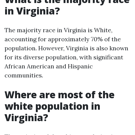
in Virginia?
The majority race in Virginia is White,
accounting for approximately 70% of the
population. However, Virginia is also known
for its diverse population, with significant
African American and Hispanic
communities.
Where are most of the
white population in
Virginia?