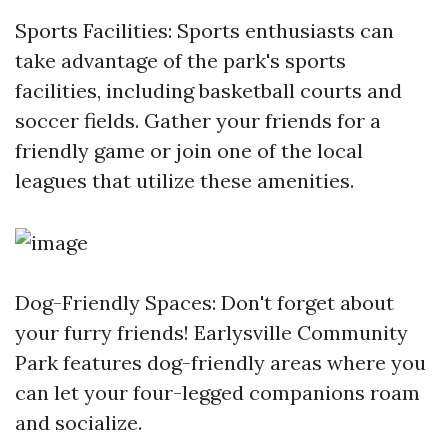
Sports Facilities: Sports enthusiasts can
take advantage of the park's sports
facilities, including basketball courts and
soccer fields. Gather your friends for a
friendly game or join one of the local
leagues that utilize these amenities.
Dog-Friendly Spaces: Don't forget about
your furry friends! Earlysville Community
Park features dog-friendly areas where you
can let your four-legged companions roam
and socialize.