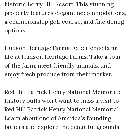
historic Berry Hill Resort. This stunning
property features elegant accommodations,
a championship golf course, and fine dining
options.
Hudson Heritage Farms: Experience farm
life at Hudson Heritage Farms. Take a tour
of the farm, meet friendly animals, and
enjoy fresh produce from their market.
Red Hill Patrick Henry National Memorial:
History buffs won't want to miss a visit to
Red Hill Patrick Henry National Memorial.
Learn about one of America's founding
fathers and explore the beautiful grounds