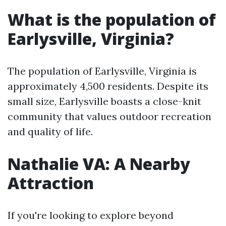
What is the population of
Earlysville, Virginia?
The population of Earlysville, Virginia is
approximately 4,500 residents. Despite its
small size, Earlysville boasts a close-knit
community that values outdoor recreation
and quality of life.
Nathalie VA: A Nearby
Attraction
If you're looking to explore beyond