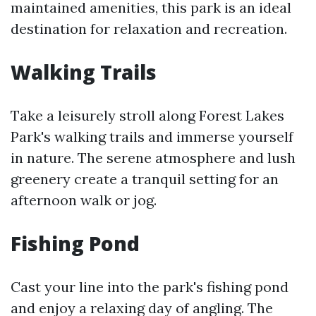
maintained amenities, this park is an ideal
destination for relaxation and recreation.
Walking Trails
Take a leisurely stroll along Forest Lakes
Park's walking trails and immerse yourself
in nature. The serene atmosphere and lush
greenery create a tranquil setting for an
afternoon walk or jog.
Fishing Pond
Cast your line into the park's fishing pond
and enjoy a relaxing day of angling. The