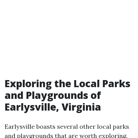
Exploring the Local Parks
and Playgrounds of
Earlysville, Virginia
Earlysville boasts several other local parks
and playgrounds that are worth exploring.