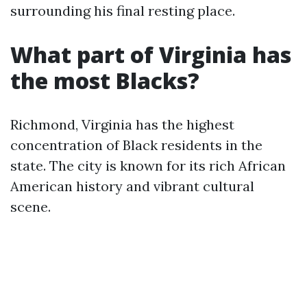
surrounding his final resting place.
What part of Virginia has
the most Blacks?
Richmond, Virginia has the highest
concentration of Black residents in the
state. The city is known for its rich African
American history and vibrant cultural
scene.