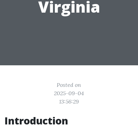
Virginia
Posted on
2025-09-04
13:56:29
Introduction