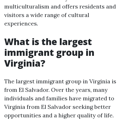
multiculturalism and offers residents and
visitors a wide range of cultural
experiences.
What is the largest
immigrant group in
Virginia?
The largest immigrant group in Virginia is
from El Salvador. Over the years, many
individuals and families have migrated to
Virginia from El Salvador seeking better
opportunities and a higher quality of life.