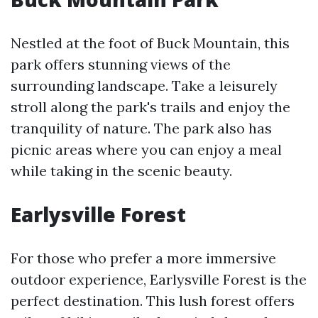
Nestled at the foot of Buck Mountain, this
park offers stunning views of the
surrounding landscape. Take a leisurely
stroll along the park's trails and enjoy the
tranquility of nature. The park also has
picnic areas where you can enjoy a meal
while taking in the scenic beauty.
Earlysville Forest
For those who prefer a more immersive
outdoor experience, Earlysville Forest is the
perfect destination. This lush forest offers