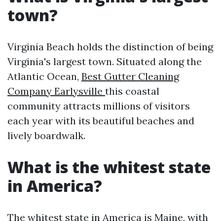
town?
Virginia Beach holds the distinction of being
Virginia's largest town. Situated along the
Atlantic Ocean,
Best Gutter Cleaning
Company Earlysville
this coastal
community attracts millions of visitors
each year with its beautiful beaches and
lively boardwalk.
What is the whitest state
in America?
The whitest state in America is Maine, with