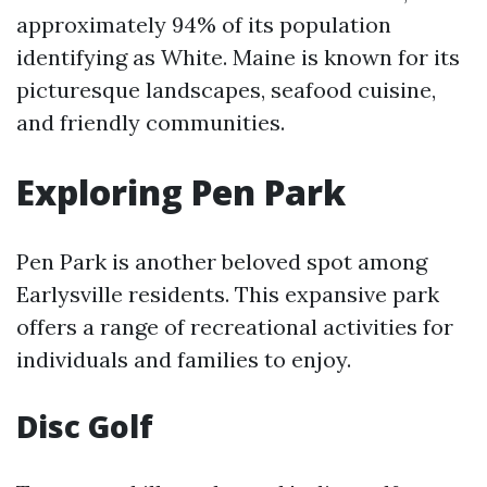
approximately 94% of its population
identifying as White. Maine is known for its
picturesque landscapes, seafood cuisine,
and friendly communities.
Exploring Pen Park
Pen Park is another beloved spot among
Earlysville residents. This expansive park
offers a range of recreational activities for
individuals and families to enjoy.
Disc Golf