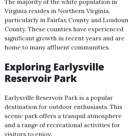
The majority of the white population in
Virginia resides in Northern Virginia,
particularly in Fairfax County and Loudoun
County. These counties have experienced
significant growth in recent years and are
home to many affluent communities.
Exploring Earlysville
Reservoir Park
Earlysville Reservoir Park is a popular
destination for outdoor enthusiasts. This
scenic park offers a tranquil atmosphere
and a range of recreational activities for
visitors to enjoy.