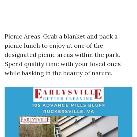
Picnic Areas: Grab a blanket and pack a
picnic lunch to enjoy at one of the
designated picnic areas within the park.
Spend quality time with your loved ones
while basking in the beauty of nature.