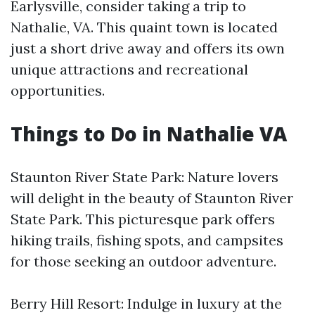
Earlysville, consider taking a trip to
Nathalie, VA. This quaint town is located
just a short drive away and offers its own
unique attractions and recreational
opportunities.
Things to Do in Nathalie VA
Staunton River State Park: Nature lovers
will delight in the beauty of Staunton River
State Park. This picturesque park offers
hiking trails, fishing spots, and campsites
for those seeking an outdoor adventure.
Berry Hill Resort: Indulge in luxury at the