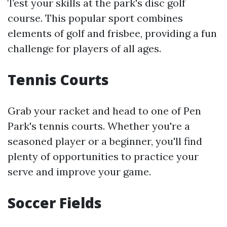
Test your skills at the park's disc golf
course. This popular sport combines
elements of golf and frisbee, providing a fun
challenge for players of all ages.
Tennis Courts
Grab your racket and head to one of Pen
Park's tennis courts. Whether you're a
seasoned player or a beginner, you'll find
plenty of opportunities to practice your
serve and improve your game.
Soccer Fields