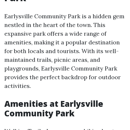
Earlysville Community Park is a hidden gem
nestled in the heart of the town. This
expansive park offers a wide range of
amenities, making it a popular destination
for both locals and tourists. With its well-
maintained trails, picnic areas, and
playgrounds, Earlysville Community Park
provides the perfect backdrop for outdoor
activities.
Amenities at Earlysville
Community Park