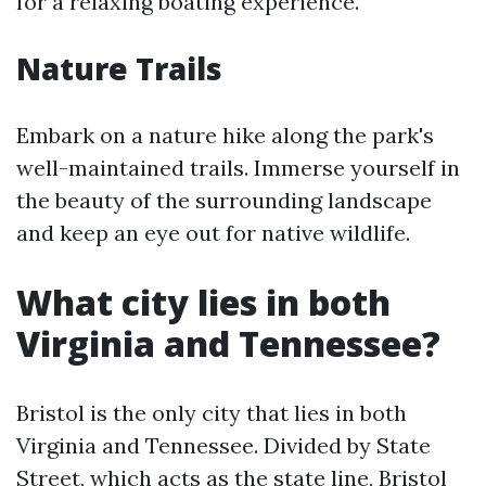
for a relaxing boating experience.
Nature Trails
Embark on a nature hike along the park's
well-maintained trails. Immerse yourself in
the beauty of the surrounding landscape
and keep an eye out for native wildlife.
What city lies in both
Virginia and Tennessee?
Bristol is the only city that lies in both
Virginia and Tennessee. Divided by State
Street, which acts as the state line, Bristol