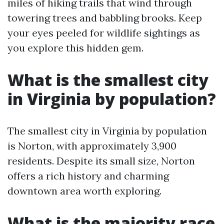
miles of hiking trails that wind through
towering trees and babbling brooks. Keep
your eyes peeled for wildlife sightings as
you explore this hidden gem.
What is the smallest city
in Virginia by population?
The smallest city in Virginia by population
is Norton, with approximately 3,900
residents. Despite its small size, Norton
offers a rich history and charming
downtown area worth exploring.
What is the majority race