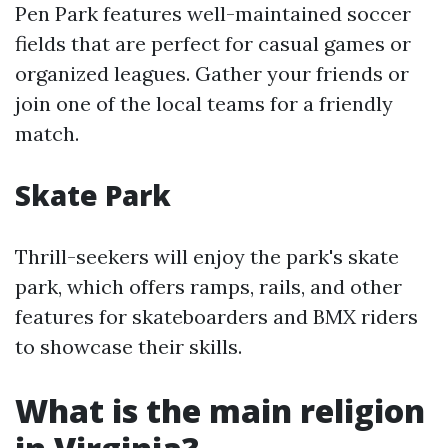
Pen Park features well-maintained soccer
fields that are perfect for casual games or
organized leagues. Gather your friends or
join one of the local teams for a friendly
match.
Skate Park
Thrill-seekers will enjoy the park's skate
park, which offers ramps, rails, and other
features for skateboarders and BMX riders
to showcase their skills.
What is the main religion