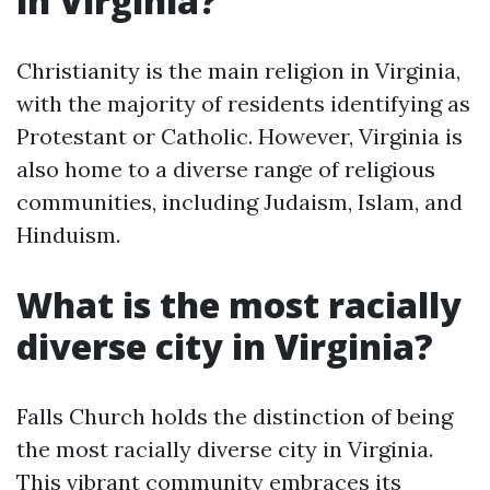
in Virginia?
Christianity is the main religion in Virginia,
with the majority of residents identifying as
Protestant or Catholic. However, Virginia is
also home to a diverse range of religious
communities, including Judaism, Islam, and
Hinduism.
What is the most racially
diverse city in Virginia?
Falls Church holds the distinction of being
the most racially diverse city in Virginia.
This vibrant community embraces its