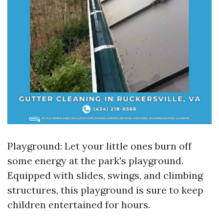
Playground: Let your little ones burn off
some energy at the park's playground.
Equipped with slides, swings, and climbing
structures, this playground is sure to keep
children entertained for hours.