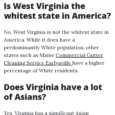
Is West Virginia the
whitest state in America?
No, West Virginia is not the whitest state in
America. While it does have a
predominantly White population, other
states such as Maine
Commercial Gutter
Cleaning Service Earlysville
have a higher
percentage of White residents.
Does Virginia have a lot
of Asians?
Yes, Virginia has a significant Asian