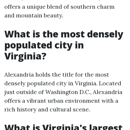
offers a unique blend of southern charm
and mountain beauty.
What is the most densely
populated city in
Virginia?
Alexandria holds the title for the most
densely populated city in Virginia. Located
just outside of Washington D.C., Alexandria
offers a vibrant urban environment with a
rich history and cultural scene.
What is Virginia's largest