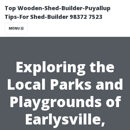
Top Wooden-Shed-Builder-Puyallup
Tips-For Shed-Builder 98372 7523
MENU
Exploring the
Local Parks and
Playgrounds of
Earlysville,