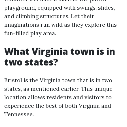
playground, equipped with swings, slides,
and climbing structures. Let their
imaginations run wild as they explore this
fun-filled play area.
What Virginia town is in
two states?
Bristol is the Virginia town that is in two
states, as mentioned earlier. This unique
location allows residents and visitors to
experience the best of both Virginia and
Tennessee.