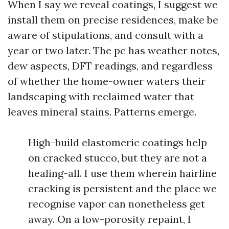
When I say we reveal coatings, I suggest we
install them on precise residences, make be
aware of stipulations, and consult with a
year or two later. The pc has weather notes,
dew aspects, DFT readings, and regardless
of whether the home-owner waters their
landscaping with reclaimed water that
leaves mineral stains. Patterns emerge.
High-build elastomeric coatings help
on cracked stucco, but they are not a
healing-all. I use them wherein hairline
cracking is persistent and the place we
recognise vapor can nonetheless get
away. On a low-porosity repaint, I