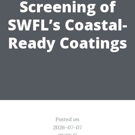
Screening of
SWFL’s Coastal-
Ready Coatings
Posted on
2026-07-07