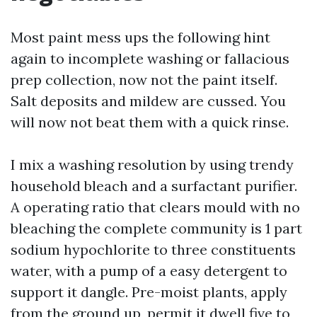
Most paint mess ups the following hint
again to incomplete washing or fallacious
prep collection, now not the paint itself.
Salt deposits and mildew are cussed. You
will now not beat them with a quick rinse.
I mix a washing resolution by using trendy
household bleach and a surfactant purifier.
A operating ratio that clears mould with no
bleaching the complete community is 1 part
sodium hypochlorite to three constituents
water, with a pump of a easy detergent to
support it dangle. Pre-moist plants, apply
from the ground up, permit it dwell five to