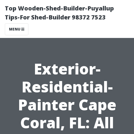
Top Wooden-Shed-Builder-Puyallup
Tips-For Shed-Builder 98372 7523
MENU
Exterior-
Residential-
Painter Cape
Coral, FL: All