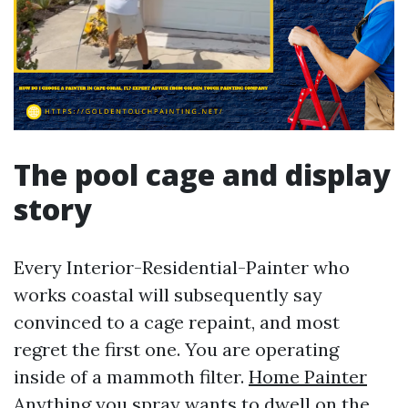
The pool cage and display
story
Every Interior-Residential-Painter who
works coastal will subsequently say
convinced to a cage repaint, and most
regret the first one. You are operating
inside of a mammoth filter.
Home Painter
Anything you spray wants to dwell on the