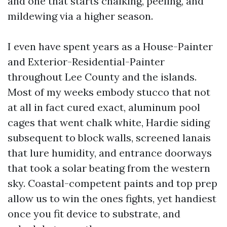
and one that starts chalking, peeling, and
mildewing via a higher season.
I even have spent years as a House-Painter
and Exterior-Residential-Painter
throughout Lee County and the islands.
Most of my weeks embody stucco that not
at all in fact cured exact, aluminum pool
cages that went chalk white, Hardie siding
subsequent to block walls, screened lanais
that lure humidity, and entrance doorways
that took a solar beating from the western
sky. Coastal-competent paints and top prep
allow us to win the ones fights, yet handiest
once you fit device to substrate, and