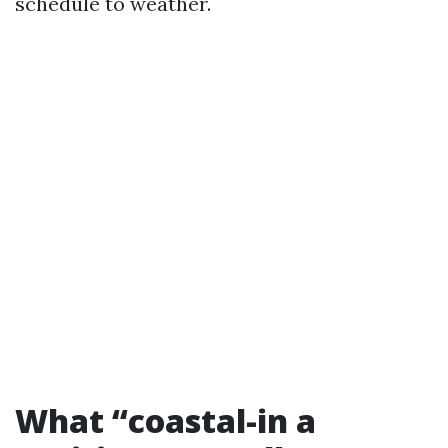
schedule to weather.
What “coastal-in a