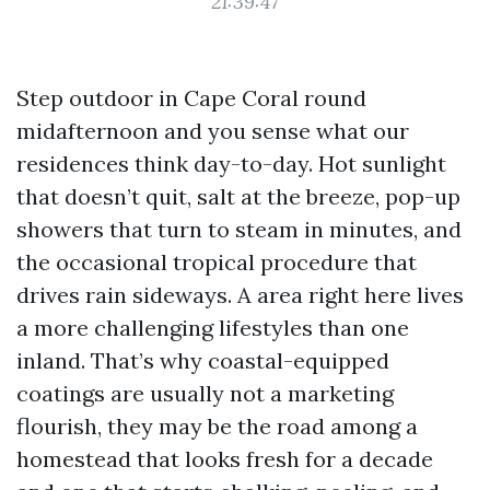
21:39:47
Step outdoor in Cape Coral round
midafternoon and you sense what our
residences think day-to-day. Hot sunlight
that doesn’t quit, salt at the breeze, pop-up
showers that turn to steam in minutes, and
the occasional tropical procedure that
drives rain sideways. A area right here lives
a more challenging lifestyles than one
inland. That’s why coastal-equipped
coatings are usually not a marketing
flourish, they may be the road among a
homestead that looks fresh for a decade