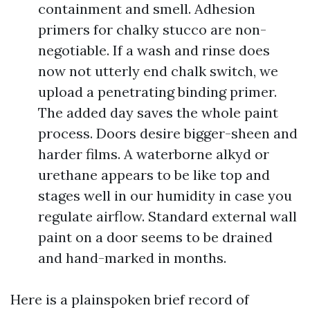
containment and smell. Adhesion
primers for chalky stucco are non-
negotiable. If a wash and rinse does
now not utterly end chalk switch, we
upload a penetrating binding primer.
The added day saves the whole paint
process. Doors desire bigger-sheen and
harder films. A waterborne alkyd or
urethane appears to be like top and
stages well in our humidity in case you
regulate airflow. Standard external wall
paint on a door seems to be drained
and hand-marked in months.
Here is a plainspoken brief record of