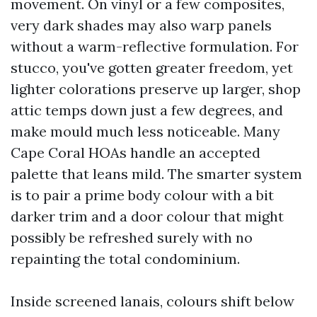
movement. On vinyl or a few composites,
very dark shades may also warp panels
without a warm-reflective formulation. For
stucco, you've gotten greater freedom, yet
lighter colorations preserve up larger, shop
attic temps down just a few degrees, and
make mould much less noticeable. Many
Cape Coral HOAs handle an accepted
palette that leans mild. The smarter system
is to pair a prime body colour with a bit
darker trim and a door colour that might
possibly be refreshed surely with no
repainting the total condominium.
Inside screened lanais, colours shift below