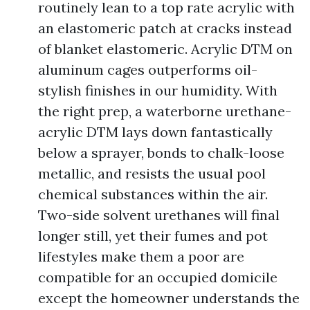
routinely lean to a top rate acrylic with
an elastomeric patch at cracks instead
of blanket elastomeric. Acrylic DTM on
aluminum cages outperforms oil-
stylish finishes in our humidity. With
the right prep, a waterborne urethane-
acrylic DTM lays down fantastically
below a sprayer, bonds to chalk-loose
metallic, and resists the usual pool
chemical substances within the air.
Two-side solvent urethanes will final
longer still, yet their fumes and pot
lifestyles make them a poor are
compatible for an occupied domicile
except the homeowner understands the