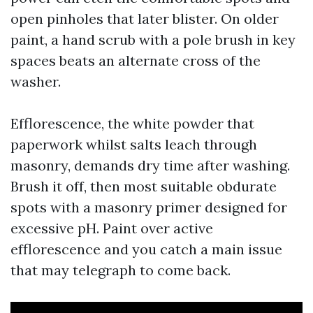
open pinholes that later blister. On older
paint, a hand scrub with a pole brush in key
spaces beats an alternate cross of the
washer.
Efflorescence, the white powder that
paperwork whilst salts leach through
masonry, demands dry time after washing.
Brush it off, then most suitable obdurate
spots with a masonry primer designed for
excessive pH. Paint over active
efflorescence and you catch a main issue
that may telegraph to come back.