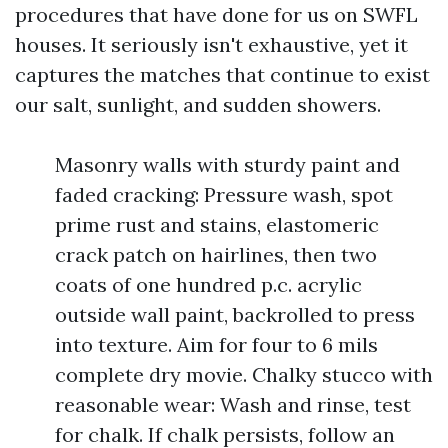
procedures that have done for us on SWFL
houses. It seriously isn't exhaustive, yet it
captures the matches that continue to exist
our salt, sunlight, and sudden showers.
Masonry walls with sturdy paint and
faded cracking: Pressure wash, spot
prime rust and stains, elastomeric
crack patch on hairlines, then two
coats of one hundred p.c. acrylic
outside wall paint, backrolled to press
into texture. Aim for four to 6 mils
complete dry movie. Chalky stucco with
reasonable wear: Wash and rinse, test
for chalk. If chalk persists, follow an