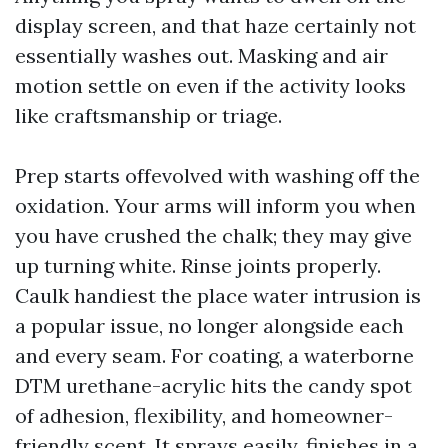
display screen, and that haze certainly not
essentially washes out. Masking and air
motion settle on even if the activity looks
like craftsmanship or triage.
Prep starts offevolved with washing off the
oxidation. Your arms will inform you when
you have crushed the chalk; they may give
up turning white. Rinse joints properly.
Caulk handiest the place water intrusion is
a popular issue, no longer alongside each
and every seam. For coating, a waterborne
DTM urethane-acrylic hits the candy spot
of adhesion, flexibility, and homeowner-
friendly scent. It sprays easily, finishes in a