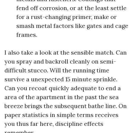
fend off corrosion, or at the least settle
for a rust-changing primer, make or
smash metal factors like gates and cage
frames.
I also take a look at the sensible match. Can
you spray and backroll cleanly on semi-
difficult stucco. Will the running time
survive a unexpected 15 minute sprinkle.
Can you recoat quickly adequate to end a
area of the apartment in the past the sea
breeze brings the subsequent bathe line. On
paper statistics in simple terms receives
you thus far here, discipline effects
remember.