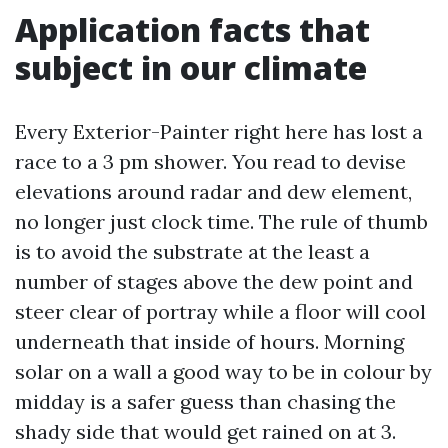
Application facts that
subject in our climate
Every Exterior-Painter right here has lost a
race to a 3 pm shower. You read to devise
elevations around radar and dew element,
no longer just clock time. The rule of thumb
is to avoid the substrate at the least a
number of stages above the dew point and
steer clear of portray while a floor will cool
underneath that inside of hours. Morning
solar on a wall a good way to be in colour by
midday is a safer guess than chasing the
shady side that would get rained on at 3.