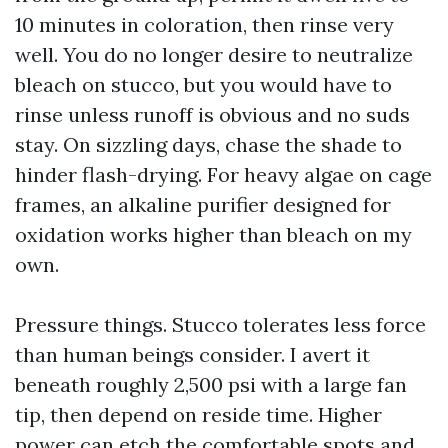
10 minutes in coloration, then rinse very
well. You do no longer desire to neutralize
bleach on stucco, but you would have to
rinse unless runoff is obvious and no suds
stay. On sizzling days, chase the shade to
hinder flash-drying. For heavy algae on cage
frames, an alkaline purifier designed for
oxidation works higher than bleach on my
own.
Pressure things. Stucco tolerates less force
than human beings consider. I avert it
beneath roughly 2,500 psi with a large fan
tip, then depend on reside time. Higher
power can etch the comfortable spots and