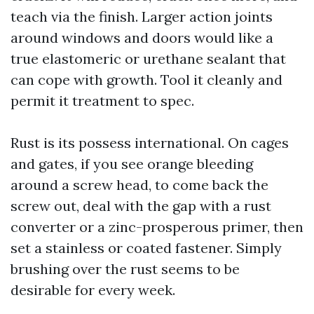
teach via the finish. Larger action joints
around windows and doors would like a
true elastomeric or urethane sealant that
can cope with growth. Tool it cleanly and
permit it treatment to spec.
Rust is its possess international. On cages
and gates, if you see orange bleeding
around a screw head, to come back the
screw out, deal with the gap with a rust
converter or a zinc-prosperous primer, then
set a stainless or coated fastener. Simply
brushing over the rust seems to be
desirable for every week.