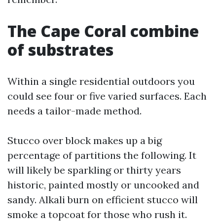
The Cape Coral combine
of substrates
Within a single residential outdoors you
could see four or five varied surfaces. Each
needs a tailor-made method.
Stucco over block makes up a big
percentage of partitions the following. It
will likely be sparkling or thirty years
historic, painted mostly or uncooked and
sandy. Alkali burn on efficient stucco will
smoke a topcoat for those who rush it.