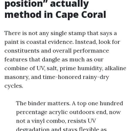
position” actually
method in Cape Coral
There is not any single stamp that says a
paint is coastal evidence. Instead, look for
constituents and overall performance
features that dangle as much as our
combine of UV, salt, prime humidity, alkaline
masonry, and time-honored rainy-dry
cycles.
The binder matters. A top one hundred
percentage acrylic outdoors end, now
not a vinyl combo, resists UV
degradation and stays flexible as