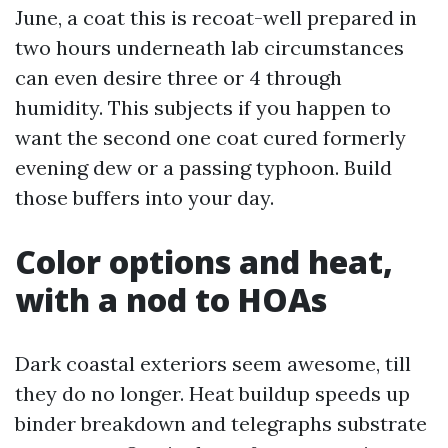
June, a coat this is recoat-well prepared in
two hours underneath lab circumstances
can even desire three or 4 through
humidity. This subjects if you happen to
want the second one coat cured formerly
evening dew or a passing typhoon. Build
those buffers into your day.
Color options and heat,
with a nod to HOAs
Dark coastal exteriors seem awesome, till
they do no longer. Heat buildup speeds up
binder breakdown and telegraphs substrate