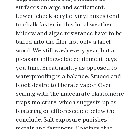
surfaces enlarge and settlement.
Lower-check acrylic-vinyl mixes tend
to chalk faster in this local weather.
Mildew and algae resistance have to be
baked into the film, not only a label
word. We still wash every year, but a
pleasant mildewcide equipment buys
you time. Breathability as opposed to
waterproofing is a balance. Stucco and
block desire to liberate vapor. Over-
sealing with the inaccurate elastomeric
traps moisture, which suggests up as
blistering or efflorescence below the
conclude. Salt exposure punishes
metals and fasteners. Coatings that