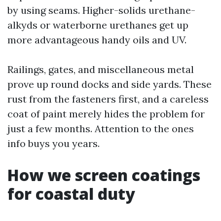
by using seams. Higher-solids urethane-
alkyds or waterborne urethanes get up
more advantageous handy oils and UV.
Railings, gates, and miscellaneous metal
prove up round docks and side yards. These
rust from the fasteners first, and a careless
coat of paint merely hides the problem for
just a few months. Attention to the ones
info buys you years.
How we screen coatings
for coastal duty