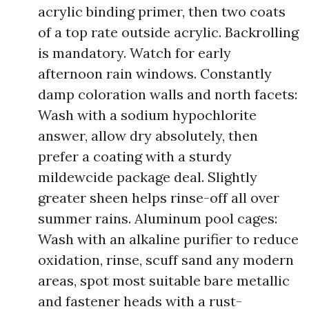
acrylic binding primer, then two coats
of a top rate outside acrylic. Backrolling
is mandatory. Watch for early
afternoon rain windows. Constantly
damp coloration walls and north facets:
Wash with a sodium hypochlorite
answer, allow dry absolutely, then
prefer a coating with a sturdy
mildewcide package deal. Slightly
greater sheen helps rinse-off all over
summer rains. Aluminum pool cages:
Wash with an alkaline purifier to reduce
oxidation, rinse, scuff sand any modern
areas, spot most suitable bare metallic
and fastener heads with a rust-