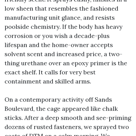
low sheen that resembles the fashioned
manufacturing unit glance, and resists
poolside chemistry. If the body has heavy
corrosion or you wish a decade-plus
lifespan and the home-owner accepts
solvent scent and increased price, a two-
thing urethane over an epoxy primer is the
exact shelf. It calls for very best
containment and skilled arms.
On a contemporary activity off Sands
Boulevard, the cage appeared like chalk
sticks. After a deep smooth and see-priming
dozens of rusted fasteners, we sprayed two
coats of DTM on a calm morning. We