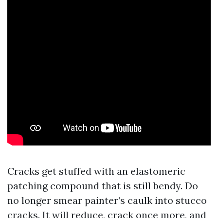
Cracks get stuffed with an elastomeric
patching compound that is still bendy. Do
no longer smear painter’s caulk into stucco
cracks. It will reduce, crack once more, and