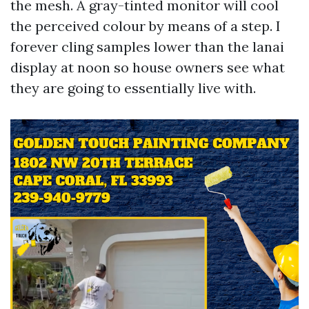
the mesh. A gray-tinted monitor will cool
the perceived colour by means of a step. I
forever cling samples lower than the lanai
display at noon so house owners see what
they are going to essentially live with.