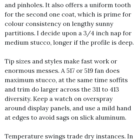
and pinholes. It also offers a uniform tooth
for the second one coat, which is prime for
colour consistency on lengthy sunny
partitions. I decide upon a 3/4 inch nap for
medium stucco, longer if the profile is deep.
Tip sizes and styles make fast work or
enormous messes. A 517 or 519 fan does
maximum stucco, at the same time soffits
and trim do larger across the 311 to 413
diversity. Keep a watch on overspray
around display panels, and use a mild hand
at edges to avoid sags on slick aluminum.
Temperature swings trade dry instances. In