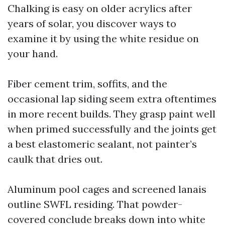
Chalking is easy on older acrylics after
years of solar, you discover ways to
examine it by using the white residue on
your hand.
Fiber cement trim, soffits, and the
occasional lap siding seem extra oftentimes
in more recent builds. They grasp paint well
when primed successfully and the joints get
a best elastomeric sealant, not painter’s
caulk that dries out.
Aluminum pool cages and screened lanais
outline SWFL residing. That powder-
covered conclude breaks down into white