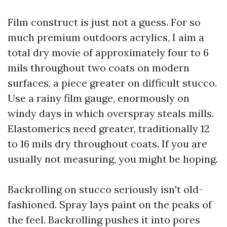
Film construct is just not a guess. For so
much premium outdoors acrylics, I aim a
total dry movie of approximately four to 6
mils throughout two coats on modern
surfaces, a piece greater on difficult stucco.
Use a rainy film gauge, enormously on
windy days in which overspray steals mills.
Elastomerics need greater, traditionally 12
to 16 mils dry throughout coats. If you are
usually not measuring, you might be hoping.
Backrolling on stucco seriously isn't old-
fashioned. Spray lays paint on the peaks of
the feel. Backrolling pushes it into pores