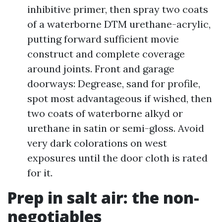
inhibitive primer, then spray two coats
of a waterborne DTM urethane-acrylic,
putting forward sufficient movie
construct and complete coverage
around joints. Front and garage
doorways: Degrease, sand for profile,
spot most advantageous if wished, then
two coats of waterborne alkyd or
urethane in satin or semi-gloss. Avoid
very dark colorations on west
exposures until the door cloth is rated
for it.
Prep in salt air: the non-
negotiables