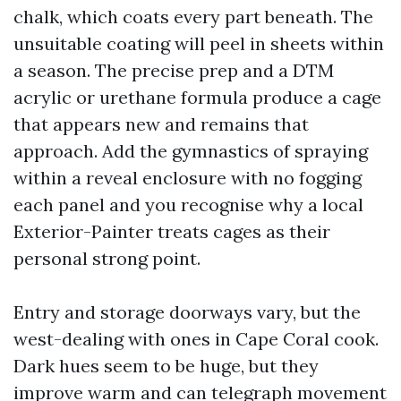
chalk, which coats every part beneath. The
unsuitable coating will peel in sheets within
a season. The precise prep and a DTM
acrylic or urethane formula produce a cage
that appears new and remains that
approach. Add the gymnastics of spraying
within a reveal enclosure with no fogging
each panel and you recognise why a local
Exterior-Painter treats cages as their
personal strong point.
Entry and storage doorways vary, but the
west-dealing with ones in Cape Coral cook.
Dark hues seem to be huge, but they
improve warm and can telegraph movement