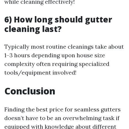
while cleaning effectively!
6) How long should gutter
cleaning last?
Typically most routine cleanings take about
1–3 hours depending upon house size
complexity often requiring specialized
tools/equipment involved!
Conclusion
Finding the best price for seamless gutters
doesn’t have to be an overwhelming task if
equipped with knowledge about different