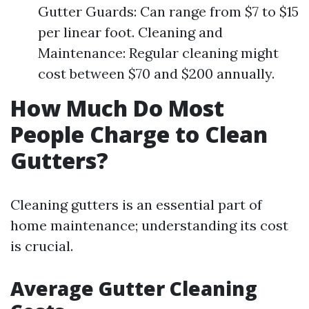
Gutter Guards: Can range from $7 to $15
per linear foot. Cleaning and
Maintenance: Regular cleaning might
cost between $70 and $200 annually.
How Much Do Most
People Charge to Clean
Gutters?
Cleaning gutters is an essential part of
home maintenance; understanding its cost
is crucial.
Average Gutter Cleaning