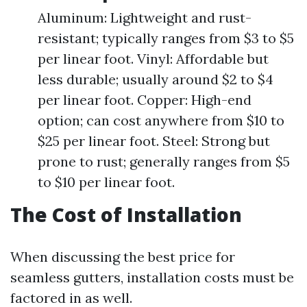
Aluminum: Lightweight and rust-
resistant; typically ranges from $3 to $5
per linear foot. Vinyl: Affordable but
less durable; usually around $2 to $4
per linear foot. Copper: High-end
option; can cost anywhere from $10 to
$25 per linear foot. Steel: Strong but
prone to rust; generally ranges from $5
to $10 per linear foot.
The Cost of Installation
When discussing the best price for
seamless gutters, installation costs must be
factored in as well.