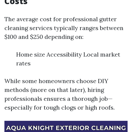
Costs
The average cost for professional gutter
cleaning services typically ranges between
$100 and $250 depending on:
Home size Accessibility Local market
rates
While some homeowners choose DIY
methods (more on that later), hiring
professionals ensures a thorough job—
especially for tough clogs or high roofs.