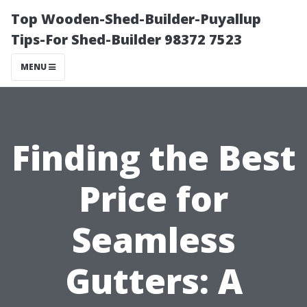
Top Wooden-Shed-Builder-Puyallup
Tips-For Shed-Builder 98372 7523
MENU
Finding the Best
Price for
Seamless
Gutters: A