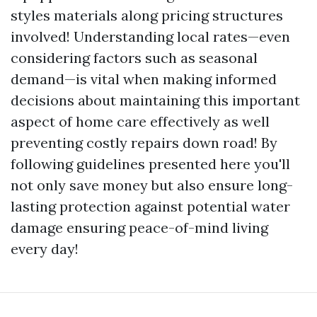
styles materials along pricing structures
involved! Understanding local rates—even
considering factors such as seasonal
demand—is vital when making informed
decisions about maintaining this important
aspect of home care effectively as well
preventing costly repairs down road! By
following guidelines presented here you'll
not only save money but also ensure long-
lasting protection against potential water
damage ensuring peace-of-mind living
every day!