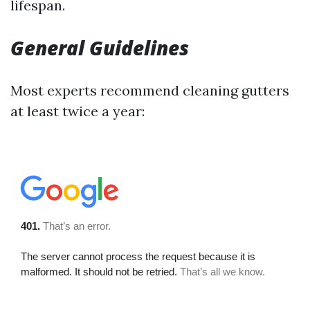
lifespan.
General Guidelines
Most experts recommend cleaning gutters
at least twice a year: