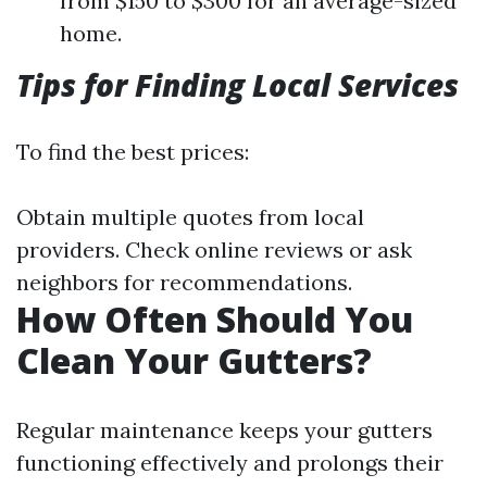
from $150 to $300 for an average-sized
home.
Tips for Finding Local Services
To find the best prices:
Obtain multiple quotes from local
providers. Check online reviews or ask
neighbors for recommendations.
How Often Should You
Clean Your Gutters?
Regular maintenance keeps your gutters
functioning effectively and prolongs their