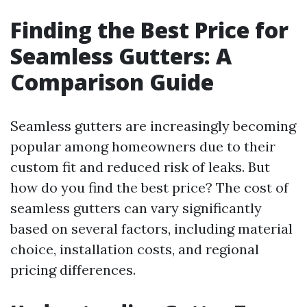
Finding the Best Price for
Seamless Gutters: A
Comparison Guide
Seamless gutters are increasingly becoming
popular among homeowners due to their
custom fit and reduced risk of leaks. But
how do you find the best price? The cost of
seamless gutters can vary significantly
based on several factors, including material
choice, installation costs, and regional
pricing differences.