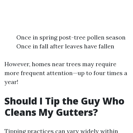
Once in spring post-tree pollen season
Once in fall after leaves have fallen
However, homes near trees may require
more frequent attention—up to four times a
year!
Should I Tip the Guy Who
Cleans My Gutters?
Tipping practices can vary widely within