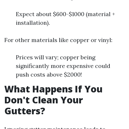
Expect about $600-$1000 (material +
installation).
For other materials like copper or vinyl:
Prices will vary; copper being
significantly more expensive could
push costs above $2000!
What Happens If You
Don't Clean Your
Gutters?