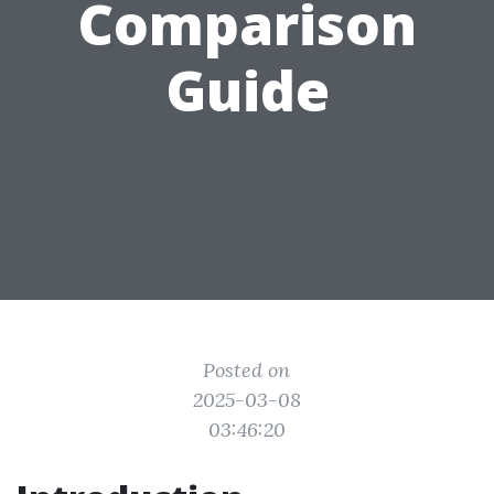
Comparison
Guide
Posted on
2025-03-08
03:46:20