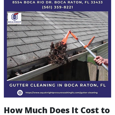
How Much Does It Cost to