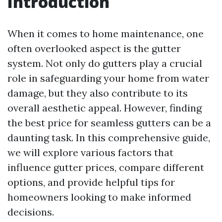
Introduction
When it comes to home maintenance, one
often overlooked aspect is the gutter
system. Not only do gutters play a crucial
role in safeguarding your home from water
damage, but they also contribute to its
overall aesthetic appeal. However, finding
the best price for seamless gutters can be a
daunting task. In this comprehensive guide,
we will explore various factors that
influence gutter prices, compare different
options, and provide helpful tips for
homeowners looking to make informed
decisions.