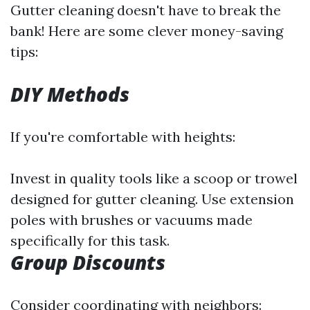
Gutter cleaning doesn't have to break the
bank! Here are some clever money-saving
tips:
DIY Methods
If you're comfortable with heights:
Invest in quality tools like a scoop or trowel
designed for gutter cleaning. Use extension
poles with brushes or vacuums made
specifically for this task.
Group Discounts
Consider coordinating with neighbors: