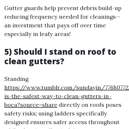
Gutter guards help prevent debris build-up
reducing frequency needed for cleanings—
an investment that pays off over time
especially in leafy areas!
5) Should I stand on roof to
clean gutters?
Standing
https://www.tumblr.com/sundayin/7768077
is-the-safest-way-to-clean-gutters-in-
boca?source=share
directly on roofs poses
safety risks; using ladders specifically
designed ensures safer access throughout