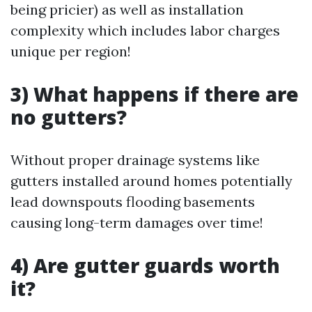
being pricier) as well as installation
complexity which includes labor charges
unique per region!
3) What happens if there are
no gutters?
Without proper drainage systems like
gutters installed around homes potentially
lead downspouts flooding basements
causing long-term damages over time!
4) Are gutter guards worth
it?