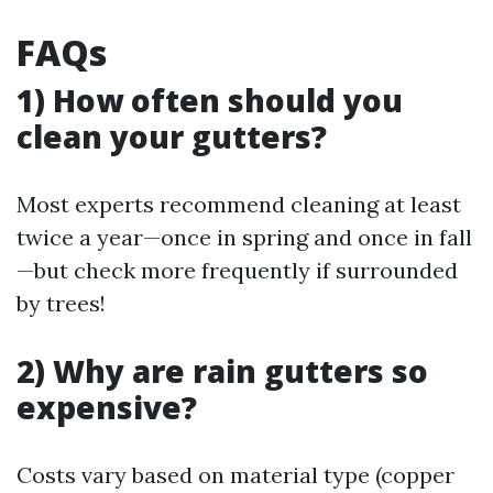
FAQs
1) How often should you
clean your gutters?
Most experts recommend cleaning at least
twice a year—once in spring and once in fall
—but check more frequently if surrounded
by trees!
2) Why are rain gutters so
expensive?
Costs vary based on material type (copper