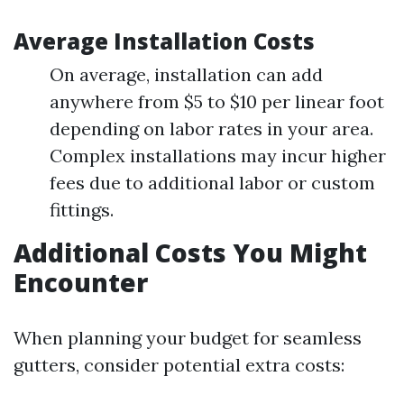
Average Installation Costs
On average, installation can add
anywhere from $5 to $10 per linear foot
depending on labor rates in your area.
Complex installations may incur higher
fees due to additional labor or custom
fittings.
Additional Costs You Might
Encounter
When planning your budget for seamless
gutters, consider potential extra costs: