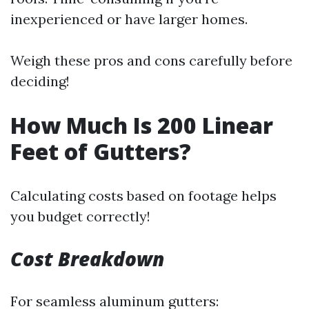
inexperienced or have larger homes.
Weigh these pros and cons carefully before
deciding!
How Much Is 200 Linear
Feet of Gutters?
Calculating costs based on footage helps
you budget correctly!
Cost Breakdown
For seamless aluminum gutters: