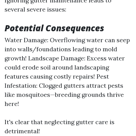
Ignoring gutter maintenance leads to
several severe issues:
Potential Consequences
Water Damage: Overflowing water can seep
into walls/foundations leading to mold
growth! Landscape Damage: Excess water
could erode soil around landscaping
features causing costly repairs! Pest
Infestation: Clogged gutters attract pests
like mosquitoes—breeding grounds thrive
here!
It's clear that neglecting gutter care is
detrimental!