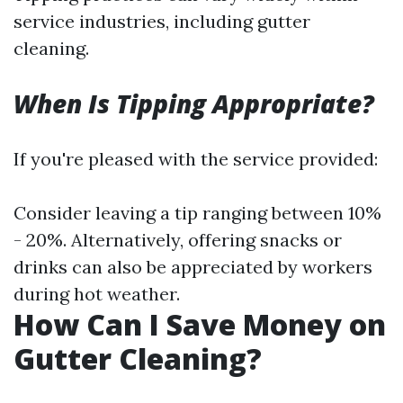
service industries, including gutter
cleaning.
When Is Tipping Appropriate?
If you're pleased with the service provided:
Consider leaving a tip ranging between 10%
- 20%. Alternatively, offering snacks or
drinks can also be appreciated by workers
during hot weather.
How Can I Save Money on
Gutter Cleaning?