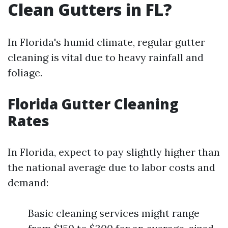
Clean Gutters in FL?
In Florida's humid climate, regular gutter
cleaning is vital due to heavy rainfall and
foliage.
Florida Gutter Cleaning
Rates
In Florida, expect to pay slightly higher than
the national average due to labor costs and
demand:
Basic cleaning services might range