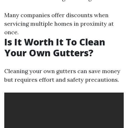
Many companies offer discounts when
servicing multiple homes in proximity at
once.
Is It Worth It To Clean
Your Own Gutters?
Cleaning your own gutters can save money
but requires effort and safety precautions.