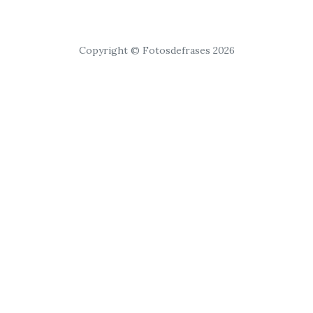
Copyright © Fotosdefrases 2026