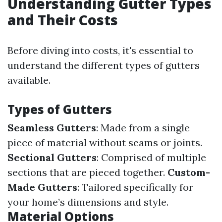
Understanding Gutter Types
and Their Costs
Before diving into costs, it's essential to
understand the different types of gutters
available.
Types of Gutters
Seamless Gutters
: Made from a single
piece of material without seams or joints.
Sectional Gutters
: Comprised of multiple
sections that are pieced together.
Custom-
Made Gutters
: Tailored specifically for
your home’s dimensions and style.
Material Options