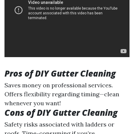
Pros of DIY Gutter Cleaning
Saves money on professional services.
Offers flexibility regarding timing—clean
whenever you want!
Cons of DIY Gutter Cleaning
Safety risks associated with ladders or
roofs. Time-consuming if you’re