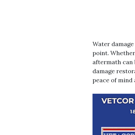
Water damage 
point. Whether 
aftermath can 
damage restora
peace of mind 