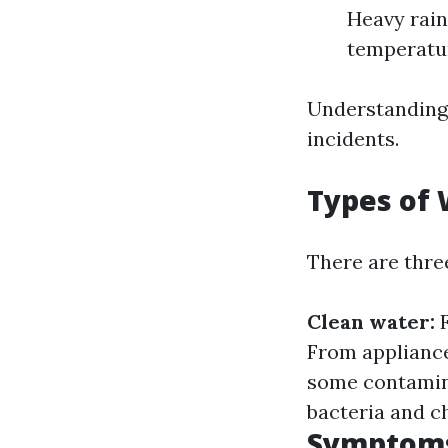
Heavy rainf
temperatur
Understanding 
incidents.
Types of
There are thre
Clean water:
F
From appliance
some contami
bacteria and c
Symptoms