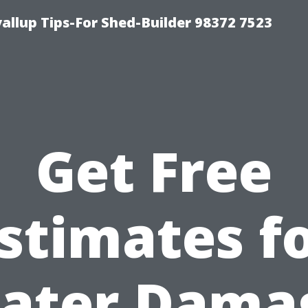
llup Tips-For Shed-Builder 98372 7523
Get Free
stimates f
ater Dama