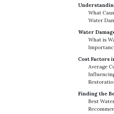
Understandin
What Caus
Water Da
Water Damage
What is Wa
Importance
Cost Factors 
Average Co
Influencin
Restoratio
Finding the B
Best Wate
Recommend