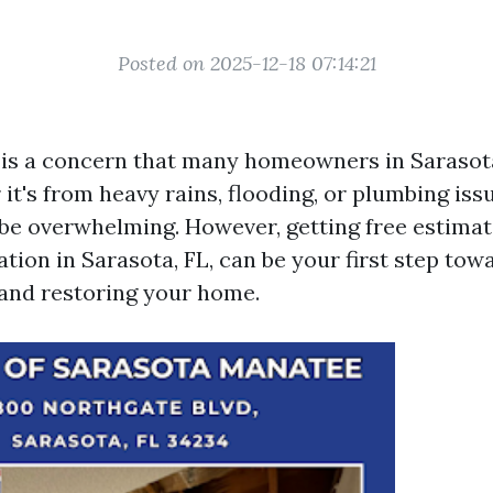
Posted on 2025-12-18 07:14:21
is a concern that many homeowners in Sarasot
it's from heavy rains, flooding, or plumbing issu
be overwhelming. However, getting free estimat
tion in Sarasota, FL, can be your first step tow
and restoring your home.