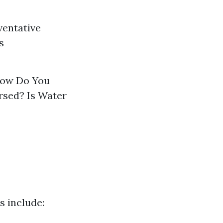
ventative
s
 How Do You
sed? Is Water
 include: