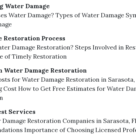
g Water Damage
es Water Damage? Types of Water Damage Sy
mage
 Restoration Process
ter Damage Restoration? Steps Involved in Res
 of Timely Restoration
in Water Damage Restoration
sts for Water Damage Restoration in Sarasota,
g Cost How to Get Free Estimates for Water D
n
est Services
r Damage Restoration Companies in Sarasota, F
ations Importance of Choosing Licensed Prof