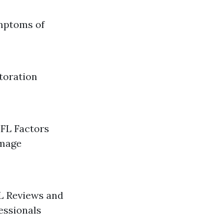
mptoms of
toration
 FL Factors
amage
L Reviews and
essionals