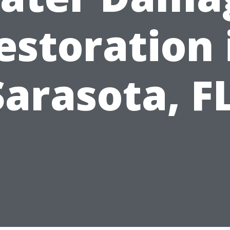
estoration 
Sarasota, FL