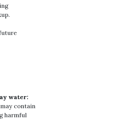
ing
kup.
future
ay water:
 may contain
g harmful