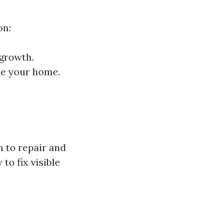
on:
 growth.
de your home.
 to repair and
to fix visible