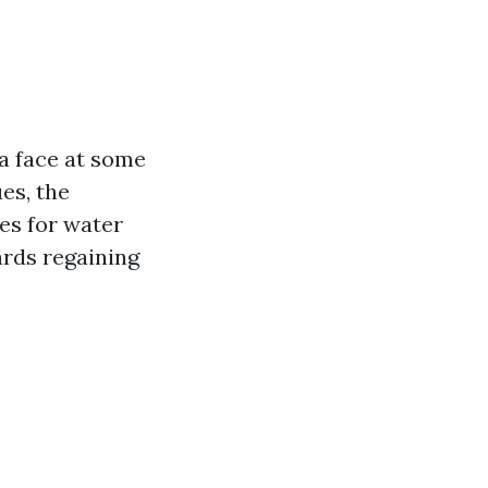
a face at some
es, the
es for water
ards regaining