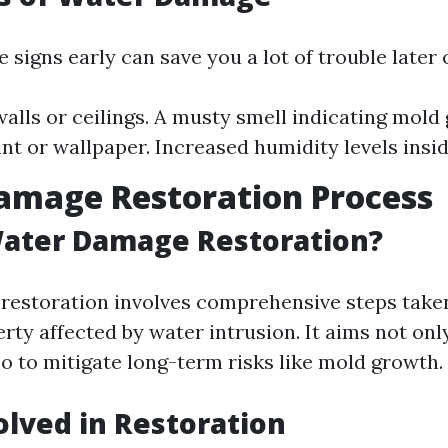
 signs early can save you a lot of trouble later 
walls or ceilings. A musty smell indicating mold
int or wallpaper. Increased humidity levels insi
amage Restoration Process
Water Damage Restoration?
estoration involves comprehensive steps taken
rty affected by water intrusion. It aims not only 
o to mitigate long-term risks like mold growth.
olved in Restoration