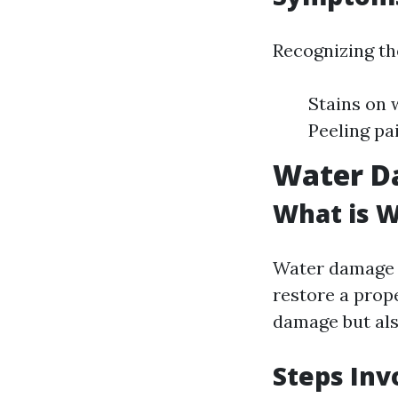
Recognizing the
Stains on 
Peeling pa
Water D
What is 
Water damage r
restore a prope
damage but als
Steps Inv