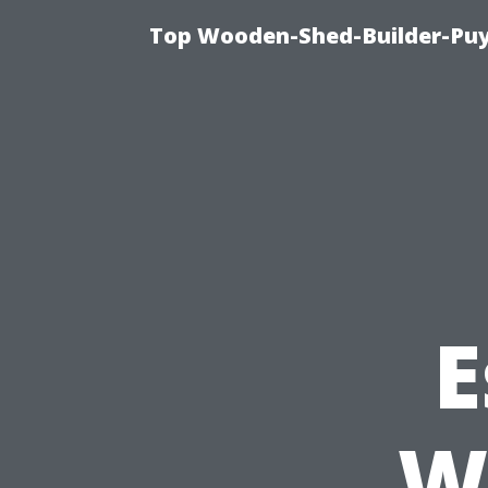
Top Wooden-Shed-Builder-Puya
E
W