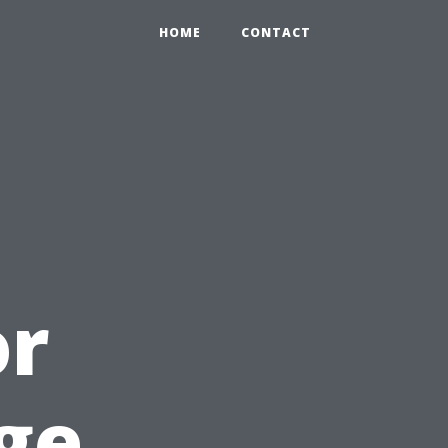
HOME
CONTACT
or
ge