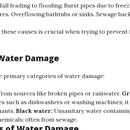
all leading to flooding. Burst pipes due to freez
es. Overflowing bathtubs or sinks. Sewage bac
these causes is crucial when trying to prevent 
 Water Damage
e primary categories of water damage:
rom sources like broken pipes or rainwater.
Gr
s such as dishwashers or washing machines; it
nants.
Black water:
Unsanitary water containin
hemicals; often from sewage.
 of Water Damage