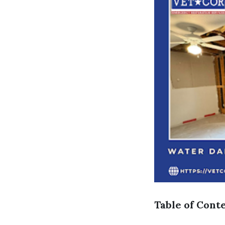
Table of Cont