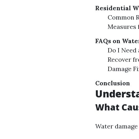
Residential 
Common Re
Measures 
FAQs on Wate
Do I Need 
Recover f
Damage Fi
Conclusion
Underst
What Cau
Water damage 