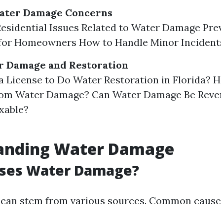
Water Damage Concerns
sidential Issues Related to Water Damage Pre
for Homeowners How to Handle Minor Incident
r Damage and Restoration
a License to Do Water Restoration in Florida?
rom Water Damage? Can Water Damage Be Rever
xable?
anding Water Damage
ses Water Damage?
can stem from various sources. Common causes