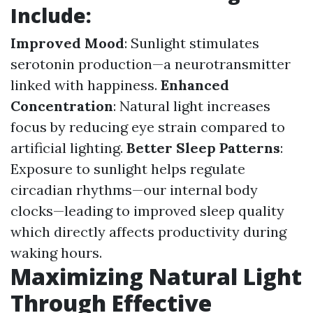
Include:
Improved Mood
: Sunlight stimulates
serotonin production—a neurotransmitter
linked with happiness.
Enhanced
Concentration
: Natural light increases
focus by reducing eye strain compared to
artificial lighting.
Better Sleep Patterns
:
Exposure to sunlight helps regulate
circadian rhythms—our internal body
clocks—leading to improved sleep quality
which directly affects productivity during
waking hours.
Maximizing Natural Light
Through Effective