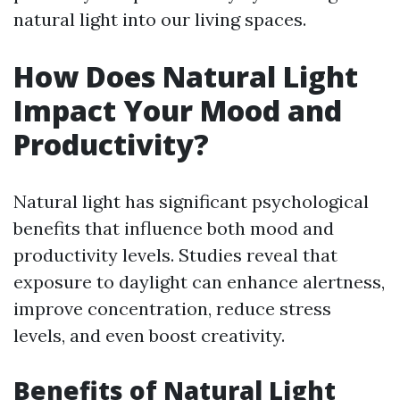
natural light into our living spaces.
How Does Natural Light
Impact Your Mood and
Productivity?
Natural light has significant psychological
benefits that influence both mood and
productivity levels. Studies reveal that
exposure to daylight can enhance alertness,
improve concentration, reduce stress
levels, and even boost creativity.
Benefits of Natural Light