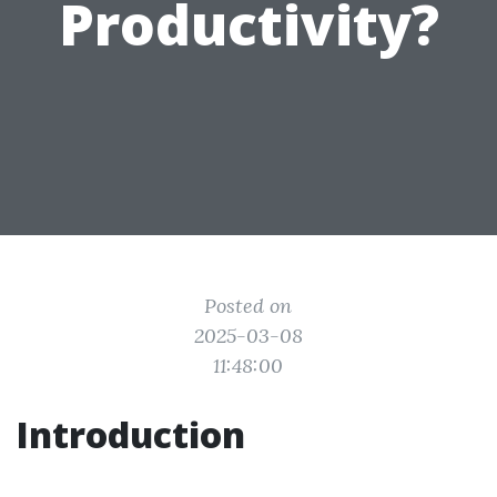
Productivity?
Posted on
2025-03-08
11:48:00
Introduction