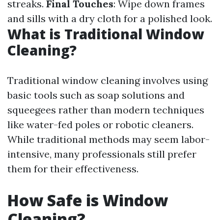
streaks.
Final Touches
: Wipe down frames
and sills with a dry cloth for a polished look.
What is Traditional Window
Cleaning?
Traditional window cleaning involves using
basic tools such as soap solutions and
squeegees rather than modern techniques
like water-fed poles or robotic cleaners.
While traditional methods may seem labor-
intensive, many professionals still prefer
them for their effectiveness.
How Safe is Window
Cleaning?