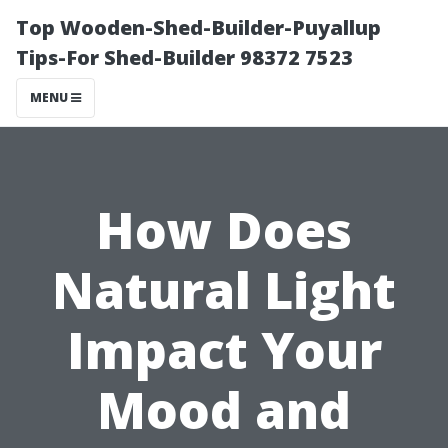
Top Wooden-Shed-Builder-Puyallup
Tips-For Shed-Builder 98372 7523
MENU
How Does
Natural Light
Impact Your
Mood and