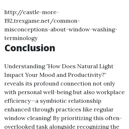
http://castle-more-
192.trexgame.net/common-
misconceptions-about-window-washing-
terminology
Conclusion
Understanding "How Does Natural Light
Impact Your Mood and Productivity?"
reveals its profound connection not only
with personal well-being but also workplace
efficiency—a symbiotic relationship
enhanced through practices like regular
window cleaning! By prioritizing this often-
overlooked task alongside recognizing the