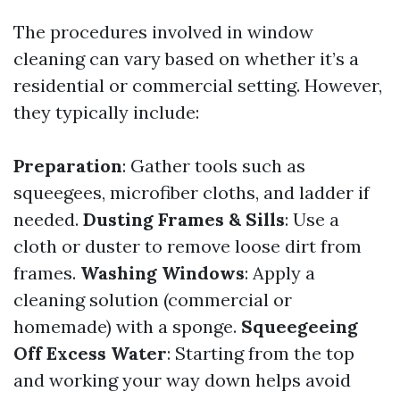
The procedures involved in window
cleaning can vary based on whether it’s a
residential or commercial setting. However,
they typically include:
Preparation
: Gather tools such as
squeegees, microfiber cloths, and ladder if
needed.
Dusting Frames & Sills
: Use a
cloth or duster to remove loose dirt from
frames.
Washing Windows
: Apply a
cleaning solution (commercial or
homemade) with a sponge.
Squeegeeing
Off Excess Water
: Starting from the top
and working your way down helps avoid