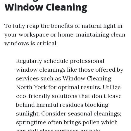
Window Cleaning
To fully reap the benefits of natural light in
your workspace or home, maintaining clean
windows is critical:
Regularly schedule professional
window cleanings like those offered by
services such as Window Cleaning
North York for optimal results. Utilize
eco-friendly solutions that don’t leave
behind harmful residues blocking
sunlight. Consider seasonal cleanings;
springtime often brings pollen which
can dull glass surfaces quickly.