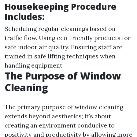
Housekeeping Procedure
Includes:
Scheduling regular cleanings based on
traffic flow. Using eco-friendly products for
safe indoor air quality. Ensuring staff are
trained in safe lifting techniques when
handling equipment.
The Purpose of Window
Cleaning
The primary purpose of window cleaning
extends beyond aesthetics; it's about
creating an environment conducive to
positivity and productivity by allowing more