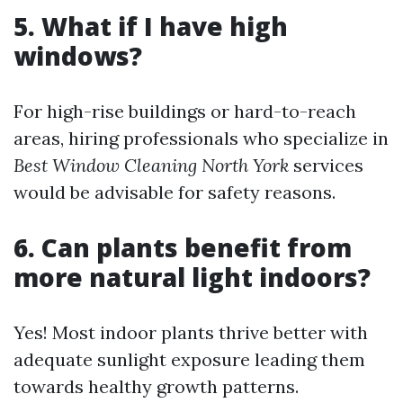
5. What if I have high
windows?
For high-rise buildings or hard-to-reach
areas, hiring professionals who specialize in
Best Window Cleaning North York
services
would be advisable for safety reasons.
6. Can plants benefit from
more natural light indoors?
Yes! Most indoor plants thrive better with
adequate sunlight exposure leading them
towards healthy growth patterns.