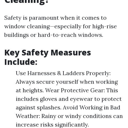
Safety is paramount when it comes to
window cleaning—especially for high-rise
buildings or hard-to-reach windows.
Key Safety Measures
Include:
Use Harnesses & Ladders Properly:
Always secure yourself when working
at heights. Wear Protective Gear: This
includes gloves and eyewear to protect
against splashes. Avoid Working in Bad
Weather: Rainy or windy conditions can
increase risks significantly.