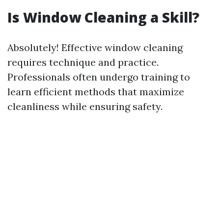
Is Window Cleaning a Skill?
Absolutely! Effective window cleaning
requires technique and practice.
Professionals often undergo training to
learn efficient methods that maximize
cleanliness while ensuring safety.