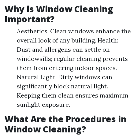
Why is Window Cleaning
Important?
Aesthetics: Clean windows enhance the
overall look of any building. Health:
Dust and allergens can settle on
windowsills; regular cleaning prevents
them from entering indoor spaces.
Natural Light: Dirty windows can
significantly block natural light.
Keeping them clean ensures maximum
sunlight exposure.
What Are the Procedures in
Window Cleaning?