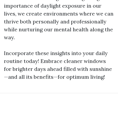
importance of daylight exposure in our
lives, we create environments where we can
thrive both personally and professionally
while nurturing our mental health along the
way.
Incorporate these insights into your daily
routine today! Embrace cleaner windows
for brighter days ahead filled with sunshine
—and all its benefits—for optimum living!