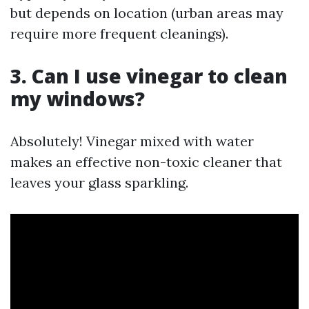
but depends on location (urban areas may
require more frequent cleanings).
3. Can I use vinegar to clean
my windows?
Absolutely! Vinegar mixed with water
makes an effective non-toxic cleaner that
leaves your glass sparkling.