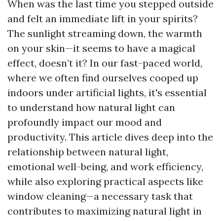
When was the last time you stepped outside
and felt an immediate lift in your spirits?
The sunlight streaming down, the warmth
on your skin—it seems to have a magical
effect, doesn’t it? In our fast-paced world,
where we often find ourselves cooped up
indoors under artificial lights, it's essential
to understand how natural light can
profoundly impact our mood and
productivity. This article dives deep into the
relationship between natural light,
emotional well-being, and work efficiency,
while also exploring practical aspects like
window cleaning—a necessary task that
contributes to maximizing natural light in