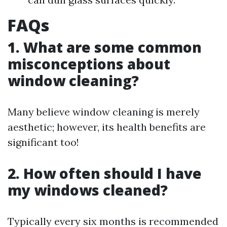
FAQs
1. What are some common
misconceptions about
window cleaning?
Many believe window cleaning is merely
aesthetic; however, its health benefits are
significant too!
2. How often should I have
my windows cleaned?
Typically every six months is recommended