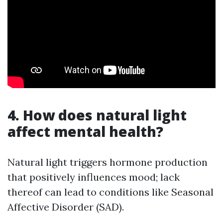
4. How does natural light
affect mental health?
Natural light triggers hormone production
that positively influences mood; lack
thereof can lead to conditions like Seasonal
Affective Disorder (SAD).