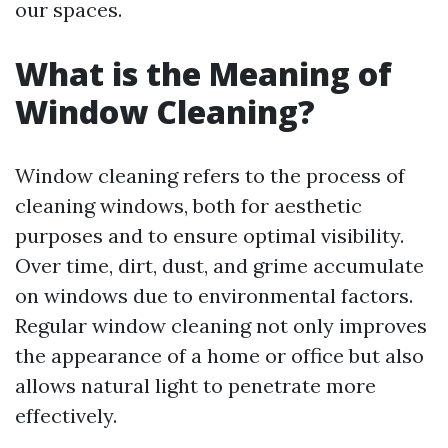
our spaces.
What is the Meaning of
Window Cleaning?
Window cleaning refers to the process of
cleaning windows, both for aesthetic
purposes and to ensure optimal visibility.
Over time, dirt, dust, and grime accumulate
on windows due to environmental factors.
Regular window cleaning not only improves
the appearance of a home or office but also
allows natural light to penetrate more
effectively.