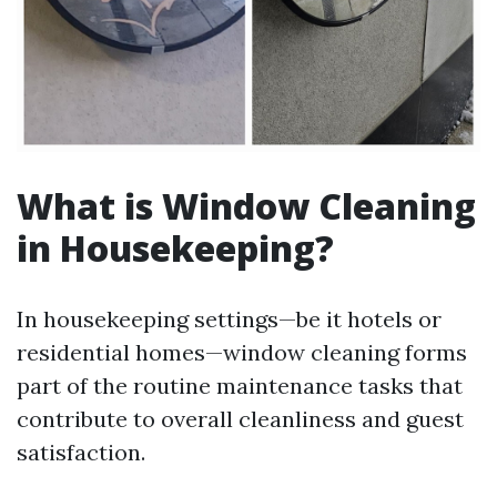
What is Window Cleaning
in Housekeeping?
In housekeeping settings—be it hotels or
residential homes—window cleaning forms
part of the routine maintenance tasks that
contribute to overall cleanliness and guest
satisfaction.