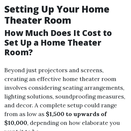
Setting Up Your Home
Theater Room
How Much Does It Cost to
Set Up a Home Theater
Room?
Beyond just projectors and screens,
creating an effective home theater room
involves considering seating arrangements,
lighting solutions, soundproofing measures,
and decor. A complete setup could range
from as low as
$1,500 to upwards of
$10,000
, depending on how elaborate you