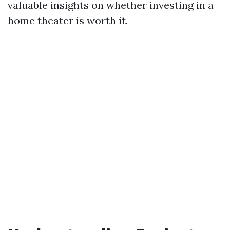
valuable insights on whether investing in a
home theater is worth it.