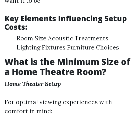
want it to be.
Key Elements Influencing Setup
Costs:
Room Size Acoustic Treatments
Lighting Fixtures Furniture Choices
What is the Minimum Size of
a Home Theatre Room?
Home Theater Setup
For optimal viewing experiences with
comfort in mind: