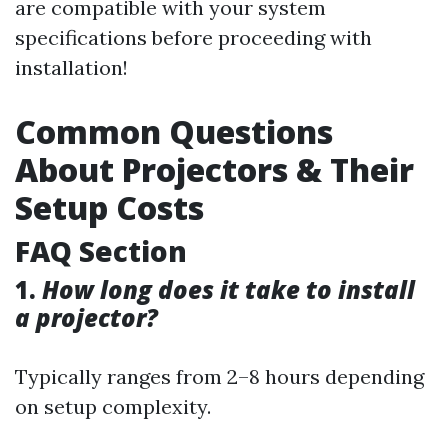
are compatible with your system
specifications before proceeding with
installation!
Common Questions
About Projectors & Their
Setup Costs
FAQ Section
1.
How long does it take to install
a projector?
Typically ranges from 2–8 hours depending
on setup complexity.