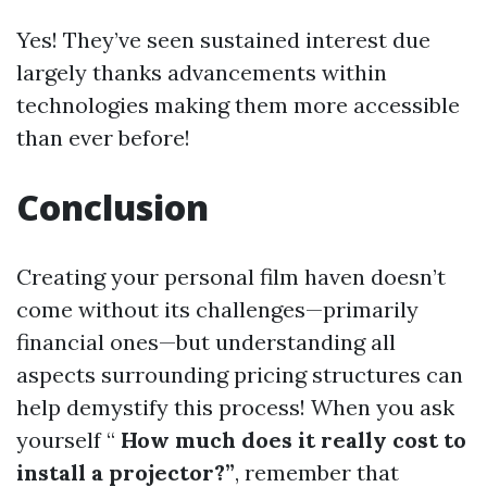
Yes! They’ve seen sustained interest due
largely thanks advancements within
technologies making them more accessible
than ever before!
Conclusion
Creating your personal film haven doesn’t
come without its challenges—primarily
financial ones—but understanding all
aspects surrounding pricing structures can
help demystify this process! When you ask
yourself “
How much does it really cost to
install a projector?”
, remember that