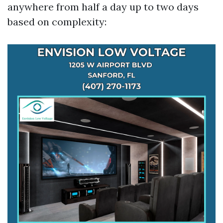
anywhere from half a day up to two days
based on complexity: