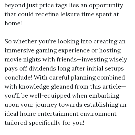
beyond just price tags lies an opportunity
that could redefine leisure time spent at
home!
So whether you’re looking into creating an
immersive gaming experience or hosting
movie nights with friends—investing wisely
pays off dividends long after initial setups
conclude! With careful planning combined
with knowledge gleaned from this article—
you'll be well-equipped when embarking
upon your journey towards establishing an
ideal home entertainment environment
tailored specifically for you!