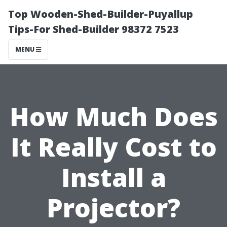
Top Wooden-Shed-Builder-Puyallup
Tips-For Shed-Builder 98372 7523
MENU
How Much Does
It Really Cost to
Install a
Projector?