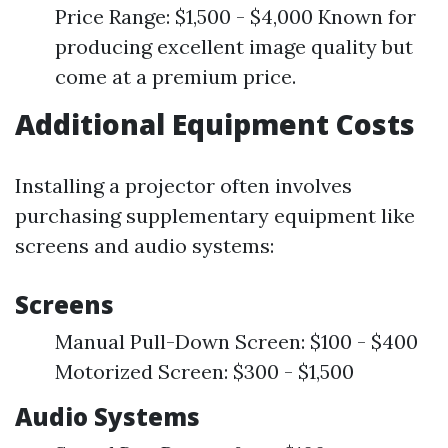
Price Range: $1,500 - $4,000 Known for
producing excellent image quality but
come at a premium price.
Additional Equipment Costs
Installing a projector often involves
purchasing supplementary equipment like
screens and audio systems:
Screens
Manual Pull-Down Screen: $100 - $400
Motorized Screen: $300 - $1,500
Audio Systems