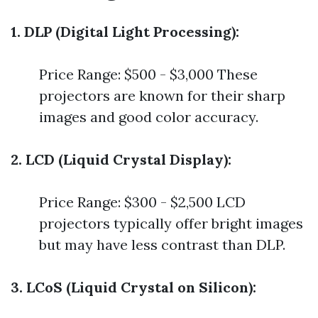
1. DLP (Digital Light Processing):
Price Range: $500 - $3,000 These
projectors are known for their sharp
images and good color accuracy.
2. LCD (Liquid Crystal Display):
Price Range: $300 - $2,500 LCD
projectors typically offer bright images
but may have less contrast than DLP.
3. LCoS (Liquid Crystal on Silicon):