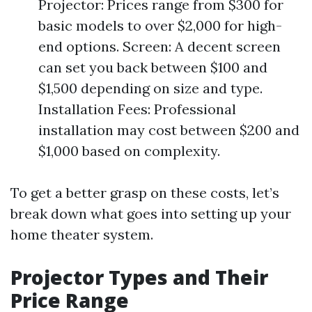
Projector: Prices range from $300 for
basic models to over $2,000 for high-
end options. Screen: A decent screen
can set you back between $100 and
$1,500 depending on size and type.
Installation Fees: Professional
installation may cost between $200 and
$1,000 based on complexity.
To get a better grasp on these costs, let’s
break down what goes into setting up your
home theater system.
Projector Types and Their
Price Range