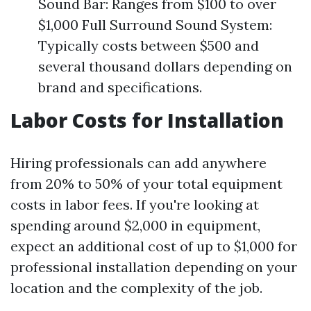
Sound Bar: Ranges from $100 to over
$1,000 Full Surround Sound System:
Typically costs between $500 and
several thousand dollars depending on
brand and specifications.
Labor Costs for Installation
Hiring professionals can add anywhere
from 20% to 50% of your total equipment
costs in labor fees. If you're looking at
spending around $2,000 in equipment,
expect an additional cost of up to $1,000 for
professional installation depending on your
location and the complexity of the job.