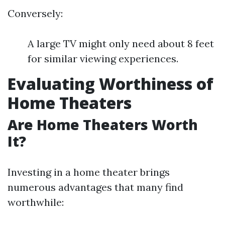
Conversely:
A large TV might only need about 8 feet
for similar viewing experiences.
Evaluating Worthiness of
Home Theaters
Are Home Theaters Worth
It?
Investing in a home theater brings
numerous advantages that many find
worthwhile: