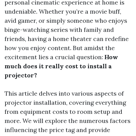
personal cinematic experience at home is
undeniable. Whether you’re a movie buff,
avid gamer, or simply someone who enjoys
binge-watching series with family and
friends, having a home theater can redefine
how you enjoy content. But amidst the
excitement lies a crucial question:
How
much does it really cost to install a
projector?
This article delves into various aspects of
projector installation, covering everything
from equipment costs to room setup and
more. We will explore the numerous factors
influencing the price tag and provide