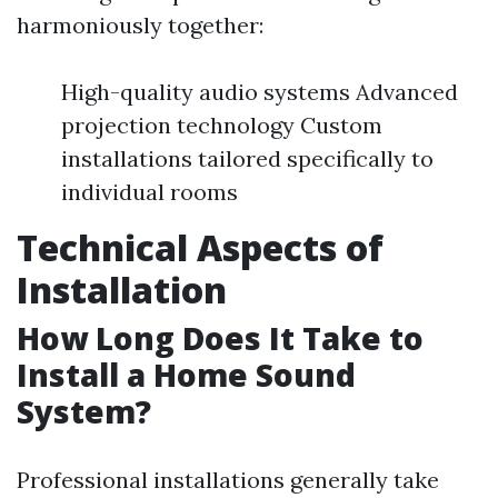
harmoniously together:
High-quality audio systems Advanced
projection technology Custom
installations tailored specifically to
individual rooms
Technical Aspects of
Installation
How Long Does It Take to
Install a Home Sound
System?
Professional installations generally take