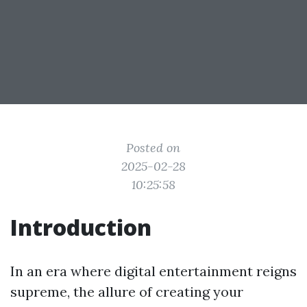
Posted on
2025-02-28
10:25:58
Introduction
In an era where digital entertainment reigns
supreme, the allure of creating your