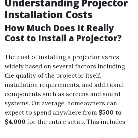
Understanding Projector
Installation Costs
How Much Does It Really
Cost to Install a Projector?
The cost of installing a projector varies
widely based on several factors including
the quality of the projector itself,
installation requirements, and additional
components such as screens and sound
systems. On average, homeowners can
expect to spend anywhere from
$500 to
$4,000
for the entire setup. This includes: