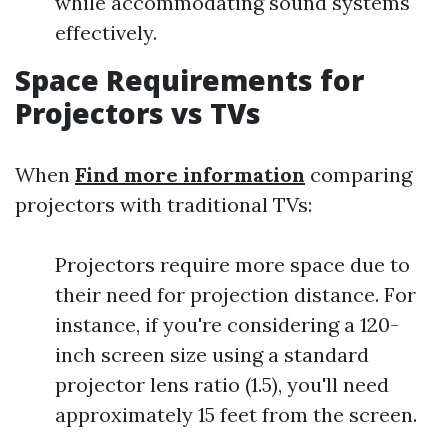
while accommodating sound systems
effectively.
Space Requirements for
Projectors vs TVs
When
Find more information
comparing
projectors with traditional TVs:
Projectors require more space due to
their need for projection distance. For
instance, if you're considering a 120-
inch screen size using a standard
projector lens ratio (1.5), you'll need
approximately 15 feet from the screen.