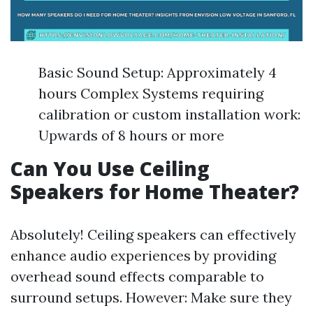
Basic Sound Setup: Approximately 4
hours Complex Systems requiring
calibration or custom installation work:
Upwards of 8 hours or more
Can You Use Ceiling
Speakers for Home Theater?
Absolutely! Ceiling speakers can effectively
enhance audio experiences by providing
overhead sound effects comparable to
surround setups. However: Make sure they