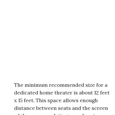
The minimum recommended size for a
dedicated home theater is about 12 feet
x 15 feet. This space allows enough
distance between seats and the screen