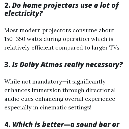
2.
Do home projectors use a lot of
electricity?
Most modern projectors consume about
150–350 watts during operation which is
relatively efficient compared to larger TVs.
3.
Is Dolby Atmos really necessary?
While not mandatory—it significantly
enhances immersion through directional
audio cues enhancing overall experience
especially in cinematic settings!
4.
Which is better—a sound bar or