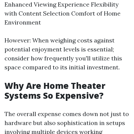
Enhanced Viewing Experience Flexibility
with Content Selection Comfort of Home
Environment
However: When weighing costs against
potential enjoyment levels is essential;
consider how frequently you'll utilize this
space compared to its initial investment.
Why Are Home Theater
Systems So Expensive?
The overall expense comes down not just to
hardware but also sophistication in setups
involving multiple devices working