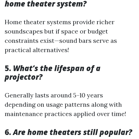
home theater system?
Home theater systems provide richer
soundscapes but if space or budget
constraints exist—sound bars serve as
practical alternatives!
5.
What’s the lifespan of a
projector?
Generally lasts around 5–10 years
depending on usage patterns along with
maintenance practices applied over time!
6.
Are home theaters still popular?