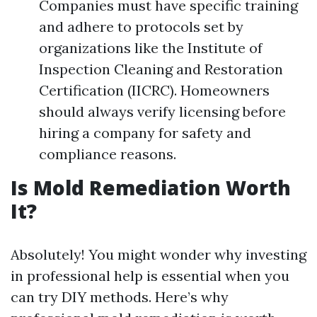
Companies must have specific training
and adhere to protocols set by
organizations like the Institute of
Inspection Cleaning and Restoration
Certification (IICRC). Homeowners
should always verify licensing before
hiring a company for safety and
compliance reasons.
Is Mold Remediation Worth
It?
Absolutely! You might wonder why investing
in professional help is essential when you
can try DIY methods. Here’s why