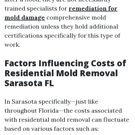
trained specialists for
remediation for
mold damage
comprehensive mold
remediation unless they hold additional
certifications specifically for this type of
work.
Factors Influencing Costs of
Residential Mold Removal
Sarasota FL
In Sarasota specifically—just like
throughout Florida—the costs associated
with residential mold removal can fluctuate
based on various factors such as: