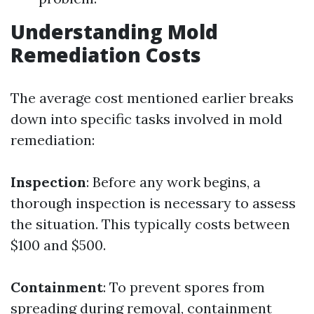
Understanding Mold
Remediation Costs
The average cost mentioned earlier breaks
down into specific tasks involved in mold
remediation:
Inspection
: Before any work begins, a
thorough inspection is necessary to assess
the situation. This typically costs between
$100 and $500.
Containment
: To prevent spores from
spreading during removal, containment