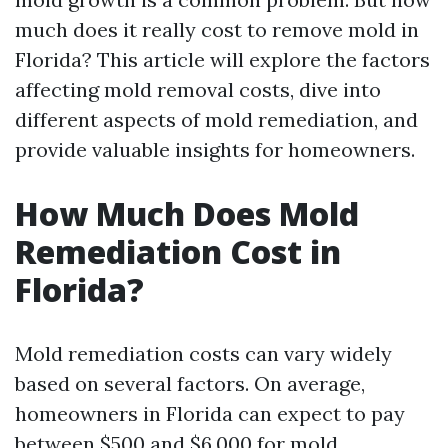
much does it really cost to remove mold in
Florida? This article will explore the factors
affecting mold removal costs, dive into
different aspects of mold remediation, and
provide valuable insights for homeowners.
How Much Does Mold
Remediation Cost in
Florida?
Mold remediation costs can vary widely
based on several factors. On average,
homeowners in Florida can expect to pay
between $500 and $6,000 for mold