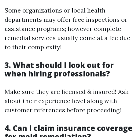
Some organizations or local health
departments may offer free inspections or
assistance programs; however complete
remedial services usually come at a fee due
to their complexity!
3. What should I look out for
when hiring professionals?
Make sure they are licensed & insured! Ask
about their experience level along with
customer references before proceeding!
4. Can I claim insurance coverage
for mold remediation?