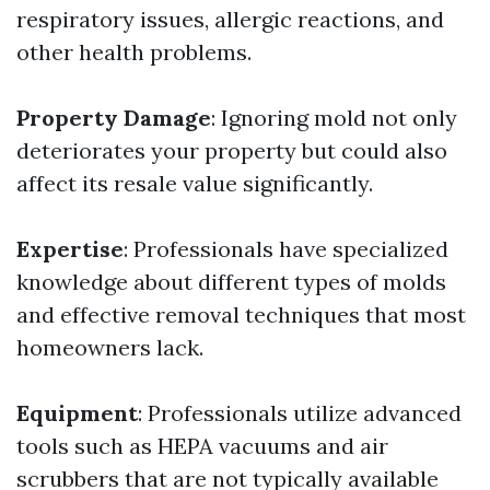
respiratory issues, allergic reactions, and
other health problems.
Property Damage
: Ignoring mold not only
deteriorates your property but could also
affect its resale value significantly.
Expertise
: Professionals have specialized
knowledge about different types of molds
and effective removal techniques that most
homeowners lack.
Equipment
: Professionals utilize advanced
tools such as HEPA vacuums and air
scrubbers that are not typically available