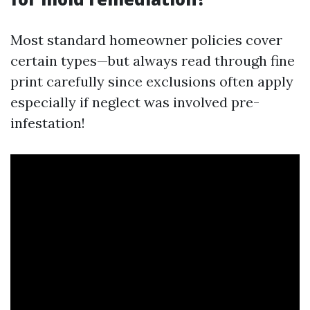
Most standard homeowner policies cover
certain types—but always read through fine
print carefully since exclusions often apply
especially if neglect was involved pre-
infestation!