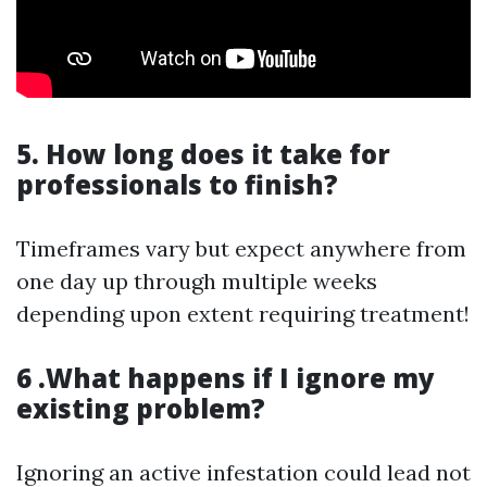
5. How long does it take for
professionals to finish?
Timeframes vary but expect anywhere from
one day up through multiple weeks
depending upon extent requiring treatment!
6 .What happens if I ignore my
existing problem?
Ignoring an active infestation could lead not