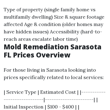
Type of property (single family home vs
multifamily dwelling) Size & square footage
affected Age & condition (older homes may
have hidden issues) Accessibility (hard-to-
reach areas escalate labor time)
Mold Remediation Sarasota
FL Prices Overview
For those living in Sarasota looking into
prices specifically related to local services:
| Service Type | Estimated Cost | |-----------
------------------|----------------------| |
Initial Inspection | $100 - $400 | |