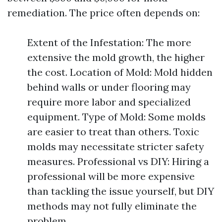
remediation. The price often depends on:
Extent of the Infestation: The more
extensive the mold growth, the higher
the cost. Location of Mold: Mold hidden
behind walls or under flooring may
require more labor and specialized
equipment. Type of Mold: Some molds
are easier to treat than others. Toxic
molds may necessitate stricter safety
measures. Professional vs DIY: Hiring a
professional will be more expensive
than tackling the issue yourself, but DIY
methods may not fully eliminate the
problem.