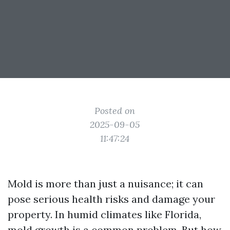
Posted on
2025-09-05
11:47:24
Mold is more than just a nuisance; it can
pose serious health risks and damage your
property. In humid climates like Florida,
mold growth is a common problem. But how