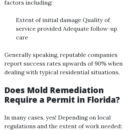
factors including:
Extent of initial damage Quality of
service provided Adequate follow-up
care
Generally speaking, reputable companies
report success rates upwards of 90% when
dealing with typical residential situations.
Does Mold Remediation
Require a Permit in Florida?
In many cases, yes! Depending on local
regulations and the extent of work needed: