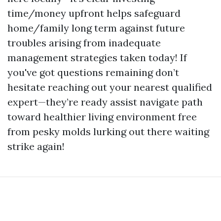
time/money upfront helps safeguard
home/family long term against future
troubles arising from inadequate
management strategies taken today! If
you've got questions remaining don’t
hesitate reaching out your nearest qualified
expert—they’re ready assist navigate path
toward healthier living environment free
from pesky molds lurking out there waiting
strike again!