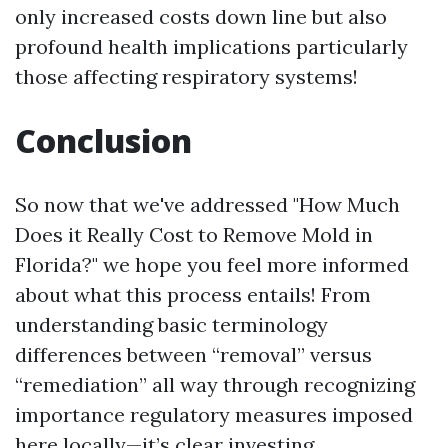
only increased costs down line but also
profound health implications particularly
those affecting respiratory systems!
Conclusion
So now that we've addressed "How Much
Does it Really Cost to Remove Mold in
Florida?" we hope you feel more informed
about what this process entails! From
understanding basic terminology
differences between “removal” versus
“remediation” all way through recognizing
importance regulatory measures imposed
here locally—it’s clear investing