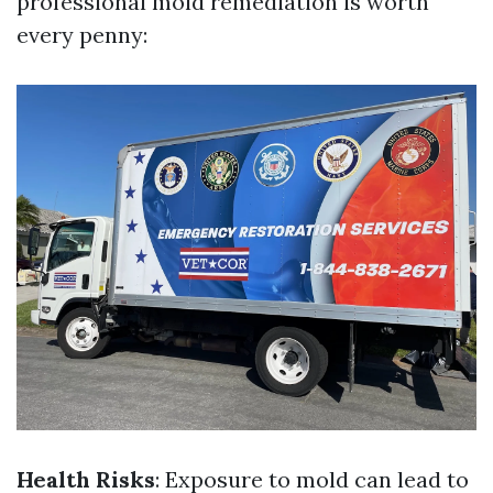
professional mold remediation is worth
every penny:
Health Risks
: Exposure to mold can lead to