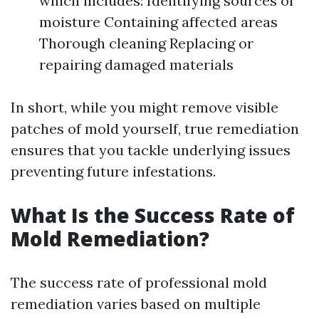
which includes: Identifying sources of
moisture Containing affected areas
Thorough cleaning Replacing or
repairing damaged materials
In short, while you might remove visible
patches of mold yourself, true remediation
ensures that you tackle underlying issues
preventing future infestations.
What Is the Success Rate of
Mold Remediation?
The success rate of professional mold
remediation varies based on multiple