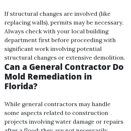
If structural changes are involved (like
replacing walls), permits may be necessary.
Always check with your local building
department first before proceeding with
significant work involving potential
structural changes or extensive demolition.
Can a General Contractor Do
Mold Remediation in
Florida?
While general contractors may handle
some aspects related to construction
projects involving water damage or repairs
after a flood; they are not necessarily