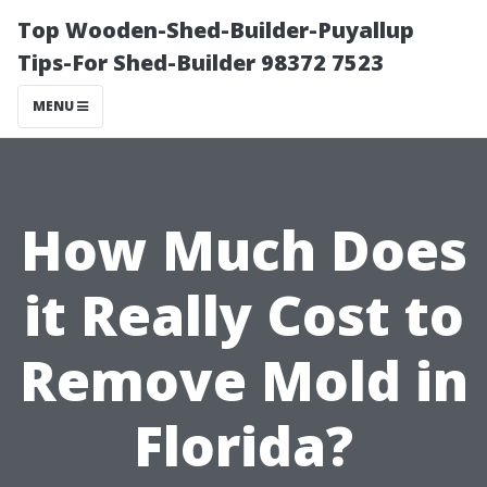
Top Wooden-Shed-Builder-Puyallup
Tips-For Shed-Builder 98372 7523
MENU
How Much Does
it Really Cost to
Remove Mold in
Florida?