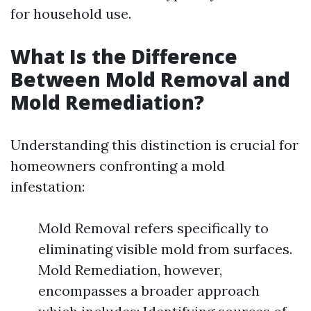
for household use.
What Is the Difference
Between Mold Removal and
Mold Remediation?
Understanding this distinction is crucial for
homeowners confronting a mold
infestation:
Mold Removal refers specifically to
eliminating visible mold from surfaces.
Mold Remediation, however,
encompasses a broader approach