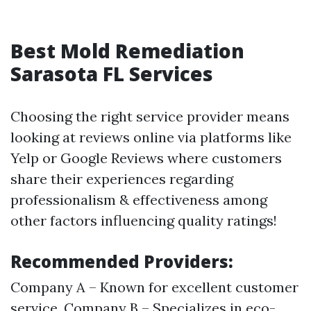
Best Mold Remediation
Sarasota FL Services
Choosing the right service provider means
looking at reviews online via platforms like
Yelp or Google Reviews where customers
share their experiences regarding
professionalism & effectiveness among
other factors influencing quality ratings!
Recommended Providers:
Company A – Known for excellent customer
service. Company B – Specializes in eco-