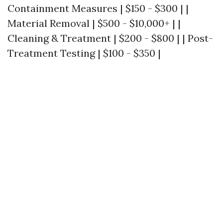
Containment Measures | $150 - $300 | |
Material Removal | $500 - $10,000+ | |
Cleaning & Treatment | $200 - $800 | | Post-
Treatment Testing | $100 - $350 |