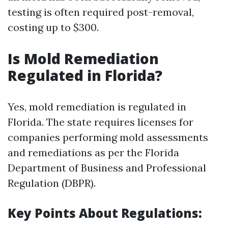
testing is often required post-removal,
costing up to $300.
Is Mold Remediation
Regulated in Florida?
Yes, mold remediation is regulated in
Florida. The state requires licenses for
companies performing mold assessments
and remediations as per the Florida
Department of Business and Professional
Regulation (DBPR).
Key Points About Regulations: