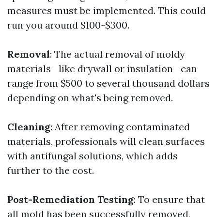
measures must be implemented. This could
run you around $100-$300.
Removal
: The actual removal of moldy
materials—like drywall or insulation—can
range from $500 to several thousand dollars
depending on what's being removed.
Cleaning
: After removing contaminated
materials, professionals will clean surfaces
with antifungal solutions, which adds
further to the cost.
Post-Remediation Testing
: To ensure that
all mold has been successfully removed,