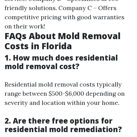
friendly solutions. Company C – Offers
competitive pricing with good warranties
on their work!
FAQs About Mold Removal
Costs in Florida
1. How much does residential
mold removal cost?
Residential mold removal costs typically
range between $500-$6,000 depending on
severity and location within your home.
2. Are there free options for
residential mold remediation?