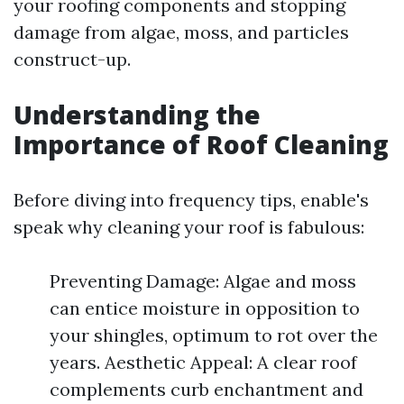
your roofing components and stopping
damage from algae, moss, and particles
construct-up.
Understanding the
Importance of Roof Cleaning
Before diving into frequency tips, enable's
speak why cleaning your roof is fabulous:
Preventing Damage: Algae and moss
can entice moisture in opposition to
your shingles, optimum to rot over the
years. Aesthetic Appeal: A clear roof
complements curb enchantment and