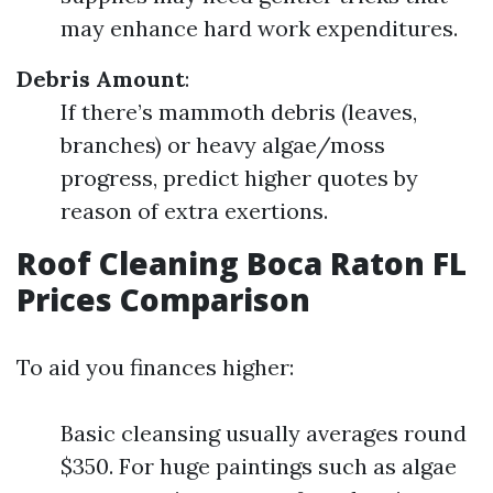
may enhance hard work expenditures.
Debris Amount
:
If there’s mammoth debris (leaves,
branches) or heavy algae/moss
progress, predict higher quotes by
reason of extra exertions.
Roof Cleaning Boca Raton FL
Prices Comparison
To aid you finances higher:
Basic cleansing usually averages round
$350. For huge paintings such as algae