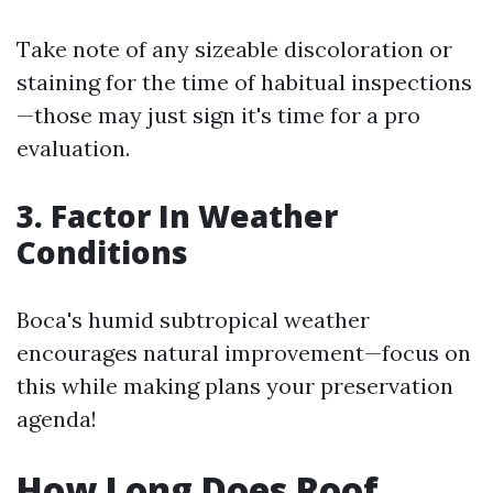
Take note of any sizeable discoloration or
staining for the time of habitual inspections
—those may just sign it's time for a pro
evaluation.
3. Factor In Weather
Conditions
Boca's humid subtropical weather
encourages natural improvement—focus on
this while making plans your preservation
agenda!
How Long Does Roof