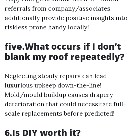
referrals from company/associates
additionally provide positive insights into
riskless prone handy locally!
five.What occurs if I don’t
blank my roof repeatedly?
Neglecting steady repairs can lead
luxurious upkeep down-the-line!
Mold/mould buildup causes drapery
deterioration that could necessitate full-
scale replacements before predicted!
6.Is DIY worth it?