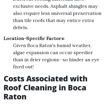
exclusive needs. Asphalt shingles may
also require less universal preservation
than tile roofs that may entice extra
debris.
Location-Specific Factors
:
Given Boca Raton's humid weather,
algae expansion can occur speedier
than in drier regions—so hinder an eye
fixed out!
Costs Associated with
Roof Cleaning in Boca
Raton