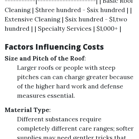
-----------|---------------------| | Basic Roof
Cleaning | $three hundred - $six hundred | |
Extensive Cleaning | $six hundred - $1,two
hundred | | Specialty Services | $1,000+ |
Factors Influencing Costs
Size and Pitch of the Roof
:
Larger roofs or people with steep
pitches can can charge greater because
of the higher hard work and defense
measures essential.
Material Type
:
Different substances require
completely different care ranges; softer
supplies may need gentler tricks that