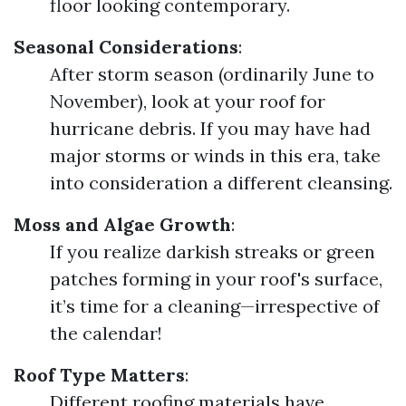
floor looking contemporary.
Seasonal Considerations
:
After storm season (ordinarily June to
November), look at your roof for
hurricane debris. If you may have had
major storms or winds in this era, take
into consideration a different cleansing.
Moss and Algae Growth
:
If you realize darkish streaks or green
patches forming in your roof's surface,
it’s time for a cleaning—irrespective of
the calendar!
Roof Type Matters
:
Different roofing materials have