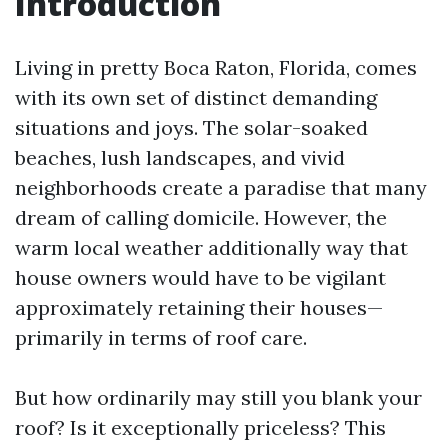
Introduction
Living in pretty Boca Raton, Florida, comes
with its own set of distinct demanding
situations and joys. The solar-soaked
beaches, lush landscapes, and vivid
neighborhoods create a paradise that many
dream of calling domicile. However, the
warm local weather additionally way that
house owners would have to be vigilant
approximately retaining their houses—
primarily in terms of roof care.
But how ordinarily may still you blank your
roof? Is it exceptionally priceless? This