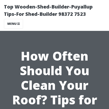
Top Wooden-Shed-Builder-Puyallup
Tips-For Shed-Builder 98372 7523
MENU
How Often
Should You
Clean Your
Roof? Tips for