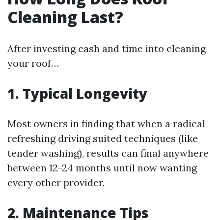
Cleaning Last?
After investing cash and time into cleaning
your roof…
1. Typical Longevity
Most owners in finding that when a radical
refreshing driving suited techniques (like
tender washing), results can final anywhere
between 12-24 months until now wanting
every other provider.
2. Maintenance Tips