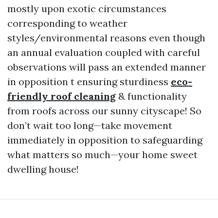
mostly upon exotic circumstances
corresponding to weather
styles/environmental reasons even though
an annual evaluation coupled with careful
observations will pass an extended manner
in opposition t ensuring sturdiness
eco-
friendly roof cleaning
& functionality
from roofs across our sunny cityscape! So
don’t wait too long—take movement
immediately in opposition to safeguarding
what matters so much—your home sweet
dwelling house!