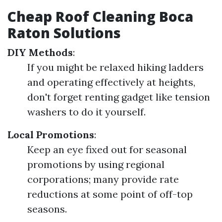
Cheap Roof Cleaning Boca
Raton Solutions
DIY Methods
:
If you might be relaxed hiking ladders
and operating effectively at heights,
don't forget renting gadget like tension
washers to do it yourself.
Local Promotions
:
Keep an eye fixed out for seasonal
promotions by using regional
corporations; many provide rate
reductions at some point of off-top
seasons.