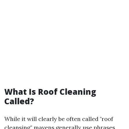
What Is Roof Cleaning
Called?
While it will clearly be often called "roof
cleansing," mavens generally use phrases