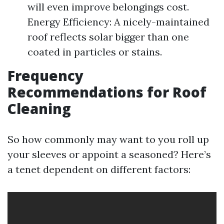
will even improve belongings cost.
Energy Efficiency: A nicely-maintained
roof reflects solar bigger than one
coated in particles or stains.
Frequency
Recommendations for Roof
Cleaning
So how commonly may want to you roll up
your sleeves or appoint a seasoned? Here’s
a tenet dependent on different factors: