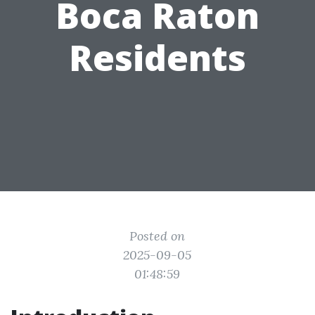
Boca Raton
Residents
Posted on
2025-09-05
01:48:59