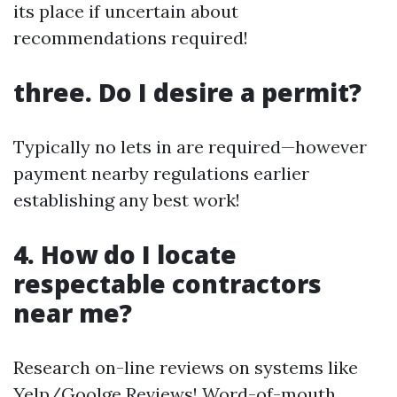
its place if uncertain about
recommendations required!
three. Do I desire a permit?
Typically no lets in are required—however
payment nearby regulations earlier
establishing any best work!
4. How do I locate
respectable contractors
near me?
Research on-line reviews on systems like
Yelp/Goolge Reviews! Word-of-mouth