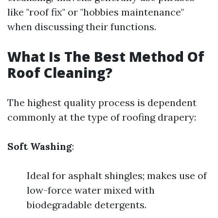
like "roof fix" or "hobbies maintenance"
when discussing their functions.
What Is The Best Method Of
Roof Cleaning?
The highest quality process is dependent
commonly at the type of roofing drapery:
Soft Washing
:
Ideal for asphalt shingles; makes use of
low-force water mixed with
biodegradable detergents.