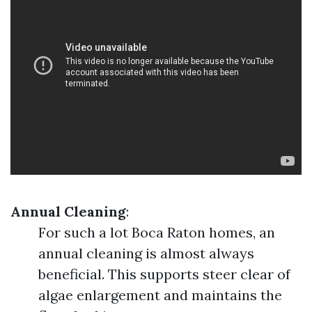
Annual Cleaning
:
For such a lot Boca Raton homes, an
annual cleaning is almost always
beneficial. This supports steer clear of
algae enlargement and maintains the