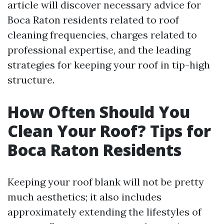
article will discover necessary advice for
Boca Raton residents related to roof
cleaning frequencies, charges related to
professional expertise, and the leading
strategies for keeping your roof in tip-high
structure.
How Often Should You
Clean Your Roof? Tips for
Boca Raton Residents
Keeping your roof blank will not be pretty
much aesthetics; it also includes
approximately extending the lifestyles of