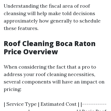
Understanding the fiscal area of roof
cleansing will help make told decisions
approximately how generally to schedule
these features.
Roof Cleaning Boca Raton
Price Overview
When considering the fact that a pro to
address your roof cleaning necessities,
several components will have an impact on
pricing:
| Service Type | Estimated Cost | |-----------