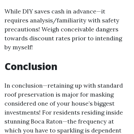
While DIY saves cash in advance—it
requires analysis/familiarity with safety
precautions! Weigh conceivable dangers
towards discount rates prior to intending
by myself!
Conclusion
In conclusion—retaining up with standard
roof preservation is major for masking
considered one of your house’s biggest
investments! For residents residing inside
stunning Boca Raton—the frequency at
which you have to sparkling is dependent