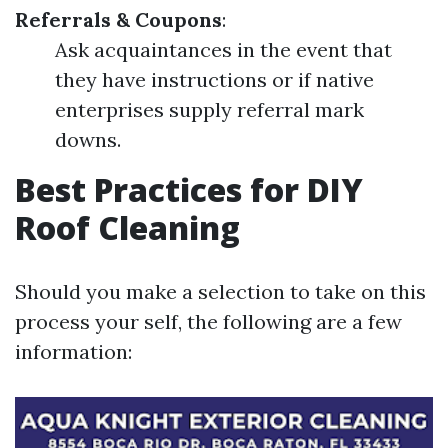
Referrals & Coupons
:
Ask acquaintances in the event that
they have instructions or if native
enterprises supply referral mark
downs.
Best Practices for DIY
Roof Cleaning
Should you make a selection to take on this
process your self, the following are a few
information: