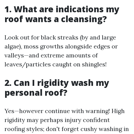
1. What are indications my
roof wants a cleansing?
Look out for black streaks (by and large
algae), moss growths alongside edges or
valleys—and extreme amounts of
leaves/particles caught on shingles!
2. Can I rigidity wash my
personal roof?
Yes—however continue with warning! High
rigidity may perhaps injury confident
roofing styles; don't forget cushy washing in