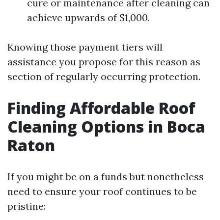
cure or maintenance after cleaning can
achieve upwards of $1,000.
Knowing those payment tiers will
assistance you propose for this reason as
section of regularly occurring protection.
Finding Affordable Roof
Cleaning Options in Boca
Raton
If you might be on a funds but nonetheless
need to ensure your roof continues to be
pristine: