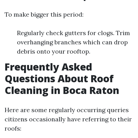
To make bigger this period:
Regularly check gutters for clogs. Trim
overhanging branches which can drop
debris onto your rooftop.
Frequently Asked
Questions About Roof
Cleaning in Boca Raton
Here are some regularly occurring queries
citizens occasionally have referring to their
roofs: