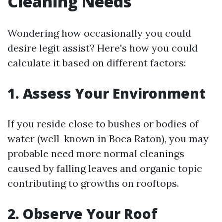
Cleaning Needs
Wondering how occasionally you could
desire legit assist? Here's how you could
calculate it based on different factors:
1. Assess Your Environment
If you reside close to bushes or bodies of
water (well-known in Boca Raton), you may
probable need more normal cleanings
caused by falling leaves and organic topic
contributing to growths on rooftops.
2. Observe Your Roof