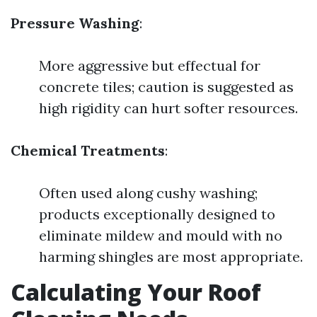
Pressure Washing
:
More aggressive but effectual for
concrete tiles; caution is suggested as
high rigidity can hurt softer resources.
Chemical Treatments
:
Often used along cushy washing;
products exceptionally designed to
eliminate mildew and mould with no
harming shingles are most appropriate.
Calculating Your Roof