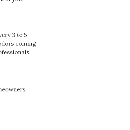
ery 3 to 5
 odors coming
ofessionals.
omeowners.