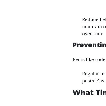
Reduced ef
maintain o
over time.
Preventin
Pests like rod
Regular in
pests. Ens
What Tim