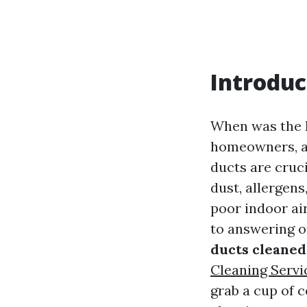
Introduc
When was the l
homeowners, ai
ducts are cruc
dust, allergen
poor indoor air
to answering o
ducts cleaned
Cleaning Servi
grab a cup of c