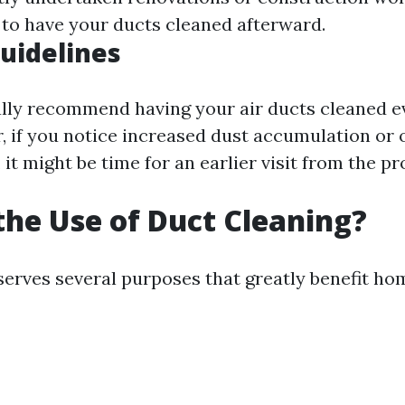
e to have your ducts cleaned afterward.
uidelines
lly recommend having your air ducts cleaned ev
, if you notice increased dust accumulation or
 it might be time for an earlier visit from the pr
the Use of Duct Cleaning?
serves several purposes that greatly benefit h