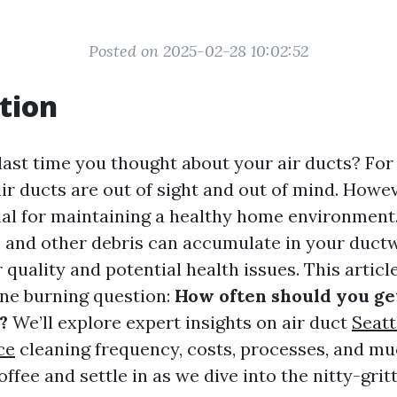
Posted on 2025-02-28 10:02:52
tion
ast time you thought about your air ducts? Fo
r ducts are out of sight and out of mind. Howeve
ial for maintaining a healthy home environment.
s, and other debris can accumulate in your ductw
 quality and potential health issues. This articl
ne burning question:
How often should you ge
?
We’ll explore expert insights on air duct
Seatt
ce
cleaning frequency, costs, processes, and m
offee and settle in as we dive into the nitty-grit