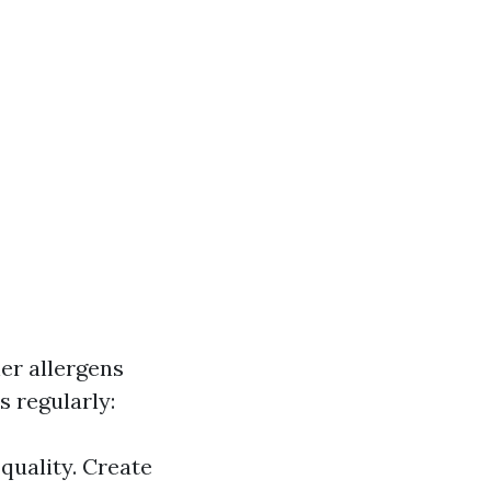
her allergens
s regularly:
 quality. Create