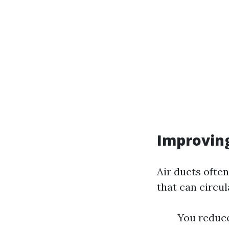
Improving
Air ducts often
that can circu
You reduce 