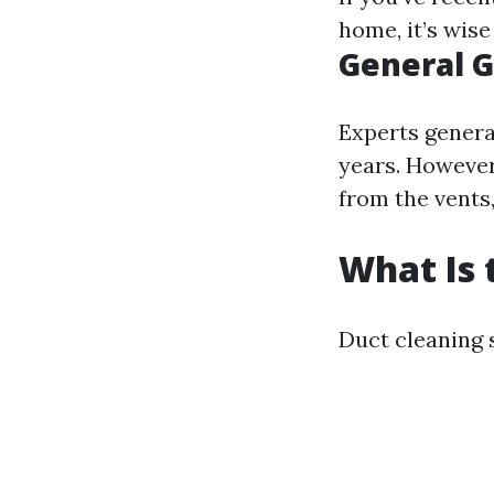
home, it’s wis
General G
Experts genera
years. However
from the vents,
What Is 
Duct cleaning 