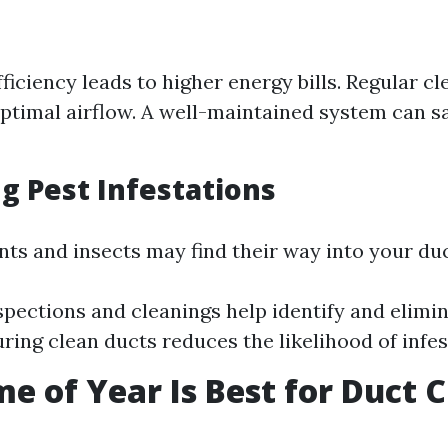
ficiency leads to higher energy bills. Regular cl
ptimal airflow. A well-maintained system can 
g Pest Infestations
ents and insects may find their way into your du
spections and cleanings help identify and elimi
uring clean ducts reduces the likelihood of infes
e of Year Is Best for Duct 