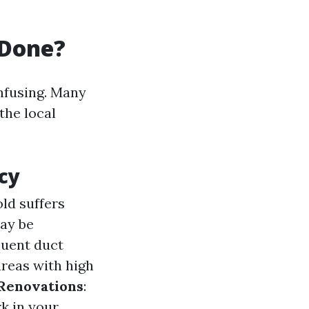
 Done?
nfusing. Many
 the local
cy
ld suffers
may be
quent duct
areas with high
Renovations
:
k in your