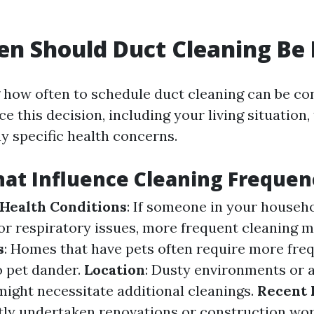
n Should Duct Cleaning Be
how often to schedule duct cleaning can be co
ce this decision, including your living situation,
y specific health concerns.
hat Influence Cleaning Frequen
 Health Conditions
: If someone in your househo
 or respiratory issues, more frequent cleaning 
s
: Homes that have pets often require more fre
o pet dander.
Location
: Dusty environments or 
might necessitate additional cleanings.
Recent 
ntly undertaken renovations or construction wor