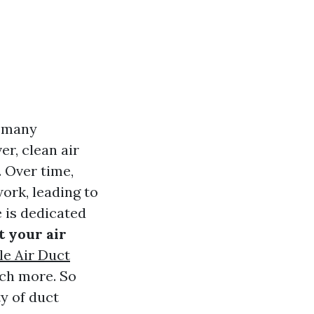
r many
r, clean air
 Over time,
ork, leading to
e is dedicated
t your air
le Air Duct
uch more. So
ty of duct