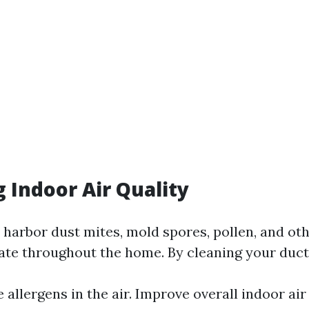
 Indoor Air Quality
 harbor dust mites, mold spores, pollen, and ot
late throughout the home. By cleaning your duct
allergens in the air. Improve overall indoor air