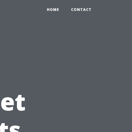
HOME
CONTACT
et
ts