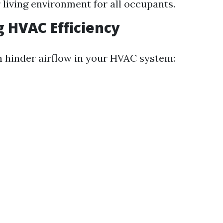
r living environment for all occupants.
 HVAC Efficiency
n hinder airflow in your HVAC system: