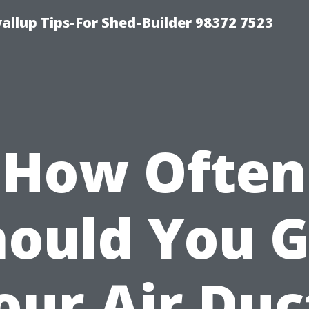
llup Tips-For Shed-Builder 98372 7523
How Often
hould You G
our Air Duc