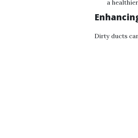
a healthie
Enhancing
Dirty ducts ca