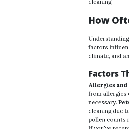
cleaning.
How Ofte
Understanding 
factors influen
climate, and an
Factors T
Allergies and
from allergies
necessary.
Pet
cleaning due t
pollen counts 
If you've rece