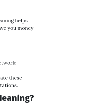
eaning helps
save you money
ctwork:
nate these
tations.
Cleaning?