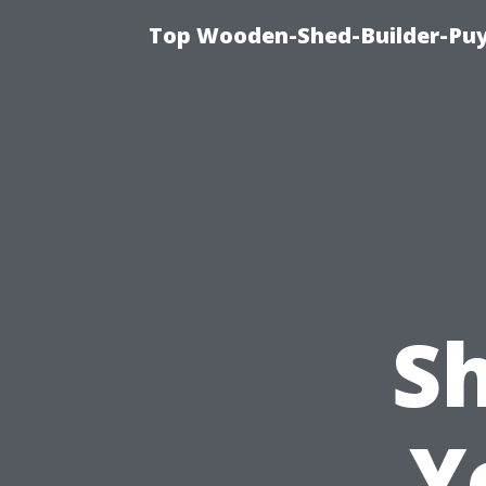
Top Wooden-Shed-Builder-Puya
S
Y