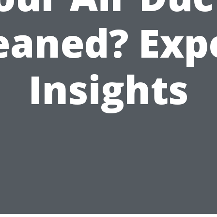
eaned? Exp
Insights