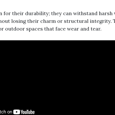
n for their durability; they can withstand harsh
hout losing their charm or structural integrity.
or outdoor spaces that face wear and tear.