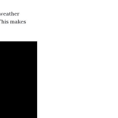
 weather
 This makes