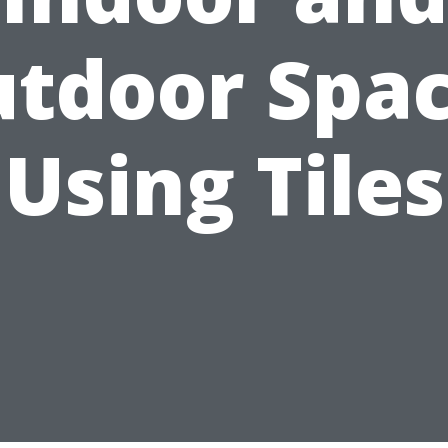
tdoor Spa
Using Tiles