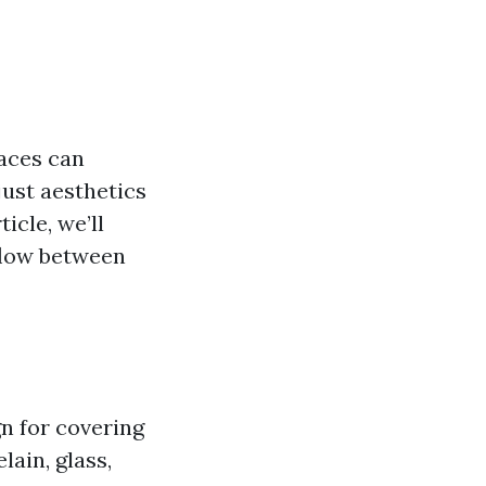
aces can
just aesthetics
ticle, we’ll
 flow between
gn for covering
lain, glass,