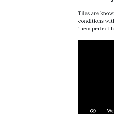
Tiles are know
conditions wit
them perfect f