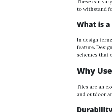
These can vary 
to withstand fo
What is a 
In design terms
feature. Design
schemes that e
Why Use 
Tiles are an e
and outdoor are
Durabilit