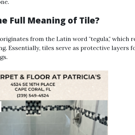
one.
he Full Meaning of Tile?
 originates from the Latin word "tegula," which r
ng. Essentially, tiles serve as protective layers fo
gs.