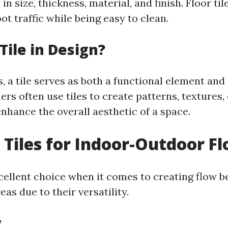
in size, thickness, material, and finish. Floor ti
ot traffic while being easy to clean.
Tile in Design?
, a tile serves as both a functional element and 
ers often use tiles to create patterns, textures,
nhance the overall aesthetic of a space.
Tiles for Indoor-Outdoor F
xcellent choice when it comes to creating flow 
as due to their versatility.
y