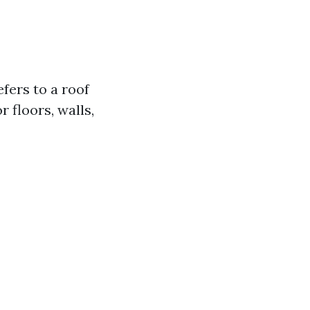
efers to a roof
r floors, walls,