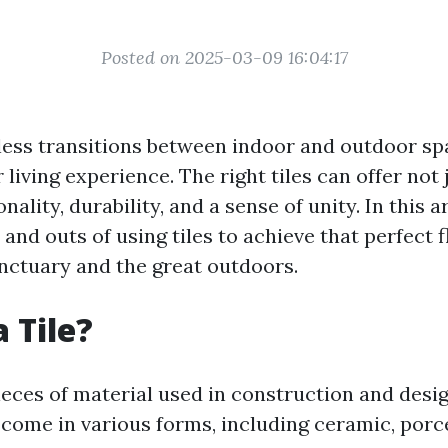
Posted on 2025-03-09 16:04:17
ess transitions between indoor and outdoor sp
living experience. The right tiles can offer not 
nality, durability, and a sense of unity. In this ar
 and outs of using tiles to achieve that perfect
nctuary and the great outdoors.
 Tile?
pieces of material used in construction and desi
come in various forms, including ceramic, porce