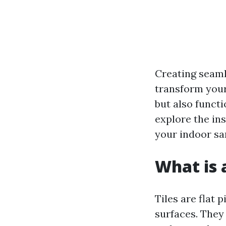
Creating seaml
transform your 
but also functio
explore the ins
your indoor sa
What is a
Tiles are flat 
surfaces. They 