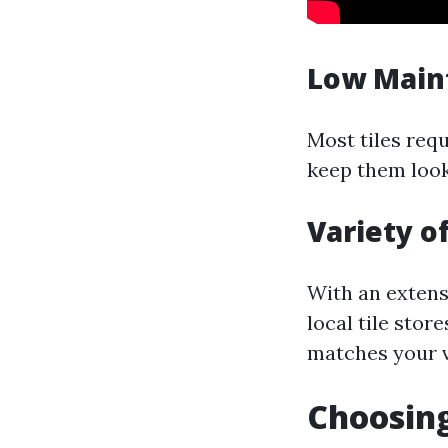
Low Main
Most tiles req
keep them look
Variety of
With an extensi
local tile stor
matches your v
Choosing