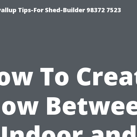
llup Tips-For Shed-Builder 98372 7523
ow To Crea
low Betwe
Indoor and