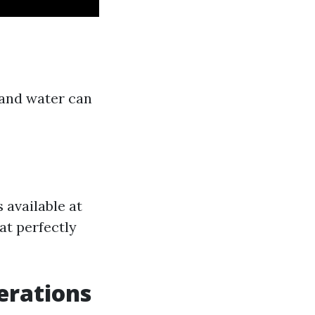
 and water can
 available at
hat perfectly
erations