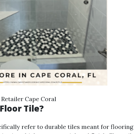
 Retailer Cape Coral
Floor Tile?
cifically refer to durable tiles meant for flooring