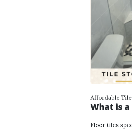
Affordable Tile
What is a 
Floor tiles spe