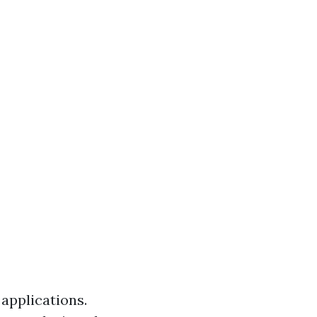
 applications.