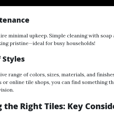
tenance
uire minimal upkeep. Simple cleaning with soap
ing pristine—ideal for busy households!
 Styles
ve range of colors, sizes, materials, and finishes
es or online tile shops, you can find something t
ision.
 the Right Tiles: Key Consid