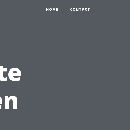
HOME
CONTACT
te
en