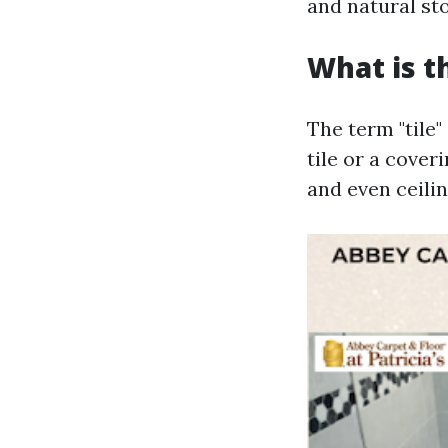
and natural st
What is t
The term "tile"
tile or a coveri
and even ceilin