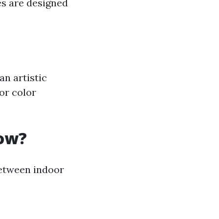
les are designed
an artistic
 or color
low?
between indoor