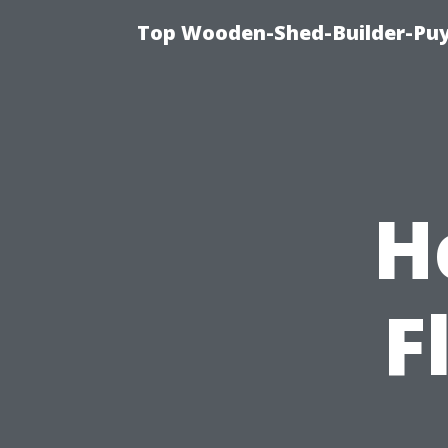
Top Wooden-Shed-Builder-Puya
H
F