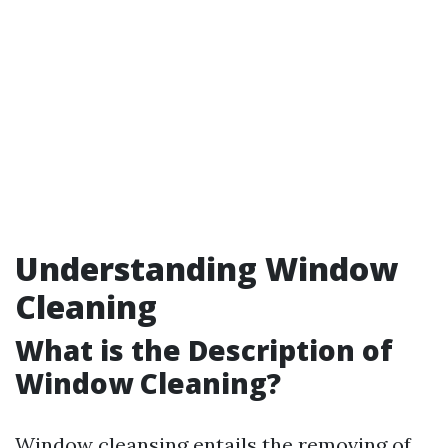
Understanding Window
Cleaning
What is the Description of
Window Cleaning?
Window cleansing entails the removing of