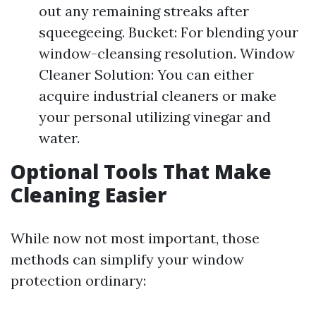
out any remaining streaks after
squeegeeing. Bucket: For blending your
window-cleansing resolution. Window
Cleaner Solution: You can either
acquire industrial cleaners or make
your personal utilizing vinegar and
water.
Optional Tools That Make
Cleaning Easier
While now not most important, those
methods can simplify your window
protection ordinary: