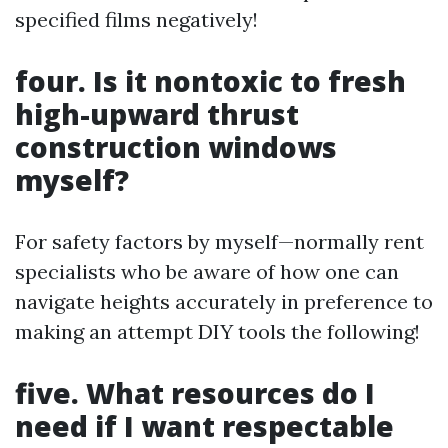
specified films negatively!
four. Is it nontoxic to fresh
high-upward thrust
construction windows
myself?
For safety factors by myself—normally rent
specialists who be aware of how one can
navigate heights accurately in preference to
making an attempt DIY tools the following!
five. What resources do I
need if I want respectable