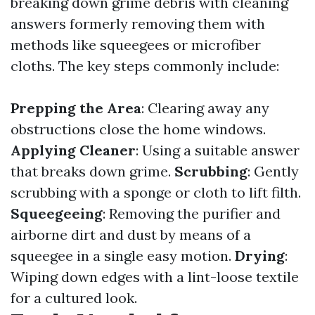
breaking down grime debris with cleaning
answers formerly removing them with
methods like squeegees or microfiber
cloths. The key steps commonly include:
Prepping the Area
: Clearing away any
obstructions close the home windows.
Applying Cleaner
: Using a suitable answer
that breaks down grime.
Scrubbing
: Gently
scrubbing with a sponge or cloth to lift filth.
Squeegeeing
: Removing the purifier and
airborne dirt and dust by means of a
squeegee in a single easy motion.
Drying
:
Wiping down edges with a lint-loose textile
for a cultured look.