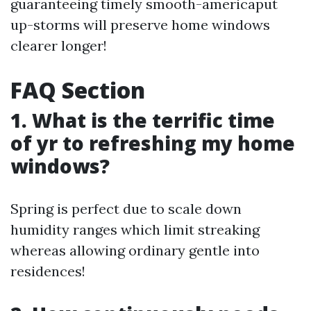
guaranteeing timely smooth-americaput
up-storms will preserve home windows
clearer longer!
FAQ Section
1. What is the terrific time
of yr to refreshing my home
windows?
Spring is perfect due to scale down
humidity ranges which limit streaking
whereas allowing ordinary gentle into
residences!