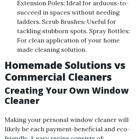
Extension Poles: Ideal for arduous-to-
succeed in spaces without needing
ladders. Scrub Brushes: Useful for
tackling stubborn spots. Spray Bottles:
For clean application of your home
made cleaning solution.
Homemade Solutions vs
Commercial Cleaners
Creating Your Own Window
Cleaner
Making your personal window cleaner will
likely be each payment-beneficial and eco-
friendly. A easy recipe consists of: