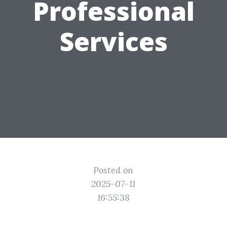
Professional
Services
Posted on
2025-07-11
16:55:38