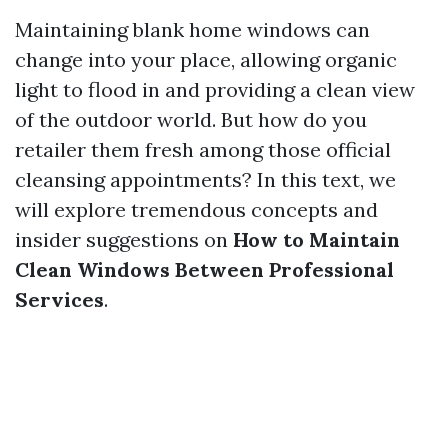
Maintaining blank home windows can
change into your place, allowing organic
light to flood in and providing a clean view
of the outdoor world. But how do you
retailer them fresh among those official
cleansing appointments? In this text, we
will explore tremendous concepts and
insider suggestions on
How to Maintain
Clean Windows Between Professional
Services
.