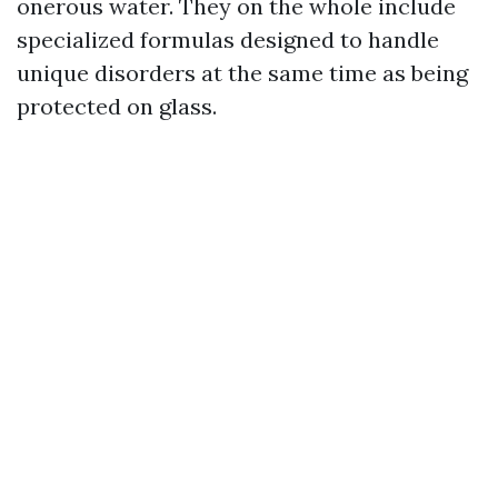
onerous water. They on the whole include
specialized formulas designed to handle
unique disorders at the same time as being
protected on glass.