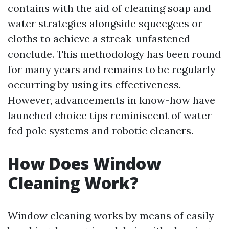
contains with the aid of cleaning soap and
water strategies alongside squeegees or
cloths to achieve a streak-unfastened
conclude. This methodology has been round
for many years and remains to be regularly
occurring by using its effectiveness.
However, advancements in know-how have
launched choice tips reminiscent of water-
fed pole systems and robotic cleaners.
How Does Window
Cleaning Work?
Window cleaning works by means of easily