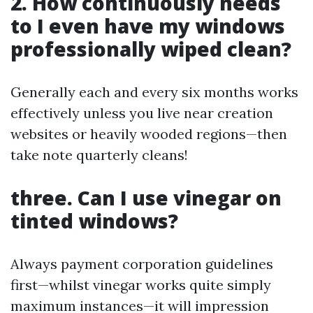
2. How continuously needs
to I even have my windows
professionally wiped clean?
Generally each and every six months works
effectively unless you live near creation
websites or heavily wooded regions—then
take note quarterly cleans!
three. Can I use vinegar on
tinted windows?
Always payment corporation guidelines
first—whilst vinegar works quite simply
maximum instances—it will impression