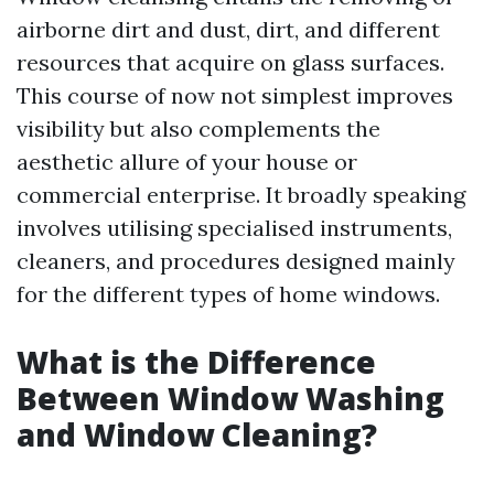
airborne dirt and dust, dirt, and different
resources that acquire on glass surfaces.
This course of now not simplest improves
visibility but also complements the
aesthetic allure of your house or
commercial enterprise. It broadly speaking
involves utilising specialised instruments,
cleaners, and procedures designed mainly
for the different types of home windows.
What is the Difference
Between Window Washing
and Window Cleaning?