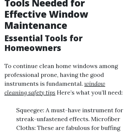
Tools Needed for
Effective Window
Maintenance
Essential Tools for
Homeowners
To continue clean home windows among
professional prone, having the good
instruments is fundamental.
window
cleaning safety tips
Here’s what you’ll need:
Squeegee: A must-have instrument for
streak-unfastened effects. Microfiber
Cloths: These are fabulous for buffing