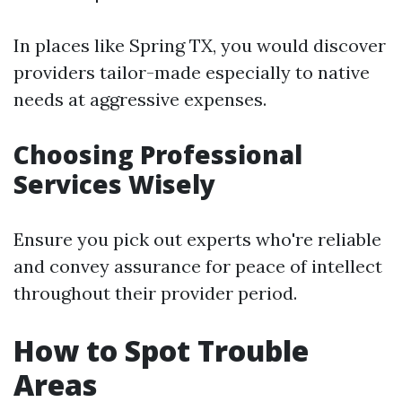
In places like Spring TX, you would discover
providers tailor-made especially to native
needs at aggressive expenses.
Choosing Professional
Services Wisely
Ensure you pick out experts who're reliable
and convey assurance for peace of intellect
throughout their provider period.
How to Spot Trouble
Areas