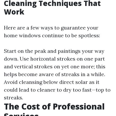
Cleaning Techniques That
Work
Here are a few ways to guarantee your
home windows continue to be spotless:
Start on the peak and paintings your way
down. Use horizontal strokes on one part
and vertical strokes on yet one more; this
helps become aware of streaks in a while.
Avoid cleansing below direct solar as it
could lead to cleaner to dry too fast—top to
streaks.
The Cost of Professional