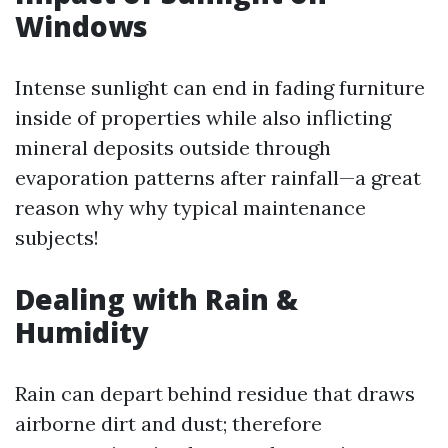
Windows
Intense sunlight can end in fading furniture
inside of properties while also inflicting
mineral deposits outside through
evaporation patterns after rainfall—a great
reason why why typical maintenance
subjects!
Dealing with Rain &
Humidity
Rain can depart behind residue that draws
airborne dirt and dust; therefore