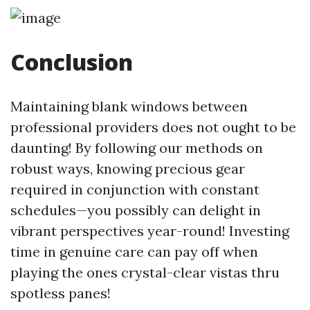
Conclusion
Maintaining blank windows between
professional providers does not ought to be
daunting! By following our methods on
robust ways, knowing precious gear
required in conjunction with constant
schedules—you possibly can delight in
vibrant perspectives year-round! Investing
time in genuine care can pay off when
playing the ones crystal-clear vistas thru
spotless panes!