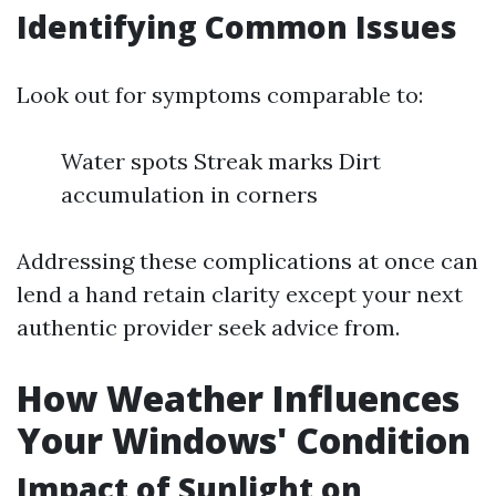
Identifying Common Issues
Look out for symptoms comparable to:
Water spots Streak marks Dirt
accumulation in corners
Addressing these complications at once can
lend a hand retain clarity except your next
authentic provider seek advice from.
How Weather Influences
Your Windows' Condition
Impact of Sunlight on