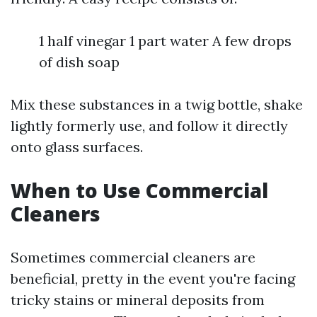
1 half vinegar 1 part water A few drops
of dish soap
Mix these substances in a twig bottle, shake
lightly formerly use, and follow it directly
onto glass surfaces.
When to Use Commercial
Cleaners
Sometimes commercial cleaners are
beneficial, pretty in the event you're facing
tricky stains or mineral deposits from