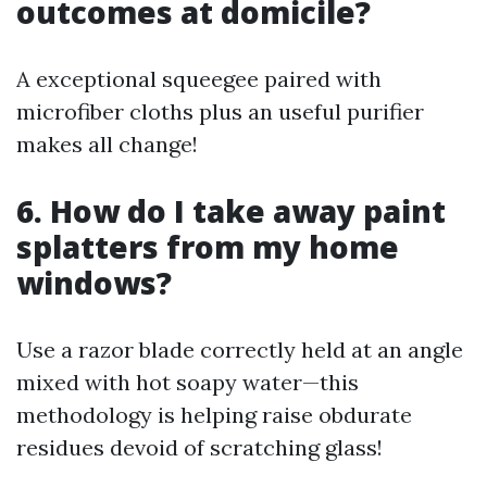
outcomes at domicile?
A exceptional squeegee paired with
microfiber cloths plus an useful purifier
makes all change!
6. How do I take away paint
splatters from my home
windows?
Use a razor blade correctly held at an angle
mixed with hot soapy water—this
methodology is helping raise obdurate
residues devoid of scratching glass!