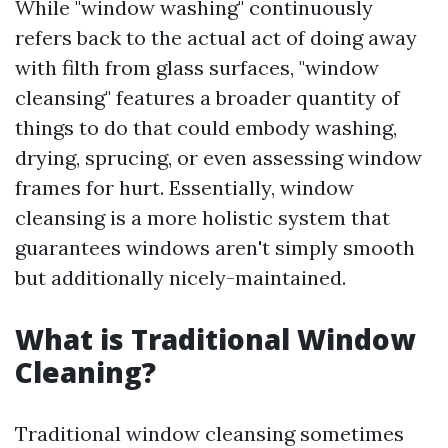
While "window washing" continuously
refers back to the actual act of doing away
with filth from glass surfaces, "window
cleansing" features a broader quantity of
things to do that could embody washing,
drying, sprucing, or even assessing window
frames for hurt. Essentially, window
cleansing is a more holistic system that
guarantees windows aren't simply smooth
but additionally nicely-maintained.
What is Traditional Window
Cleaning?
Traditional window cleansing sometimes