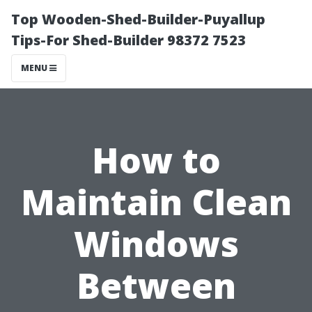
Top Wooden-Shed-Builder-Puyallup
Tips-For Shed-Builder 98372 7523
MENU
How to
Maintain Clean
Windows
Between