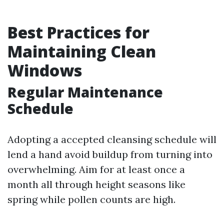
Best Practices for
Maintaining Clean
Windows
Regular Maintenance
Schedule
Adopting a accepted cleansing schedule will
lend a hand avoid buildup from turning into
overwhelming. Aim for at least once a
month all through height seasons like
spring while pollen counts are high.