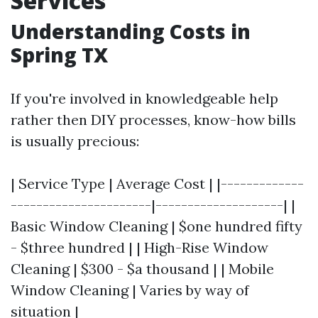
Services
Understanding Costs in
Spring TX
If you're involved in knowledgeable help
rather then DIY processes, know-how bills
is usually precious:
| Service Type | Average Cost | |-------------
----------------------|--------------------| |
Basic Window Cleaning | $one hundred fifty
- $three hundred | | High-Rise Window
Cleaning | $300 - $a thousand | | Mobile
Window Cleaning | Varies by way of
situation |