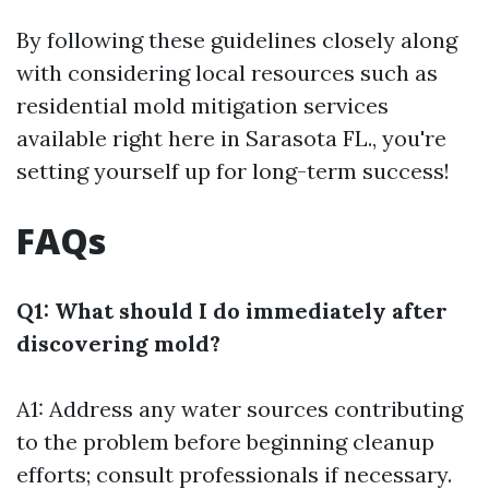
By following these guidelines closely along
with considering local resources such as
residential mold mitigation services
available right here in Sarasota FL., you're
setting yourself up for long-term success!
FAQs
Q1: What should I do immediately after
discovering mold?
A1: Address any water sources contributing
to the problem before beginning cleanup
efforts; consult professionals if necessary.