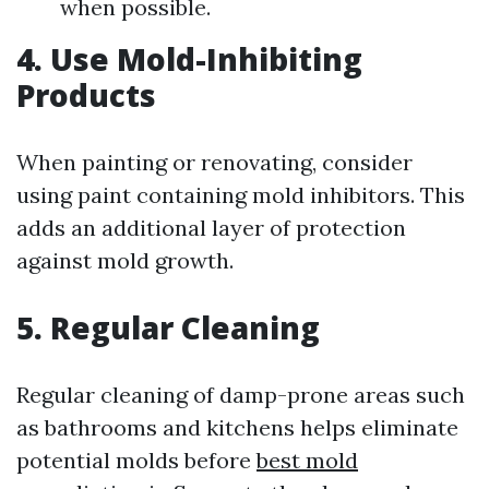
when possible.
4. Use Mold-Inhibiting
Products
When painting or renovating, consider
using paint containing mold inhibitors. This
adds an additional layer of protection
against mold growth.
5. Regular Cleaning
Regular cleaning of damp-prone areas such
as bathrooms and kitchens helps eliminate
potential molds before
best mold