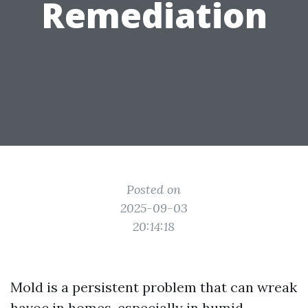
Remediation
Posted on
2025-09-03
20:14:18
Mold is a persistent problem that can wreak
havoc in homes, especially in humid