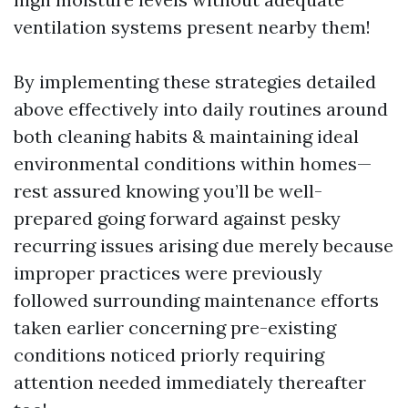
ventilation systems present nearby them!
By implementing these strategies detailed
above effectively into daily routines around
both cleaning habits & maintaining ideal
environmental conditions within homes—
rest assured knowing you’ll be well-
prepared going forward against pesky
recurring issues arising due merely because
improper practices were previously
followed surrounding maintenance efforts
taken earlier concerning pre-existing
conditions noticed priorly requiring
attention needed immediately thereafter