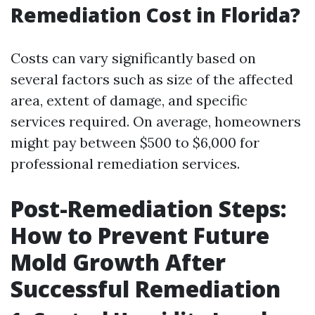
Remediation Cost in Florida?
Costs can vary significantly based on
several factors such as size of the affected
area, extent of damage, and specific
services required. On average, homeowners
might pay between $500 to $6,000 for
professional remediation services.
Post-Remediation Steps:
How to Prevent Future
Mold Growth After
Successful Remediation