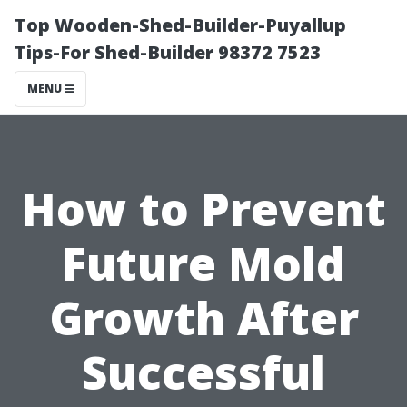
Top Wooden-Shed-Builder-Puyallup
Tips-For Shed-Builder 98372 7523
MENU
How to Prevent
Future Mold
Growth After
Successful