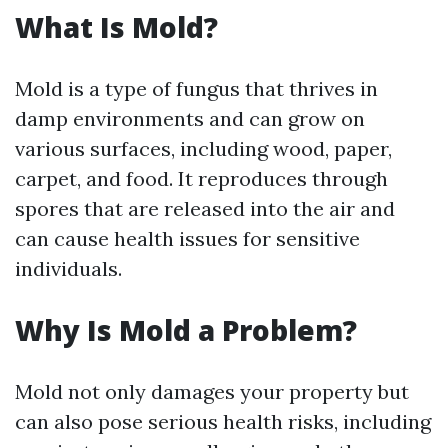
What Is Mold?
Mold is a type of fungus that thrives in
damp environments and can grow on
various surfaces, including wood, paper,
carpet, and food. It reproduces through
spores that are released into the air and
can cause health issues for sensitive
individuals.
Why Is Mold a Problem?
Mold not only damages your property but
can also pose serious health risks, including