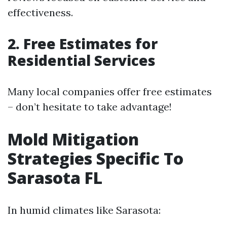
effectiveness.
2. Free Estimates for
Residential Services
Many local companies offer free estimates
– don’t hesitate to take advantage!
Mold Mitigation
Strategies Specific To
Sarasota FL
In humid climates like Sarasota: