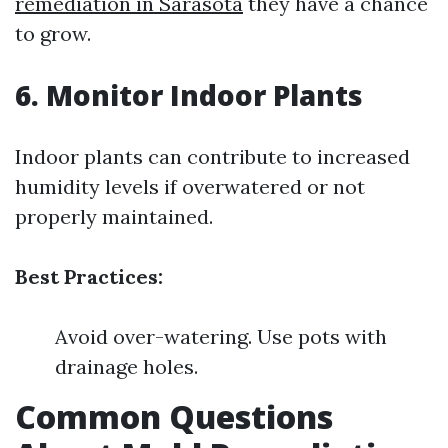
remediation in Sarasota
they have a chance
to grow.
6. Monitor Indoor Plants
Indoor plants can contribute to increased
humidity levels if overwatered or not
properly maintained.
Best Practices:
Avoid over-watering. Use pots with
drainage holes.
Common Questions