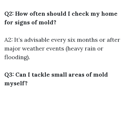
Q2: How often should I check my home
for signs of mold?
A2: It’s advisable every six months or after
major weather events (heavy rain or
flooding).
Q3: Can I tackle small areas of mold
myself?