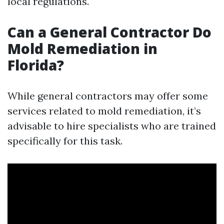
local regulations.
Can a General Contractor Do
Mold Remediation in
Florida?
While general contractors may offer some
services related to mold remediation, it’s
advisable to hire specialists who are trained
specifically for this task.