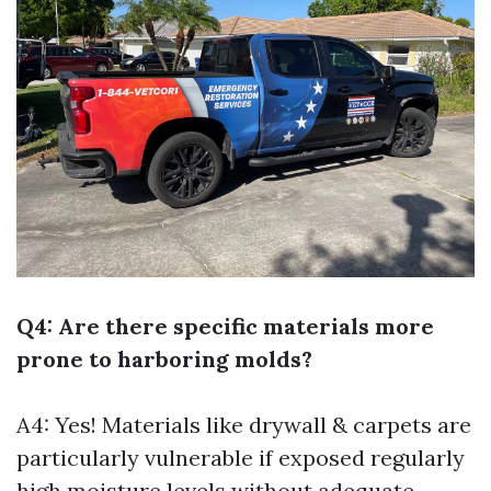
Q4: Are there specific materials more
prone to harboring molds?
A4: Yes! Materials like drywall & carpets are
particularly vulnerable if exposed regularly
high moisture levels without adequate