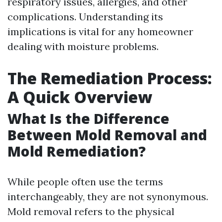
respiratory issues, allergies, and other
complications. Understanding its
implications is vital for any homeowner
dealing with moisture problems.
The Remediation Process:
A Quick Overview
What Is the Difference
Between Mold Removal and
Mold Remediation?
While people often use the terms
interchangeably, they are not synonymous.
Mold removal refers to the physical