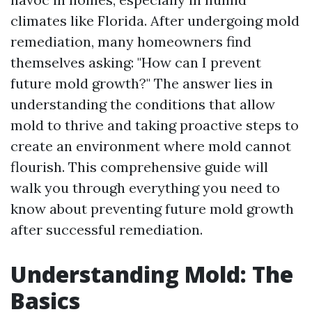
climates like Florida. After undergoing mold
remediation, many homeowners find
themselves asking: "How can I prevent
future mold growth?" The answer lies in
understanding the conditions that allow
mold to thrive and taking proactive steps to
create an environment where mold cannot
flourish. This comprehensive guide will
walk you through everything you need to
know about preventing future mold growth
after successful remediation.
Understanding Mold: The
Basics