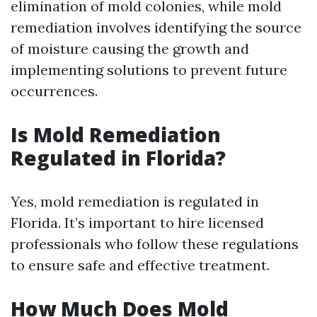
elimination of mold colonies, while mold
remediation involves identifying the source
of moisture causing the growth and
implementing solutions to prevent future
occurrences.
Is Mold Remediation
Regulated in Florida?
Yes, mold remediation is regulated in
Florida. It’s important to hire licensed
professionals who follow these regulations
to ensure safe and effective treatment.
How Much Does Mold