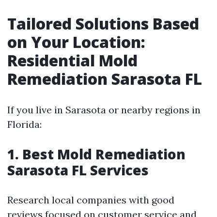
Tailored Solutions Based
on Your Location:
Residential Mold
Remediation Sarasota FL
If you live in Sarasota or nearby regions in
Florida:
1. Best Mold Remediation
Sarasota FL Services
Research local companies with good
reviews focused on customer service and