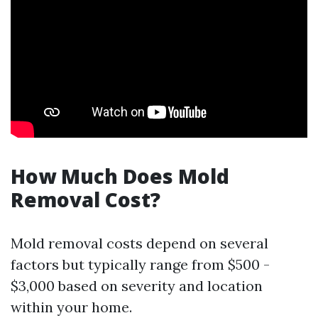
How Much Does Mold
Removal Cost?
Mold removal costs depend on several
factors but typically range from $500 -
$3,000 based on severity and location
within your home.