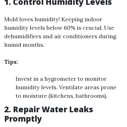
1. Control Humidity Levels
Mold loves humidity! Keeping indoor
humidity levels below 60% is crucial. Use
dehumidifiers and air conditioners during
humid months.
Tips:
Invest in a hygrometer to monitor
humidity levels. Ventilate areas prone
to moisture (kitchens, bathrooms).
2. Repair Water Leaks
Promptly