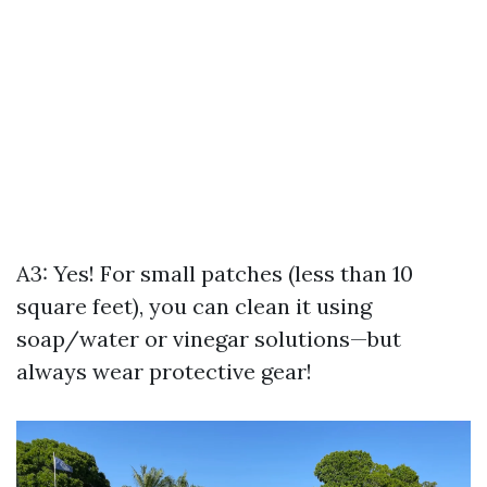
A3: Yes! For small patches (less than 10
square feet), you can clean it using
soap/water or vinegar solutions—but
always wear protective gear!