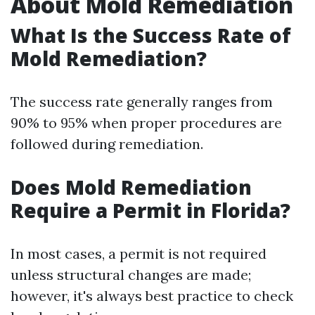
About Mold Remediation
What Is the Success Rate of
Mold Remediation?
The success rate generally ranges from
90% to 95% when proper procedures are
followed during remediation.
Does Mold Remediation
Require a Permit in Florida?
In most cases, a permit is not required
unless structural changes are made;
however, it's always best practice to check