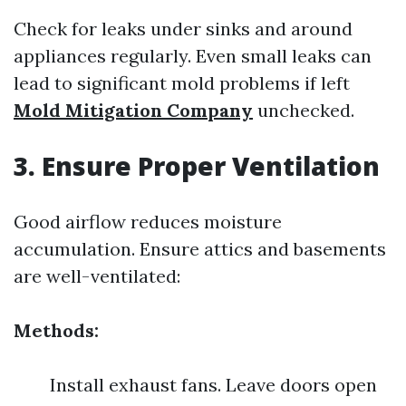
Check for leaks under sinks and around
appliances regularly. Even small leaks can
lead to significant mold problems if left
Mold Mitigation Company
unchecked.
3. Ensure Proper Ventilation
Good airflow reduces moisture
accumulation. Ensure attics and basements
are well-ventilated:
Methods:
Install exhaust fans. Leave doors open