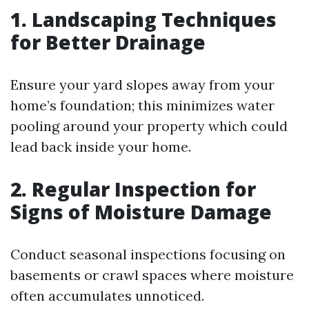
1. Landscaping Techniques
for Better Drainage
Ensure your yard slopes away from your
home’s foundation; this minimizes water
pooling around your property which could
lead back inside your home.
2. Regular Inspection for
Signs of Moisture Damage
Conduct seasonal inspections focusing on
basements or crawl spaces where moisture
often accumulates unnoticed.