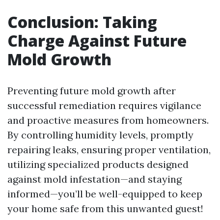
Conclusion: Taking
Charge Against Future
Mold Growth
Preventing future mold growth after
successful remediation requires vigilance
and proactive measures from homeowners.
By controlling humidity levels, promptly
repairing leaks, ensuring proper ventilation,
utilizing specialized products designed
against mold infestation—and staying
informed—you’ll be well-equipped to keep
your home safe from this unwanted guest!