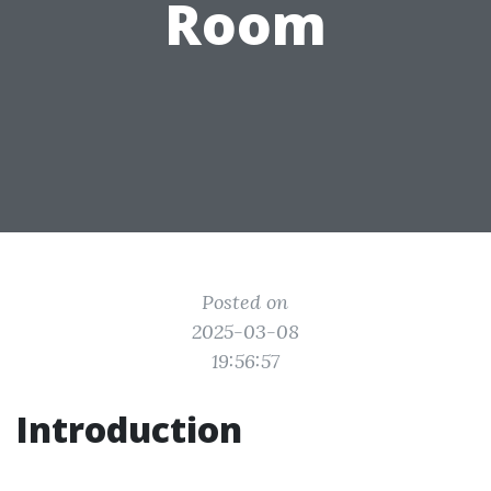
Room
Posted on
2025-03-08
19:56:57
Introduction