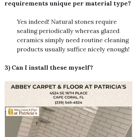
requirements unique per material type?
Yes indeed! Natural stones require
sealing periodically whereas glazed
ceramics simply need routine cleaning
products usually suffice nicely enough!
3) Can I install these myself?