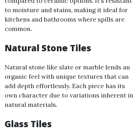
compared to ceramic options. It’s resistant
to moisture and stains, making it ideal for
kitchens and bathrooms where spills are
common.
Natural Stone Tiles
Natural stone like slate or marble lends an
organic feel with unique textures that can
add depth effortlessly. Each piece has its
own character due to variations inherent in
natural materials.
Glass Tiles