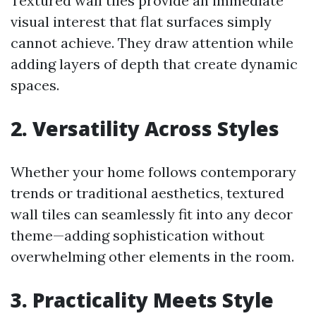
Textured wall tiles provide an immediate
visual interest that flat surfaces simply
cannot achieve. They draw attention while
adding layers of depth that create dynamic
spaces.
2. Versatility Across Styles
Whether your home follows contemporary
trends or traditional aesthetics, textured
wall tiles can seamlessly fit into any decor
theme—adding sophistication without
overwhelming other elements in the room.
3. Practicality Meets Style