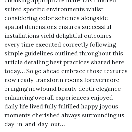
choosing appropriate materials tailored
suited specific environments whilst
considering color schemes alongside
spatial dimensions ensures successful
installations yield delightful outcomes
every time executed correctly following
simple guidelines outlined throughout this
article detailing best practices shared here
today… So go ahead embrace those textures
now ready transform rooms forevermore
bringing newfound beauty depth elegance
enhancing overall experiences enjoyed
daily life lived fully fulfilled happy joyous
moments cherished always surrounding us
day-in-and-day-out…