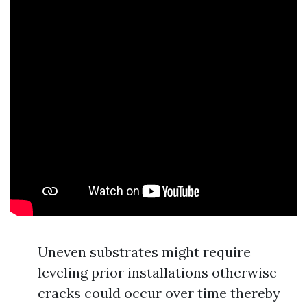
Uneven substrates might require
leveling prior installations otherwise
cracks could occur over time thereby