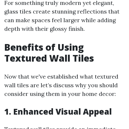
For something truly modern yet elegant,
glass tiles create stunning reflections that
can make spaces feel larger while adding
depth with their glossy finish.
Benefits of Using
Textured Wall Tiles
Now that we've established what textured
wall tiles are let’s discuss why you should
consider using them in your home decor:
1. Enhanced Visual Appeal