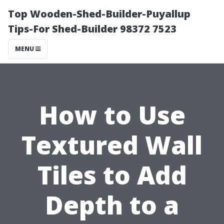
Top Wooden-Shed-Builder-Puyallup
Tips-For Shed-Builder 98372 7523
MENU
How to Use
Textured Wall
Tiles to Add
Depth to a