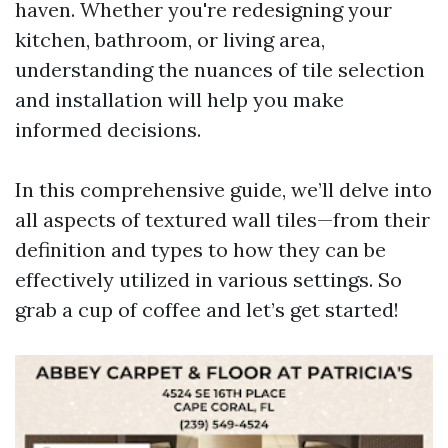
haven. Whether you're redesigning your
kitchen, bathroom, or living area,
understanding the nuances of tile selection
and installation will help you make
informed decisions.
In this comprehensive guide, we’ll delve into
all aspects of textured wall tiles—from their
definition and types to how they can be
effectively utilized in various settings. So
grab a cup of coffee and let’s get started!