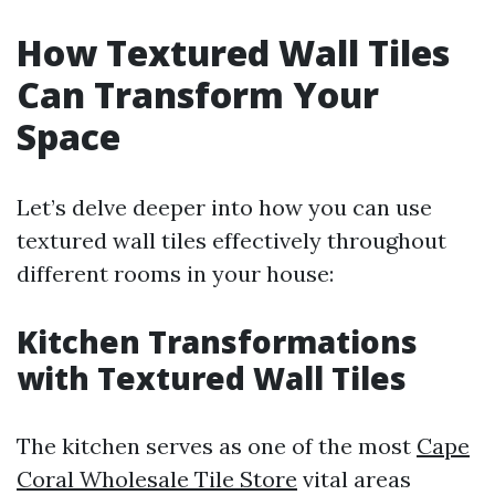
How Textured Wall Tiles
Can Transform Your
Space
Let’s delve deeper into how you can use
textured wall tiles effectively throughout
different rooms in your house:
Kitchen Transformations
with Textured Wall Tiles
The kitchen serves as one of the most
Cape
Coral Wholesale Tile Store
vital areas