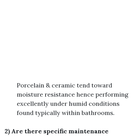
Porcelain & ceramic tend toward
moisture resistance hence performing
excellently under humid conditions
found typically within bathrooms.
2) Are there specific maintenance