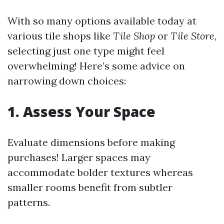
With so many options available today at
various tile shops like
Tile Shop
or
Tile Store
,
selecting just one type might feel
overwhelming! Here’s some advice on
narrowing down choices:
1. Assess Your Space
Evaluate dimensions before making
purchases! Larger spaces may
accommodate bolder textures whereas
smaller rooms benefit from subtler
patterns.