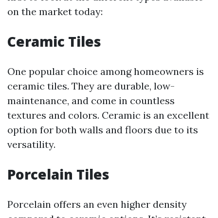
on the market today:
Ceramic Tiles
One popular choice among homeowners is
ceramic tiles. They are durable, low-
maintenance, and come in countless
textures and colors. Ceramic is an excellent
option for both walls and floors due to its
versatility.
Porcelain Tiles
Porcelain offers an even higher density