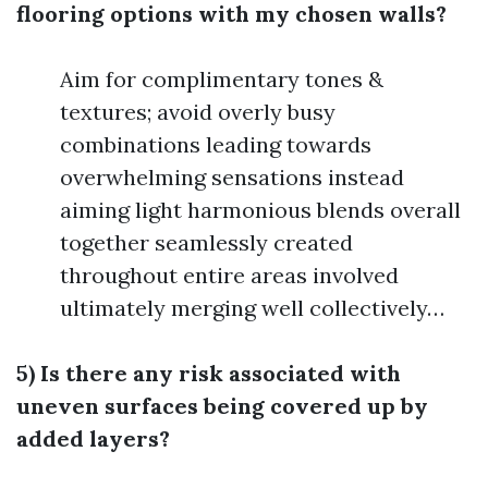
flooring options with my chosen walls?
Aim for complimentary tones &
textures; avoid overly busy
combinations leading towards
overwhelming sensations instead
aiming light harmonious blends overall
together seamlessly created
throughout entire areas involved
ultimately merging well collectively…
5) Is there any risk associated with
uneven surfaces being covered up by
added layers?