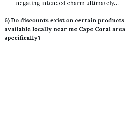
negating intended charm ultimately…
6) Do discounts exist on certain products
available locally near me Cape Coral area
specifically?