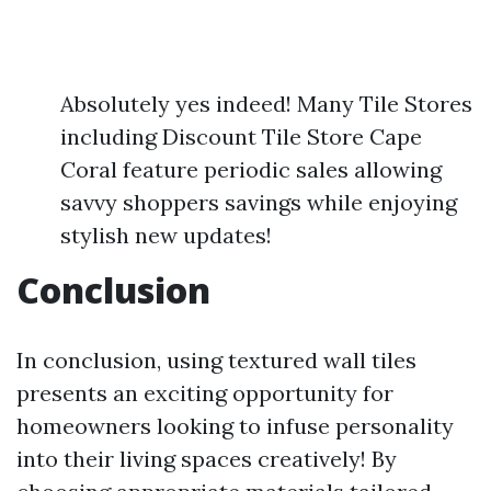
Absolutely yes indeed! Many Tile Stores
including Discount Tile Store Cape
Coral feature periodic sales allowing
savvy shoppers savings while enjoying
stylish new updates!
Conclusion
In conclusion, using textured wall tiles
presents an exciting opportunity for
homeowners looking to infuse personality
into their living spaces creatively! By