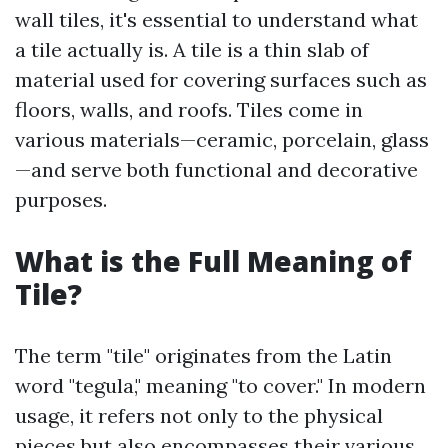
wall tiles, it's essential to understand what
a tile actually is. A tile is a thin slab of
material used for covering surfaces such as
floors, walls, and roofs. Tiles come in
various materials—ceramic, porcelain, glass
—and serve both functional and decorative
purposes.
What is the Full Meaning of
Tile?
The term "tile" originates from the Latin
word "tegula," meaning "to cover." In modern
usage, it refers not only to the physical
pieces but also encompasses their various