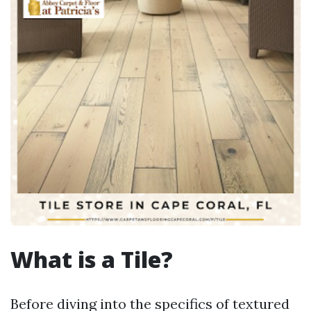
What is a Tile?
Before diving into the specifics of textured