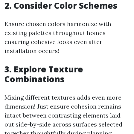
2. Consider Color Schemes
Ensure chosen colors harmonize with
existing palettes throughout homes
ensuring cohesive looks even after
installation occurs!
3. Explore Texture
Combinations
Mixing different textures adds even more
dimension! Just ensure cohesion remains
intact between contrasting elements laid
out side-by-side across surfaces selected
together thoughtfully during planning