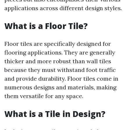
applications across different design styles.
What is a Floor Tile?
Floor tiles are specifically designed for
flooring applications. They are generally
thicker and more robust than wall tiles
because they must withstand foot traffic
and provide durability. Floor tiles come in
numerous designs and materials, making
them versatile for any space.
What is a Tile in Design?