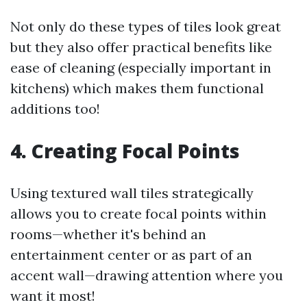
Not only do these types of tiles look great
but they also offer practical benefits like
ease of cleaning (especially important in
kitchens) which makes them functional
additions too!
4. Creating Focal Points
Using textured wall tiles strategically
allows you to create focal points within
rooms—whether it's behind an
entertainment center or as part of an
accent wall—drawing attention where you
want it most!