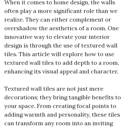
When it comes to home design, the walls
often play a more significant role than we
realize. They can either complement or
overshadow the aesthetics of a room. One
innovative way to elevate your interior
design is through the use of textured wall
tiles. This article will explore how to use
textured wall tiles to add depth to a room,
enhancing its visual appeal and character.
Textured wall tiles are not just mere
decorations; they bring tangible benefits to
your space. From creating focal points to
adding warmth and personality, these tiles
can transform any room into an inviting