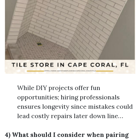
While DIY projects offer fun
opportunities; hiring professionals
ensures longevity since mistakes could
lead costly repairs later down line…
4) What should I consider when pairing