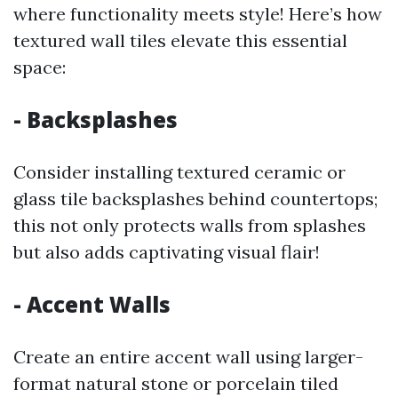
where functionality meets style! Here’s how
textured wall tiles elevate this essential
space:
- Backsplashes
Consider installing textured ceramic or
glass tile backsplashes behind countertops;
this not only protects walls from splashes
but also adds captivating visual flair!
- Accent Walls
Create an entire accent wall using larger-
format natural stone or porcelain tiled