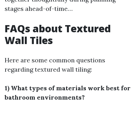
stages ahead-of-time…
FAQs about Textured
Wall Tiles
Here are some common questions
regarding textured wall tiling:
1) What types of materials work best for
bathroom environments?