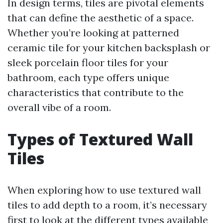
In design terms, tiles are pivotal elements
that can define the aesthetic of a space.
Whether you’re looking at patterned
ceramic tile for your kitchen backsplash or
sleek porcelain floor tiles for your
bathroom, each type offers unique
characteristics that contribute to the
overall vibe of a room.
Types of Textured Wall
Tiles
When exploring how to use textured wall
tiles to add depth to a room, it’s necessary
first to look at the different types available