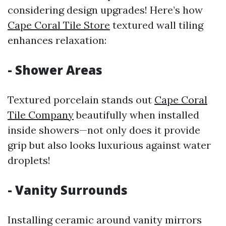
considering design upgrades! Here’s how
Cape Coral Tile Store
textured wall tiling
enhances relaxation:
- Shower Areas
Textured porcelain stands out
Cape Coral
Tile Company
beautifully when installed
inside showers—not only does it provide
grip but also looks luxurious against water
droplets!
- Vanity Surrounds
Installing ceramic around vanity mirrors