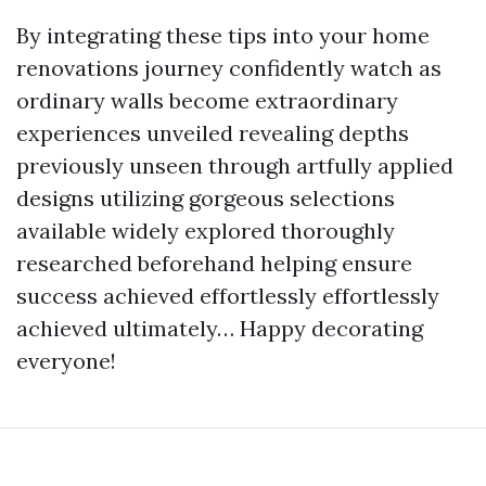
By integrating these tips into your home
renovations journey confidently watch as
ordinary walls become extraordinary
experiences unveiled revealing depths
previously unseen through artfully applied
designs utilizing gorgeous selections
available widely explored thoroughly
researched beforehand helping ensure
success achieved effortlessly effortlessly
achieved ultimately… Happy decorating
everyone!