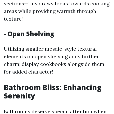
sections—this draws focus towards cooking
areas while providing warmth through
texture!
- Open Shelving
Utilizing smaller mosaic-style textural
elements on open shelving adds further
charm; display cookbooks alongside them
for added character!
Bathroom Bliss: Enhancing
Serenity
Bathrooms deserve special attention when