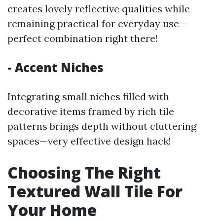
creates lovely reflective qualities while
remaining practical for everyday use—
perfect combination right there!
- Accent Niches
Integrating small niches filled with
decorative items framed by rich tile
patterns brings depth without cluttering
spaces—very effective design hack!
Choosing The Right
Textured Wall Tile For
Your Home