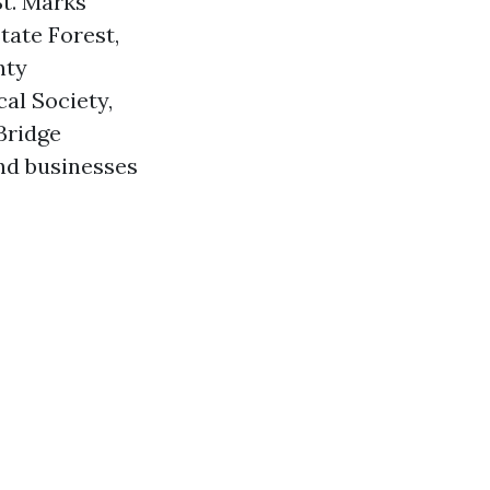
St. Marks
tate Forest,
nty
al Society,
Bridge
and businesses