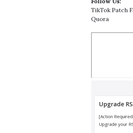
Follow Us:
TikTok
Patch
F
Quora