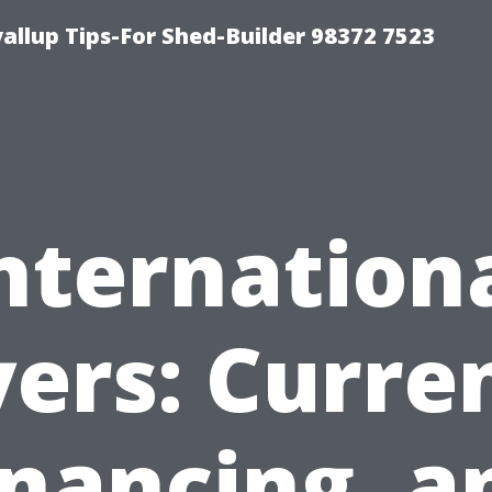
llup Tips-For Shed-Builder 98372 7523
nternation
ers: Curre
inancing, a