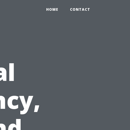
HOME
CONTACT
al
ncy,
nd