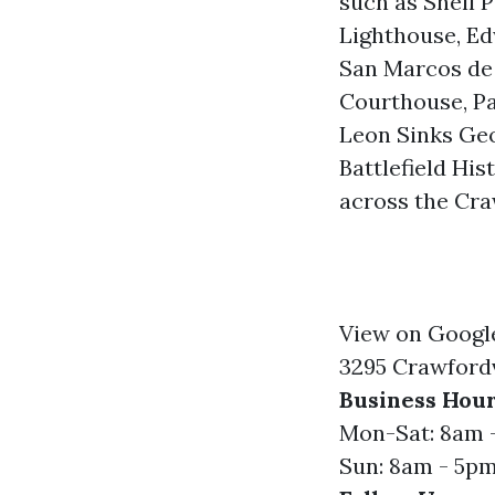
such as Shell P
Lighthouse, Ed
San Marcos de 
Courthouse, Pa
Leon Sinks Geo
Battlefield Hi
across the Cra
View on Googl
3295 Crawfordv
Business Hour
Mon-Sat: 8am 
Sun: 8am - 5p