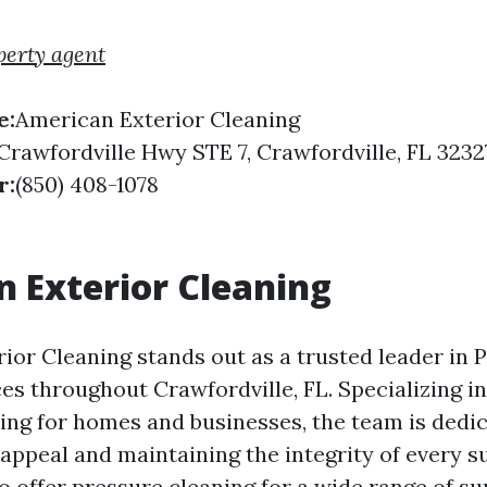
perty agent
e:
American Exterior Cleaning
Crawfordville Hwy STE 7, Crawfordville, FL 3232
r:
(850) 408-1078
 Exterior Cleaning
ior Cleaning stands out as a trusted leader in 
es throughout Crawfordville, FL. Specializing in
ng for homes and businesses, the team is dedic
 appeal and maintaining the integrity of every s
o offer pressure cleaning for a wide range of su