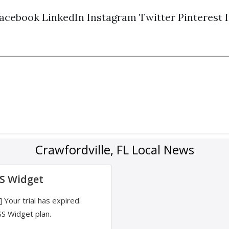
acebook
LinkedIn
Instagram
Twitter
Pinterest