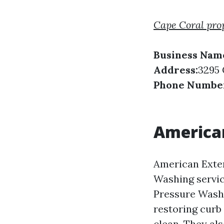
Cape Coral pro
Business Nam
Address:
3295 
Phone Numbe
American
American Exter
Washing servic
Pressure Washi
restoring curb
clean. They als