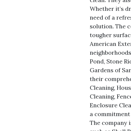
Whether it’s d
need of a refr
solution. The 
tougher surfac
American Exter
neighborhoods 
Pond, Stone Ri
Gardens of Sar
their comprehe
Cleaning, Hous
Cleaning, Fenc
Enclosure Cle
a commitment t
The company is