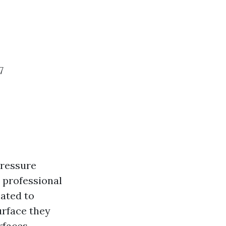
7
Pressure
 professional
ated to
urface they
rfaces.