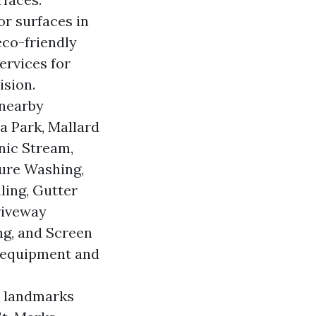
or surfaces in
eco-friendly
ervices for
ision.
 nearby
a Park, Mallard
nic Stream,
sure Washing,
ling, Gutter
riveway
ng, and Screen
 equipment and
n landmarks