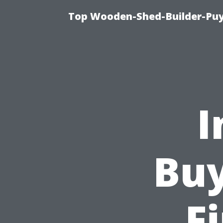
Top Wooden-Shed-Builder-Puya
I
Buy
F