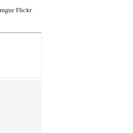
Imgur
Flickr