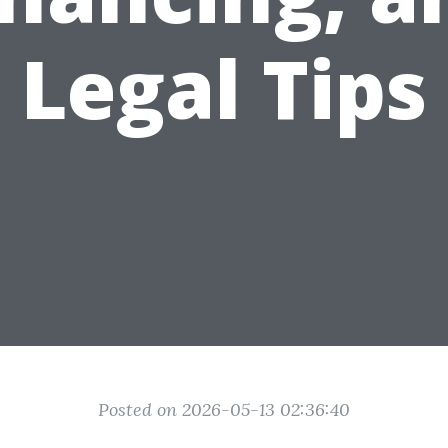
Legal Tips
Posted on 2026-05-13 02:36:40