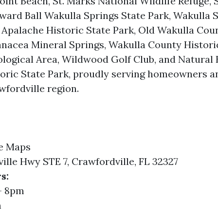
oint Beach, St. Marks National Wildlife Refuge, 
ward Ball Wakulla Springs State Park, Wakulla S
Apalache Historic State Park, Old Wakulla Cou
nacea Mineral Springs, Wakulla County Historic
logical Area, Wildwood Golf Club, and Natural 
storic State Park, proudly serving homeowners 
wfordville region.
e Maps
ille Hwy STE 7, Crawfordville, FL 32327
s:
- 8pm
m