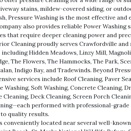
riveway stains, mildew-covered siding, or outdo
esh, Pressure Washing is the most effective and 
company also provides reliable Power Washing s
es that require deeper cleaning power and prec
ior Cleaning proudly serves Crawfordville and
including Hidden Meadows, Linzy Mill, Magnoli
dge, The Flowers, The Hammocks, The Park, Sce
alan, Indigo Bay, and Tradewinds. Beyond Pres
nsive services include Roof Cleaning, Paver Sea
e Washing, Soft Washing, Concrete Cleaning, D
e Cleaning, Deck Cleaning, Screen Porch Cleani
aning—each performed with professional-grade
o quality results.
 conveniently located near several well-know