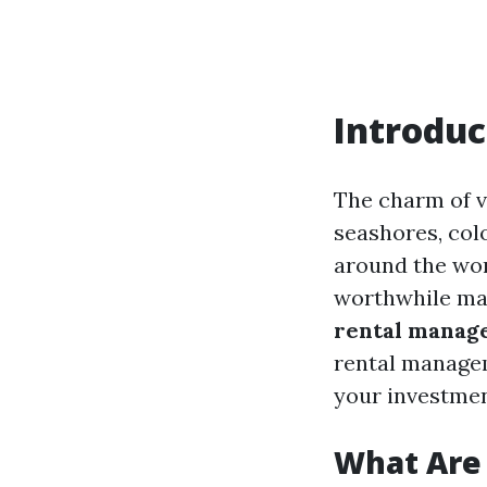
Introduc
The charm of va
seashores, colo
around the wor
worthwhile mar
rental manag
rental managem
your investmen
What Are