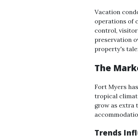
Vacation cond
operations of 
control, visito
preservation o
property's tal
The Marke
Fort Myers has 
tropical clima
grow as extra 
accommodatio
Trends Inf