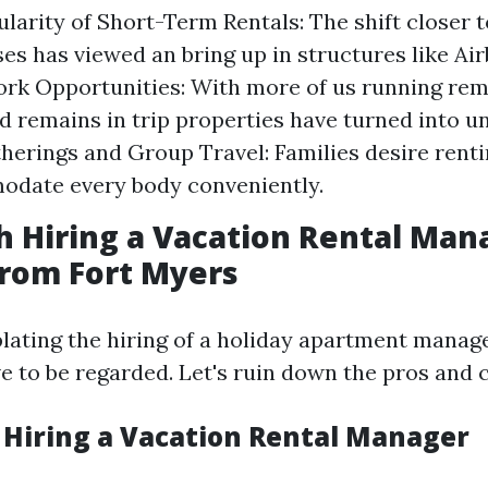
ularity of Short-Term Rentals: The shift closer 
ses has viewed an bring up in structures like Ai
k Opportunities: With more of us running rem
d remains in trip properties have turned into 
herings and Group Travel: Families desire rent
odate every body conveniently.
th Hiring a Vacation Rental Man
from Fort Myers
ting the hiring of a holiday apartment manage
e to be regarded. Let's ruin down the pros and 
f Hiring a Vacation Rental Manager