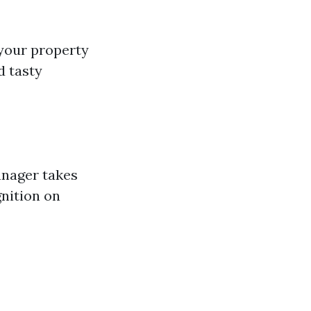
your property
d tasty
anager takes
nition on