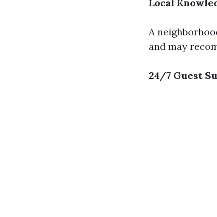
Local Knowle
A neighborhood
and may recomm
24/7 Guest S