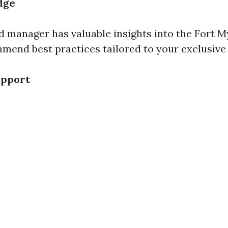
dge
 manager has valuable insights into the Fort My
end best practices tailored to your exclusive 
upport