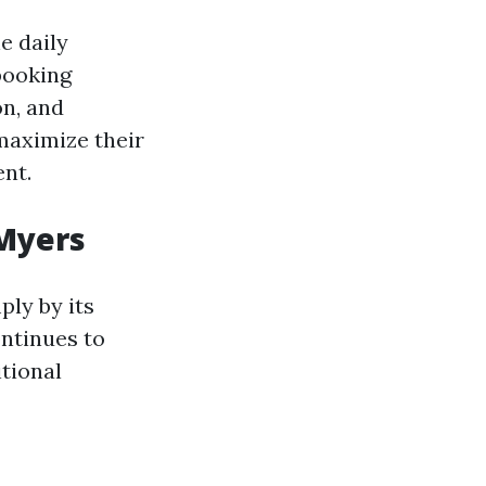
e daily
booking
on, and
maximize their
ent.
 Myers
ply by its
ntinues to
tional