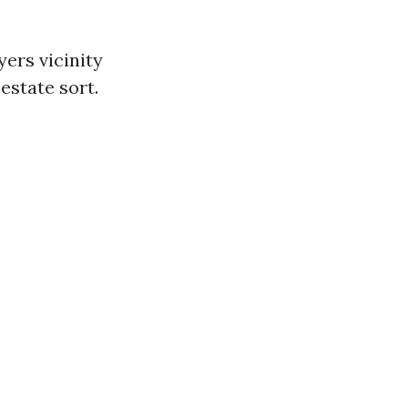
ers vicinity
estate sort.