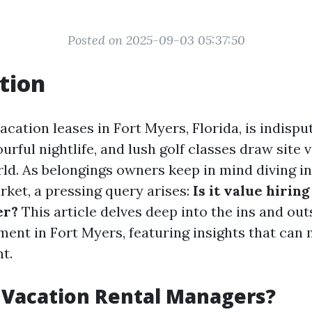
Posted on 2025-09-03 05:37:50
tion
cation leases in Fort Myers, Florida, is indisput
urful nightlife, and lush golf classes draw site v
ld. As belongings owners keep in mind diving in
ket, a pressing query arises:
Is it value hirin
er?
This article delves deep into the ins and out
ent in Fort Myers, featuring insights that can
t.
 Vacation Rental Managers?