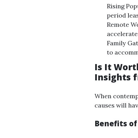
Rising Pop
period lea
Remote Wor
accelerate
Family Gat
to accomm
Is It Wor
Insights 
When contempla
causes will hav
Benefits o