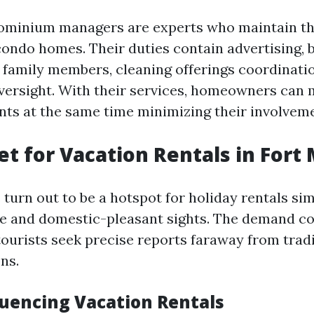
ominium managers are experts who maintain th
condo homes. Their duties contain advertising, 
r family members, cleaning offerings coordinati
versight. With their services, homeowners can 
ents at the same time minimizing their involvem
t for Vacation Rentals in Fort
turn out to be a hotspot for holiday rentals sim
te and domestic-pleasant sights. The demand co
tourists seek precise reports faraway from tradi
ns.
luencing Vacation Rentals