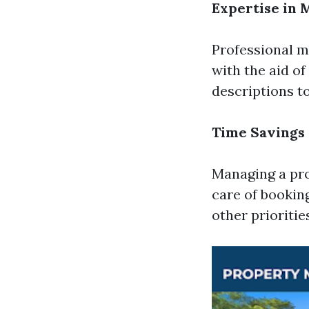
Expertise in 
Professional 
with the aid o
descriptions t
Time Savings
Managing a pro
care of bookin
other prioritie