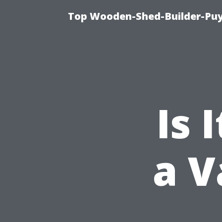
Top Wooden-Shed-Builder-Puya
Is 
a V