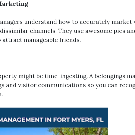
Marketing
managers understand how to accurately market 
f dissimilar channels. They use awesome pics an
o attract manageable friends.
perty might be time-ingesting. A belongings m
gs and visitor communications so you can recog
s.