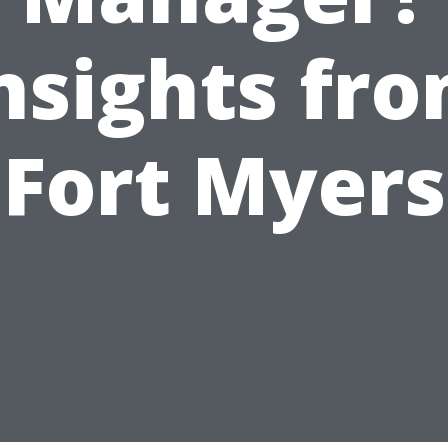
nsights fr
Fort Myers