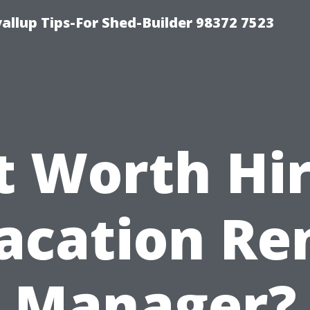
llup Tips-For Shed-Builder 98372 7523
It Worth Hi
acation Re
Manager?