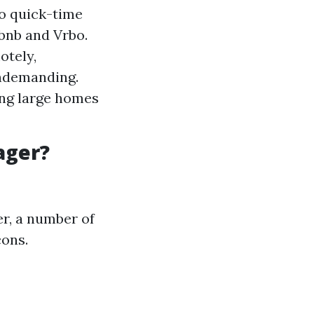
to quick-time
rbnb and Vrbo.
otely,
undemanding.
ing large homes
ager?
r, a number of
cons.