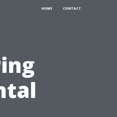
HOME
CONTACT
ring
ntal