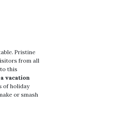
able. Pristine
isitors from all
to this
g a vacation
s of holiday
 make or smash