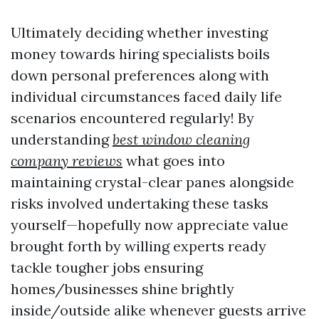
Ultimately deciding whether investing
money towards hiring specialists boils
down personal preferences along with
individual circumstances faced daily life
scenarios encountered regularly! By
understanding
best window cleaning
company reviews
what goes into
maintaining crystal-clear panes alongside
risks involved undertaking these tasks
yourself—hopefully now appreciate value
brought forth by willing experts ready
tackle tougher jobs ensuring
homes/businesses shine brightly
inside/outside alike whenever guests arrive