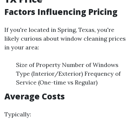
Factors Influencing Pricing
If you're located in Spring, Texas, you're
likely curious about window cleaning prices
in your area:
Size of Property Number of Windows
Type (Interior/Exterior) Frequency of
Service (One-time vs Regular)
Average Costs
Typically: