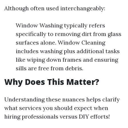
Although often used interchangeably:
Window Washing typically refers
specifically to removing dirt from glass
surfaces alone. Window Cleaning
includes washing plus additional tasks
like wiping down frames and ensuring
sills are free from debris.
Why Does This Matter?
Understanding these nuances helps clarify
what services you should expect when
hiring professionals versus DIY efforts!