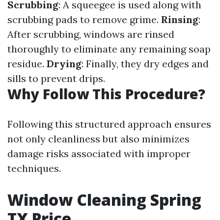
Scrubbing
: A squeegee is used along with
scrubbing pads to remove grime.
Rinsing
:
After scrubbing, windows are rinsed
thoroughly to eliminate any remaining soap
residue.
Drying
: Finally, they dry edges and
sills to prevent drips.
Why Follow This Procedure?
Following this structured approach ensures
not only cleanliness but also minimizes
damage risks associated with improper
techniques.
Window Cleaning Spring
TX Price