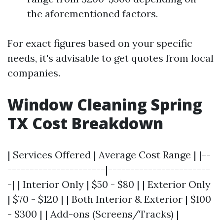
the aforementioned factors.
For exact figures based on your specific
needs, it's advisable to get quotes from local
companies.
Window Cleaning Spring
TX Cost Breakdown
| Services Offered | Average Cost Range | |--
----------------------|-----------------------
-| | Interior Only | $50 - $80 | | Exterior Only
| $70 - $120 | | Both Interior & Exterior | $100
- $300 | | Add-ons (Screens/Tracks) |