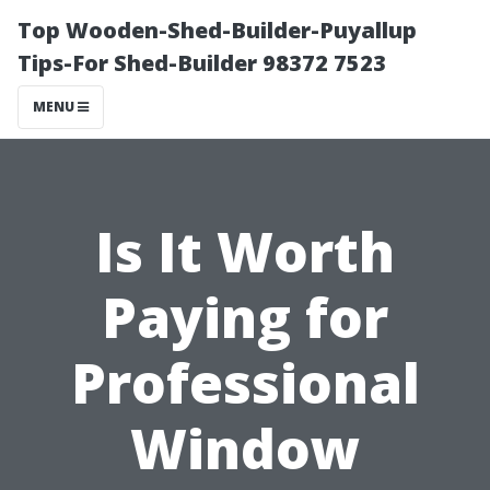
Top Wooden-Shed-Builder-Puyallup
Tips-For Shed-Builder 98372 7523
MENU
Is It Worth
Paying for
Professional
Window