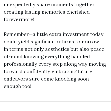
unexpectedly share moments together
creating lasting memories cherished
forevermore!
Remember—a little extra investment today
could yield significant returns tomorrow—
in terms not only aesthetics but also peace-
of-mind knowing everything handled
professionally every step along way moving
forward confidently embracing future
endeavors sure come knocking soon
enough too!!