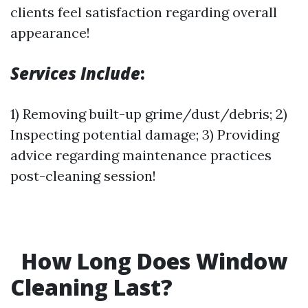
clients feel satisfaction regarding overall
appearance!
Services Include
:
1) Removing built-up grime/dust/debris; 2)
Inspecting potential damage; 3) Providing
advice regarding maintenance practices
post-cleaning session!
How Long Does Window
Cleaning Last?