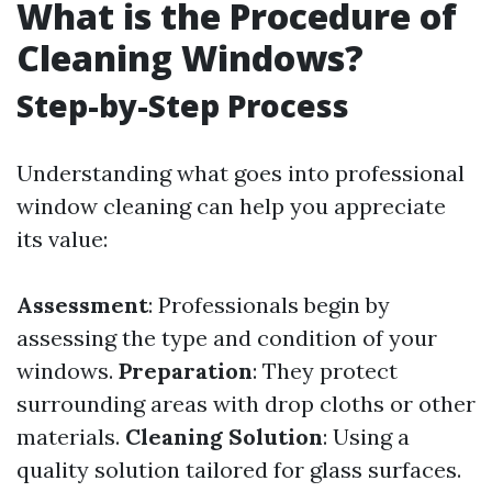
What is the Procedure of
Cleaning Windows?
Step-by-Step Process
Understanding what goes into professional
window cleaning can help you appreciate
its value:
Assessment
: Professionals begin by
assessing the type and condition of your
windows.
Preparation
: They protect
surrounding areas with drop cloths or other
materials.
Cleaning Solution
: Using a
quality solution tailored for glass surfaces.