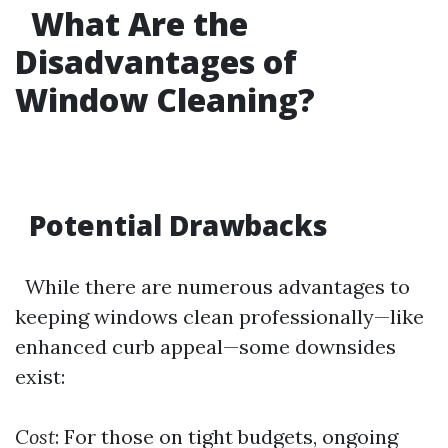
What Are the
Disadvantages of
Window Cleaning?
Potential Drawbacks
While there are numerous advantages to
keeping windows clean professionally—like
enhanced curb appeal—some downsides
exist:
Cost
: For those on tight budgets, ongoing