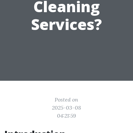
Cleaning
Services?
Posted on
2025-03-08
04:21:59