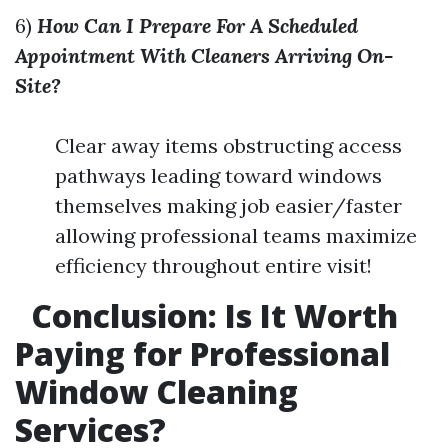
6)
How Can I Prepare For A Scheduled
Appointment With Cleaners Arriving On-
Site?
Clear away items obstructing access
pathways leading toward windows
themselves making job easier/faster
allowing professional teams maximize
efficiency throughout entire visit!
Conclusion: Is It Worth
Paying for Professional
Window Cleaning
Services?