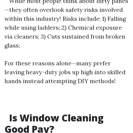
While most people think about dirty panes
—they often overlook safety risks involved
within this industry! Risks include: 1) Falling
while using ladders; 2) Chemical exposure
via cleaners; 3) Cuts sustained from broken
glass;
For these reasons alone—many prefer
leaving heavy-duty jobs up high into skilled
hands instead attempting DIY methods!
Is Window Cleaning
Good Pay?