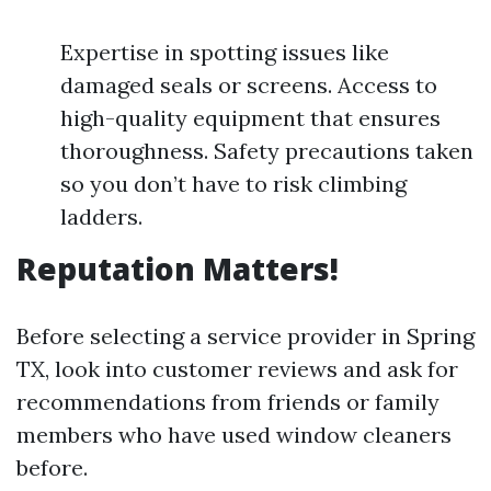
Expertise in spotting issues like
damaged seals or screens. Access to
high-quality equipment that ensures
thoroughness. Safety precautions taken
so you don’t have to risk climbing
ladders.
Reputation Matters!
Before selecting a service provider in Spring
TX, look into customer reviews and ask for
recommendations from friends or family
members who have used window cleaners
before.