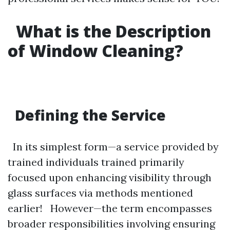
What is the Description
of Window Cleaning?
Defining the Service
In its simplest form—a service provided by
trained individuals trained primarily
focused upon enhancing visibility through
glass surfaces via methods mentioned
earlier! However—the term encompasses
broader responsibilities involving ensuring