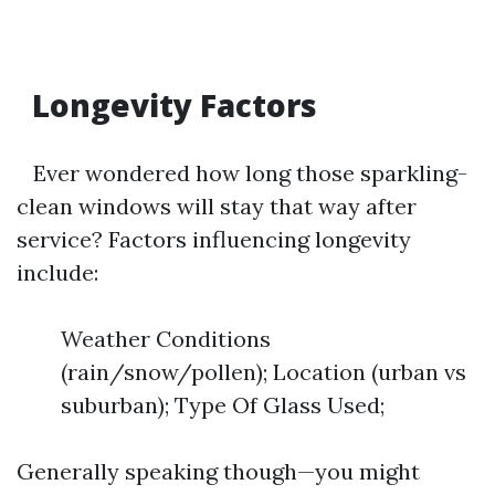
Longevity Factors
Ever wondered how long those sparkling-
clean windows will stay that way after
service? Factors influencing longevity
include:
Weather Conditions
(rain/snow/pollen); Location (urban vs
suburban); Type Of Glass Used;
Generally speaking though—you might