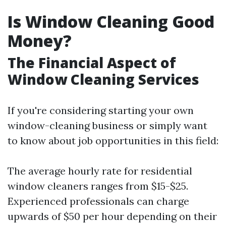
Is Window Cleaning Good
Money?
The Financial Aspect of
Window Cleaning Services
If you're considering starting your own
window-cleaning business or simply want
to know about job opportunities in this field:
The average hourly rate for residential
window cleaners ranges from $15-$25.
Experienced professionals can charge
upwards of $50 per hour depending on their