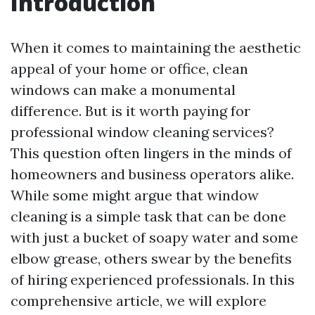
Introduction
When it comes to maintaining the aesthetic
appeal of your home or office, clean
windows can make a monumental
difference. But is it worth paying for
professional window cleaning services?
This question often lingers in the minds of
homeowners and business operators alike.
While some might argue that window
cleaning is a simple task that can be done
with just a bucket of soapy water and some
elbow grease, others swear by the benefits
of hiring experienced professionals. In this
comprehensive article, we will explore