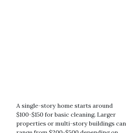
A single-story home starts around
$100-$150 for basic cleaning. Larger
properties or multi-story buildings can
range from $200-$500 depending on