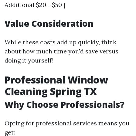
Additional $20 - $50 |
Value Consideration
While these costs add up quickly, think
about how much time you'd save versus
doing it yourself!
Professional Window
Cleaning Spring TX
Why Choose Professionals?
Opting for professional services means you
get: