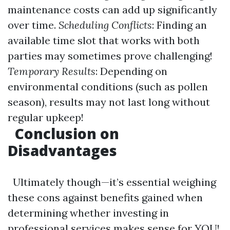
maintenance costs can add up significantly
over time.
Scheduling Conflicts
: Finding an
available time slot that works with both
parties may sometimes prove challenging!
Temporary Results
: Depending on
environmental conditions (such as pollen
season), results may not last long without
regular upkeep!
Conclusion on
Disadvantages
Ultimately though—it’s essential weighing
these cons against benefits gained when
determining whether investing in
professional services makes sense for YOU!