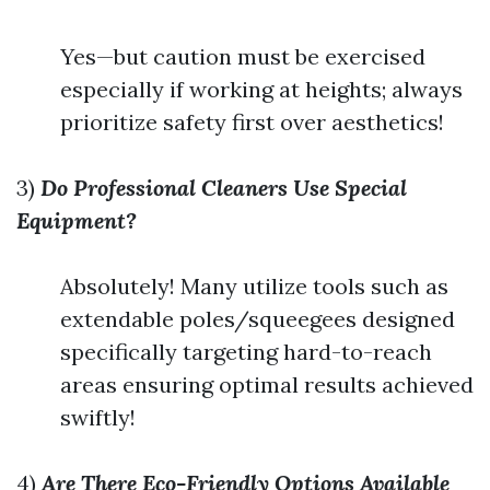
Yes—but caution must be exercised
especially if working at heights; always
prioritize safety first over aesthetics!
3)
Do Professional Cleaners Use Special
Equipment?
Absolutely! Many utilize tools such as
extendable poles/squeegees designed
specifically targeting hard-to-reach
areas ensuring optimal results achieved
swiftly!
4)
Are There Eco-Friendly Options Available