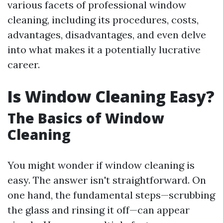
various facets of professional window
cleaning, including its procedures, costs,
advantages, disadvantages, and even delve
into what makes it a potentially lucrative
career.
Is Window Cleaning Easy?
The Basics of Window
Cleaning
You might wonder if window cleaning is
easy. The answer isn't straightforward. On
one hand, the fundamental steps—scrubbing
the glass and rinsing it off—can appear