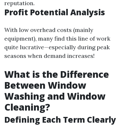
reputation.
Profit Potential Analysis
With low overhead costs (mainly
equipment), many find this line of work
quite lucrative—especially during peak
seasons when demand increases!
What is the Difference
Between Window
Washing and Window
Cleaning?
Defining Each Term Clearly