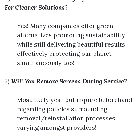
For Cleaner Solutions?
Yes! Many companies offer green
alternatives promoting sustainability
while still delivering beautiful results
effectively protecting our planet
simultaneously too!
5)
Will You Remove Screens During Service?
Most likely yes—but inquire beforehand
regarding policies surrounding
removal/reinstallation processes
varying amongst providers!