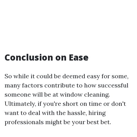
Conclusion on Ease
So while it could be deemed easy for some,
many factors contribute to how successful
someone will be at window cleaning.
Ultimately, if you're short on time or don't
want to deal with the hassle, hiring
professionals might be your best bet.