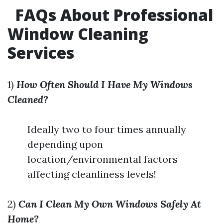
FAQs About Professional
Window Cleaning
Services
1)
How Often Should I Have My Windows
Cleaned?
Ideally two to four times annually
depending upon
location/environmental factors
affecting cleanliness levels!
2)
Can I Clean My Own Windows Safely At
Home?