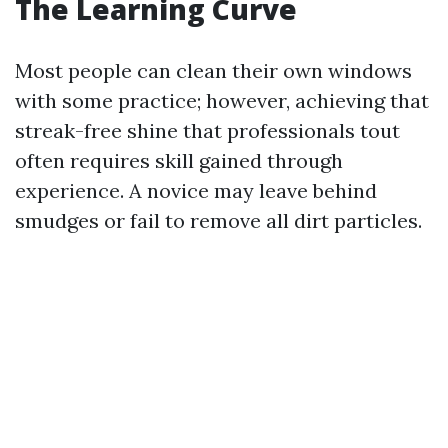
The Learning Curve
Most people can clean their own windows
with some practice; however, achieving that
streak-free shine that professionals tout
often requires skill gained through
experience. A novice may leave behind
smudges or fail to remove all dirt particles.