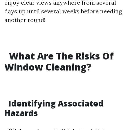
enjoy clear views anywhere from several
days up until several weeks before needing
another round!
What Are The Risks Of
Window Cleaning?
Identifying Associated
Hazards