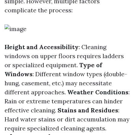
simple. However, multiple factors
complicate the process:
Height and Accessibility
: Cleaning
windows on upper floors requires ladders
or specialized equipment.
Type of
Windows
: Different window types (double-
hung, casement, etc.) may necessitate
different approaches.
Weather Conditions
:
Rain or extreme temperatures can hinder
effective cleaning.
Stains and Residues
:
Hard water stains or dirt accumulation may
require specialized cleaning agents.