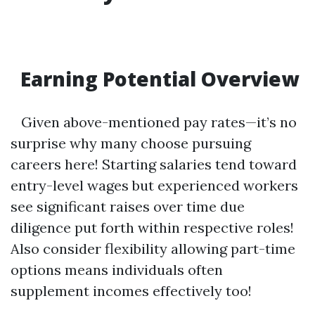
Earning Potential Overview
Given above-mentioned pay rates—it’s no
surprise why many choose pursuing
careers here! Starting salaries tend toward
entry-level wages but experienced workers
see significant raises over time due
diligence put forth within respective roles!
Also consider flexibility allowing part-time
options means individuals often
supplement incomes effectively too!