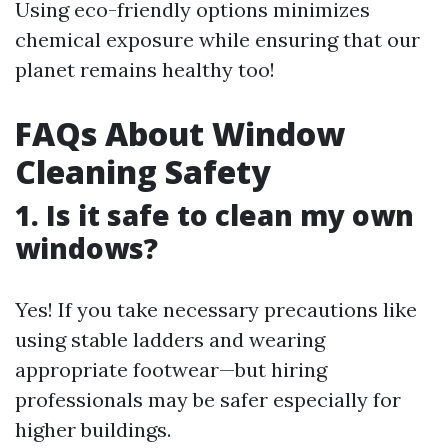
Using eco-friendly options minimizes
chemical exposure while ensuring that our
planet remains healthy too!
FAQs About Window
Cleaning Safety
1. Is it safe to clean my own
windows?
Yes! If you take necessary precautions like
using stable ladders and wearing
appropriate footwear—but hiring
professionals may be safer especially for
higher buildings.