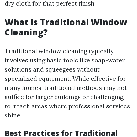
dry cloth for that perfect finish.
What is Traditional Window
Cleaning?
Traditional window cleaning typically
involves using basic tools like soap-water
solutions and squeegees without
specialized equipment. While effective for
many homes, traditional methods may not
suffice for larger buildings or challenging-
to-reach areas where professional services
shine.
Best Practices for Traditional