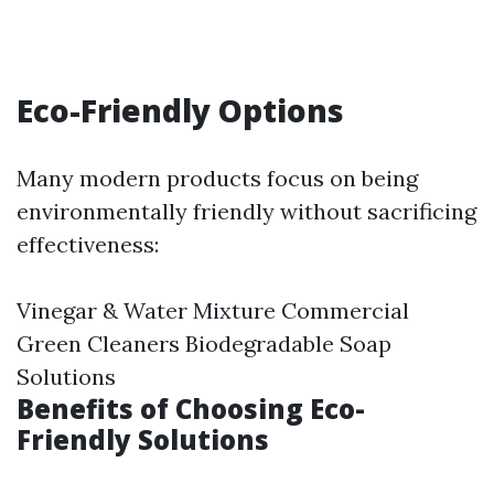
Eco-Friendly Options
Many modern products focus on being
environmentally friendly without sacrificing
effectiveness:
Vinegar & Water Mixture Commercial
Green Cleaners Biodegradable Soap
Solutions
Benefits of Choosing Eco-
Friendly Solutions