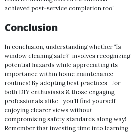
achieved post-service completion too!
Conclusion
In conclusion, understanding whether "Is
window cleaning safe?" involves recognizing
potential hazards while appreciating its
importance within home maintenance
routines! By adopting best practices—for
both DIY enthusiasts & those engaging
professionals alike—you'll find yourself
enjoying clearer views without
compromising safety standards along way!
Remember that investing time into learning