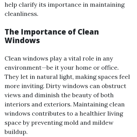
help clarify its importance in maintaining
cleanliness.
The Importance of Clean
Windows
Clean windows play a vital role in any
environment—be it your home or office.
They let in natural light, making spaces feel
more inviting. Dirty windows can obstruct
views and diminish the beauty of both
interiors and exteriors. Maintaining clean
windows contributes to a healthier living
space by preventing mold and mildew
buildup.