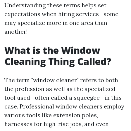
Understanding these terms helps set
expectations when hiring services—some
may specialize more in one area than
another!
What is the Window
Cleaning Thing Called?
The term "window cleaner" refers to both
the profession as well as the specialized
tool used—often called a squeegee—in this
case. Professional window cleaners employ
various tools like extension poles,
harnesses for high-rise jobs, and even