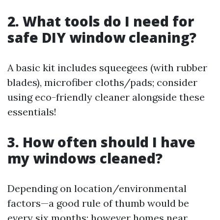
2. What tools do I need for
safe DIY window cleaning?
A basic kit includes squeegees (with rubber
blades), microfiber cloths/pads; consider
using eco-friendly cleaner alongside these
essentials!
3. How often should I have
my windows cleaned?
Depending on location/environmental
factors—a good rule of thumb would be
every six months; however homes near