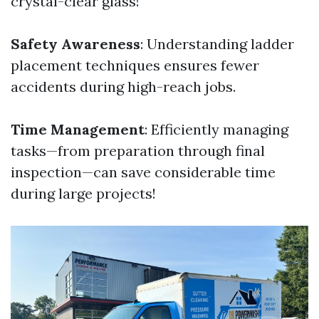
crystal-clear glass!
Safety Awareness
: Understanding ladder
placement techniques ensures fewer
accidents during high-reach jobs.
Time Management
: Efficiently managing
tasks—from preparation through final
inspection—can save considerable time
during large projects!