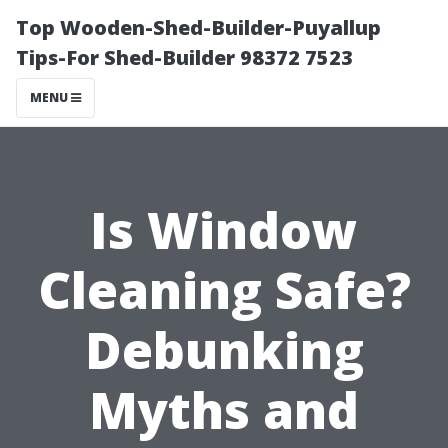
Top Wooden-Shed-Builder-Puyallup
Tips-For Shed-Builder 98372 7523
MENU
Is Window
Cleaning Safe?
Debunking
Myths and