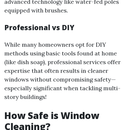
advanced technology like water-fed poles
equipped with brushes.
Professional vs DIY
While many homeowners opt for DIY
methods using basic tools found at home
(like dish soap), professional services offer
expertise that often results in cleaner
windows without compromising safety—
especially significant when tackling multi-
story buildings!
How Safe is Window
Cleaning?