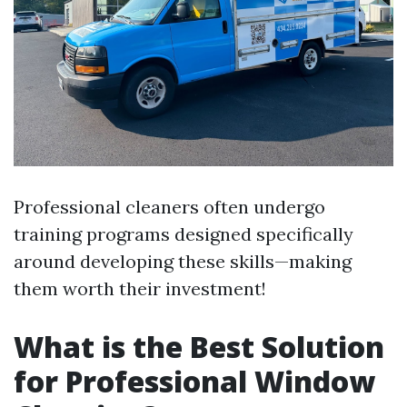
Professional cleaners often undergo
training programs designed specifically
around developing these skills—making
them worth their investment!
What is the Best Solution
for Professional Window