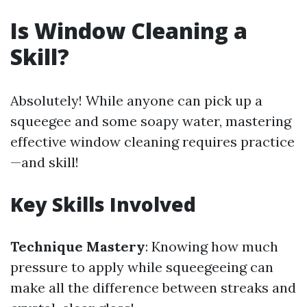
Is Window Cleaning a
Skill?
Absolutely! While anyone can pick up a
squeegee and some soapy water, mastering
effective window cleaning requires practice
—and skill!
Key Skills Involved
Technique Mastery
: Knowing how much
pressure to apply while squeegeeing can
make all the difference between streaks and