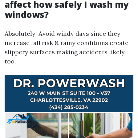
affect how safely I wash my
windows?
Absolutely! Avoid windy days since they
increase fall risk & rainy conditions create
slippery surfaces making accidents likely
too.