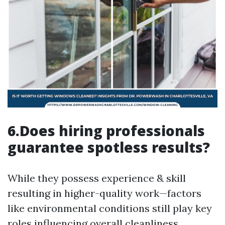
6.Does hiring professionals
guarantee spotless results?
While they possess experience & skill
resulting in higher-quality work—factors
like environmental conditions still play key
roles influencing overall cleanliness