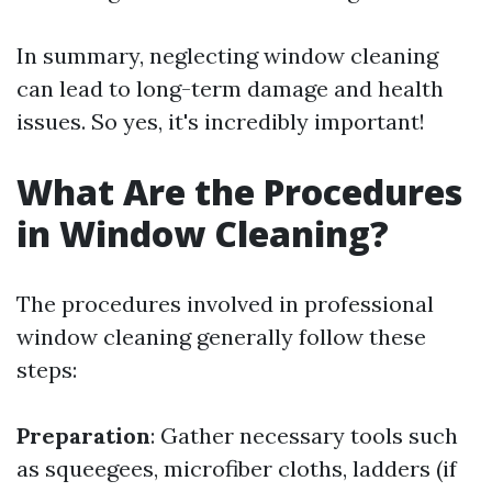
In summary, neglecting window cleaning
can lead to long-term damage and health
issues. So yes, it's incredibly important!
What Are the Procedures
in Window Cleaning?
The procedures involved in professional
window cleaning generally follow these
steps:
Preparation
: Gather necessary tools such
as squeegees, microfiber cloths, ladders (if