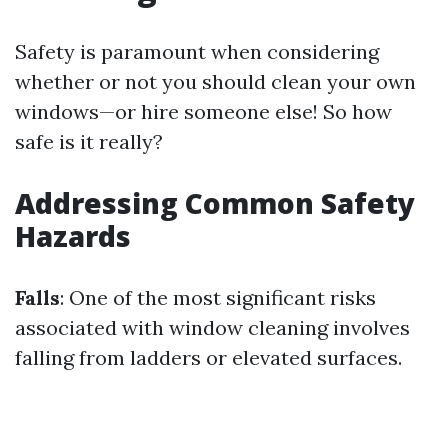
Safety is paramount when considering
whether or not you should clean your own
windows—or hire someone else! So how
safe is it really?
Addressing Common Safety
Hazards
Falls
: One of the most significant risks
associated with window cleaning involves
falling from ladders or elevated surfaces.