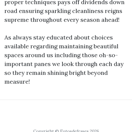
proper techniques pays off dividends down
road ensuring sparkling cleanliness reigns
supreme throughout every season ahead!
As always stay educated about choices
available regarding maintaining beautiful
spaces around us including those oh-so-
important panes we look through each day
so they remain shining bright beyond
measure!
Copyright © Fotosdefrases 2026