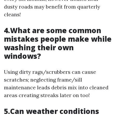
dusty roads may benefit from quarterly
cleans!
4.What are some common
mistakes people make while
washing their own
windows?
Using dirty rags/scrubbers can cause
scratches; neglecting frame/sill
maintenance leads debris mix into cleaned
areas creating streaks later on too!
5.Can weather conditions