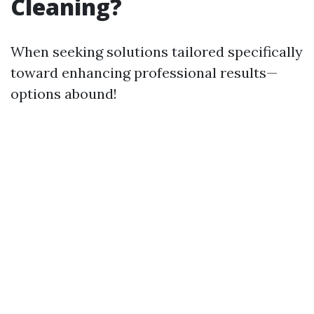
Cleaning?
When seeking solutions tailored specifically
toward enhancing professional results—
options abound!