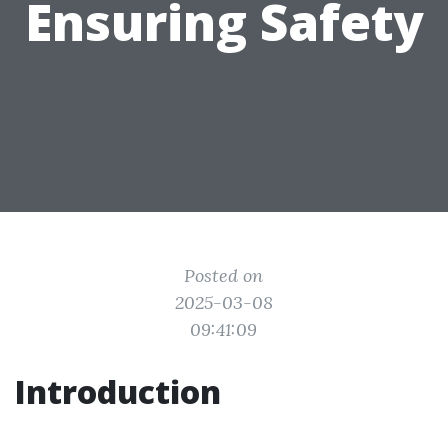
Ensuring Safety
Posted on
2025-03-08
09:41:09
Introduction