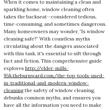
When it comes to maintaining a clean and
sparkling home, window cleaning often
takes the backseat—considered tedious,
time-consuming, and sometimes dangerous.
Many homeowners may wonder, "Is window
cleaning safe?" With countless myths
circulating about the dangers associated
with this task, it's essential to sift through
fact and fiction. This comprehensive guide
explores
http://elder-mills-
958.theburnward.com/the-top-tools-used-
in-traditional-and-modern-window-
cleaning
the safety of window cleaning,
debunks common myths, and ensures you
have all the information you need to make