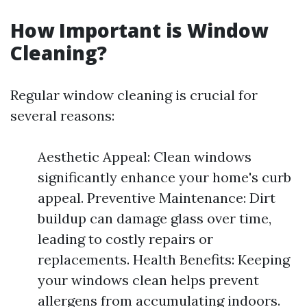
How Important is Window
Cleaning?
Regular window cleaning is crucial for
several reasons:
Aesthetic Appeal: Clean windows
significantly enhance your home's curb
appeal. Preventive Maintenance: Dirt
buildup can damage glass over time,
leading to costly repairs or
replacements. Health Benefits: Keeping
your windows clean helps prevent
allergens from accumulating indoors.