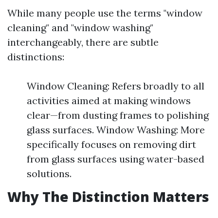
While many people use the terms "window
cleaning" and "window washing"
interchangeably, there are subtle
distinctions:
Window Cleaning: Refers broadly to all
activities aimed at making windows
clear—from dusting frames to polishing
glass surfaces. Window Washing: More
specifically focuses on removing dirt
from glass surfaces using water-based
solutions.
Why The Distinction Matters