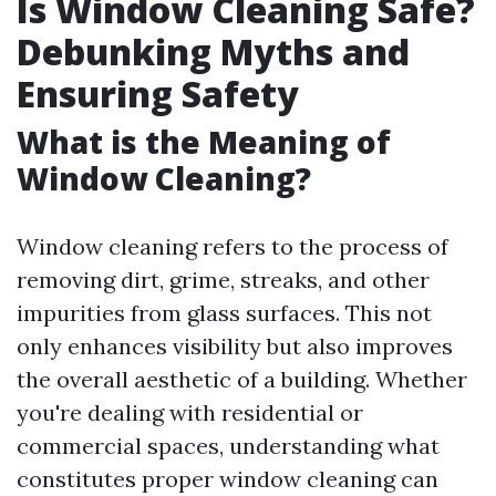
Is Window Cleaning Safe?
Debunking Myths and
Ensuring Safety
What is the Meaning of
Window Cleaning?
Window cleaning refers to the process of
removing dirt, grime, streaks, and other
impurities from glass surfaces. This not
only enhances visibility but also improves
the overall aesthetic of a building. Whether
you're dealing with residential or
commercial spaces, understanding what
constitutes proper window cleaning can