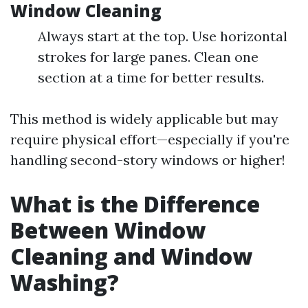
Window Cleaning
Always start at the top. Use horizontal
strokes for large panes. Clean one
section at a time for better results.
This method is widely applicable but may
require physical effort—especially if you're
handling second-story windows or higher!
What is the Difference
Between Window
Cleaning and Window
Washing?