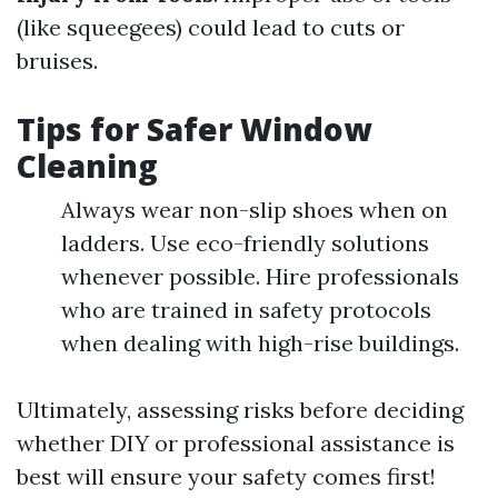
(like squeegees) could lead to cuts or
bruises.
Tips for Safer Window
Cleaning
Always wear non-slip shoes when on
ladders. Use eco-friendly solutions
whenever possible. Hire professionals
who are trained in safety protocols
when dealing with high-rise buildings.
Ultimately, assessing risks before deciding
whether DIY or professional assistance is
best will ensure your safety comes first!