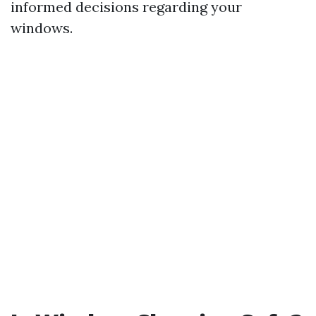
informed decisions regarding your
windows.