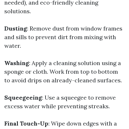
needed), and eco-friendly cleaning
solutions.
Dusting
: Remove dust from window frames
and sills to prevent dirt from mixing with
water.
Washing
: Apply a cleaning solution using a
sponge or cloth. Work from top to bottom
to avoid drips on already-cleaned surfaces.
Squeegeeing
: Use a squeegee to remove
excess water while preventing streaks.
Final Touch-Up
: Wipe down edges with a