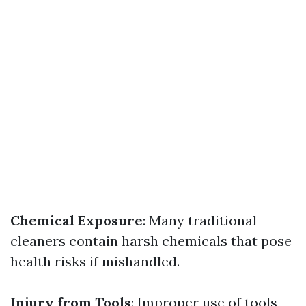
Chemical Exposure
: Many traditional
cleaners contain harsh chemicals that pose
health risks if mishandled.
Injury from Tools
: Improper use of tools