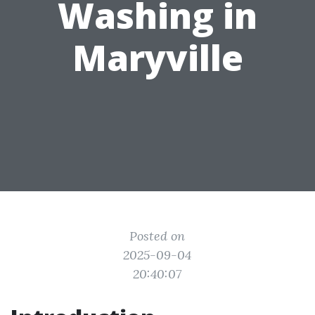
Washing in
Maryville
Posted on
2025-09-04
20:40:07