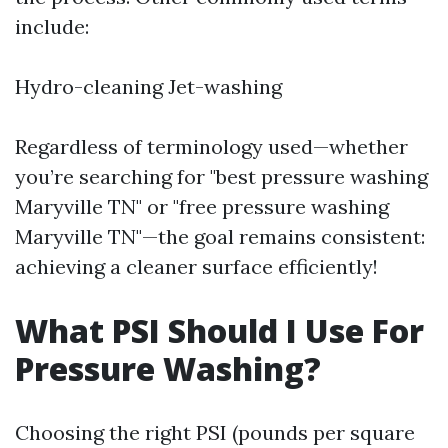
include:
Hydro-cleaning Jet-washing
Regardless of terminology used—whether
you’re searching for "best pressure washing
Maryville TN" or "free pressure washing
Maryville TN"—the goal remains consistent:
achieving a cleaner surface efficiently!
What PSI Should I Use For
Pressure Washing?
Choosing the right PSI (pounds per square