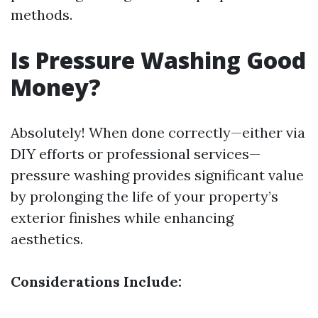
methods.
Is Pressure Washing Good
Money?
Absolutely! When done correctly—either via
DIY efforts or professional services—
pressure washing provides significant value
by prolonging the life of your property’s
exterior finishes while enhancing
aesthetics.
Considerations Include: