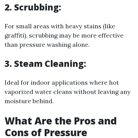
2.
Scrubbing:
For small areas with heavy stains (like
graffiti), scrubbing may be more effective
than pressure washing alone.
3.
Steam Cleaning:
Ideal for indoor applications where hot
vaporized water cleans without leaving any
moisture behind.
What Are the Pros and
Cons of Pressure