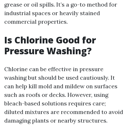
grease or oil spills. It’s a go-to method for
industrial spaces or heavily stained
commercial properties.
Is Chlorine Good for
Pressure Washing?
Chlorine can be effective in pressure
washing but should be used cautiously. It
can help kill mold and mildew on surfaces
such as roofs or decks. However, using
bleach-based solutions requires care;
diluted mixtures are recommended to avoid
damaging plants or nearby structures.