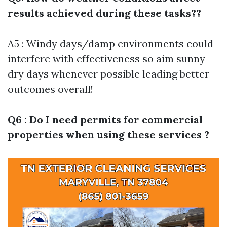
results achieved during these tasks??
A5 : Windy days/damp environments could
interfere with effectiveness so aim sunny
dry days whenever possible leading better
outcomes overall!
Q6 : Do I need permits for commercial
properties when using these services ?