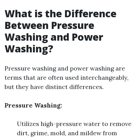
What is the Difference
Between Pressure
Washing and Power
Washing?
Pressure washing and power washing are
terms that are often used interchangeably,
but they have distinct differences.
Pressure Washing:
Utilizes high-pressure water to remove
dirt, grime, mold, and mildew from