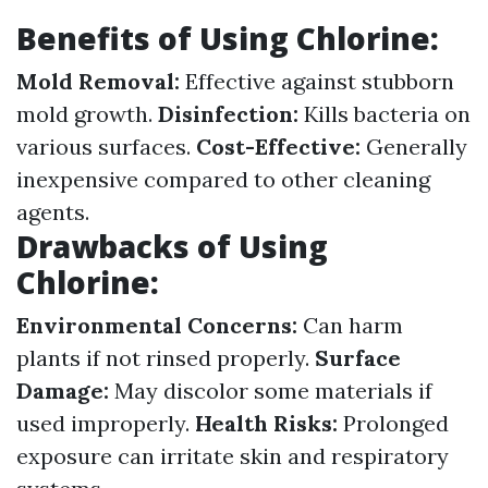
Benefits of Using Chlorine:
Mold Removal:
Effective against stubborn
mold growth.
Disinfection:
Kills bacteria on
various surfaces.
Cost-Effective:
Generally
inexpensive compared to other cleaning
agents.
Drawbacks of Using
Chlorine:
Environmental Concerns:
Can harm
plants if not rinsed properly.
Surface
Damage:
May discolor some materials if
used improperly.
Health Risks:
Prolonged
exposure can irritate skin and respiratory