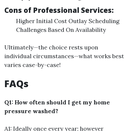
Cons of Professional Services:
Higher Initial Cost Outlay Scheduling
Challenges Based On Availability
Ultimately—the choice rests upon
individual circumstances—what works best
varies case-by-case!
FAQs
Q1: How often should I get my home
pressure washed?
A1: Ideally once every year; however