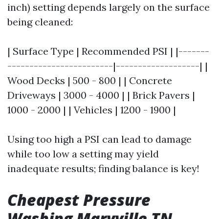
inch) setting depends largely on the surface
being cleaned:
| Surface Type | Recommended PSI | |-------
------------------------|-------------------| |
Wood Decks | 500 - 800 | | Concrete
Driveways | 3000 - 4000 | | Brick Pavers |
1000 - 2000 | | Vehicles | 1200 - 1900 |
Using too high a PSI can lead to damage
while too low a setting may yield
inadequate results; finding balance is key!
Cheapest Pressure
Washing Maryville TN