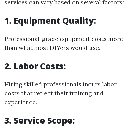
services can vary based on several factors:
1.
Equipment Quality:
Professional-grade equipment costs more
than what most DIYers would use.
2.
Labor Costs:
Hiring skilled professionals incurs labor
costs that reflect their training and
experience.
3.
Service Scope: