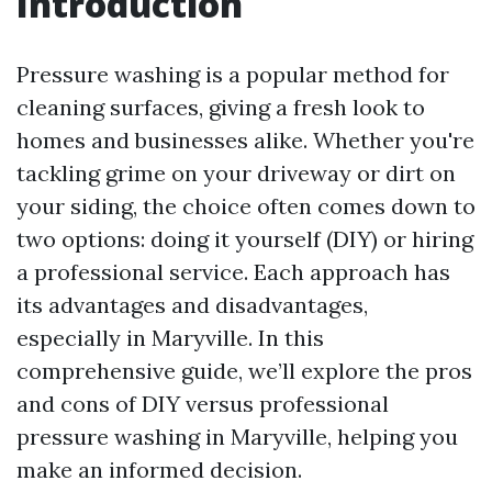
Introduction
Pressure washing is a popular method for
cleaning surfaces, giving a fresh look to
homes and businesses alike. Whether you're
tackling grime on your driveway or dirt on
your siding, the choice often comes down to
two options: doing it yourself (DIY) or hiring
a professional service. Each approach has
its advantages and disadvantages,
especially in Maryville. In this
comprehensive guide, we’ll explore the pros
and cons of DIY versus professional
pressure washing in Maryville, helping you
make an informed decision.