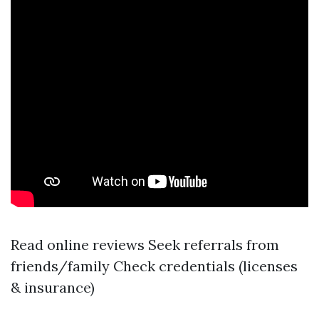
Read online reviews Seek referrals from
friends/family Check credentials (licenses
& insurance)