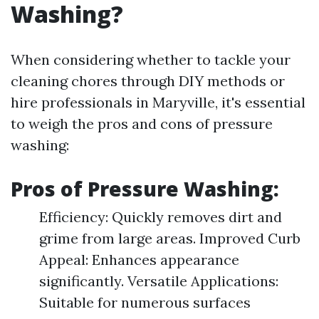
Washing?
When considering whether to tackle your
cleaning chores through DIY methods or
hire professionals in Maryville, it's essential
to weigh the pros and cons of pressure
washing:
Pros of Pressure Washing:
Efficiency: Quickly removes dirt and
grime from large areas. Improved Curb
Appeal: Enhances appearance
significantly. Versatile Applications:
Suitable for numerous surfaces