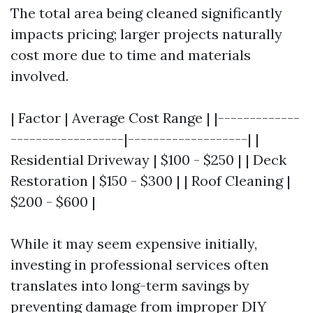
The total area being cleaned significantly
impacts pricing; larger projects naturally
cost more due to time and materials
involved.
| Factor | Average Cost Range | |-------------
------------------|-------------------| |
Residential Driveway | $100 - $250 | | Deck
Restoration | $150 - $300 | | Roof Cleaning |
$200 - $600 |
While it may seem expensive initially,
investing in professional services often
translates into long-term savings by
preventing damage from improper DIY