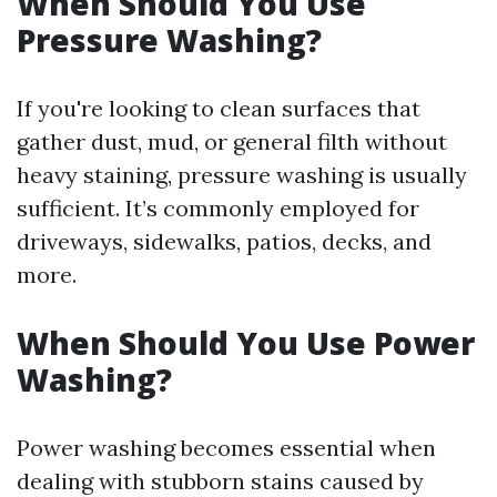
When Should You Use
Pressure Washing?
If you're looking to clean surfaces that
gather dust, mud, or general filth without
heavy staining, pressure washing is usually
sufficient. It’s commonly employed for
driveways, sidewalks, patios, decks, and
more.
When Should You Use Power
Washing?
Power washing becomes essential when
dealing with stubborn stains caused by