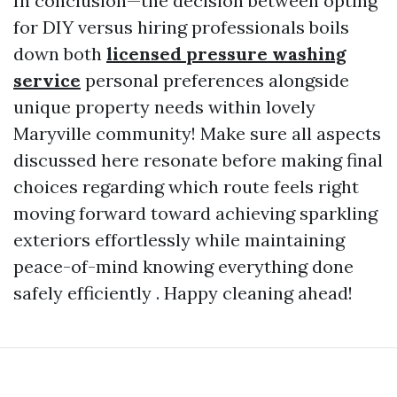
In conclusion—the decision between opting
for DIY versus hiring professionals boils
down both
licensed pressure washing
service
personal preferences alongside
unique property needs within lovely
Maryville community! Make sure all aspects
discussed here resonate before making final
choices regarding which route feels right
moving forward toward achieving sparkling
exteriors effortlessly while maintaining
peace-of-mind knowing everything done
safely efficiently . Happy cleaning ahead!