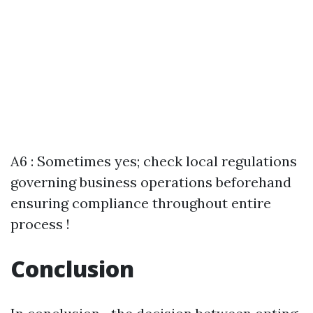
A6 : Sometimes yes; check local regulations
governing business operations beforehand
ensuring compliance throughout entire
process !
Conclusion