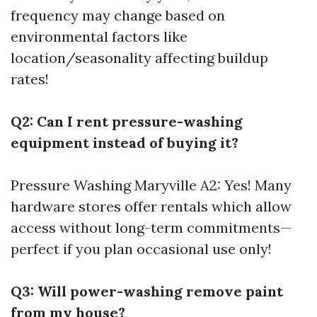
frequency may change based on
environmental factors like
location/seasonality affecting buildup
rates!
Q2: Can I rent pressure-washing
equipment instead of buying it?
Pressure Washing Maryville
A2: Yes! Many
hardware stores offer rentals which allow
access without long-term commitments—
perfect if you plan occasional use only!
Q3: Will power-washing remove paint
from my house?