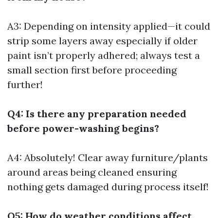
A3: Depending on intensity applied—it could
strip some layers away especially if older
paint isn’t properly adhered; always test a
small section first before proceeding
further!
Q4: Is there any preparation needed
before power-washing begins?
A4: Absolutely! Clear away furniture/plants
around areas being cleaned ensuring
nothing gets damaged during process itself!
Q5: How do weather conditions affect