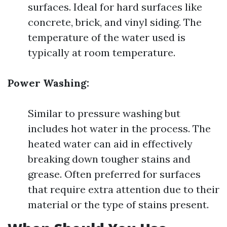
surfaces. Ideal for hard surfaces like
concrete, brick, and vinyl siding. The
temperature of the water used is
typically at room temperature.
Power Washing:
Similar to pressure washing but
includes hot water in the process. The
heated water can aid in effectively
breaking down tougher stains and
grease. Often preferred for surfaces
that require extra attention due to their
material or the type of stains present.