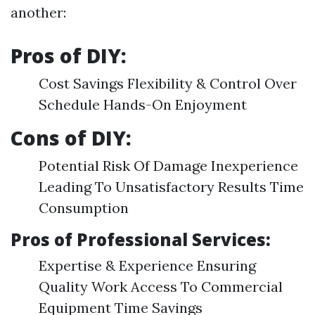
another:
Pros of DIY:
Cost Savings Flexibility & Control Over
Schedule Hands-On Enjoyment
Cons of DIY:
Potential Risk Of Damage Inexperience
Leading To Unsatisfactory Results Time
Consumption
Pros of Professional Services:
Expertise & Experience Ensuring
Quality Work Access To Commercial
Equipment Time Savings