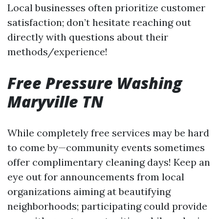
Local businesses often prioritize customer
satisfaction; don’t hesitate reaching out
directly with questions about their
methods/experience!
Free Pressure Washing
Maryville TN
While completely free services may be hard
to come by—community events sometimes
offer complimentary cleaning days! Keep an
eye out for announcements from local
organizations aiming at beautifying
neighborhoods; participating could provide