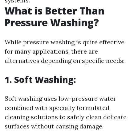
systems.
What is Better Than
Pressure Washing?
While pressure washing is quite effective
for many applications, there are
alternatives depending on specific needs:
1.
Soft Washing:
Soft washing uses low-pressure water
combined with specially formulated
cleaning solutions to safely clean delicate
surfaces without causing damage.