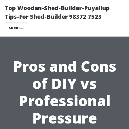
Top Wooden-Shed-Builder-Puyallup
Tips-For Shed-Builder 98372 7523
MENU
Pros and Cons
of DIY vs
Professional
Pressure