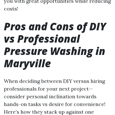
you with great opportunities while reducing
costs!
Pros and Cons of DIY
vs Professional
Pressure Washing in
Maryville
When deciding between DIY versus hiring
professionals for your next project—
consider personal inclination towards
hands-on tasks vs desire for convenience!
Here’s how they stack up against one