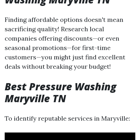
Finding affordable options doesn't mean
sacrificing quality! Research local
companies offering discounts—or even
seasonal promotions—for first-time
customers—you might just find excellent
deals without breaking your budget!
Best Pressure Washing
Maryville TN
To identify reputable services in Maryville: