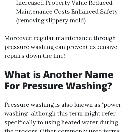
Increased Property Value Reduced
Maintenance Costs Enhanced Safety
(removing slippery mold)
Moreover, regular maintenance through
pressure washing can prevent expensive
repairs down the line!
What is Another Name
For Pressure Washing?
Pressure washing is also known as "power
washing," although this term might refer
specifically to using heated water during
the process. Other commonly used terms