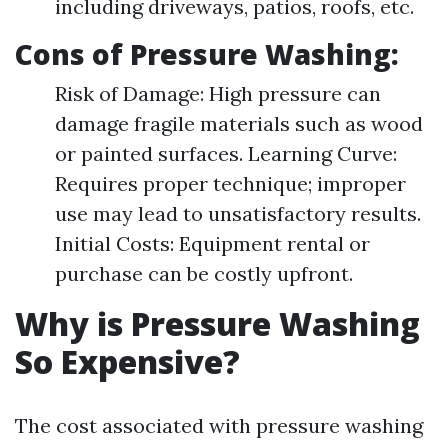
including driveways, patios, roofs, etc.
Cons of Pressure Washing:
Risk of Damage: High pressure can
damage fragile materials such as wood
or painted surfaces. Learning Curve:
Requires proper technique; improper
use may lead to unsatisfactory results.
Initial Costs: Equipment rental or
purchase can be costly upfront.
Why is Pressure Washing
So Expensive?
The cost associated with pressure washing