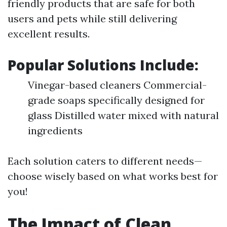
friendly products that are safe for both
users and pets while still delivering
excellent results.
Popular Solutions Include:
Vinegar-based cleaners Commercial-
grade soaps specifically designed for
glass Distilled water mixed with natural
ingredients
Each solution caters to different needs—
choose wisely based on what works best for
you!
The Impact of Clean