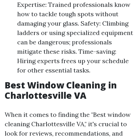
Expertise: Trained professionals know
how to tackle tough spots without
damaging your glass. Safety: Climbing
ladders or using specialized equipment
can be dangerous; professionals
mitigate these risks. Time-saving:
Hiring experts frees up your schedule
for other essential tasks.
Best Window Cleaning in
Charlottesville VA
When it comes to finding the "Best window
cleaning Charlottesville VA," it's crucial to
look for reviews, recommendations, and