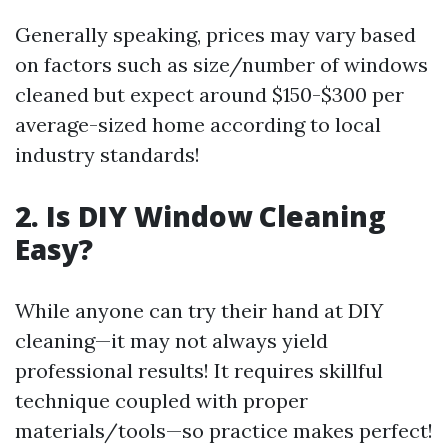
Generally speaking, prices may vary based
on factors such as size/number of windows
cleaned but expect around $150-$300 per
average-sized home according to local
industry standards!
2. Is DIY Window Cleaning
Easy?
While anyone can try their hand at DIY
cleaning—it may not always yield
professional results! It requires skillful
technique coupled with proper
materials/tools—so practice makes perfect!