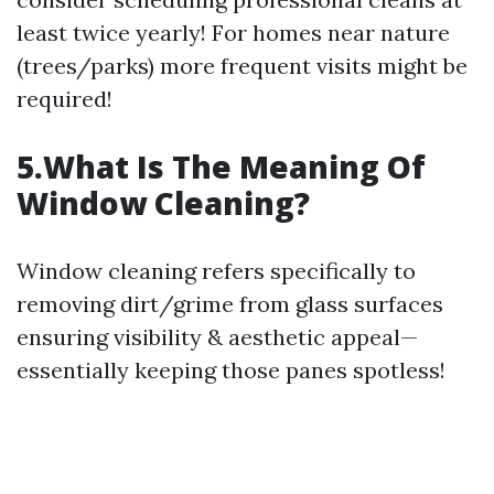
least twice yearly! For homes near nature
(trees/parks) more frequent visits might be
required!
5.What Is The Meaning Of
Window Cleaning?
Window cleaning refers specifically to
removing dirt/grime from glass surfaces
ensuring visibility & aesthetic appeal—
essentially keeping those panes spotless!