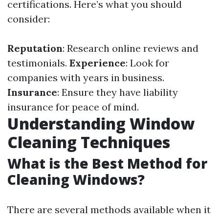
certifications. Here’s what you should
consider:
Reputation
: Research online reviews and
testimonials.
Experience
: Look for
companies with years in business.
Insurance
: Ensure they have liability
insurance for peace of mind.
Understanding Window
Cleaning Techniques
What is the Best Method for
Cleaning Windows?
There are several methods available when it