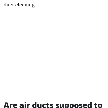
duct cleaning.
Are air ducts supposed to