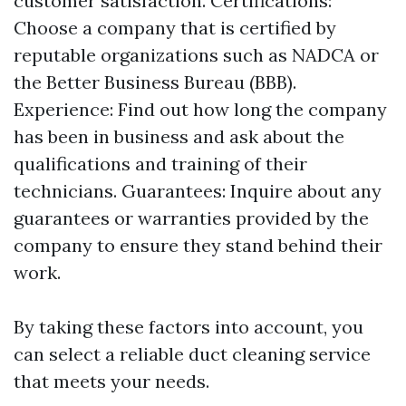
customer satisfaction. Certifications:
Choose a company that is certified by
reputable organizations such as NADCA or
the Better Business Bureau (BBB).
Experience: Find out how long the company
has been in business and ask about the
qualifications and training of their
technicians. Guarantees: Inquire about any
guarantees or warranties provided by the
company to ensure they stand behind their
work.
By taking these factors into account, you
can select a reliable duct cleaning service
that meets your needs.