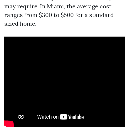
may require. In Miami, the average cost
ranges from $300 to $500 for a standard-
sized home.