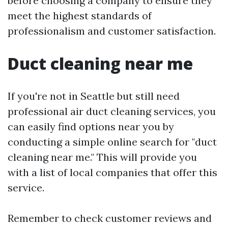
before choosing a company to ensure they
meet the highest standards of
professionalism and customer satisfaction.
Duct cleaning near me
If you're not in Seattle but still need
professional air duct cleaning services, you
can easily find options near you by
conducting a simple online search for "duct
cleaning near me." This will provide you
with a list of local companies that offer this
service.
Remember to check customer reviews and