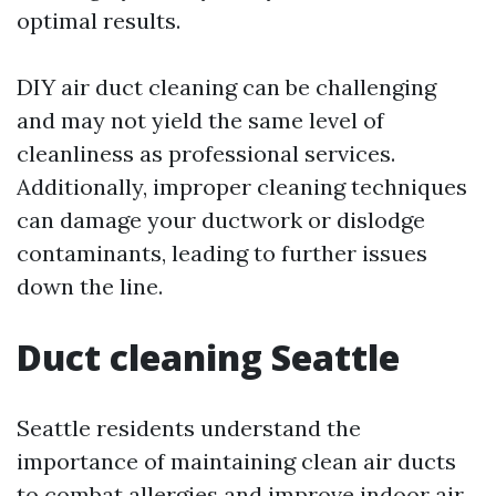
optimal results.
DIY air duct cleaning can be challenging
and may not yield the same level of
cleanliness as professional services.
Additionally, improper cleaning techniques
can damage your ductwork or dislodge
contaminants, leading to further issues
down the line.
Duct cleaning Seattle
Seattle residents understand the
importance of maintaining clean air ducts
to combat allergies and improve indoor air