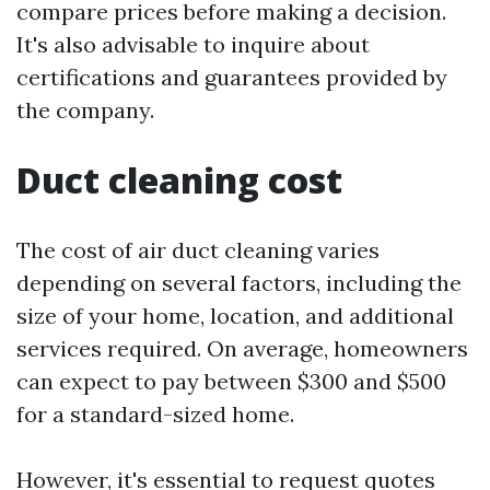
compare prices before making a decision.
It's also advisable to inquire about
certifications and guarantees provided by
the company.
Duct cleaning cost
The cost of air duct cleaning varies
depending on several factors, including the
size of your home, location, and additional
services required. On average, homeowners
can expect to pay between $300 and $500
for a standard-sized home.
However, it's essential to request quotes