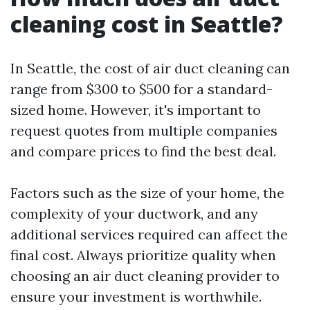
cleaning cost in Seattle?
In Seattle, the cost of air duct cleaning can
range from $300 to $500 for a standard-
sized home. However, it's important to
request quotes from multiple companies
and compare prices to find the best deal.
Factors such as the size of your home, the
complexity of your ductwork, and any
additional services required can affect the
final cost. Always prioritize quality when
choosing an air duct cleaning provider to
ensure your investment is worthwhile.