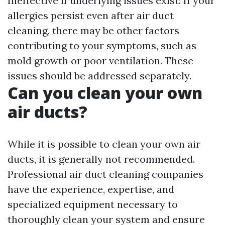
Ineffective if underlying issues exist: If your
allergies persist even after air duct
cleaning, there may be other factors
contributing to your symptoms, such as
mold growth or poor ventilation. These
issues should be addressed separately.
Can you clean your own
air ducts?
While it is possible to clean your own air
ducts, it is generally not recommended.
Professional air duct cleaning companies
have the experience, expertise, and
specialized equipment necessary to
thoroughly clean your system and ensure