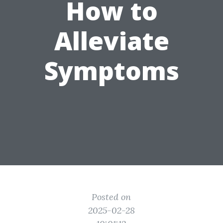
How to
Alleviate
Symptoms
Posted on
2025-02-28