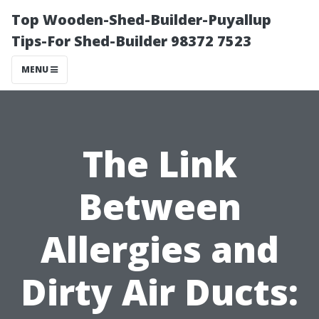
Top Wooden-Shed-Builder-Puyallup
Tips-For Shed-Builder 98372 7523
MENU
The Link
Between
Allergies and
Dirty Air Ducts: