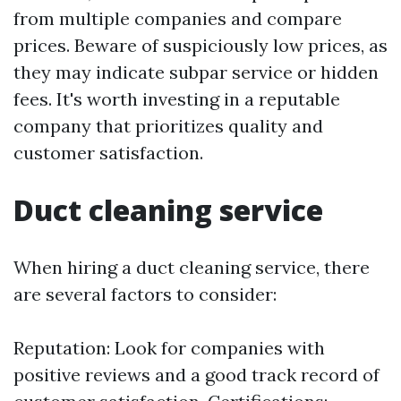
from multiple companies and compare
prices. Beware of suspiciously low prices, as
they may indicate subpar service or hidden
fees. It's worth investing in a reputable
company that prioritizes quality and
customer satisfaction.
Duct cleaning service
When hiring a duct cleaning service, there
are several factors to consider:
Reputation: Look for companies with
positive reviews and a good track record of