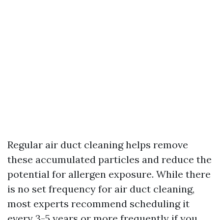
Regular air duct cleaning helps remove
these accumulated particles and reduce the
potential for allergen exposure. While there
is no set frequency for air duct cleaning,
most experts recommend scheduling it
every 3-5 years or more frequently if you