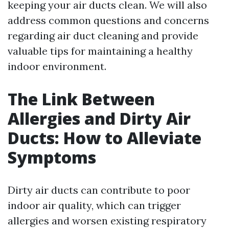
keeping your air ducts clean. We will also
address common questions and concerns
regarding air duct cleaning and provide
valuable tips for maintaining a healthy
indoor environment.
The Link Between
Allergies and Dirty Air
Ducts: How to Alleviate
Symptoms
Dirty air ducts can contribute to poor
indoor air quality, which can trigger
allergies and worsen existing respiratory