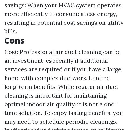
savings: When your HVAC system operates
more efficiently, it consumes less energy,
resulting in potential cost savings on utility
bills.
Cons
Cost: Professional air duct cleaning can be
an investment, especially if additional
services are required or if you have a large
home with complex ductwork. Limited
long-term benefits: While regular air duct
cleaning is important for maintaining
optimal indoor air quality, it is not a one-
time solution. To enjoy lasting benefits, you
may need to schedule periodic cleanings.