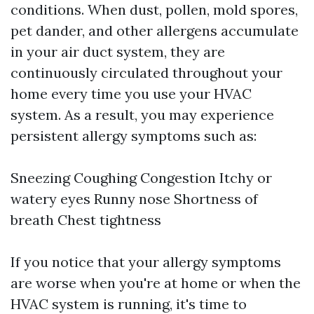
conditions. When dust, pollen, mold spores,
pet dander, and other allergens accumulate
in your air duct system, they are
continuously circulated throughout your
home every time you use your HVAC
system. As a result, you may experience
persistent allergy symptoms such as:
Sneezing Coughing Congestion Itchy or
watery eyes Runny nose Shortness of
breath Chest tightness
If you notice that your allergy symptoms
are worse when you're at home or when the
HVAC system is running, it's time to