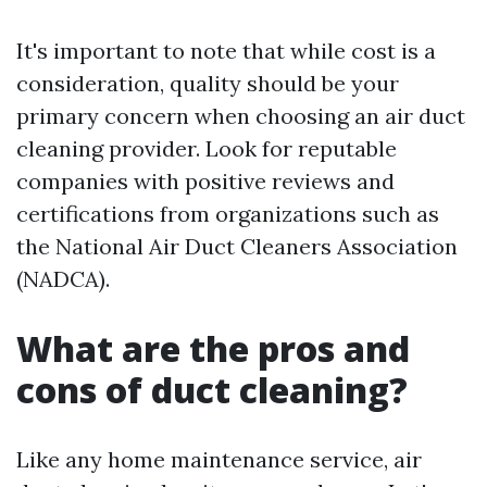
It's important to note that while cost is a
consideration, quality should be your
primary concern when choosing an air duct
cleaning provider. Look for reputable
companies with positive reviews and
certifications from organizations such as
the National Air Duct Cleaners Association
(NADCA).
What are the pros and
cons of duct cleaning?
Like any home maintenance service, air