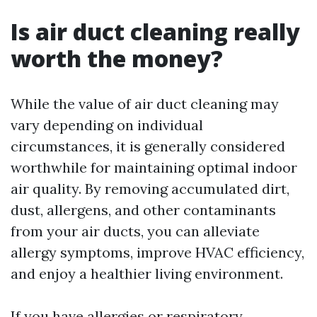
Is air duct cleaning really
worth the money?
While the value of air duct cleaning may
vary depending on individual
circumstances, it is generally considered
worthwhile for maintaining optimal indoor
air quality. By removing accumulated dirt,
dust, allergens, and other contaminants
from your air ducts, you can alleviate
allergy symptoms, improve HVAC efficiency,
and enjoy a healthier living environment.
If you have allergies or respiratory