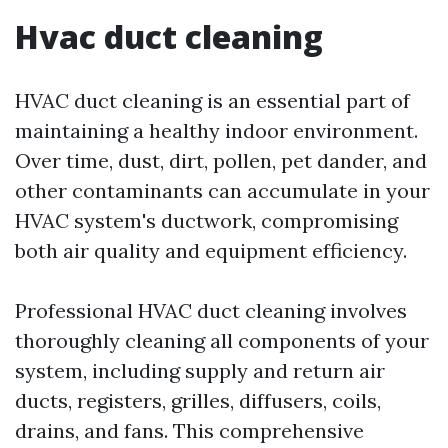
Hvac duct cleaning
HVAC duct cleaning is an essential part of
maintaining a healthy indoor environment.
Over time, dust, dirt, pollen, pet dander, and
other contaminants can accumulate in your
HVAC system's ductwork, compromising
both air quality and equipment efficiency.
Professional HVAC duct cleaning involves
thoroughly cleaning all components of your
system, including supply and return air
ducts, registers, grilles, diffusers, coils,
drains, and fans. This comprehensive