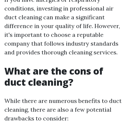
conditions, investing in professional air
duct cleaning can make a significant
difference in your quality of life. However,
it's important to choose a reputable
company that follows industry standards
and provides thorough cleaning services.
What are the cons of
duct cleaning?
While there are numerous benefits to duct
cleaning, there are also a few potential
drawbacks to consider: