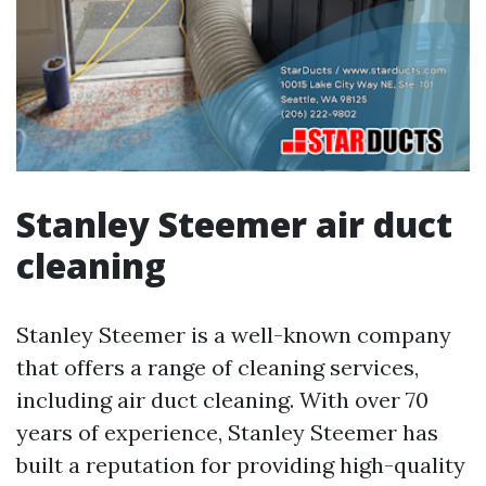
Stanley Steemer air duct
cleaning
Stanley Steemer is a well-known company
that offers a range of cleaning services,
including air duct cleaning. With over 70
years of experience, Stanley Steemer has
built a reputation for providing high-quality