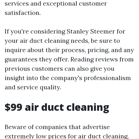
services and exceptional customer
satisfaction.
If you're considering Stanley Steemer for
your air duct cleaning needs, be sure to
inquire about their process, pricing, and any
guarantees they offer. Reading reviews from
previous customers can also give you
insight into the company's professionalism
and service quality.
$99 air duct cleaning
Beware of companies that advertise
extremely low prices for air duct cleaning,