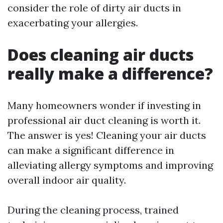
consider the role of dirty air ducts in
exacerbating your allergies.
Does cleaning air ducts
really make a difference?
Many homeowners wonder if investing in
professional air duct cleaning is worth it.
The answer is yes! Cleaning your air ducts
can make a significant difference in
alleviating allergy symptoms and improving
overall indoor air quality.
During the cleaning process, trained