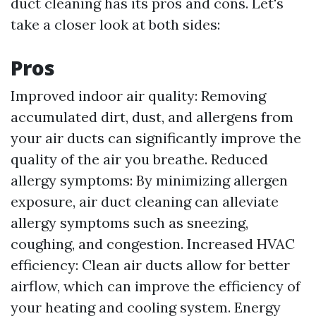
duct cleaning has its pros and cons. Let's
take a closer look at both sides:
Pros
Improved indoor air quality: Removing
accumulated dirt, dust, and allergens from
your air ducts can significantly improve the
quality of the air you breathe. Reduced
allergy symptoms: By minimizing allergen
exposure, air duct cleaning can alleviate
allergy symptoms such as sneezing,
coughing, and congestion. Increased HVAC
efficiency: Clean air ducts allow for better
airflow, which can improve the efficiency of
your heating and cooling system. Energy