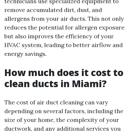
technicians use specialized equipment to
remove accumulated dirt, dust, and
allergens from your air ducts. This not only
reduces the potential for allergen exposure
but also improves the efficiency of your
HVAC system, leading to better airflow and
energy savings.
How much does it cost to
clean ducts in Miami?
The cost of air duct cleaning can vary
depending on several factors, including the
size of your home, the complexity of your
ductwork, and any additional services you