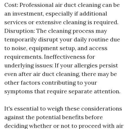
Cost: Professional air duct cleaning can be
an investment, especially if additional
services or extensive cleaning is required.
Disruption: The cleaning process may
temporarily disrupt your daily routine due
to noise, equipment setup, and access
requirements. Ineffectiveness for
underlying issues: If your allergies persist
even after air duct cleaning, there may be
other factors contributing to your
symptoms that require separate attention.
It's essential to weigh these considerations
against the potential benefits before
deciding whether or not to proceed with air