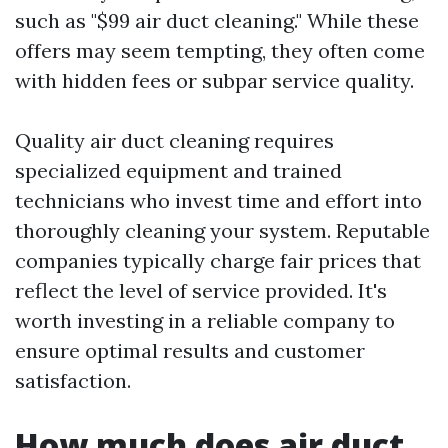
such as "$99 air duct cleaning." While these
offers may seem tempting, they often come
with hidden fees or subpar service quality.
Quality air duct cleaning requires
specialized equipment and trained
technicians who invest time and effort into
thoroughly cleaning your system. Reputable
companies typically charge fair prices that
reflect the level of service provided. It's
worth investing in a reliable company to
ensure optimal results and customer
satisfaction.
How much does air duct