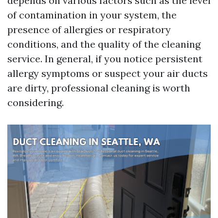
depends on various factors such as the level
of contamination in your system, the
presence of allergies or respiratory
conditions, and the quality of the cleaning
service. In general, if you notice persistent
allergy symptoms or suspect your air ducts
are dirty, professional cleaning is worth
considering.