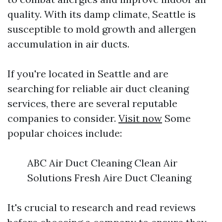
quality. With its damp climate, Seattle is
susceptible to mold growth and allergen
accumulation in air ducts.
If you're located in Seattle and are
searching for reliable air duct cleaning
services, there are several reputable
companies to consider.
Visit now
Some
popular choices include:
ABC Air Duct Cleaning Clean Air
Solutions Fresh Aire Duct Cleaning
It's crucial to research and read reviews