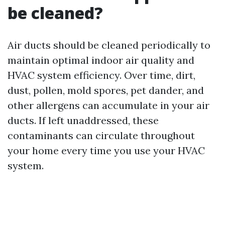
be cleaned?
Air ducts should be cleaned periodically to
maintain optimal indoor air quality and
HVAC system efficiency. Over time, dirt,
dust, pollen, mold spores, pet dander, and
other allergens can accumulate in your air
ducts. If left unaddressed, these
contaminants can circulate throughout
your home every time you use your HVAC
system.