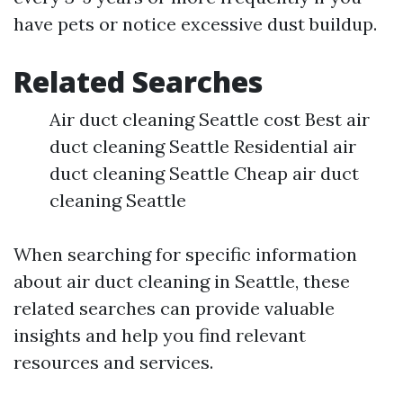
have pets or notice excessive dust buildup.
Related Searches
Air duct cleaning Seattle cost Best air
duct cleaning Seattle Residential air
duct cleaning Seattle Cheap air duct
cleaning Seattle
When searching for specific information
about air duct cleaning in Seattle, these
related searches can provide valuable
insights and help you find relevant
resources and services.