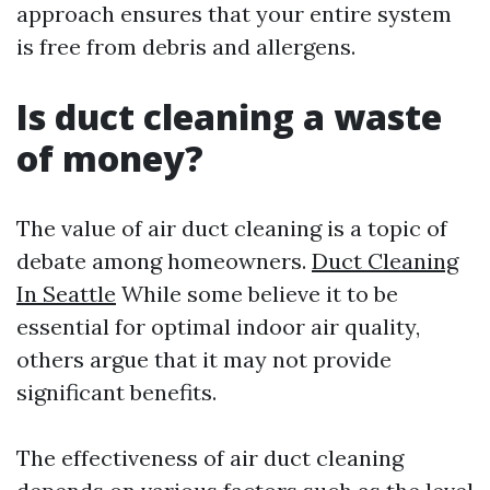
approach ensures that your entire system
is free from debris and allergens.
Is duct cleaning a waste
of money?
The value of air duct cleaning is a topic of
debate among homeowners.
Duct Cleaning
In Seattle
While some believe it to be
essential for optimal indoor air quality,
others argue that it may not provide
significant benefits.
The effectiveness of air duct cleaning