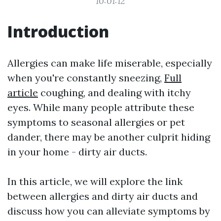
10:01:12
Introduction
Allergies can make life miserable, especially
when you're constantly sneezing,
Full
article
coughing, and dealing with itchy
eyes. While many people attribute these
symptoms to seasonal allergies or pet
dander, there may be another culprit hiding
in your home - dirty air ducts.
In this article, we will explore the link
between allergies and dirty air ducts and
discuss how you can alleviate symptoms by