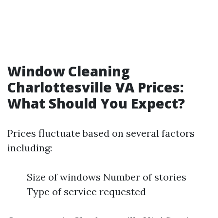
Window Cleaning
Charlottesville VA Prices:
What Should You Expect?
Prices fluctuate based on several factors
including:
Size of windows Number of stories
Type of service requested