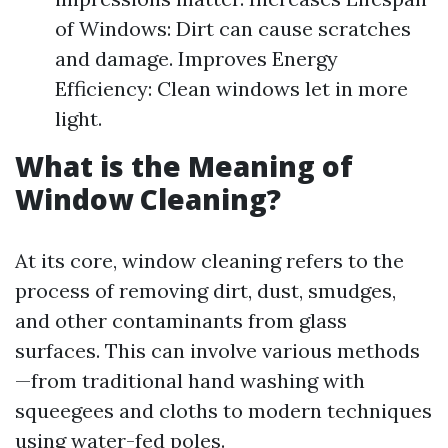
of Windows: Dirt can cause scratches
and damage. Improves Energy
Efficiency: Clean windows let in more
light.
What is the Meaning of
Window Cleaning?
At its core, window cleaning refers to the
process of removing dirt, dust, smudges,
and other contaminants from glass
surfaces. This can involve various methods
—from traditional hand washing with
squeegees and cloths to modern techniques
using water-fed poles.