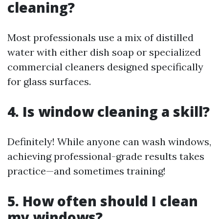
cleaning?
Most professionals use a mix of distilled
water with either dish soap or specialized
commercial cleaners designed specifically
for glass surfaces.
4. Is window cleaning a skill?
Definitely! While anyone can wash windows,
achieving professional-grade results takes
practice—and sometimes training!
5. How often should I clean
my windows?