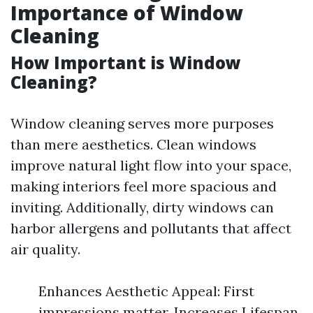
Importance of Window
Cleaning
How Important is Window
Cleaning?
Window cleaning serves more purposes
than mere aesthetics. Clean windows
improve natural light flow into your space,
making interiors feel more spacious and
inviting. Additionally, dirty windows can
harbor allergens and pollutants that affect
air quality.
Enhances Aesthetic Appeal: First
impressions matter. Increases Lifespan