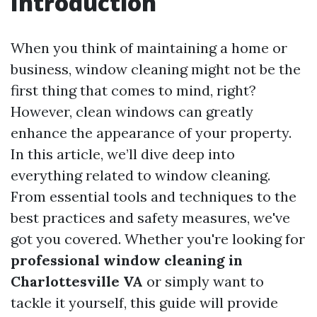
Introduction
When you think of maintaining a home or
business, window cleaning might not be the
first thing that comes to mind, right?
However, clean windows can greatly
enhance the appearance of your property.
In this article, we’ll dive deep into
everything related to window cleaning.
From essential tools and techniques to the
best practices and safety measures, we've
got you covered. Whether you're looking for
professional window cleaning in
Charlottesville VA
or simply want to
tackle it yourself, this guide will provide