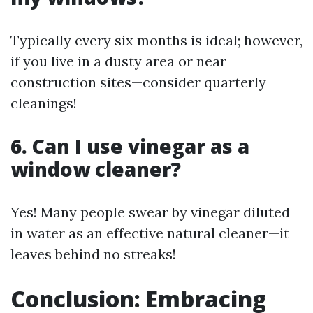
Typically every six months is ideal; however,
if you live in a dusty area or near
construction sites—consider quarterly
cleanings!
6. Can I use vinegar as a
window cleaner?
Yes! Many people swear by vinegar diluted
in water as an effective natural cleaner—it
leaves behind no streaks!
Conclusion: Embracing