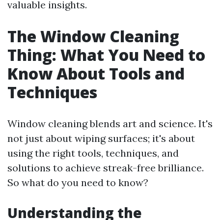
valuable insights.
The Window Cleaning
Thing: What You Need to
Know About Tools and
Techniques
Window cleaning blends art and science. It's
not just about wiping surfaces; it's about
using the right tools, techniques, and
solutions to achieve streak-free brilliance.
So what do you need to know?
Understanding the