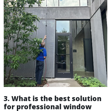
3. What is the best solution
for professional window