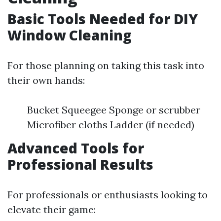
Basic Tools Needed for DIY
Window Cleaning
For those planning on taking this task into
their own hands:
Bucket Squeegee Sponge or scrubber
Microfiber cloths Ladder (if needed)
Advanced Tools for
Professional Results
For professionals or enthusiasts looking to
elevate their game: