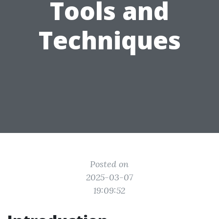
Tools and
Techniques
Posted on
2025-03-07
19:09:52