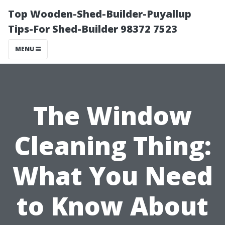
Top Wooden-Shed-Builder-Puyallup
Tips-For Shed-Builder 98372 7523
MENU
The Window
Cleaning Thing:
What You Need
to Know About