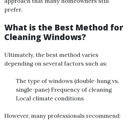
approach that many homeowners still
prefer.
What is the Best Method for
Cleaning Windows?
Ultimately, the best method varies
depending on several factors such as:
The type of windows (double-hung vs.
single-pane) Frequency of cleaning
Local climate conditions
However, many professionals recommend: