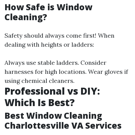
How Safe is Window
Cleaning?
Safety should always come first! When
dealing with heights or ladders:
Always use stable ladders. Consider
harnesses for high locations. Wear gloves if
using chemical cleaners.
Professional vs DIY:
Which Is Best?
Best Window Cleaning
Charlottesville VA Services