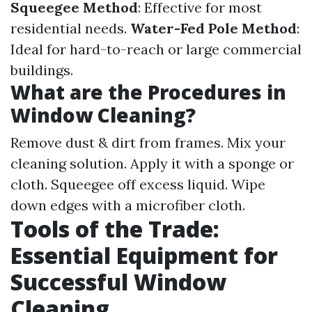
Squeegee Method
: Effective for most
residential needs.
Water-Fed Pole Method
:
Ideal for hard-to-reach or large commercial
buildings.
What are the Procedures in
Window Cleaning?
Remove dust & dirt from frames. Mix your
cleaning solution. Apply it with a sponge or
cloth. Squeegee off excess liquid. Wipe
down edges with a microfiber cloth.
Tools of the Trade:
Essential Equipment for
Successful Window
Cleaning