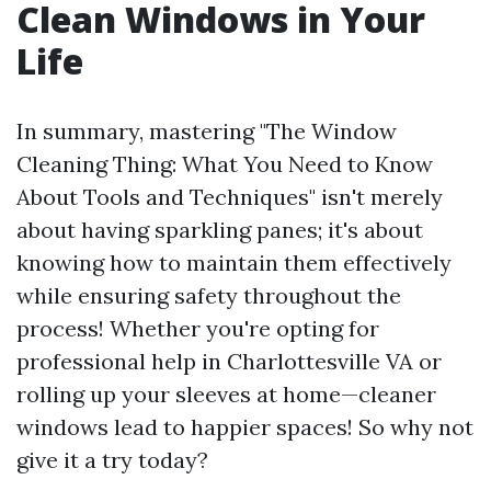
Clean Windows in Your
Life
In summary, mastering "The Window
Cleaning Thing: What You Need to Know
About Tools and Techniques" isn't merely
about having sparkling panes; it's about
knowing how to maintain them effectively
while ensuring safety throughout the
process! Whether you're opting for
professional help in Charlottesville VA or
rolling up your sleeves at home—cleaner
windows lead to happier spaces! So why not
give it a try today?