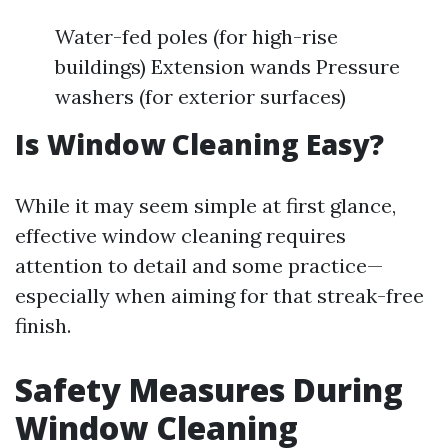
Water-fed poles (for high-rise
buildings) Extension wands Pressure
washers (for exterior surfaces)
Is Window Cleaning Easy?
While it may seem simple at first glance,
effective window cleaning requires
attention to detail and some practice—
especially when aiming for that streak-free
finish.
Safety Measures During
Window Cleaning