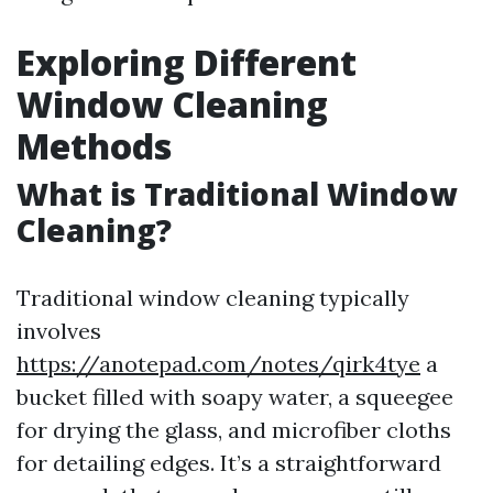
Exploring Different
Window Cleaning
Methods
What is Traditional Window
Cleaning?
Traditional window cleaning typically
involves
https://anotepad.com/notes/qirk4tye
a
bucket filled with soapy water, a squeegee
for drying the glass, and microfiber cloths
for detailing edges. It’s a straightforward