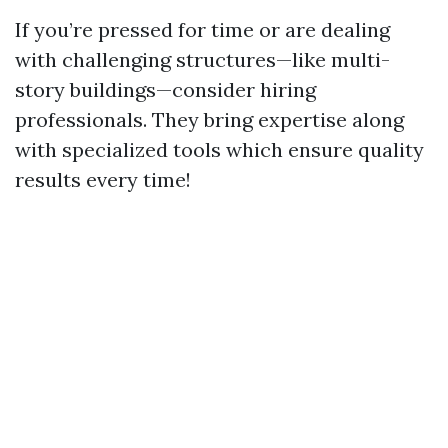
If you’re pressed for time or are dealing
with challenging structures—like multi-
story buildings—consider hiring
professionals. They bring expertise along
with specialized tools which ensure quality
results every time!