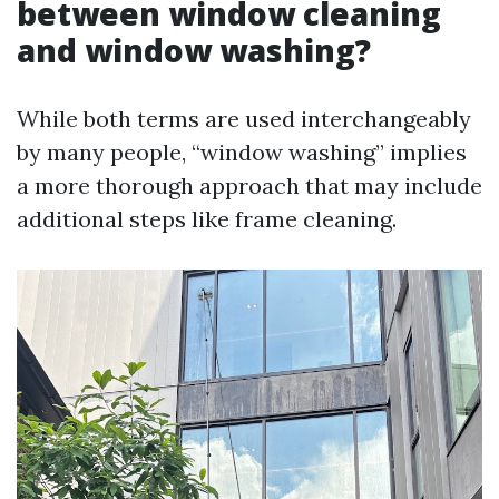
between window cleaning
and window washing?
While both terms are used interchangeably
by many people, “window washing” implies
a more thorough approach that may include
additional steps like frame cleaning.