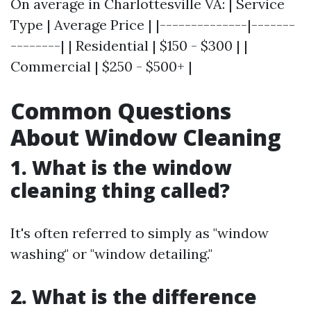
On average in Charlottesville VA: | Service
Type | Average Price | |--------------|-------
--------| | Residential | $150 - $300 | |
Commercial | $250 - $500+ |
Common Questions
About Window Cleaning
1. What is the window
cleaning thing called?
It's often referred to simply as "window
washing" or "window detailing."
2. What is the difference