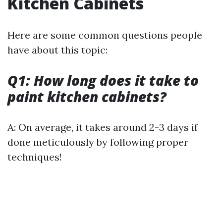
Kitchen Cabinets
Here are some common questions people
have about this topic:
Q1: How long does it take to
paint kitchen cabinets?
A: On average, it takes around 2-3 days if
done meticulously by following proper
techniques!