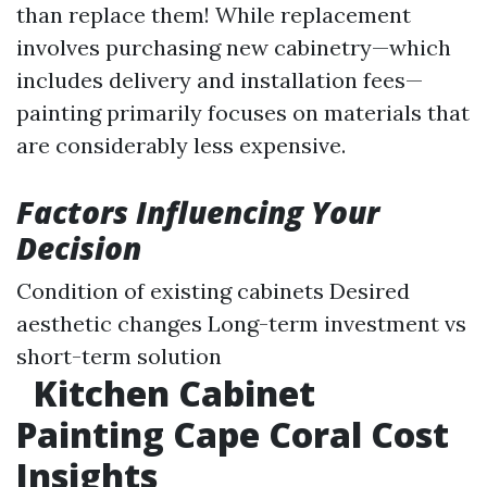
than replace them! While replacement
involves purchasing new cabinetry—which
includes delivery and installation fees—
painting primarily focuses on materials that
are considerably less expensive.
Factors Influencing Your
Decision
Condition of existing cabinets Desired
aesthetic changes Long-term investment vs
short-term solution
Kitchen Cabinet
Painting Cape Coral Cost
Insights