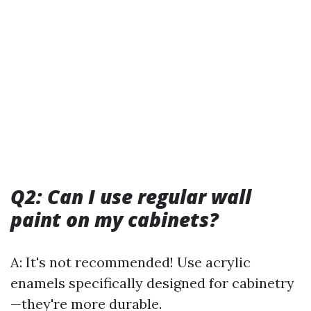
Q2: Can I use regular wall
paint on my cabinets?
A: It's not recommended! Use acrylic
enamels specifically designed for cabinetry
—they're more durable.