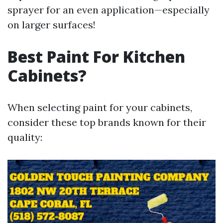
sprayer for an even application—especially
on larger surfaces!
Best Paint For Kitchen
Cabinets?
When selecting paint for your cabinets,
consider these top brands known for their
quality: