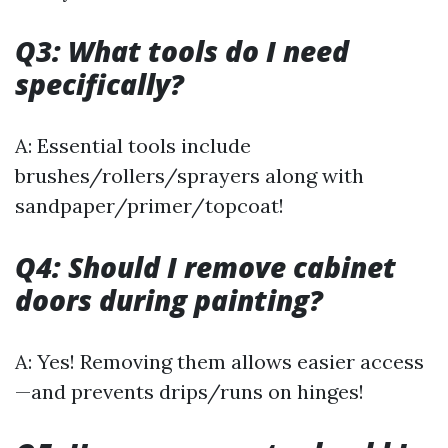
Q3: What tools do I need
specifically?
A: Essential tools include
brushes/rollers/sprayers along with
sandpaper/primer/topcoat!
Q4: Should I remove cabinet
doors during painting?
A: Yes! Removing them allows easier access
—and prevents drips/runs on hinges!