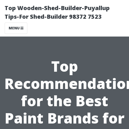
Top Wooden-Shed-Builder-Puyallup
Tips-For Shed-Builder 98372 7523
MENU
Top
Recommendatio
for the Best
Paint Brands for