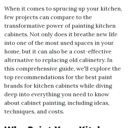
When it comes to sprucing up your kitchen,
few projects can compare to the
transformative power of painting kitchen
cabinets. Not only does it breathe new life
into one of the most used spaces in your
home, but it can also be a cost-effective
alternative to replacing old cabinetry. In
this comprehensive guide, we'll explore the
top recommendations for the best paint
brands for kitchen cabinets while diving
deep into everything you need to know
about cabinet painting, including ideas,
techniques, and costs.