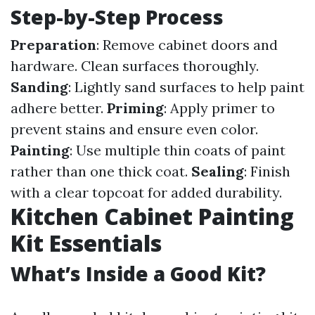
Step-by-Step Process
Preparation
: Remove cabinet doors and
hardware. Clean surfaces thoroughly.
Sanding
: Lightly sand surfaces to help paint
adhere better.
Priming
: Apply primer to
prevent stains and ensure even color.
Painting
: Use multiple thin coats of paint
rather than one thick coat.
Sealing
: Finish
with a clear topcoat for added durability.
Kitchen Cabinet Painting
Kit Essentials
What’s Inside a Good Kit?