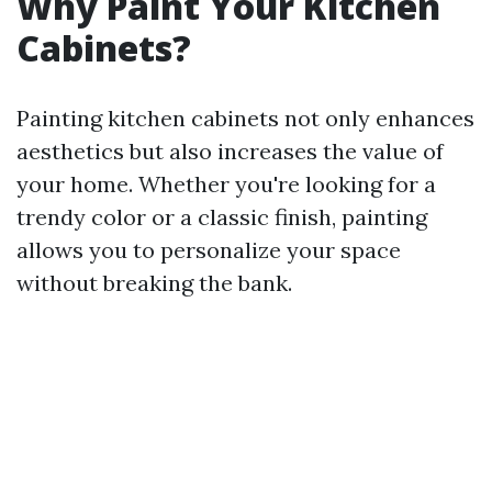
Why Paint Your Kitchen
Cabinets?
Painting kitchen cabinets not only enhances
aesthetics but also increases the value of
your home. Whether you're looking for a
trendy color or a classic finish, painting
allows you to personalize your space
without breaking the bank.