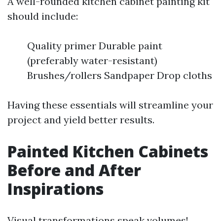
A well-rounded kitchen cabinet painting kit
should include:
Quality primer Durable paint
(preferably water-resistant)
Brushes/rollers Sandpaper Drop cloths
Having these essentials will streamline your
project and yield better results.
Painted Kitchen Cabinets
Before and After
Inspirations
Visual transformations speak volumes!