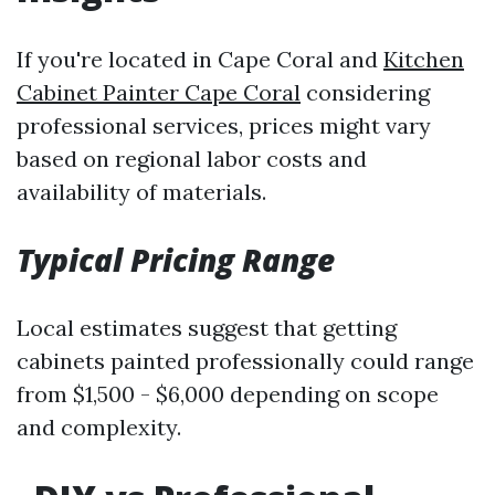
If you're located in Cape Coral and
Kitchen
Cabinet Painter Cape Coral
considering
professional services, prices might vary
based on regional labor costs and
availability of materials.
Typical Pricing Range
Local estimates suggest that getting
cabinets painted professionally could range
from $1,500 - $6,000 depending on scope
and complexity.