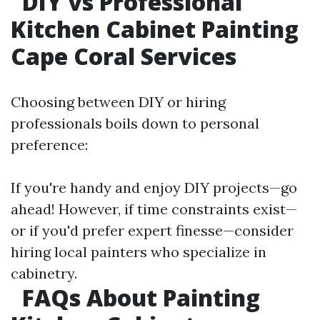
DIY vs Professional
Kitchen Cabinet Painting
Cape Coral Services
Choosing between DIY or hiring
professionals boils down to personal
preference:
If you're handy and enjoy DIY projects—go
ahead! However, if time constraints exist—
or if you'd prefer expert finesse—consider
hiring local painters who specialize in
cabinetry.
FAQs About Painting