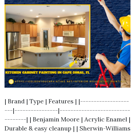
| Brand | Type | Features | |------------------
---|----------------|--------------------------
--------| | Benjamin Moore | Acrylic Enamel |
Durable & easy cleanup | | Sherwin-Williams