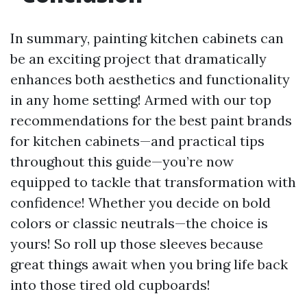
In summary, painting kitchen cabinets can
be an exciting project that dramatically
enhances both aesthetics and functionality
in any home setting! Armed with our top
recommendations for the best paint brands
for kitchen cabinets—and practical tips
throughout this guide—you’re now
equipped to tackle that transformation with
confidence! Whether you decide on bold
colors or classic neutrals—the choice is
yours! So roll up those sleeves because
great things await when you bring life back
into those tired old cupboards!