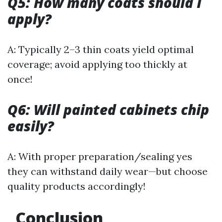
Q5: How many coats should I
apply?
A: Typically 2–3 thin coats yield optimal
coverage; avoid applying too thickly at
once!
Q6: Will painted cabinets chip
easily?
A: With proper preparation/sealing yes
they can withstand daily wear—but choose
quality products accordingly!
Conclusion