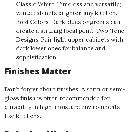
Classic White: Timeless and versatile;
white cabinets brighten any kitchen.
Bold Colors: Dark blues or greens can
create a striking focal point. Two-Tone
Designs: Pair light upper cabinets with
dark lower ones for balance and
sophistication.
Finishes Matter
Don’t forget about finishes! A satin or semi-
gloss finish is often recommended for
durability in high-moisture environments
like kitchens.