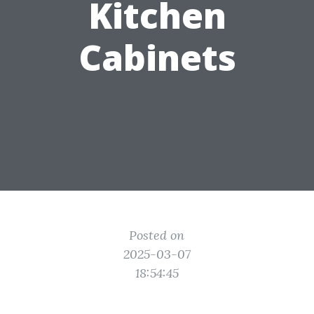
Kitchen
Cabinets
Posted on
2025-03-07
18:54:45