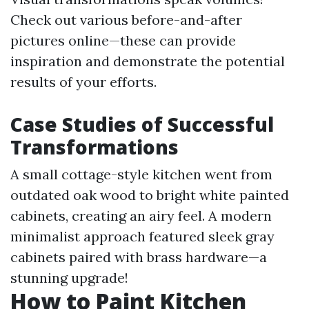
Check out various before-and-after
pictures online—these can provide
inspiration and demonstrate the potential
results of your efforts.
Case Studies of Successful
Transformations
A small cottage-style kitchen went from
outdated oak wood to bright white painted
cabinets, creating an airy feel. A modern
minimalist approach featured sleek gray
cabinets paired with brass hardware—a
stunning upgrade!
How to Paint Kitchen