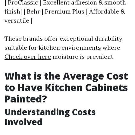
| ProClassic | Excellent adhesion & smooth
finish| | Behr | Premium Plus | Affordable &
versatile |
These brands offer exceptional durability
suitable for kitchen environments where
Check over here
moisture is prevalent.
What is the Average Cost
to Have Kitchen Cabinets
Painted?
Understanding Costs
Involved