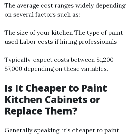
The average cost ranges widely depending
on several factors such as:
The size of your kitchen The type of paint
used Labor costs if hiring professionals
Typically, expect costs between $1,200 -
$7,000 depending on these variables.
Is It Cheaper to Paint
Kitchen Cabinets or
Replace Them?
Generally speaking, it's cheaper to paint