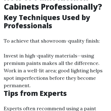
Cabinets Professionally?
Key Techniques Used by
Professionals
To achieve that showroom-quality finish:
Invest in high-quality materials—using
premium paints makes all the difference.
Work in a well-lit area; good lighting helps
spot imperfections before they become
permanent.
Tips from Experts
Experts often recommend using a paint