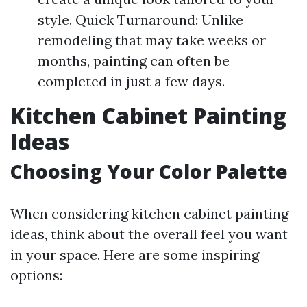
style. Quick Turnaround: Unlike
remodeling that may take weeks or
months, painting can often be
completed in just a few days.
Kitchen Cabinet Painting
Ideas
Choosing Your Color Palette
When considering kitchen cabinet painting
ideas, think about the overall feel you want
in your space. Here are some inspiring
options: