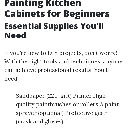
Painting Kitchen
Cabinets for Beginners
Essential Supplies You'll
Need
If you're new to DIY projects, don’t worry!
With the right tools and techniques, anyone
can achieve professional results. You’ll
need:
Sandpaper (220-grit) Primer High-
quality paintbrushes or rollers A paint
sprayer (optional) Protective gear
(mask and gloves)