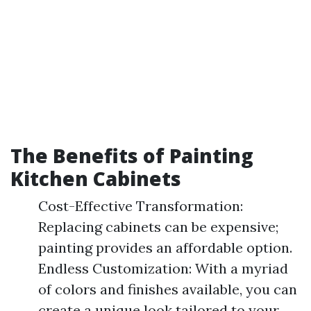
The Benefits of Painting
Kitchen Cabinets
Cost-Effective Transformation:
Replacing cabinets can be expensive;
painting provides an affordable option.
Endless Customization: With a myriad
of colors and finishes available, you can
create a unique look tailored to your