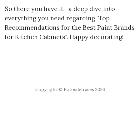
So there you have it—a deep dive into
everything you need regarding "Top
Recommendations for the Best Paint Brands
for Kitchen Cabinets". Happy decorating!
Copyright © Fotosdefrases 2026