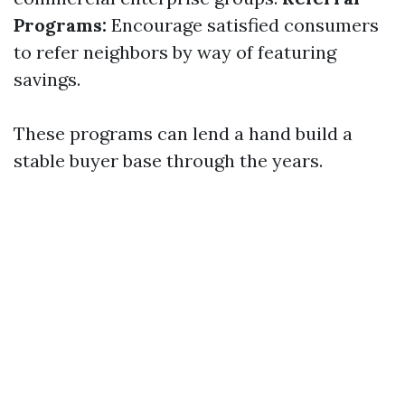
Programs:
Encourage satisfied consumers
to refer neighbors by way of featuring
savings.
These programs can lend a hand build a
stable buyer base through the years.