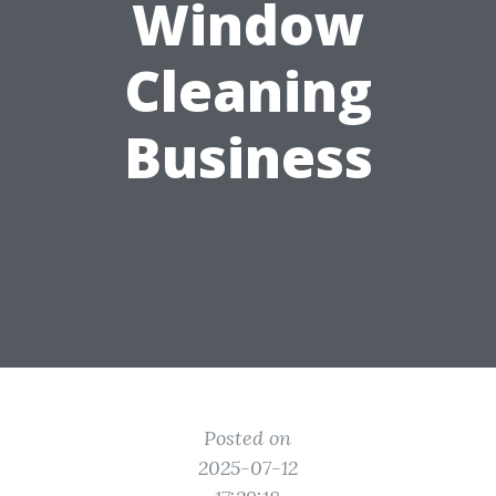
Window
Cleaning
Business
Posted on
2025-07-12