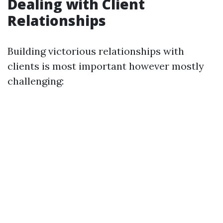
Dealing with Client
Relationships
Building victorious relationships with
clients is most important however mostly
challenging: