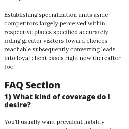
Establishing specialization units aside
competitors largely perceived within
respective places specified accurately
riding greater visitors toward choices
reachable subsequently converting leads
into loyal client bases right now thereafter
too!
FAQ Section
1) What kind of coverage do I
desire?
You'll usually want prevalent liability