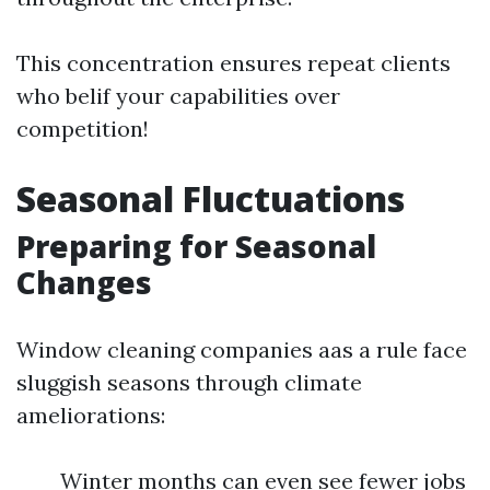
This concentration ensures repeat clients
who belif your capabilities over
competition!
Seasonal Fluctuations
Preparing for Seasonal
Changes
Window cleaning companies aas a rule face
sluggish seasons through climate
ameliorations:
Winter months can even see fewer jobs