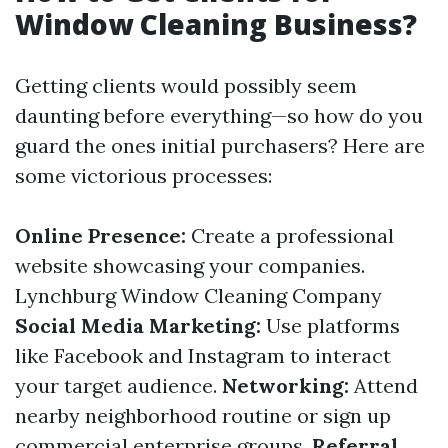
Window Cleaning Business?
Getting clients would possibly seem
daunting before everything—so how do you
guard the ones initial purchasers? Here are
some victorious processes:
Online Presence:
Create a professional
website showcasing your companies.
Lynchburg Window Cleaning Company
Social Media Marketing:
Use platforms
like Facebook and Instagram to interact
your target audience.
Networking:
Attend
nearby neighborhood routine or sign up
commercial enterprise groups.
Referral