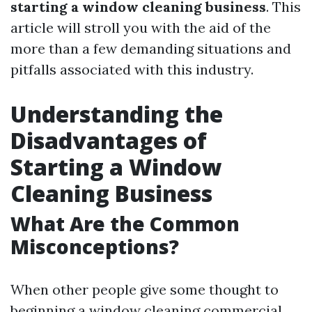
starting a window cleaning business
. This
article will stroll you with the aid of the
more than a few demanding situations and
pitfalls associated with this industry.
Understanding the
Disadvantages of
Starting a Window
Cleaning Business
What Are the Common
Misconceptions?
When other people give some thought to
beginning a window cleaning commercial