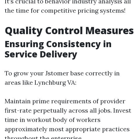
It's crucial to behavior industry analysis all
the time for competitive pricing systems!
Quality Control Measures
Ensuring Consistency in
Service Delivery
To grow your Jstomer base correctly in
areas like Lynchburg VA:
Maintain prime requirements of provider
first-rate perpetually across all jobs. Invest
time in workout body of workers
approximately most appropriate practices
throughout the enterprise.