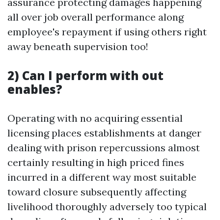
assurance protecting damages happening
all over job overall performance along
employee's repayment if using others right
away beneath supervision too!
2) Can I perform with out
enables?
Operating with no acquiring essential
licensing places establishments at danger
dealing with prison repercussions almost
certainly resulting in high priced fines
incurred in a different way most suitable
toward closure subsequently affecting
livelihood thoroughly adversely too typical