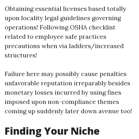
Obtaining essential licenses based totally
upon locality legal guidelines governing
operations! Following OSHA checklist
related to employee safe practices
precautions when via ladders/increased
structures!
Failure here may possibly cause penalties
unfavorable reputation irreparably besides
monetary losses incurred by using fines
imposed upon non-compliance themes
coming up suddenly later down avenue too!
Finding Your Niche