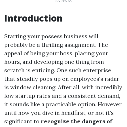
17:29:18
Introduction
Starting your possess business will
probably be a thrilling assignment. The
appeal of being your boss, placing your
hours, and developing one thing from
scratch is enticing. One such enterprise
that steadily pops up on employees's radar
is window cleaning. After all, with incredibly
low startup rates and a consistent demand,
it sounds like a practicable option. However,
until now you dive in headfirst, or not it's
significant to
recognize the dangers of