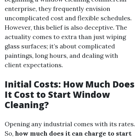
enterprise, they frequently envision
uncomplicated cost and flexible schedules.
However, this belief is also deceptive. The
actuality comes to extra than just wiping
glass surfaces; it’s about complicated
paintings, long hours, and dealing with
client expectations.
Initial Costs: How Much Does
It Cost to Start Window
Cleaning?
Opening any industrial comes with its rates.
So,
how much does it can charge to start