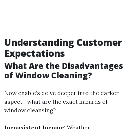
Understanding Customer
Expectations
What Are the Disadvantages
of Window Cleaning?
Now enable’s delve deeper into the darker
aspect—what are the exact hazards of
window cleansing?
Inconsistent Income:
Weather