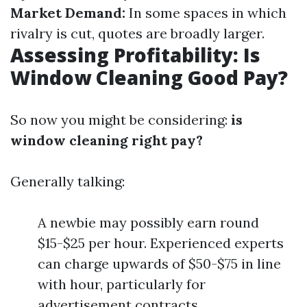
Market Demand:
In some spaces in which
rivalry is cut, quotes are broadly larger.
Assessing Profitability: Is
Window Cleaning Good Pay?
So now you might be considering:
is
window cleaning right pay?
Generally talking:
A newbie may possibly earn round
$15-$25 per hour. Experienced experts
can charge upwards of $50-$75 in line
with hour, particularly for
advertisement contracts.