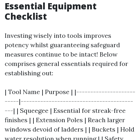
Essential Equipment
Checklist
Investing wisely into tools improves
potency whilst guaranteeing safeguard
measures continue to be intact! Below
comprises general essentials required for
establishing out:
| Tool Name | Purpose | |---------------------
-----|----------------------------------------
---| | Squeegee | Essential for streak-free
finishes | | Extension Poles | Reach larger
windows devoid of ladders | | Buckets | Hold
water resolution when running | | Safety