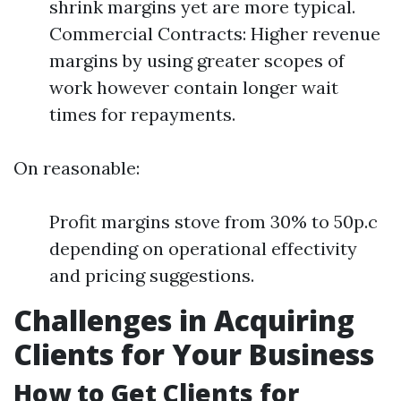
shrink margins yet are more typical.
Commercial Contracts: Higher revenue
margins by using greater scopes of
work however contain longer wait
times for repayments.
On reasonable:
Profit margins stove from 30% to 50p.c
depending on operational effectivity
and pricing suggestions.
Challenges in Acquiring
Clients for Your Business
How to Get Clients for