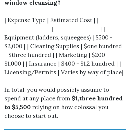
window cleansing?
| Expense Type | Estimated Cost | |----------
------------------|------------------| |
Equipment (ladders, squeegees) | $500 -
$2,000 | | Cleaning Supplies | $one hundred
- $three hundred | | Marketing | $200 -
$1,000 | | Insurance | $400 - $1,2 hundred | |
Licensing/Permits | Varies by way of place|
In total, you would possibly assume to
spend at any place from
$1,three hundred
to $5,500
relying on how colossal you
choose to start out.