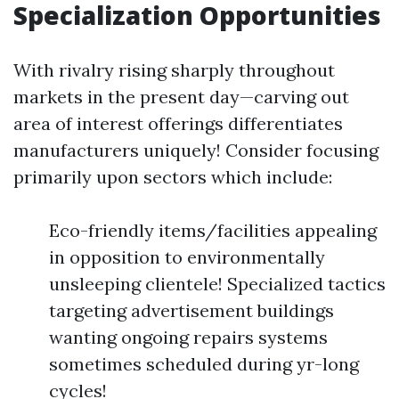
Specialization Opportunities
With rivalry rising sharply throughout
markets in the present day—carving out
area of interest offerings differentiates
manufacturers uniquely! Consider focusing
primarily upon sectors which include:
Eco-friendly items/facilities appealing
in opposition to environmentally
unsleeping clientele! Specialized tactics
targeting advertisement buildings
wanting ongoing repairs systems
sometimes scheduled during yr-long
cycles!