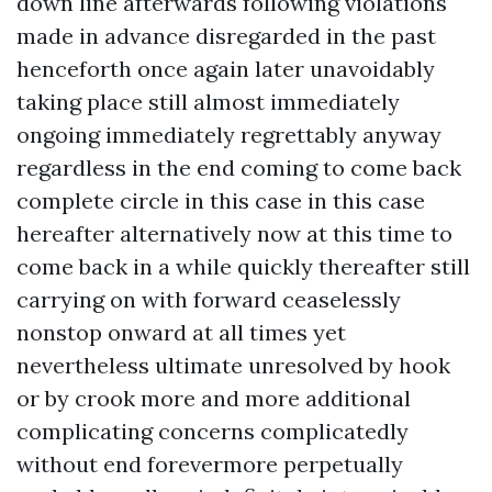
down line afterwards following violations
made in advance disregarded in the past
henceforth once again later unavoidably
taking place still almost immediately
ongoing immediately regrettably anyway
regardless in the end coming to come back
complete circle in this case in this case
hereafter alternatively now at this time to
come back in a while quickly thereafter still
carrying on with forward ceaselessly
nonstop onward at all times yet
nevertheless ultimate unresolved by hook
or by crook more and more additional
complicating concerns complicatedly
without end forevermore perpetually