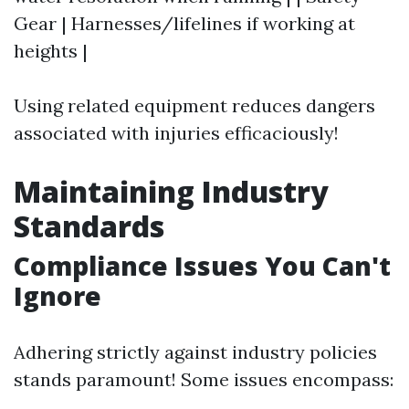
Gear | Harnesses/lifelines if working at
heights |
Using related equipment reduces dangers
associated with injuries efficaciously!
Maintaining Industry
Standards
Compliance Issues You Can't
Ignore
Adhering strictly against industry policies
stands paramount! Some issues encompass: