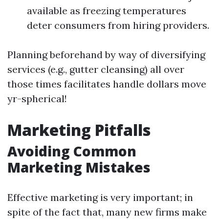
available as freezing temperatures
deter consumers from hiring providers.
Planning beforehand by way of diversifying
services (e.g., gutter cleansing) all over
those times facilitates handle dollars move
yr-spherical!
Marketing Pitfalls
Avoiding Common
Marketing Mistakes
Effective marketing is very important; in
spite of the fact that, many new firms make