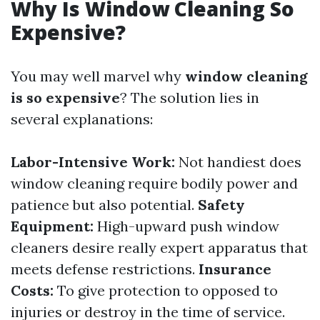
Why Is Window Cleaning So
Expensive?
You may well marvel why
window cleaning
is so expensive
? The solution lies in
several explanations:
Labor-Intensive Work:
Not handiest does
window cleaning require bodily power and
patience but also potential.
Safety
Equipment:
High-upward push window
cleaners desire really expert apparatus that
meets defense restrictions.
Insurance
Costs:
To give protection to opposed to
injuries or destroy in the time of service.