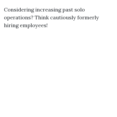
Considering increasing past solo
operations? Think cautiously formerly
hiring employees!