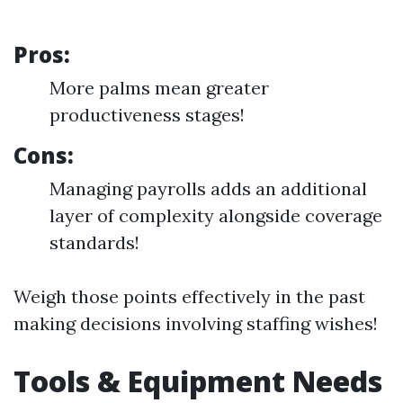
Pros:
More palms mean greater
productiveness stages!
Cons:
Managing payrolls adds an additional
layer of complexity alongside coverage
standards!
Weigh those points effectively in the past
making decisions involving staffing wishes!
Tools & Equipment Needs