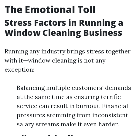
The Emotional Toll
Stress Factors in Running a
Window Cleaning Business
Running any industry brings stress together
with it—window cleaning is not any
exception:
Balancing multiple customers' demands
at the same time as ensuring terrific
service can result in burnout. Financial
pressures stemming from inconsistent
salary streams make it even harder.