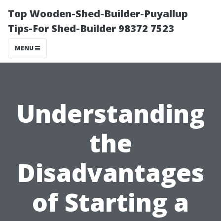
Top Wooden-Shed-Builder-Puyallup
Tips-For Shed-Builder 98372 7523
MENU
Understanding
the
Disadvantages
of Starting a