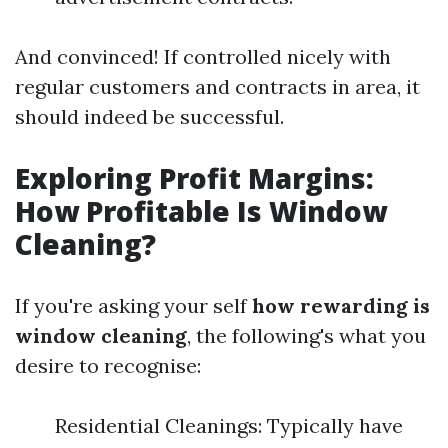
And convinced! If controlled nicely with
regular customers and contracts in area, it
should indeed be successful.
Exploring Profit Margins:
How Profitable Is Window
Cleaning?
If you're asking your self
how rewarding is
window cleaning
, the following's what you
desire to recognise:
Residential Cleanings: Typically have