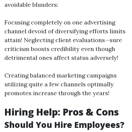
avoidable blunders:
Focusing completely on one advertising
channel devoid of diversifying efforts limits
attain! Neglecting client evaluations—sure
criticism boosts credibility even though
detrimental ones affect status adversely!
Creating balanced marketing campaigns
utilizing quite a few channels optimally
promotes increase through the years!
Hiring Help: Pros & Cons
Should You Hire Employees?