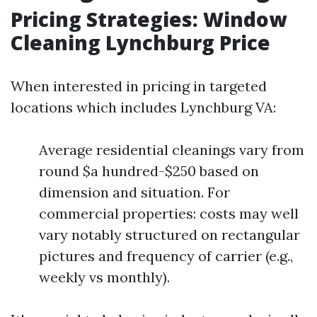
Pricing Strategies: Window
Cleaning Lynchburg Price
When interested in pricing in targeted
locations which includes Lynchburg VA:
Average residential cleanings vary from
round $a hundred-$250 based on
dimension and situation. For
commercial properties: costs may well
vary notably structured on rectangular
pictures and frequency of carrier (e.g.,
weekly vs monthly).