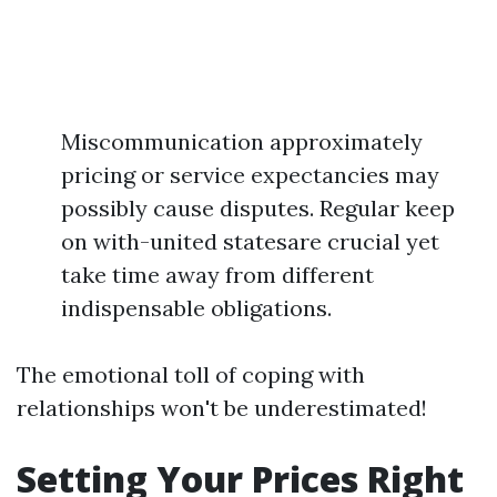
Miscommunication approximately
pricing or service expectancies may
possibly cause disputes. Regular keep
on with-united statesare crucial yet
take time away from different
indispensable obligations.
The emotional toll of coping with
relationships won't be underestimated!
Setting Your Prices Right