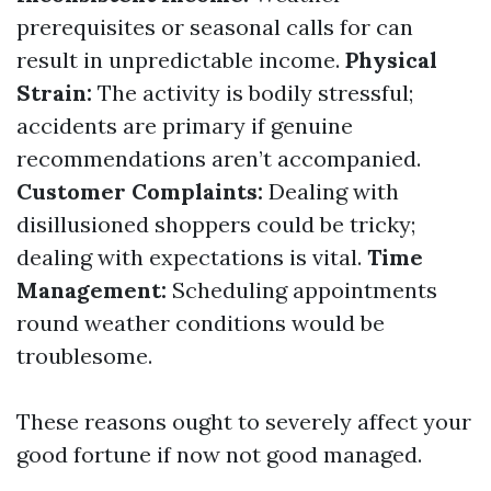
prerequisites or seasonal calls for can
result in unpredictable income.
Physical
Strain:
The activity is bodily stressful;
accidents are primary if genuine
recommendations aren’t accompanied.
Customer Complaints:
Dealing with
disillusioned shoppers could be tricky;
dealing with expectations is vital.
Time
Management:
Scheduling appointments
round weather conditions would be
troublesome.
These reasons ought to severely affect your
good fortune if now not good managed.