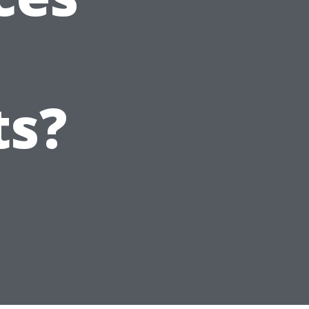
t
ts?