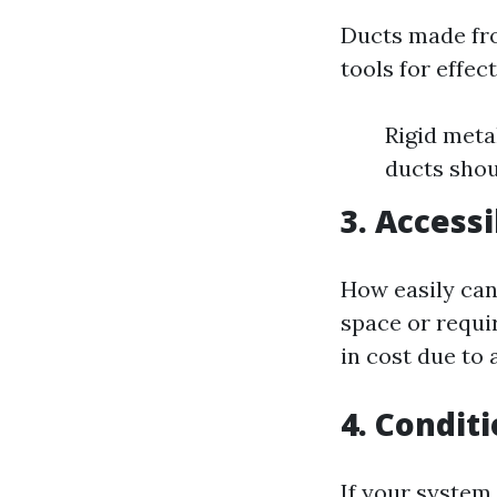
Ducts made fro
tools for effec
Rigid metal
ducts shou
3. Accessi
How easily can 
space or requi
in cost due to 
4. Condit
If your system