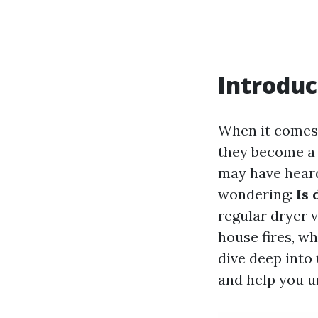
Introduc
When it comes 
they become a s
may have heard
wondering:
Is 
regular dryer 
house fires, whi
dive deep into 
and help you u