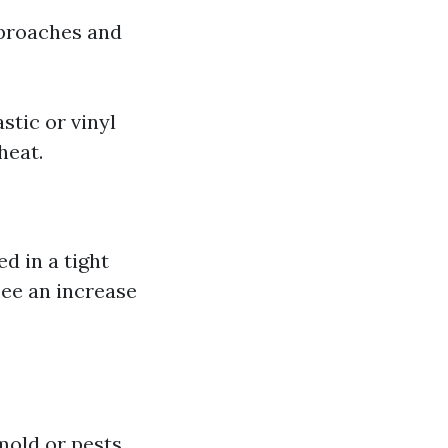
pproaches and
stic or vinyl
heat.
d in a tight
see an increase
mold or pests,