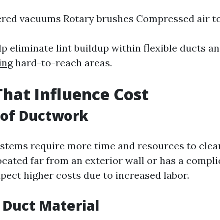
red vacuums Rotary brushes Compressed air t
p eliminate lint buildup within flexible ducts a
ing
hard-to-reach areas.
That Influence Cost
 of Ductwork
stems require more time and resources to clean
ocated far from an exterior wall or has a compli
expect higher costs due to increased labor.
f Duct Material