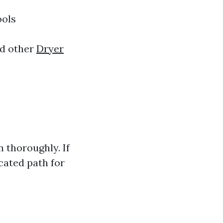
ools
nd other
Dryer
 thoroughly. If
cated path for