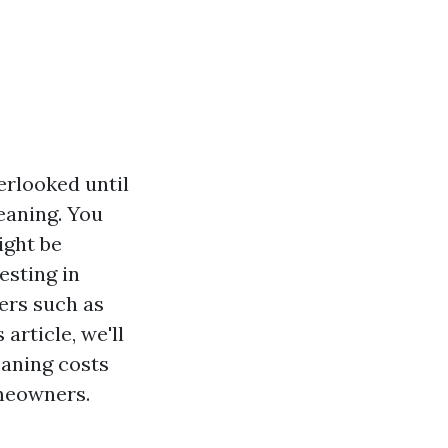
rlooked until
leaning. You
ight be
esting in
ers such as
 article, we'll
eaning costs
omeowners.