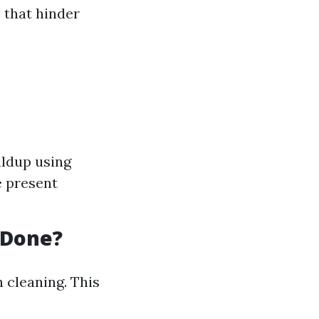
 that hinder
ildup using
e present
 Done?
 cleaning. This