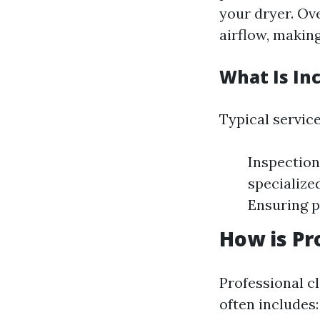
your dryer. Ov
airflow, makin
What Is In
Typical service
Inspection
specialize
Ensuring p
How is Pr
Professional cl
often includes: