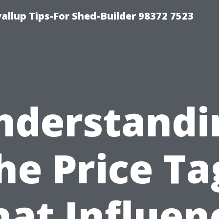
llup Tips-For Shed-Builder 98372 7523
nderstandi
he Price Ta
at Influen