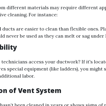
m different materials may require different a
tive cleaning. For instance:
 ducts are easier to clean than flexible ones. Pla
ld never be used as they can melt or sag under 
bility
technicians access your ductwork? If it's locate
res special equipment (like ladders), you might 
additional labor.
ion of Vent System
 hasn’t been cleaned in years or shows signs of 