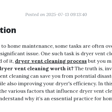
Posted on 2025-07-13 09:13:40
tion
to home maintenance, some tasks are often ove
ignificant issue. One such task is dryer vent c
 of it,
dryer vent cleaning process
but you m
dryer vent cleaning worth it?
The truth is, inv
vent cleaning can save you from potential disast
le also improving your dryer's efficiency. In this
the various factors that influence dryer vent cl
nderstand why it’s an essential practice for h