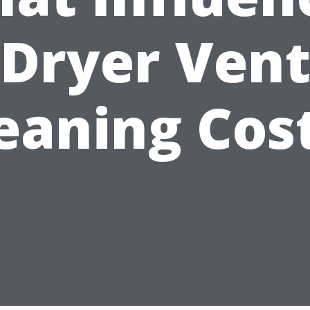
Dryer Ven
eaning Cos