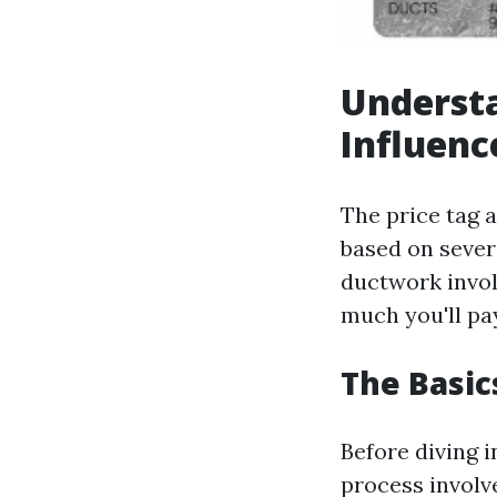
Understa
Influenc
The price tag a
based on sever
ductwork invol
much you'll pay
The Basic
Before diving i
process involv