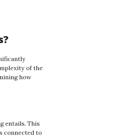
s?
ificantly
mplexity of the
rmining how
g entails. This
ts connected to