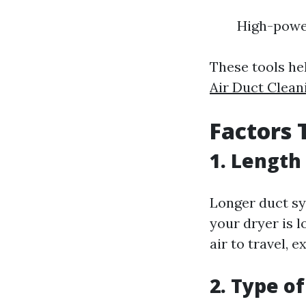
High-powe
These tools hel
Air Duct Clean
Factors 
1. Length
Longer duct sy
your dryer is l
air to travel, 
2. Type o