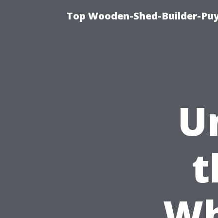
Top Wooden-Shed-Builder-Puya
U
t
Wh