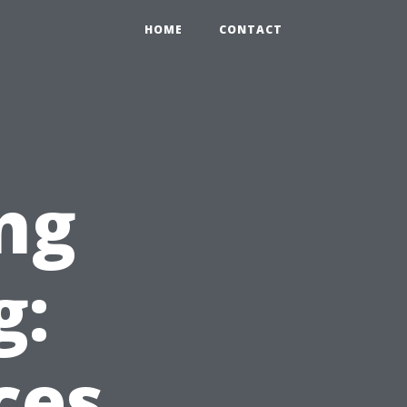
HOME
CONTACT
ng
g:
ces