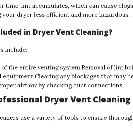
er time, lint accumulates, which can cause clogs
g your dryer less efficient and more hazardous.
cluded in Dryer Vent Cleaning?
s include:
 of the entire venting system Removal of lint bu
d equipment Clearing any blockages that may b
roper airflow by checking duct connections
ofessional Dryer Vent Cleaning
eaners use a variety of tools to ensure thorough