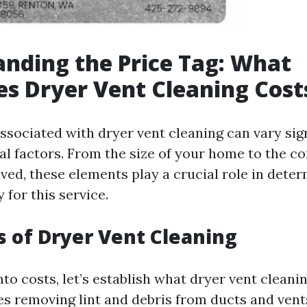
nding the Price Tag: What
es Dryer Vent Cleaning Cost
ssociated with dryer vent cleaning can vary sign
al factors. From the size of your home to the co
ved, these elements play a crucial role in dete
 for this service.
s of Dryer Vent Cleaning
nto costs, let’s establish what dryer vent cleanin
es removing lint and debris from ducts and ven