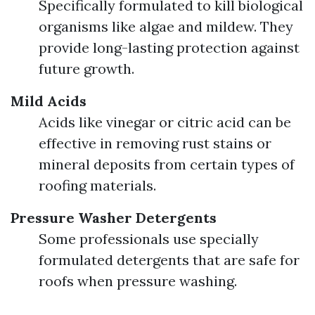
Specifically formulated to kill biological
organisms like algae and mildew. They
provide long-lasting protection against
future growth.
Mild Acids
Acids like vinegar or citric acid can be
effective in removing rust stains or
mineral deposits from certain types of
roofing materials.
Pressure Washer Detergents
Some professionals use specially
formulated detergents that are safe for
roofs when pressure washing.