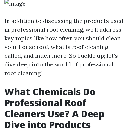
In addition to discussing the products used
in professional roof cleaning, we’ll address
key topics like how often you should clean
your house roof, what is roof cleaning
called, and much more. So buckle up; let’s
dive deep into the world of professional
roof cleaning!
What Chemicals Do
Professional Roof
Cleaners Use? A Deep
Dive into Products