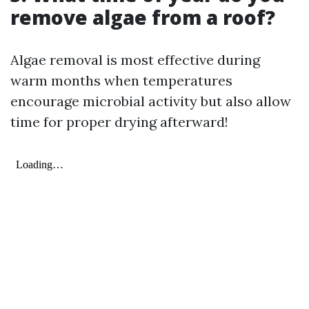
remove algae from a roof?
Algae removal is most effective during
warm months when temperatures
encourage microbial activity but also allow
time for proper drying afterward!