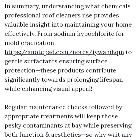
In summary, understanding what chemicals
professional roof cleaners use provides
valuable insight into maintaining your home
effectively. From sodium hypochlorite for
mold eradication
https://anotepad.com/notes/iywam8qm
to
gentle surfactants ensuring surface
protection—these products contribute
significantly towards prolonging lifespan
while enhancing visual appeal!
Regular maintenance checks followed by
appropriate treatments will keep those
pesky contaminants at bay while preserving
both function & aesthetics—so why wait any