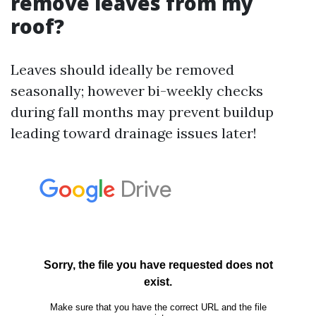
remove leaves from my
roof?
Leaves should ideally be removed
seasonally; however bi-weekly checks
during fall months may prevent buildup
leading toward drainage issues later!