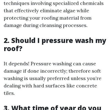
techniques involving specialized chemicals
that effectively eliminate algae while
protecting your roofing material from
damage during cleansing processes.
2. Should I pressure wash my
roof?
It depends! Pressure washing can cause
damage if done incorrectly; therefore soft
washing is usually preferred unless you’re
dealing with hard surfaces like concrete
tiles.
3. What time of year do you