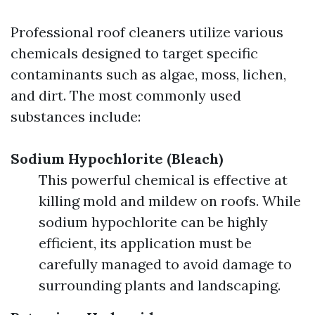
Professional roof cleaners utilize various
chemicals designed to target specific
contaminants such as algae, moss, lichen,
and dirt. The most commonly used
substances include:
Sodium Hypochlorite (Bleach)
This powerful chemical is effective at
killing mold and mildew on roofs. While
sodium hypochlorite can be highly
efficient, its application must be
carefully managed to avoid damage to
surrounding plants and landscaping.