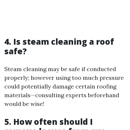
4. Is steam cleaning a roof
safe?
Steam cleaning may be safe if conducted
properly; however using too much pressure
could potentially damage certain roofing
materials—consulting experts beforehand
would be wise!
5. How often should I