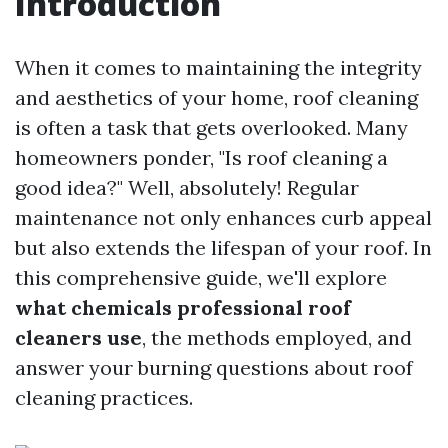
Introduction
When it comes to maintaining the integrity
and aesthetics of your home, roof cleaning
is often a task that gets overlooked. Many
homeowners ponder, "Is roof cleaning a
good idea?" Well, absolutely! Regular
maintenance not only enhances curb appeal
but also extends the lifespan of your roof. In
this comprehensive guide, we'll explore
what chemicals professional roof
cleaners use
, the methods employed, and
answer your burning questions about roof
cleaning practices.