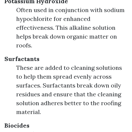
Potassium Hydroxide
Often used in conjunction with sodium
hypochlorite for enhanced
effectiveness. This alkaline solution
helps break down organic matter on
roofs.
Surfactants
These are added to cleaning solutions
to help them spread evenly across
surfaces. Surfactants break down oily
residues and ensure that the cleaning
solution adheres better to the roofing
material.
Biocides