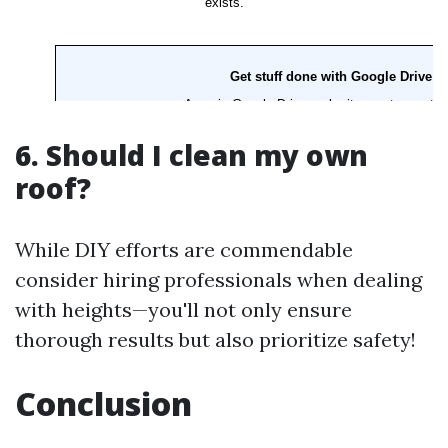
6. Should I clean my own
roof?
While DIY efforts are commendable
consider hiring professionals when dealing
with heights—you'll not only ensure
thorough results but also prioritize safety!
Conclusion