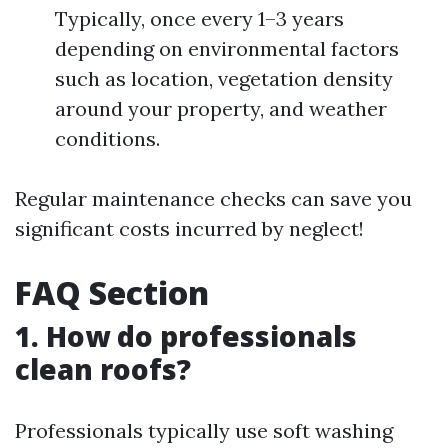
Typically, once every 1–3 years
depending on environmental factors
such as location, vegetation density
around your property, and weather
conditions.
Regular maintenance checks can save you
significant costs incurred by neglect!
FAQ Section
1. How do professionals
clean roofs?
Professionals typically use soft washing