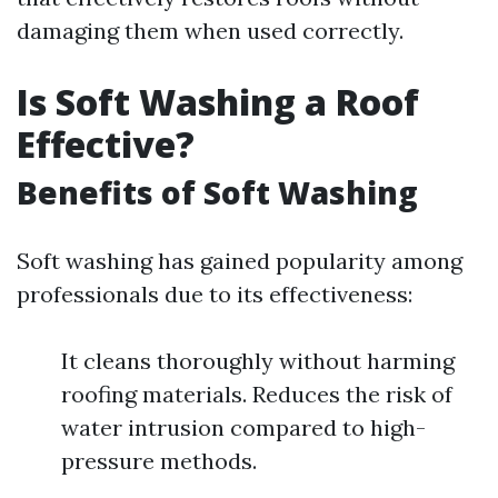
damaging them when used correctly.
Is Soft Washing a Roof
Effective?
Benefits of Soft Washing
Soft washing has gained popularity among
professionals due to its effectiveness:
It cleans thoroughly without harming
roofing materials. Reduces the risk of
water intrusion compared to high-
pressure methods.