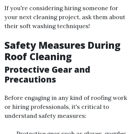
If you're considering hiring someone for
your next cleaning project, ask them about
their soft washing techniques!
Safety Measures During
Roof Cleaning
Protective Gear and
Precautions
Before engaging in any kind of roofing work
or hiring professionals, it's critical to
understand safety measures:
Protective gear such as gloves, goggles,