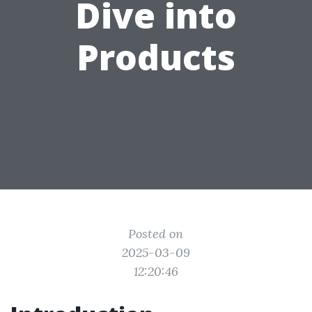
Dive into
Products
Posted on
2025-03-09
12:20:46