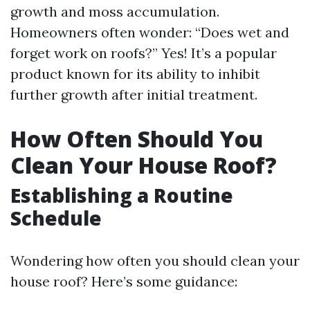
growth and moss accumulation.
Homeowners often wonder: “Does wet and
forget work on roofs?” Yes! It’s a popular
product known for its ability to inhibit
further growth after initial treatment.
How Often Should You
Clean Your House Roof?
Establishing a Routine
Schedule
Wondering how often you should clean your
house roof? Here’s some guidance: