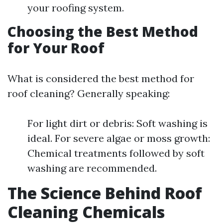
your roofing system.
Choosing the Best Method
for Your Roof
What is considered the best method for
roof cleaning? Generally speaking:
For light dirt or debris: Soft washing is
ideal. For severe algae or moss growth:
Chemical treatments followed by soft
washing are recommended.
The Science Behind Roof
Cleaning Chemicals