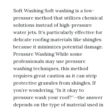
Soft Washing Soft washing is a low-
pressure method that utilizes chemical
solutions instead of high-pressure
water jets. It’s particularly effective for
delicate roofing materials like shingles
because it minimizes potential damage.
Pressure Washing While some
professionals may use pressure
washing techniques, this method
requires great caution as it can strip
protective granules from shingles. If
you’re wondering, “Is it okay to
pressure wash your roof?”—the answer
depends on the type of material used in