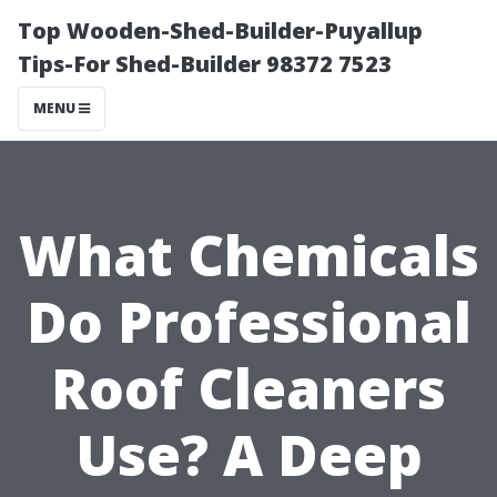
Top Wooden-Shed-Builder-Puyallup
Tips-For Shed-Builder 98372 7523
MENU
What Chemicals
Do Professional
Roof Cleaners
Use? A Deep