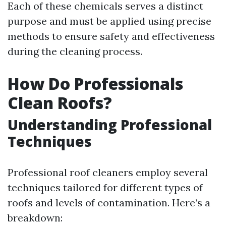
Each of these chemicals serves a distinct
purpose and must be applied using precise
methods to ensure safety and effectiveness
during the cleaning process.
How Do Professionals
Clean Roofs?
Understanding Professional
Techniques
Professional roof cleaners employ several
techniques tailored for different types of
roofs and levels of contamination. Here’s a
breakdown: