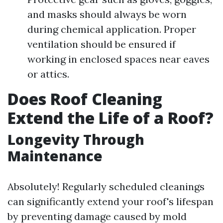
and masks should always be worn
during chemical application. Proper
ventilation should be ensured if
working in enclosed spaces near eaves
or attics.
Does Roof Cleaning
Extend the Life of a Roof?
Longevity Through
Maintenance
Absolutely! Regularly scheduled cleanings
can significantly extend your roof's lifespan
by preventing damage caused by mold