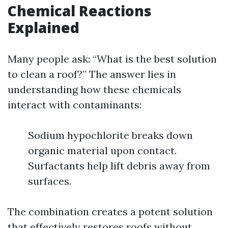
Chemical Reactions
Explained
Many people ask: “What is the best solution
to clean a roof?” The answer lies in
understanding how these chemicals
interact with contaminants:
Sodium hypochlorite breaks down
organic material upon contact.
Surfactants help lift debris away from
surfaces.
The combination creates a potent solution
that effectively restores roofs without