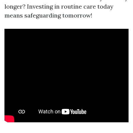
longer? Investing in routine care today
means safeguarding tomorrow!