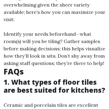
overwhelming given the sheer variety
available; here’s how you can maximize your
visit:
Identify your needs beforehand—what
room(s) will you be tiling? Gather samples
before making decisions; this helps visualize
how they’ll look in situ. Don’t shy away from
asking staff questions; they’re there to help!
FAQs
1. What types of floor tiles
are best suited for kitchens?
Ceramic and porcelain tiles are excellent