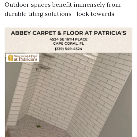
Outdoor spaces benefit immensely from
durable tiling solutions—look towards: