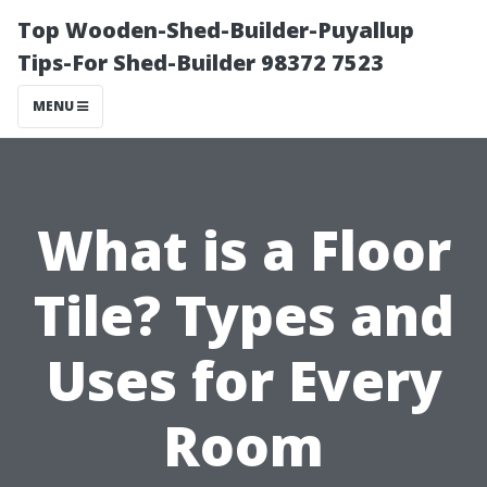
Top Wooden-Shed-Builder-Puyallup
Tips-For Shed-Builder 98372 7523
MENU
What is a Floor
Tile? Types and
Uses for Every
Room