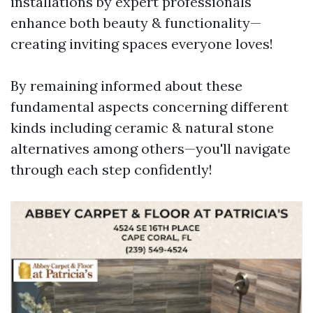
installations by expert professionals
enhance both beauty & functionality—
creating inviting spaces everyone loves!
By remaining informed about these
fundamental aspects concerning different
kinds including ceramic & natural stone
alternatives among others—you'll navigate
through each step confidently!