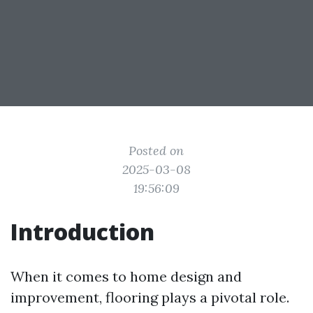
Posted on
2025-03-08
19:56:09
Introduction
When it comes to home design and
improvement, flooring plays a pivotal role.