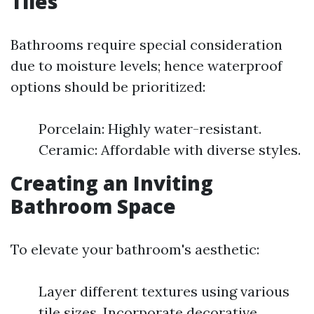
Tiles
Bathrooms require special consideration
due to moisture levels; hence waterproof
options should be prioritized:
Porcelain: Highly water-resistant.
Ceramic: Affordable with diverse styles.
Creating an Inviting
Bathroom Space
To elevate your bathroom's aesthetic:
Layer different textures using various
tile sizes. Incorporate decorative