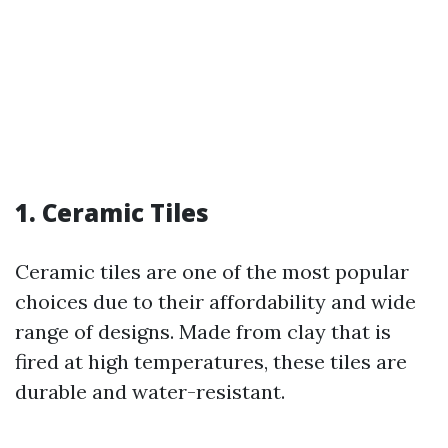
1. Ceramic Tiles
Ceramic tiles are one of the most popular
choices due to their affordability and wide
range of designs. Made from clay that is
fired at high temperatures, these tiles are
durable and water-resistant.