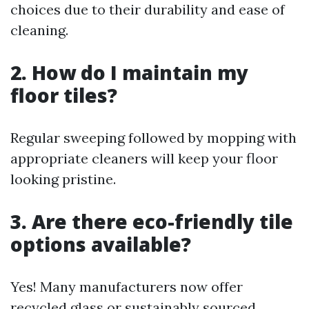
choices due to their durability and ease of
cleaning.
2. How do I maintain my
floor tiles?
Regular sweeping followed by mopping with
appropriate cleaners will keep your floor
looking pristine.
3. Are there eco-friendly tile
options available?
Yes! Many manufacturers now offer
recycled glass or sustainably sourced