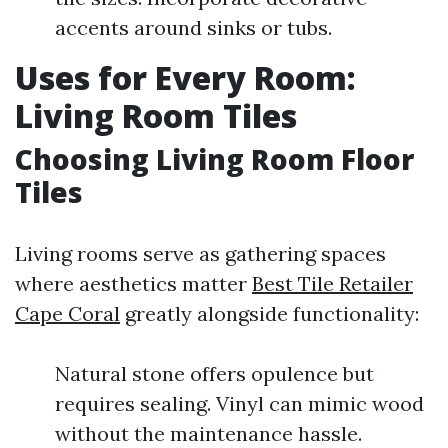
accents around sinks or tubs.
Uses for Every Room:
Living Room Tiles
Choosing Living Room Floor
Tiles
Living rooms serve as gathering spaces
where aesthetics matter
Best Tile Retailer
Cape Coral
greatly alongside functionality:
Natural stone offers opulence but
requires sealing. Vinyl can mimic wood
without the maintenance hassle.