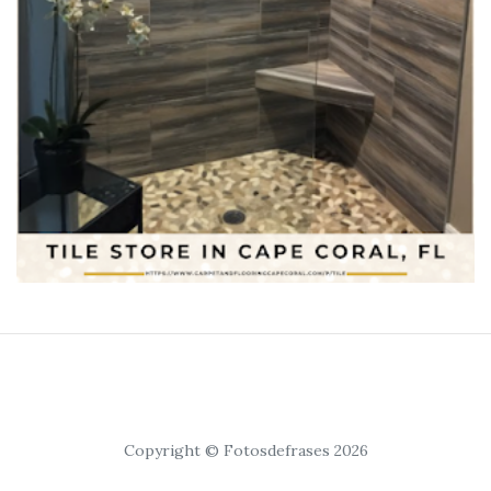
Copyright © Fotosdefrases 2026