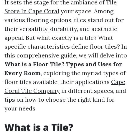
It sets the stage for the ambiance of
Tile
Store In Cape Coral
your space. Among
various flooring options, tiles stand out for
their versatility, durability, and aesthetic
appeal. But what exactly is a tile? What
specific characteristics define floor tiles? In
this comprehensive guide, we will delve into
What is a Floor Tile? Types and Uses for
Every Room
, exploring the myriad types of
floor tiles available, their applications
Cape
Coral Tile Company
in different spaces, and
tips on how to choose the right kind for
your needs.
What is a Tile?