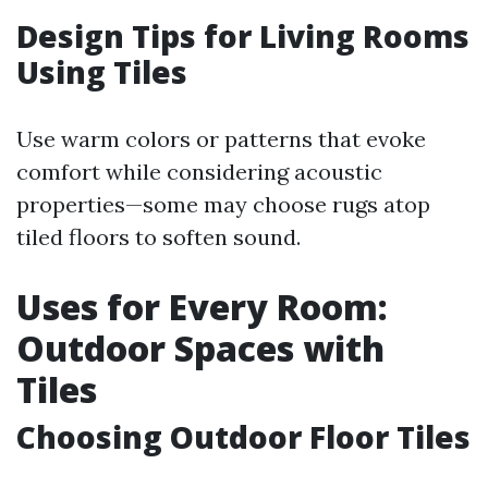
Design Tips for Living Rooms
Using Tiles
Use warm colors or patterns that evoke
comfort while considering acoustic
properties—some may choose rugs atop
tiled floors to soften sound.
Uses for Every Room:
Outdoor Spaces with
Tiles
Choosing Outdoor Floor Tiles