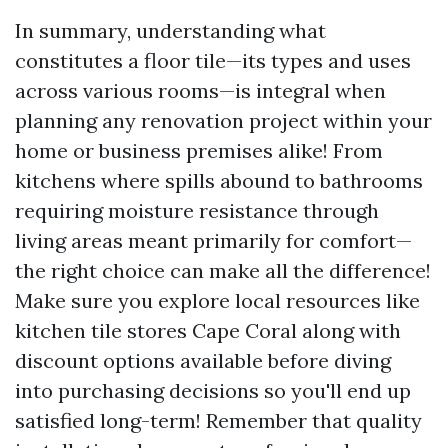
In summary, understanding what
constitutes a floor tile—its types and uses
across various rooms—is integral when
planning any renovation project within your
home or business premises alike! From
kitchens where spills abound to bathrooms
requiring moisture resistance through
living areas meant primarily for comfort—
the right choice can make all the difference!
Make sure you explore local resources like
kitchen tile stores Cape Coral along with
discount options available before diving
into purchasing decisions so you'll end up
satisfied long-term! Remember that quality