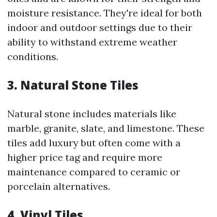
moisture resistance. They're ideal for both
indoor and outdoor settings due to their
ability to withstand extreme weather
conditions.
3. Natural Stone Tiles
Natural stone includes materials like
marble, granite, slate, and limestone. These
tiles add luxury but often come with a
higher price tag and require more
maintenance compared to ceramic or
porcelain alternatives.
4. Vinyl Tiles