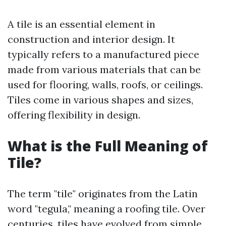
A tile is an essential element in
construction and interior design. It
typically refers to a manufactured piece
made from various materials that can be
used for flooring, walls, roofs, or ceilings.
Tiles come in various shapes and sizes,
offering flexibility in design.
What is the Full Meaning of
Tile?
The term "tile" originates from the Latin
word "tegula," meaning a roofing tile. Over
centuries, tiles have evolved from simple