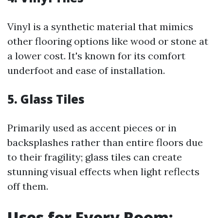
Vinyl is a synthetic material that mimics
other flooring options like wood or stone at
a lower cost. It's known for its comfort
underfoot and ease of installation.
5. Glass Tiles
Primarily used as accent pieces or in
backsplashes rather than entire floors due
to their fragility; glass tiles can create
stunning visual effects when light reflects
off them.
Uses for Every Room: