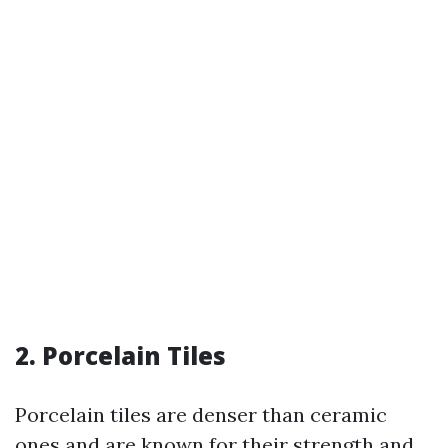
2. Porcelain Tiles
Porcelain tiles are denser than ceramic
ones and are known for their strength and