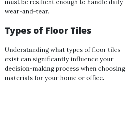
must be resilient enough to handle daily
wear-and-tear.
Types of Floor Tiles
Understanding what types of floor tiles
exist can significantly influence your
decision-making process when choosing
materials for your home or office.