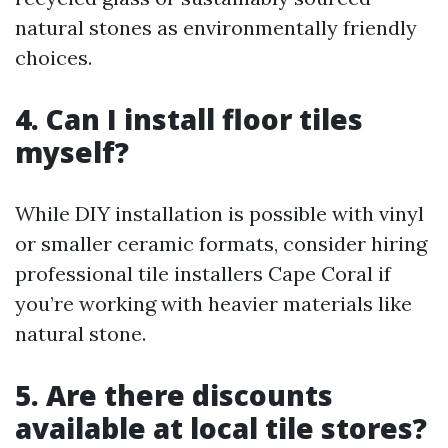
natural stones as environmentally friendly
choices.
4. Can I install floor tiles
myself?
While DIY installation is possible with vinyl
or smaller ceramic formats, consider hiring
professional tile installers Cape Coral if
you’re working with heavier materials like
natural stone.
5. Are there discounts
available at local tile stores?