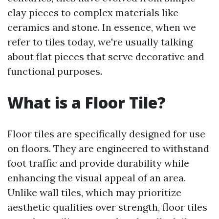
clay pieces to complex materials like
ceramics and stone. In essence, when we
refer to tiles today, we're usually talking
about flat pieces that serve decorative and
functional purposes.
What is a Floor Tile?
Floor tiles are specifically designed for use
on floors. They are engineered to withstand
foot traffic and provide durability while
enhancing the visual appeal of an area.
Unlike wall tiles, which may prioritize
aesthetic qualities over strength, floor tiles