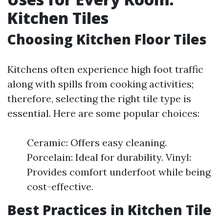
Kitchen Tiles
Choosing Kitchen Floor Tiles
Kitchens often experience high foot traffic
along with spills from cooking activities;
therefore, selecting the right tile type is
essential. Here are some popular choices:
Ceramic: Offers easy cleaning.
Porcelain: Ideal for durability. Vinyl:
Provides comfort underfoot while being
cost-effective.
Best Practices in Kitchen Tile