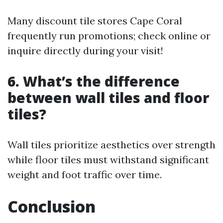
Many discount tile stores Cape Coral
frequently run promotions; check online or
inquire directly during your visit!
6. What’s the difference
between wall tiles and floor
tiles?
Wall tiles prioritize aesthetics over strength
while floor tiles must withstand significant
weight and foot traffic over time.
Conclusion