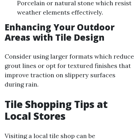
Porcelain or natural stone which resist
weather elements effectively.
Enhancing Your Outdoor
Areas with Tile Design
Consider using larger formats which reduce
grout lines or opt for textured finishes that
improve traction on slippery surfaces
during rain.
Tile Shopping Tips at
Local Stores
Visiting a local tile shop can be