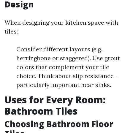
Design
When designing your kitchen space with
tiles:
Consider different layouts (e.g.,
herringbone or staggered). Use grout
colors that complement your tile
choice. Think about slip resistance—
particularly important near sinks.
Uses for Every Room:
Bathroom Tiles
Choosing Bathroom Floor