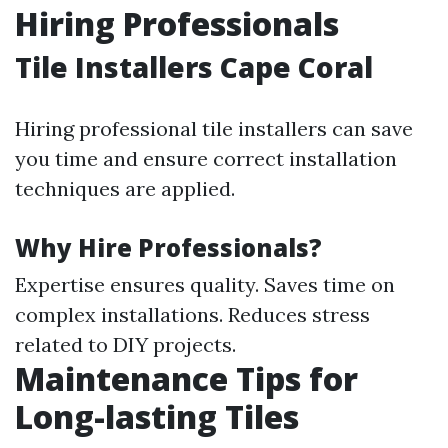
Hiring Professionals
Tile Installers Cape Coral
Hiring professional tile installers can save
you time and ensure correct installation
techniques are applied.
Why Hire Professionals?
Expertise ensures quality. Saves time on
complex installations. Reduces stress
related to DIY projects.
Maintenance Tips for
Long-lasting Tiles