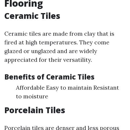
Flooring
Ceramic Tiles
Ceramic tiles are made from clay that is
fired at high temperatures. They come
glazed or unglazed and are widely
appreciated for their versatility.
Benefits of Ceramic Tiles
Affordable Easy to maintain Resistant
to moisture
Porcelain Tiles
Porcelain tiles are denser and less porous