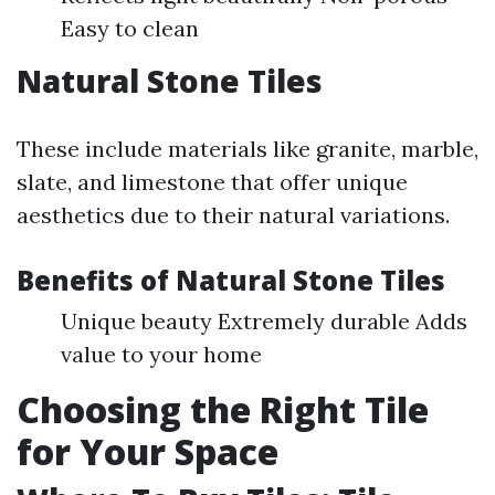
Easy to clean
Natural Stone Tiles
These include materials like granite, marble,
slate, and limestone that offer unique
aesthetics due to their natural variations.
Benefits of Natural Stone Tiles
Unique beauty Extremely durable Adds
value to your home
Choosing the Right Tile
for Your Space