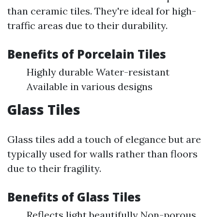
than ceramic tiles. They're ideal for high-
traffic areas due to their durability.
Benefits of Porcelain Tiles
Highly durable Water-resistant
Available in various designs
Glass Tiles
Glass tiles add a touch of elegance but are
typically used for walls rather than floors
due to their fragility.
Benefits of Glass Tiles
Reflects light beautifully Non-porous