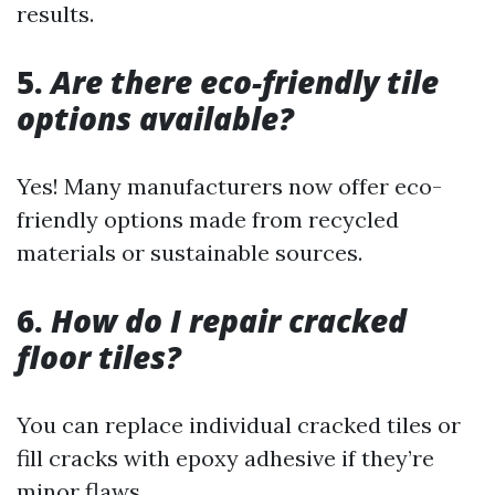
results.
5.
Are there eco-friendly tile
options available?
Yes! Many manufacturers now offer eco-
friendly options made from recycled
materials or sustainable sources.
6.
How do I repair cracked
floor tiles?
You can replace individual cracked tiles or
fill cracks with epoxy adhesive if they’re
minor flaws.