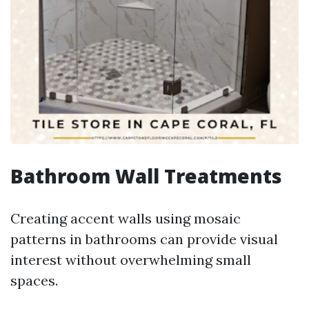
Bathroom Wall Treatments
Creating accent walls using mosaic
patterns in bathrooms can provide visual
interest without overwhelming small
spaces.