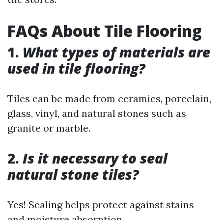
FAQs About Tile Flooring
1.
What types of materials are
used in tile flooring?
Tiles can be made from ceramics, porcelain,
glass, vinyl, and natural stones such as
granite or marble.
2.
Is it necessary to seal
natural stone tiles?
Yes! Sealing helps protect against stains
and moisture absorption.