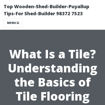
Top Wooden-Shed-Builder-Puyallup
Tips-For Shed-Builder 98372 7523
MENU
What Is a Tile?
Understanding
the Basics of
Tile Flooring