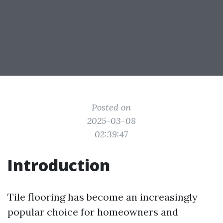
Posted on
2025-03-08
02:39:47
Introduction
Tile flooring has become an increasingly
popular choice for homeowners and