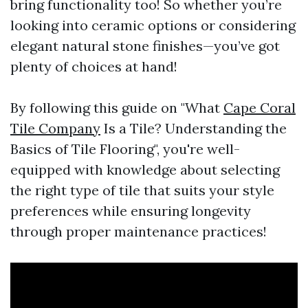
bring functionality too! So whether you’re
looking into ceramic options or considering
elegant natural stone finishes—you’ve got
plenty of choices at hand!
By following this guide on "What
Cape Coral
Tile Company
Is a Tile? Understanding the
Basics of Tile Flooring", you're well-
equipped with knowledge about selecting
the right type of tile that suits your style
preferences while ensuring longevity
through proper maintenance practices!