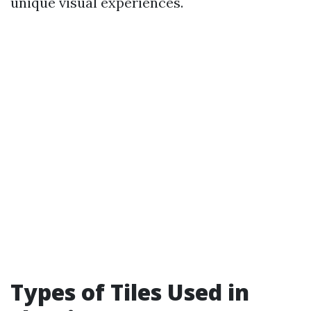
unique visual experiences.
Types of Tiles Used in