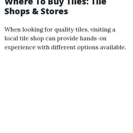
Where To Buy Tiles: Tile
Shops & Stores
When looking for quality tiles, visiting a
local tile shop can provide hands-on
experience with different options available.