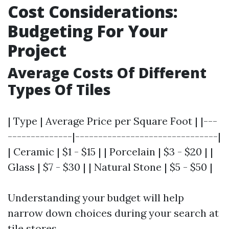
Cost Considerations:
Budgeting For Your
Project
Average Costs Of Different
Types Of Tiles
| Type | Average Price per Square Foot | |---
--------------|-------------------------------|
| Ceramic | $1 - $15 | | Porcelain | $3 - $20 | |
Glass | $7 - $30 | | Natural Stone | $5 - $50 |
Understanding your budget will help
narrow down choices during your search at
tile stores.