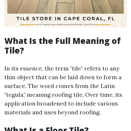
What Is the Full Meaning of
Tile?
In its essence, the term "tile" refers to any
thin object that can be laid down to form a
surface. The word comes from the Latin
"tegula," meaning roofing tile. Over time, its
application broadened to include various
materials and uses beyond roofing.
What Is a Floor Tile?