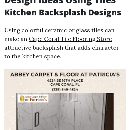
Kitchen Backsplash Designs
Using colorful ceramic or glass tiles can
make an
Cape Coral Tile Flooring Store
attractive backsplash that adds character
to the kitchen space.