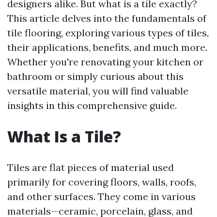
designers alike. But what is a tile exactly?
This article delves into the fundamentals of
tile flooring, exploring various types of tiles,
their applications, benefits, and much more.
Whether you're renovating your kitchen or
bathroom or simply curious about this
versatile material, you will find valuable
insights in this comprehensive guide.
What Is a Tile?
Tiles are flat pieces of material used
primarily for covering floors, walls, roofs,
and other surfaces. They come in various
materials—ceramic, porcelain, glass, and