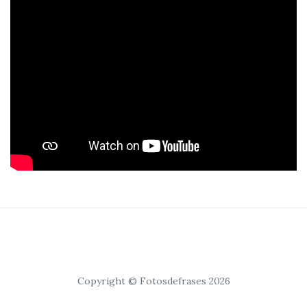
Copyright © Fotosdefrases 2026