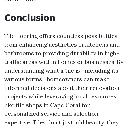
Conclusion
Tile flooring offers countless possibilities—
from enhancing aesthetics in kitchens and
bathrooms to providing durability in high-
traffic areas within homes or businesses. By
understanding what a tile is—including its
various forms—homeowners can make
informed decisions about their renovation
projects while leveraging local resources
like tile shops in Cape Coral for
personalized service and selection
expertise. Tiles don’t just add beauty; they