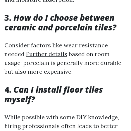
3.
How do I choose between
ceramic and porcelain tiles?
Consider factors like wear resistance
needed
Further details
based on room
usage; porcelain is generally more durable
but also more expensive.
4.
Can I install floor tiles
myself?
While possible with some DIY knowledge,
hiring professionals often leads to better