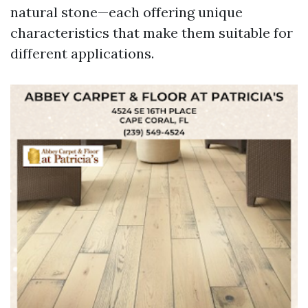
natural stone—each offering unique
characteristics that make them suitable for
different applications.