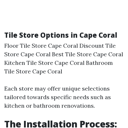
Tile Store Options in Cape Coral
Floor Tile Store Cape Coral Discount Tile
Store Cape Coral Best Tile Store Cape Coral
Kitchen Tile Store Cape Coral Bathroom
Tile Store Cape Coral
Each store may offer unique selections
tailored towards specific needs such as
kitchen or bathroom renovations.
The Installation Process: