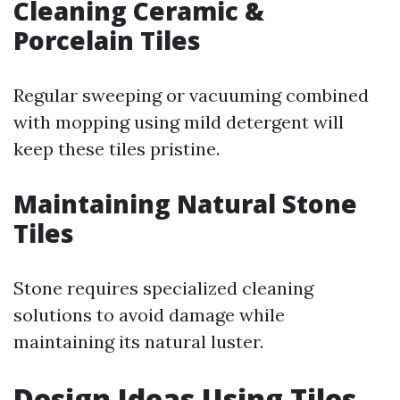
Cleaning Ceramic &
Porcelain Tiles
Regular sweeping or vacuuming combined
with mopping using mild detergent will
keep these tiles pristine.
Maintaining Natural Stone
Tiles
Stone requires specialized cleaning
solutions to avoid damage while
maintaining its natural luster.
Design Ideas Using Tiles