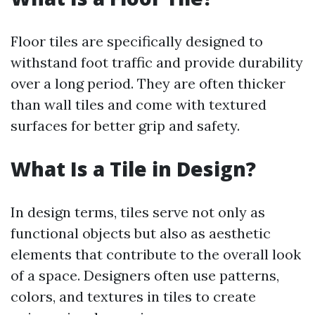
Floor tiles are specifically designed to
withstand foot traffic and provide durability
over a long period. They are often thicker
than wall tiles and come with textured
surfaces for better grip and safety.
What Is a Tile in Design?
In design terms, tiles serve not only as
functional objects but also as aesthetic
elements that contribute to the overall look
of a space. Designers often use patterns,
colors, and textures in tiles to create