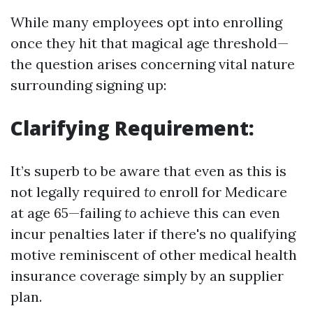
While many employees opt into enrolling
once they hit that magical age threshold—
the question arises concerning vital nature
surrounding signing up:
Clarifying Requirement:
It’s superb to be aware that even as this is
not legally required
to
enroll for Medicare
at age 65—failing
to
achieve this can even
incur penalties later if there's no qualifying
motive reminiscent of other medical health
insurance coverage simply by an supplier
plan.