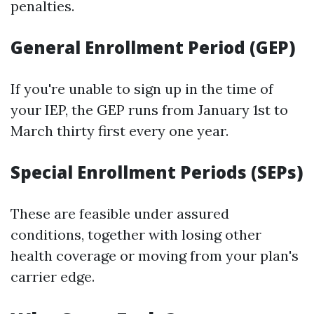
penalties.
General Enrollment Period (GEP)
If you're unable to sign up in the time of
your IEP, the GEP runs from January 1st to
March thirty first every one year.
Special Enrollment Periods (SEPs)
These are feasible under assured
conditions, together with losing other
health coverage or moving from your plan's
carrier edge.