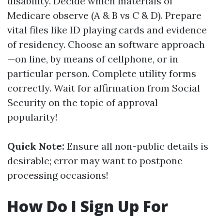
disability. Decide which materials of
Medicare observe (A & B vs C & D). Prepare
vital files like ID playing cards and evidence
of residency. Choose an software approach
—on line, by means of cellphone, or in
particular person. Complete utility forms
correctly. Wait for affirmation from Social
Security on the topic of approval
popularity!
Quick Note:
Ensure all non-public details is
desirable; error may want to postpone
processing occasions!
How Do I Sign Up For