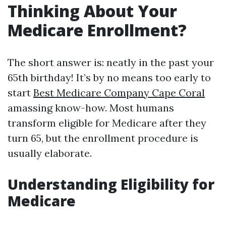
Thinking About Your
Medicare Enrollment?
The short answer is: neatly in the past your
65th birthday! It’s by no means too early to
start
Best Medicare Company Cape Coral
amassing know-how. Most humans
transform eligible for Medicare after they
turn 65, but the enrollment procedure is
usually elaborate.
Understanding Eligibility for
Medicare