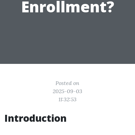
Enrollment?
Posted on
2025-09-03
11:32:53
Introduction