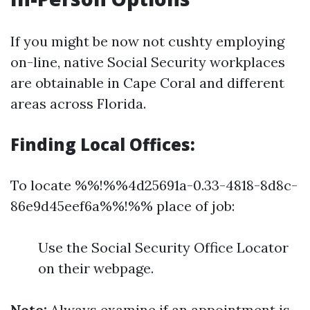
If you might be now not cushty employing
on-line, native Social Security workplaces
are obtainable in Cape Coral and different
areas across Florida.
Finding Local Offices:
To locate %%!%%4d25691a-0.33-4818-8d8c-
86e9d45eef6a%%!%% place of job:
Use the Social Security Office Locator
on their webpage.
Note:
Always examine if an appointment is