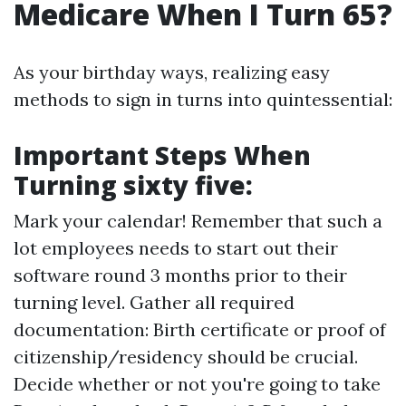
Medicare When I Turn 65?
As your birthday ways, realizing easy
methods to sign in turns into quintessential:
Important Steps When
Turning sixty five:
Mark your calendar! Remember that such a
lot employees needs to start out their
software round 3 months prior to their
turning level. Gather all required
documentation: Birth certificate or proof of
citizenship/residency should be crucial.
Decide whether or not you're going to take