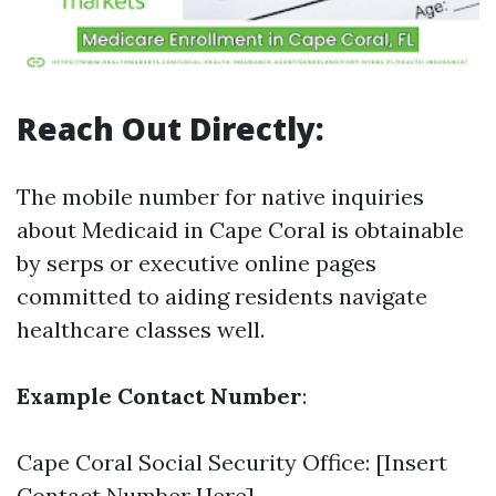
Reach Out Directly:
The mobile number for native inquiries
about Medicaid in Cape Coral is obtainable
by serps or executive online pages
committed to aiding residents navigate
healthcare classes well.
Example Contact Number
:
Cape Coral Social Security Office: [Insert
Contact Number Here]