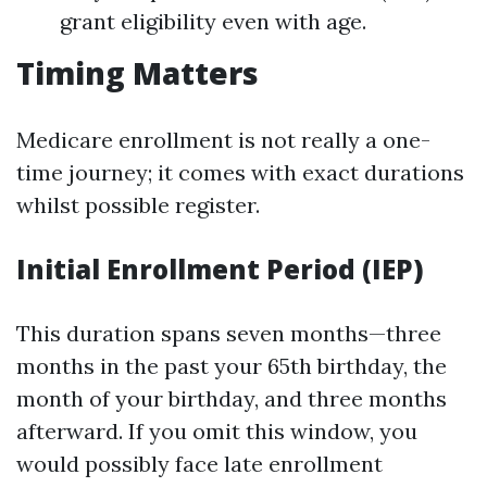
grant eligibility even with age.
Timing Matters
Medicare enrollment is not really a one-
time journey; it comes with exact durations
whilst possible register.
Initial Enrollment Period (IEP)
This duration spans seven months—three
months in the past your 65th birthday, the
month of your birthday, and three months
afterward. If you omit this window, you
would possibly face late enrollment