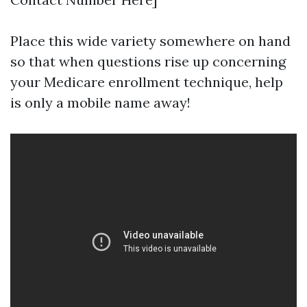
Place this wide variety somewhere on hand
so that when questions rise up concerning
your Medicare enrollment technique, help
is only a mobile name away!