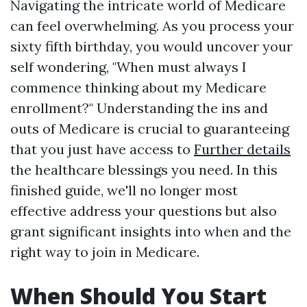
Navigating the intricate world of Medicare
can feel overwhelming. As you process your
sixty fifth birthday, you would uncover your
self wondering, "When must always I
commence thinking about my Medicare
enrollment?" Understanding the ins and
outs of Medicare is crucial to guaranteeing
that you just have access to
Further details
the healthcare blessings you need. In this
finished guide, we'll no longer most
effective address your questions but also
grant significant insights into when and the
right way to join in Medicare.
When Should You Start