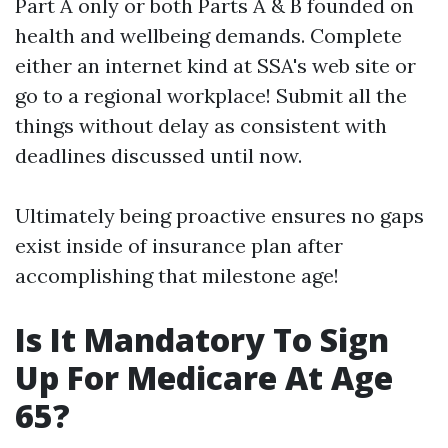
Part A only or both Parts A & B founded on
health and wellbeing demands. Complete
either an internet kind at SSA's web site or
go to a regional workplace! Submit all the
things without delay as consistent with
deadlines discussed until now.
Ultimately being proactive ensures no gaps
exist inside of insurance plan after
accomplishing that milestone age!
Is It Mandatory To Sign
Up For Medicare At Age
65?