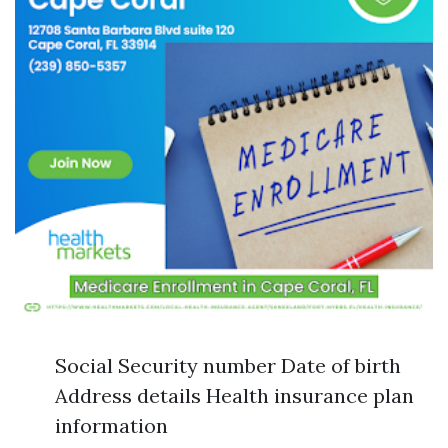
Social Security number Date of birth
Address details Health insurance plan
information