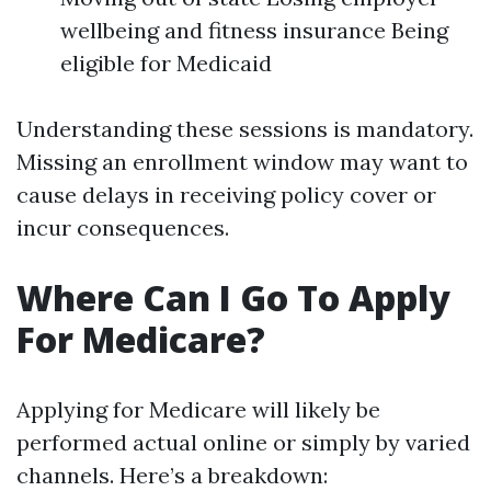
wellbeing and fitness insurance Being
eligible for Medicaid
Understanding these sessions is mandatory.
Missing an enrollment window may want to
cause delays in receiving policy cover or
incur consequences.
Where Can I Go To Apply
For Medicare?
Applying for Medicare will likely be
performed actual online or simply by varied
channels. Here’s a breakdown: