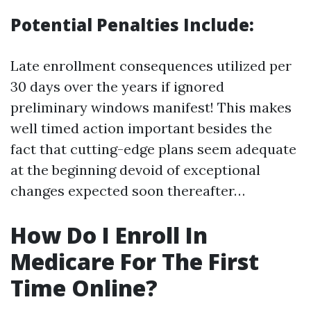
Potential Penalties Include:
Late enrollment consequences utilized per
30 days over the years if ignored
preliminary windows manifest! This makes
well timed action important besides the
fact that cutting-edge plans seem adequate
at the beginning devoid of exceptional
changes expected soon thereafter…
How Do I Enroll In
Medicare For The First
Time Online?