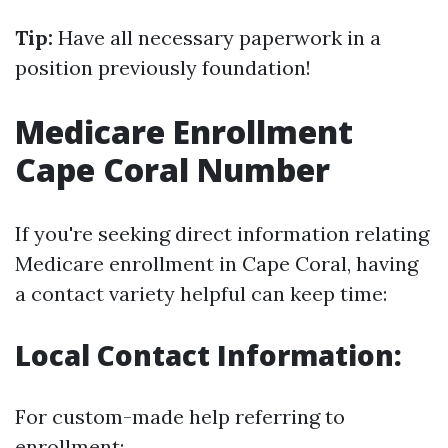
Tip:
Have all necessary paperwork in a
position previously foundation!
Medicare Enrollment
Cape Coral Number
If you're seeking direct information relating
Medicare enrollment in Cape Coral, having
a contact variety helpful can keep time:
Local Contact Information:
For custom-made help referring to
enrollment: