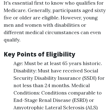
It's essential first to know who qualifies for
Medicare. Generally, participants aged sixty
five or older are eligible. However, young
men and women with disabilities or
different medical circumstances can even
qualify.
Key Points of Eligibility
Age: Must be at least 65 years historic.
Disability: Must have received Social
Security Disability Insurance (SSDI) for
not less than 24 months. Medical
Conditions: Conditions comparable to
End-Stage Renal Disease (ESRD) or
Amyotrophic Lateral Sclerosis (ALS)