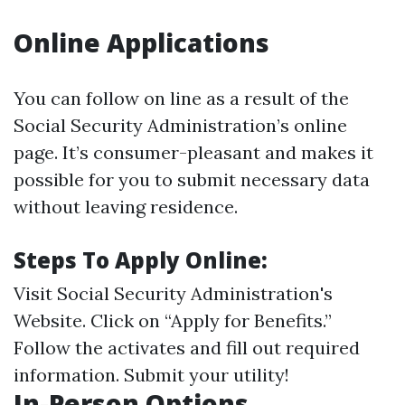
Online Applications
You can follow on line as a result of the
Social Security Administration’s online
page. It’s consumer-pleasant and makes it
possible for you to submit necessary data
without leaving residence.
Steps To Apply Online:
Visit
Social Security Administration's
Website
. Click on “Apply for Benefits.”
Follow the activates and fill out required
information. Submit your utility!
In-Person Options