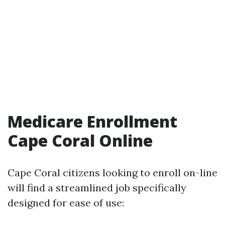
Medicare Enrollment
Cape Coral Online
Cape Coral citizens looking to enroll on-line
will find a streamlined job specifically
designed for ease of use: