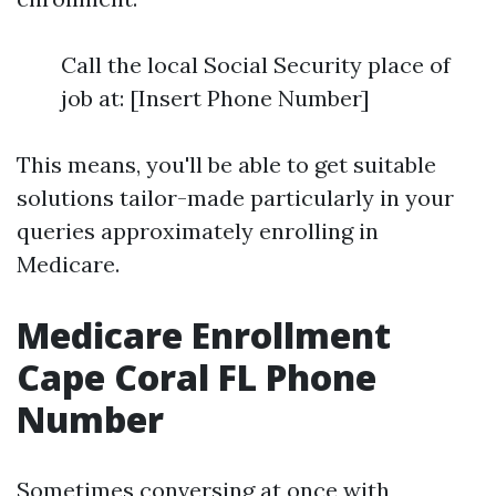
Call the local Social Security place of
job at: [Insert Phone Number]
This means, you'll be able to get suitable
solutions tailor-made particularly in your
queries approximately enrolling in
Medicare.
Medicare Enrollment
Cape Coral FL Phone
Number
Sometimes conversing at once with