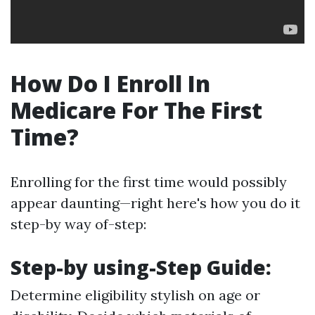
How Do I Enroll In
Medicare For The First
Time?
Enrolling for the first time would possibly
appear daunting—right here's how you do it
step-by way of-step:
Step-by using-Step Guide:
Determine eligibility stylish on age or