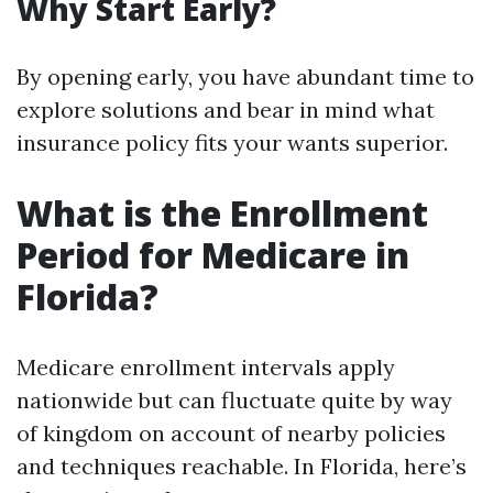
Why Start Early?
By opening early, you have abundant time to
explore solutions and bear in mind what
insurance policy fits your wants superior.
What is the Enrollment
Period for Medicare in
Florida?
Medicare enrollment intervals apply
nationwide but can fluctuate quite by way
of kingdom on account of nearby policies
and techniques reachable. In Florida, here’s