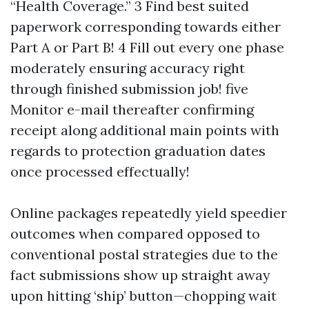
“Health Coverage.” 3 Find best suited
paperwork corresponding towards either
Part A or Part B! 4 Fill out every one phase
moderately ensuring accuracy right
through finished submission job! five
Monitor e-mail thereafter confirming
receipt along additional main points with
regards to protection graduation dates
once processed effectually!
Online packages repeatedly yield speedier
outcomes when compared opposed to
conventional postal strategies due to the
fact submissions show up straight away
upon hitting ‘ship’ button—chopping wait