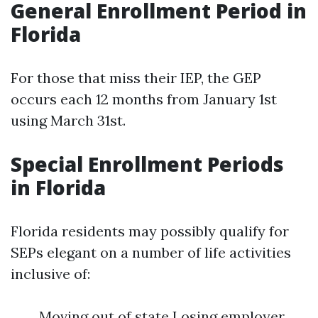
General Enrollment Period in
Florida
For those that miss their IEP, the GEP
occurs each 12 months from January 1st
using March 31st.
Special Enrollment Periods
in Florida
Florida residents may possibly qualify for
SEPs elegant on a number of life activities
inclusive of:
Moving out of state Losing employer