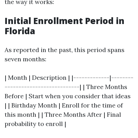
the way it works:
Initial Enrollment Period in
Florida
As reported in the past, this period spans
seven months:
| Month | Description | |-------------|--------
---------------------------| | Three Months
Before | Start when you consider that ideas
| | Birthday Month | Enroll for the time of
this month | | Three Months After | Final
probability to enroll |