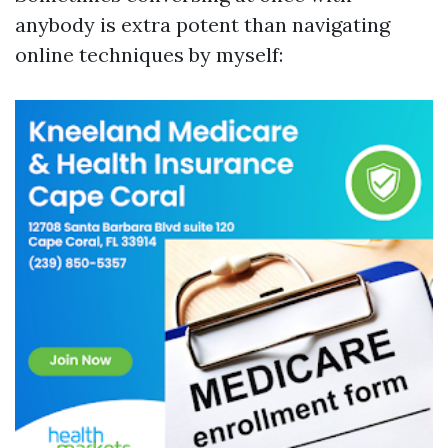
anybody is extra potent than navigating
online techniques by myself: