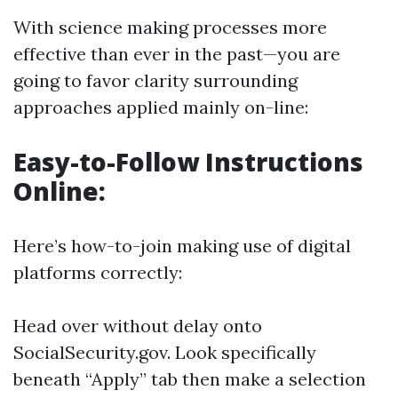
With science making processes more
effective than ever in the past—you are
going to favor clarity surrounding
approaches applied mainly on-line:
Easy-to-Follow Instructions
Online:
Here’s how-to-join making use of digital
platforms correctly:
Head over without delay onto
SocialSecurity.gov
. Look specifically
beneath “Apply” tab then make a selection