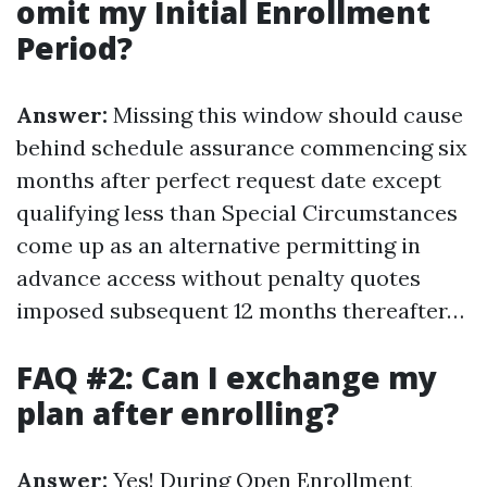
omit my Initial Enrollment
Period?
Answer:
Missing this window should cause
behind schedule assurance commencing six
months after perfect request date except
qualifying less than Special Circumstances
come up as an alternative permitting in
advance access without penalty quotes
imposed subsequent 12 months thereafter…
FAQ #2: Can I exchange my
plan after enrolling?
Answer:
Yes! During Open Enrollment