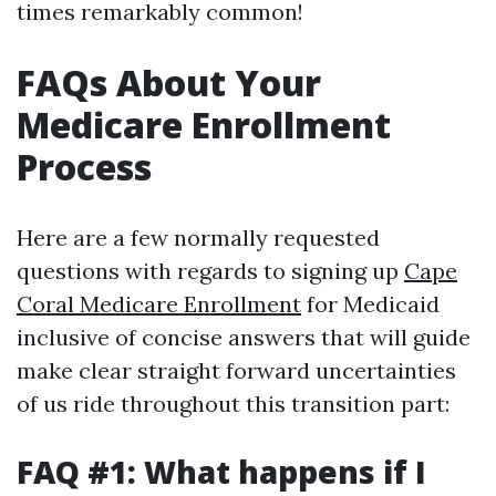
times remarkably common!
FAQs About Your
Medicare Enrollment
Process
Here are a few normally requested
questions with regards to signing up
Cape
Coral Medicare Enrollment
for Medicaid
inclusive of concise answers that will guide
make clear straight forward uncertainties
of us ride throughout this transition part:
FAQ #1: What happens if I