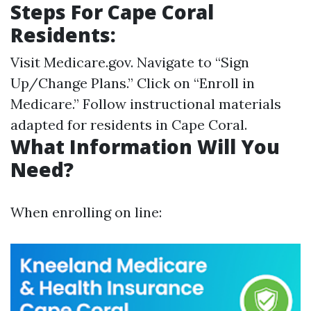
Steps For Cape Coral
Residents:
Visit
Medicare.gov
. Navigate to “Sign
Up/Change Plans.” Click on “Enroll in
Medicare.” Follow instructional materials
adapted for residents in Cape Coral.
What Information Will You
Need?
When enrolling on line: