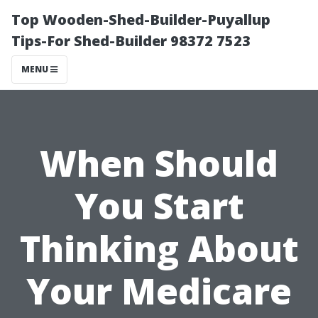
Top Wooden-Shed-Builder-Puyallup
Tips-For Shed-Builder 98372 7523
MENU
When Should
You Start
Thinking About
Your Medicare