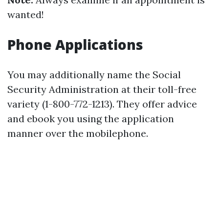
wanted!
Phone Applications
You may additionally name the Social
Security Administration at their toll-free
variety (1-800-772-1213). They offer advice
and ebook you using the application
manner over the mobilephone.