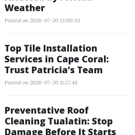
Weather
Posted on 2026-07-20 12:00:33
Top Tile Installation
Services in Cape Coral:
Trust Patricia’s Team
Posted on 2026-07-20 11:27:48
Preventative Roof
Cleaning Tualatin: Stop
Damage Before It Starts