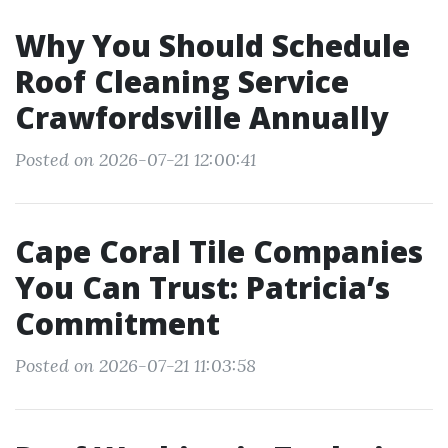
Why You Should Schedule
Roof Cleaning Service
Crawfordsville Annually
Posted on 2026-07-21 12:00:41
Cape Coral Tile Companies
You Can Trust: Patricia’s
Commitment
Posted on 2026-07-21 11:03:58