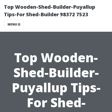
Top Wooden-Shed-Builder-Puyallup
Tips-For Shed-Builder 98372 7523
MENU
Top Wooden-
Shed-Builder-
Puyallup Tips-
For Shed-