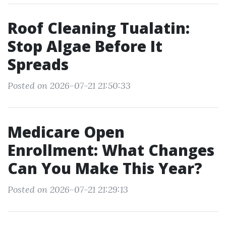
Roof Cleaning Tualatin:
Stop Algae Before It
Spreads
Posted on 2026-07-21 21:50:33
Medicare Open
Enrollment: What Changes
Can You Make This Year?
Posted on 2026-07-21 21:29:13