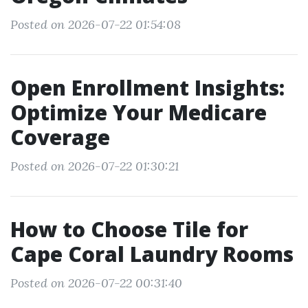
Posted on 2026-07-22 01:54:08
Open Enrollment Insights:
Optimize Your Medicare
Coverage
Posted on 2026-07-22 01:30:21
How to Choose Tile for
Cape Coral Laundry Rooms
Posted on 2026-07-22 00:31:40