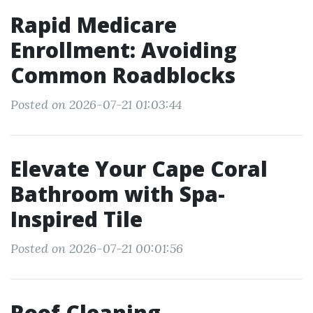
Rapid Medicare
Enrollment: Avoiding
Common Roadblocks
Posted on 2026-07-21 01:03:44
Elevate Your Cape Coral
Bathroom with Spa-
Inspired Tile
Posted on 2026-07-21 00:01:56
Roof Cleaning