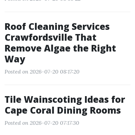
Roof Cleaning Services
Crawfordsville That
Remove Algae the Right
Way
Posted on 2026-07-20 08:17:20
Tile Wainscoting Ideas for
Cape Coral Dining Rooms
Posted on 2026-07-20 07:17:30