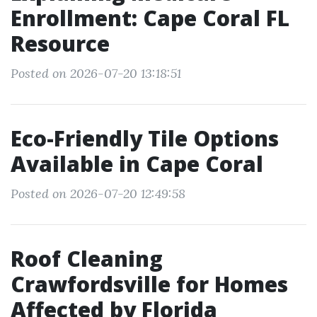
Enrollment: Cape Coral FL
Resource
Posted on 2026-07-20 13:18:51
Eco-Friendly Tile Options
Available in Cape Coral
Posted on 2026-07-20 12:49:58
Roof Cleaning
Crawfordsville for Homes
Affected by Florida