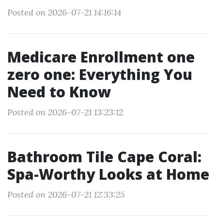
Posted on 2026-07-21 14:16:14
Medicare Enrollment one
zero one: Everything You
Need to Know
Posted on 2026-07-21 13:23:12
Bathroom Tile Cape Coral:
Spa-Worthy Looks at Home
Posted on 2026-07-21 12:33:25