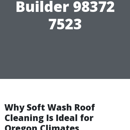
Builder 98372
7523
Why Soft Wash Roof
Cleaning Is Ideal for
Oregon Climates