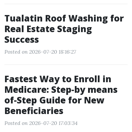
Tualatin Roof Washing for
Real Estate Staging
Success
Posted on 2026-07-20 18:16:27
Fastest Way to Enroll in
Medicare: Step-by means
of-Step Guide for New
Beneficiaries
Posted on 2026-07-20 17:03:34