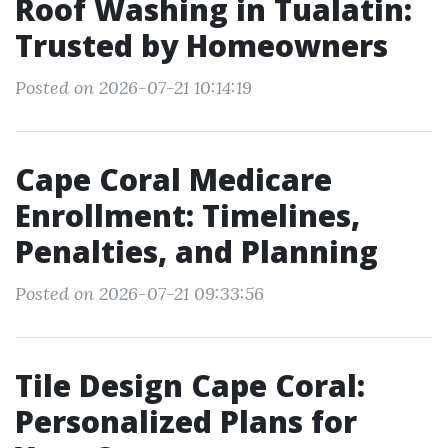
Roof Washing in Tualatin:
Trusted by Homeowners
Posted on 2026-07-21 10:14:19
Cape Coral Medicare
Enrollment: Timelines,
Penalties, and Planning
Posted on 2026-07-21 09:33:56
Tile Design Cape Coral:
Personalized Plans for