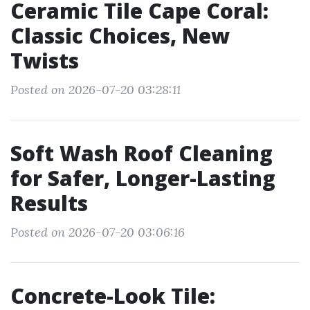
Ceramic Tile Cape Coral:
Classic Choices, New
Twists
Posted on 2026-07-20 03:28:11
Soft Wash Roof Cleaning
for Safer, Longer-Lasting
Results
Posted on 2026-07-20 03:06:16
Concrete-Look Tile: