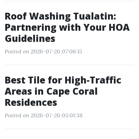
Roof Washing Tualatin:
Partnering with Your HOA
Guidelines
Posted on 2026-07-20 07:06:15
Best Tile for High-Traffic
Areas in Cape Coral
Residences
Posted on 2026-07-20 05:01:38