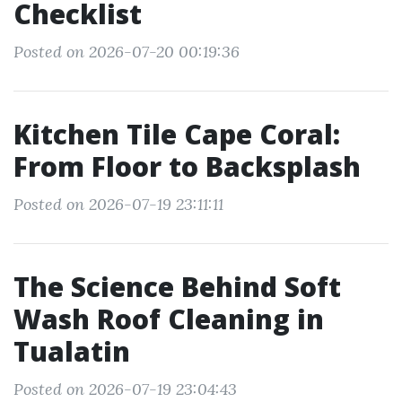
Checklist
Posted on 2026-07-20 00:19:36
Kitchen Tile Cape Coral:
From Floor to Backsplash
Posted on 2026-07-19 23:11:11
The Science Behind Soft
Wash Roof Cleaning in
Tualatin
Posted on 2026-07-19 23:04:43