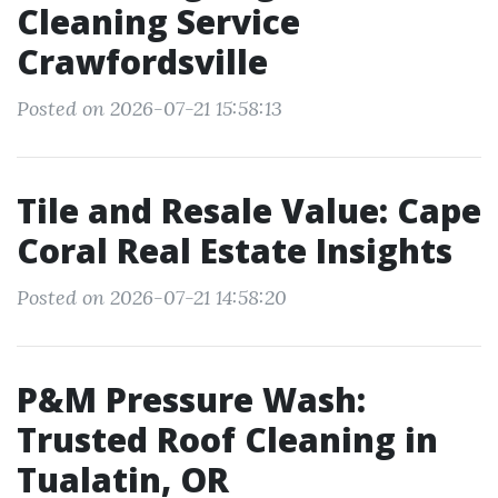
Cleaning Service
Crawfordsville
Posted on 2026-07-21 15:58:13
Tile and Resale Value: Cape
Coral Real Estate Insights
Posted on 2026-07-21 14:58:20
P&M Pressure Wash:
Trusted Roof Cleaning in
Tualatin, OR