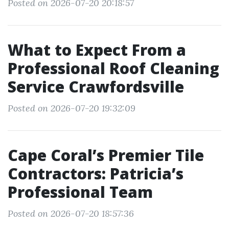
Posted on 2026-07-20 20:18:57
What to Expect From a
Professional Roof Cleaning
Service Crawfordsville
Posted on 2026-07-20 19:32:09
Cape Coral’s Premier Tile
Contractors: Patricia’s
Professional Team
Posted on 2026-07-20 18:57:36