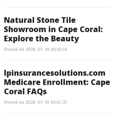
Natural Stone Tile
Showroom in Cape Coral:
Explore the Beauty
Posted on 2026-07-19 20:18:34
lpinsurancesolutions.com
Medicare Enrollment: Cape
Coral FAQs
Posted on 2026-07-19 20:07:21