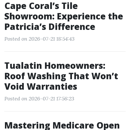
Cape Coral’s Tile
Showroom: Experience the
Patricia’s Difference
Posted on 2026-07-21 18:54:43
Tualatin Homeowners:
Roof Washing That Won’t
Void Warranties
Posted on 2026-07-21 17:56:23
Mastering Medicare Open