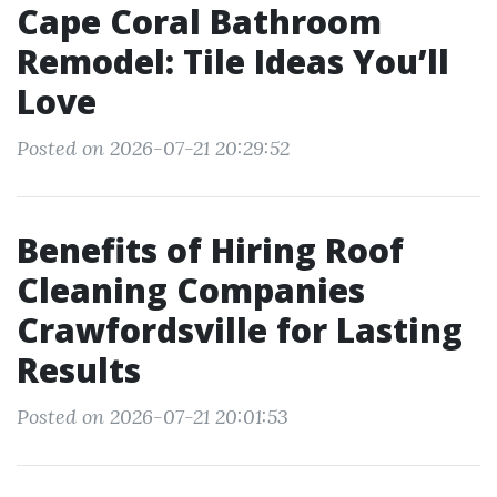
Cape Coral Bathroom
Remodel: Tile Ideas You’ll
Love
Posted on 2026-07-21 20:29:52
Benefits of Hiring Roof
Cleaning Companies
Crawfordsville for Lasting
Results
Posted on 2026-07-21 20:01:53