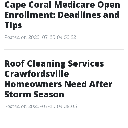
Cape Coral Medicare Open
Enrollment: Deadlines and
Tips
Posted on 2026-07-20 04:56:22
Roof Cleaning Services
Crawfordsville
Homeowners Need After
Storm Season
Posted on 2026-07-20 04:39:05