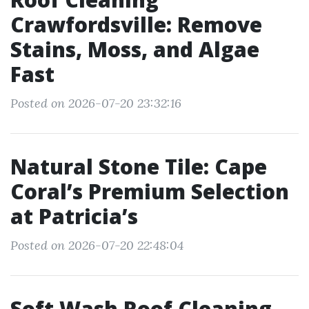
Crawfordsville: Remove
Stains, Moss, and Algae
Fast
Posted on 2026-07-20 23:32:16
Natural Stone Tile: Cape
Coral’s Premium Selection
at Patricia’s
Posted on 2026-07-20 22:48:04
Soft Wash Roof Cleaning