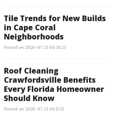
Tile Trends for New Builds
in Cape Coral
Neighborhoods
Posted on 2026-07-21 04:36:21
Roof Cleaning
Crawfordsville Benefits
Every Florida Homeowner
Should Know
Posted on 2026-07-21 04:11:12