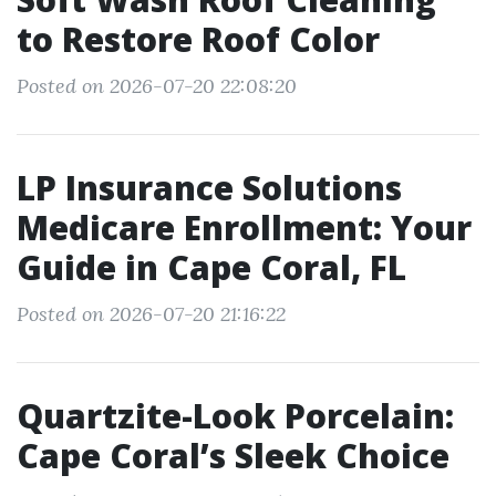
to Restore Roof Color
Posted on 2026-07-20 22:08:20
LP Insurance Solutions
Medicare Enrollment: Your
Guide in Cape Coral, FL
Posted on 2026-07-20 21:16:22
Quartzite-Look Porcelain:
Cape Coral’s Sleek Choice