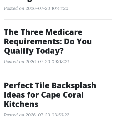
Posted on 2026-07-20 10:44:20
The Three Medicare
Requirements: Do You
Qualify Today?
Posted on 2026-07-20 09:08:21
Perfect Tile Backsplash
Ideas for Cape Coral
Kitchens
Posted on 2026-07-20 08:56:22