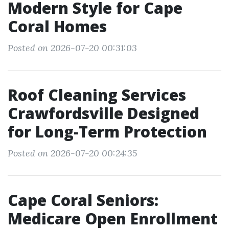
Modern Style for Cape
Coral Homes
Posted on 2026-07-20 00:31:03
Roof Cleaning Services
Crawfordsville Designed
for Long-Term Protection
Posted on 2026-07-20 00:24:35
Cape Coral Seniors:
Medicare Open Enrollment