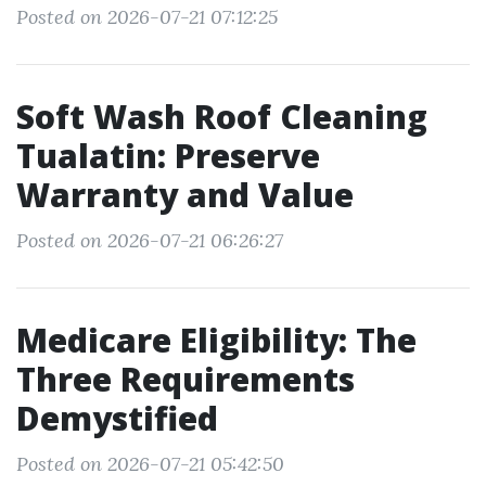
Posted on 2026-07-21 07:12:25
Soft Wash Roof Cleaning
Tualatin: Preserve
Warranty and Value
Posted on 2026-07-21 06:26:27
Medicare Eligibility: The
Three Requirements
Demystified
Posted on 2026-07-21 05:42:50