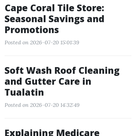
Cape Coral Tile Store:
Seasonal Savings and
Promotions
Posted on 2026-07-20 15:01:39
Soft Wash Roof Cleaning
and Gutter Care in
Tualatin
Posted on 2026-07-20 14:32:49
Explaining Medicare