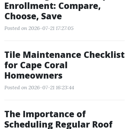
Enrollment: Compare,
Choose, Save
Posted on 2026-07-21 17:27:05
Tile Maintenance Checklist
for Cape Coral
Homeowners
Posted on 2026-07-21 16:23:44
The Importance of
Scheduling Regular Roof