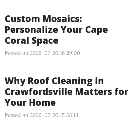
Custom Mosaics:
Personalize Your Cape
Coral Space
Posted on 2026-07-20 16:29:00
Why Roof Cleaning in
Crawfordsville Matters for
Your Home
Posted on 2026-07-20 15:38:13