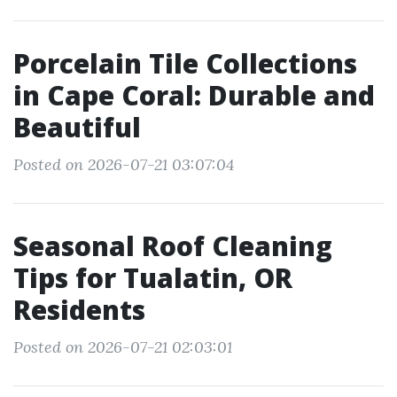
Porcelain Tile Collections
in Cape Coral: Durable and
Beautiful
Posted on 2026-07-21 03:07:04
Seasonal Roof Cleaning
Tips for Tualatin, OR
Residents
Posted on 2026-07-21 02:03:01