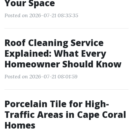
Your Space
Posted on 2026-07-21 08:35:35
Roof Cleaning Service
Explained: What Every
Homeowner Should Know
Posted on 2026-07-21 08:01:59
Porcelain Tile for High-
Traffic Areas in Cape Coral
Homes